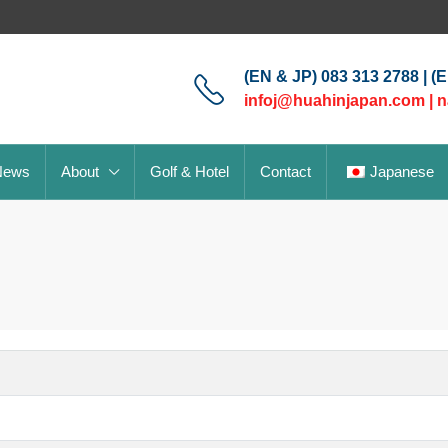
(EN & JP) 083 313 2788 | (
infoj@huahinjapan.com
|
n
News
About
Golf & Hotel
Contact
Japanese