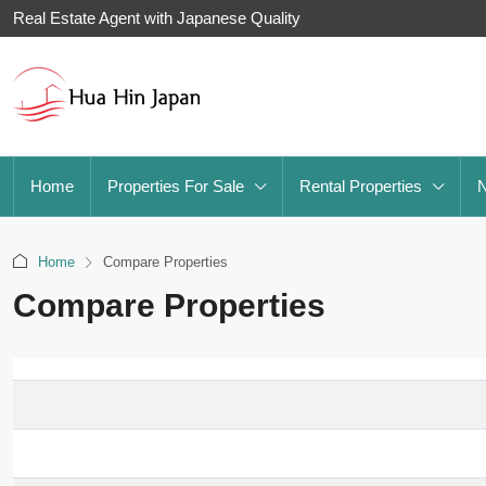
Real Estate Agent with Japanese Quality
Home
Properties For Sale
Rental Properties
Home
Compare Properties
Compare Properties