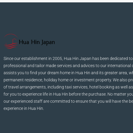
Since our establishment in 2005, Hua Hin Japan has been dedicated to
professional and tailor made services and advices to our international 
assists you to find your dream home in Hua Hin and its greater area, wh
permanent residence, holiday home or investment property. We also pro
of travel arrangements, including taxi services, hotel booking as well as
for you to experience life in Hua Hin before the purchase. No matter yo
our experienced staff are committed to ensure that you will have the be
experience in Hua Hin.