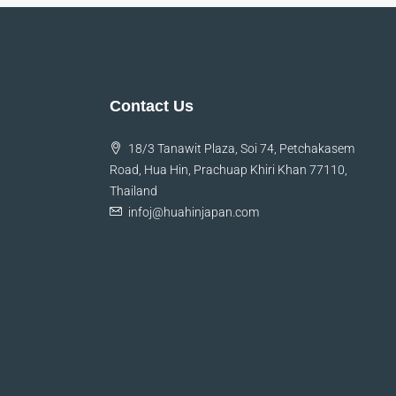
Contact Us
18/3 Tanawit Plaza, Soi 74, Petchakasem
Road, Hua Hin, Prachuap Khiri Khan 77110,
Thailand
infoj@huahinjapan.com