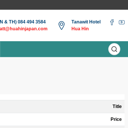
EN & TH) 084 494 3584
Tanawit Hotel
att@huahinjapan.com
Hua Hin
Title
Price