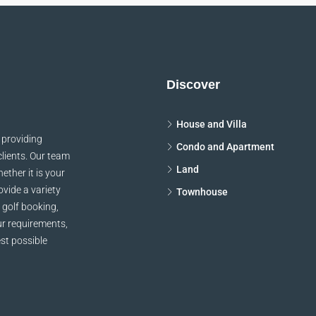
Discover
House and Villa
 providing
Condo and Apartment
clients. Our team
Land
ether it is your
vide a variety
Townhouse
 golf booking,
ur requirements,
st possible