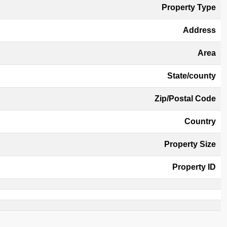
Property Type
Address
Area
State/county
Zip/Postal Code
Country
Property Size
Property ID