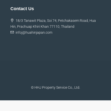
Contact Us
18/3 Tanawit Plaza, Soi 74, Petchakasem Road, Hua
Hin, Prachuap Khiri Khan 77110, Thailand
infoj@huahinjapan.com
© HHJ Property Service Co., Ltd.