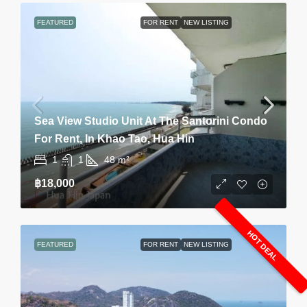
FEATURED
FOR RENT
NEW LISTING
Sea View Studio Unit At The Santorini Condo
For Rent, In Khao Tao, Hua Hin
1
1
48
m²
฿18,000
HOT DEAL
FEATURED
FOR RENT
NEW LISTING