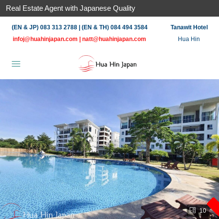
Real Estate Agent with Japanese Quality
(EN & JP) 083 313 2788 | (EN & TH) 084 494 3584
Tanawit Hotel
infoj@huahinjapan.com
|
natt@huahinjapan.com
Hua Hin
10