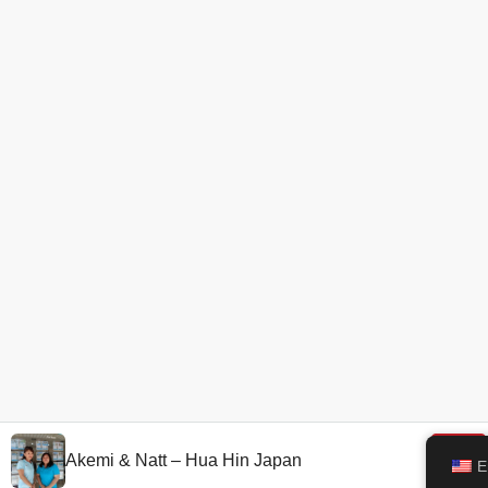
Akemi & Natt – Hua Hin Japan
E