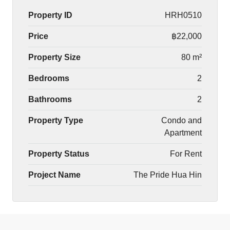
Property ID
HRH0510
Price
฿22,000
Property Size
80 m²
Bedrooms
2
Bathrooms
2
Property Type
Condo and
Apartment
Property Status
For Rent
Project Name
The Pride Hua Hin