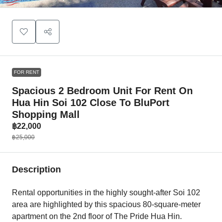
FOR RENT
Spacious 2 Bedroom Unit For Rent On
Hua Hin Soi 102 Close To BluPort
Shopping Mall
฿22,000
฿25,000
Description
Rental opportunities in the highly sought-after Soi 102
area are highlighted by this spacious 80-square-meter
apartment on the 2nd floor of The Pride Hua Hin.