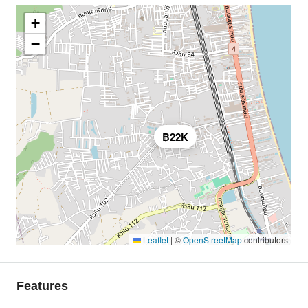
+
−
฿22K
Leaflet
|
©
OpenStreetMap
contributors
Features