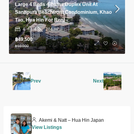
Large 4 Beds 4 Baths Duplex Unit At
Santipura Beachfront Condominium, Khao
Tao, Hua Hin For Rent
4
4
284
m²
฿49,500
฿59,000
Prev
Next
Akemi & Natt – Hua Hin Japan
View Listings