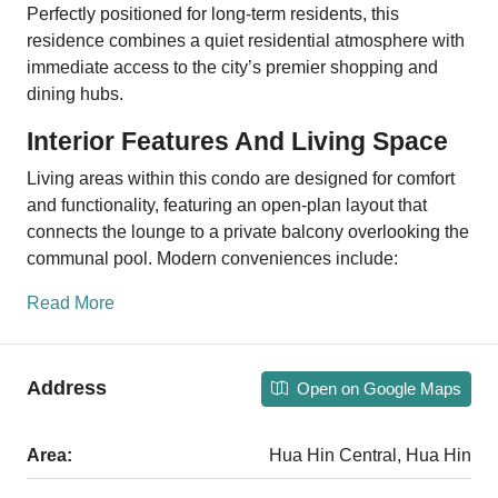
Perfectly positioned for long-term residents, this
residence combines a quiet residential atmosphere with
immediate access to the city’s premier shopping and
dining hubs.
Interior Features And Living Space
Living areas within this condo are designed for comfort
and functionality, featuring an open-plan layout that
connects the lounge to a private balcony overlooking the
communal pool. Modern conveniences include:
Read More
Address
Open on Google Maps
Area:
Hua Hin Central, Hua Hin