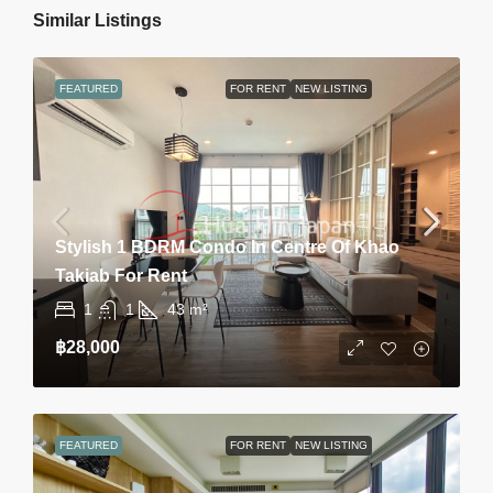
Similar Listings
FEATURED
FOR RENT
NEW LISTING
Stylish 1 BDRM Condo In Centre Of Khao
Takiab For Rent
1
1
43
m²
฿28,000
FEATURED
FOR RENT
NEW LISTING