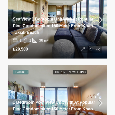
Sea View 1 Bedroom Unit With At Popular
Pine Condominium 150 Meter From Khao
Takiab Beach
1
1
38
m²
฿29,500
FEATURED
FOR RENT
NEW LISTING
1 Bedroom Pool View Unit With At Popular
Pine Condominium 150 Meter From Khao