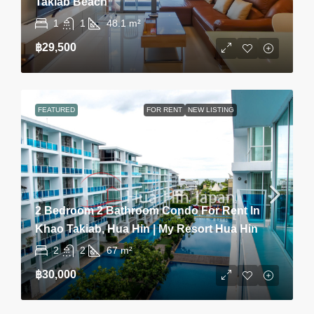
Takiab Beach
1
1
48.1
m²
฿29,500
FEATURED
FOR RENT
NEW LISTING
2 Bedroom 2 Bathroom Condo For Rent In
Khao Takiab, Hua Hin | My Resort Hua Hin
2
2
67
m²
฿30,000