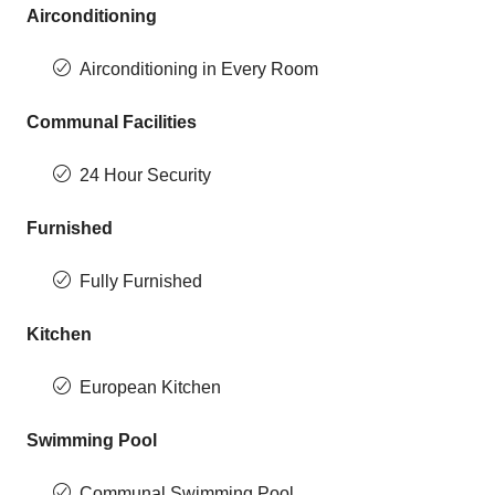
Airconditioning
Airconditioning in Every Room
Communal Facilities
24 Hour Security
Furnished
Fully Furnished
Kitchen
European Kitchen
Swimming Pool
Communal Swimming Pool