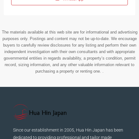
The materials available at this web site are for informational and advertising
purposes only. Postings and content may not be up-to-date. We encourage
buyers to carefully review disclosures for any listing and perform their own
independent investigation with their own consultants and with appropriate
governmental entities in regards availability, a property’s condition, permit
record, sizing information, and any other valuable information relevant to
purchasing a property or renting one. .
Since our establishment in 2005, Hua Hin Japan has been
dedicated to providing professional and tailor made