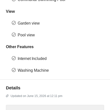
View
Garden view
Pool view
Other Features
Internet Included
Washing Machine
Details
Updated on June 15, 2026 at 12:11 pm