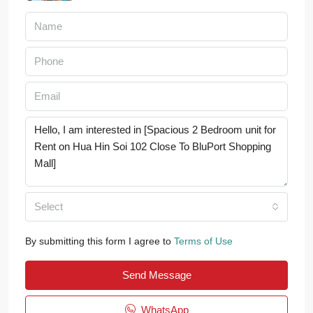
Select
By submitting this form I agree to
Terms of Use
Send Message
WhatsApp