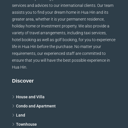
services and advices to our international clients. Our team
assists you to find your dream home in Hua Hin and its
greater area, whether it is your permanent residence,
holiday home or investment property. We also provide a
variety of travel arrangements, including taxi services,
hotel booking as well as golf booking, for you to experience
life in Hua Hin before the purchase. No matter your
requirements, our experienced staff are committed to
ensure that you will have the best possible experience in
Hua Hin.
Discover
House and Villa
Condo and Apartment
Land
Townhouse