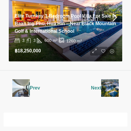
Elite Turnkey 3-Bedroom Pool Villa For Sale In
Baan Ing Phu, Hua Hin – Near Black Mountain
Golf & International School
3
3
600
m²
1260
m²
฿18,250,000
Prev
Next