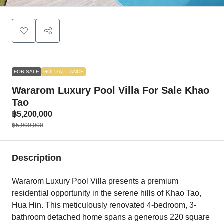
FOR SALE
GOLD ALLIANCE
Wararom Luxury Pool Villa For Sale Khao
Tao
฿5,200,000
฿5,900,000
Description
Wararom Luxury Pool Villa presents a premium
residential opportunity in the serene hills of Khao Tao,
Hua Hin. This meticulously renovated 4-bedroom, 3-
bathroom detached home spans a generous 220 square