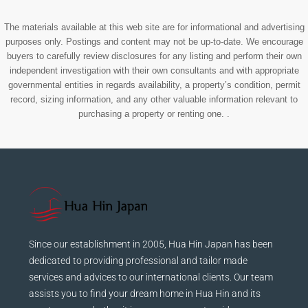
The materials available at this web site are for informational and advertising
purposes only. Postings and content may not be up-to-date. We encourage
buyers to carefully review disclosures for any listing and perform their own
independent investigation with their own consultants and with appropriate
governmental entities in regards availability, a property’s condition, permit
record, sizing information, and any other valuable information relevant to
purchasing a property or renting one. .
Since our establishment in 2005, Hua Hin Japan has been
dedicated to providing professional and tailor made
services and advices to our international clients. Our team
assists you to find your dream home in Hua Hin and its