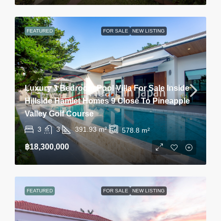
FEATURED
FOR SALE
NEW LISTING
Luxury 3 Bedroom Pool Villa For Sale Inside
Hillside Hamlet Homes 9 Close To Pineapple
Valley Golf Course
3
3
391.93
m²
578.8
m²
฿18,300,000
FEATURED
FOR SALE
NEW LISTING