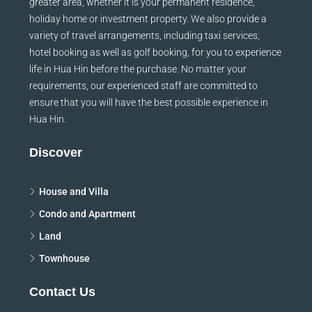
greater area, whether it is your permanent residence,
holiday home or investment property. We also provide a
variety of travel arrangements, including taxi services,
hotel booking as well as golf booking, for you to experience
life in Hua Hin before the purchase. No matter your
requirements, our experienced staff are committed to
ensure that you will have the best possible experience in
Hua Hin.
Discover
House and Villa
Condo and Apartment
Land
Townhouse
Contact Us