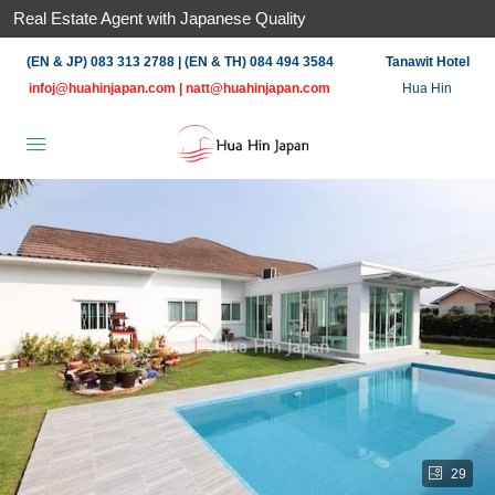
Real Estate Agent with Japanese Quality
(EN & JP) 083 313 2788 | (EN & TH) 084 494 3584
Tanawit Hotel
infoj@huahinjapan.com
|
natt@huahinjapan.com
Hua Hin
29