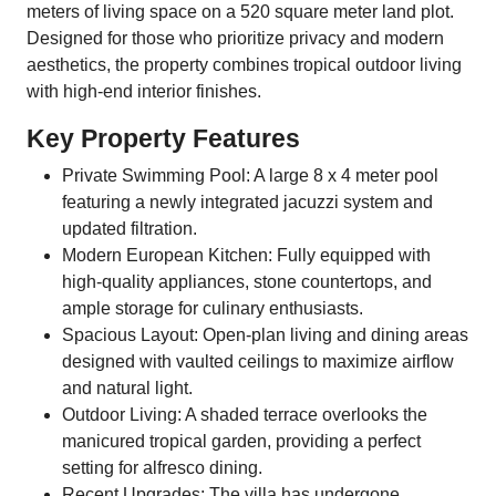
meters of living space on a 520 square meter land plot.
Designed for those who prioritize privacy and modern
aesthetics, the property combines tropical outdoor living
with high-end interior finishes.
Key Property Features
Private Swimming Pool: A large 8 x 4 meter pool
featuring a newly integrated jacuzzi system and
updated filtration.
Modern European Kitchen: Fully equipped with
high-quality appliances, stone countertops, and
ample storage for culinary enthusiasts.
Spacious Layout: Open-plan living and dining areas
designed with vaulted ceilings to maximize airflow
and natural light.
Outdoor Living: A shaded terrace overlooks the
manicured tropical garden, providing a perfect
setting for alfresco dining.
Recent Upgrades: The villa has undergone