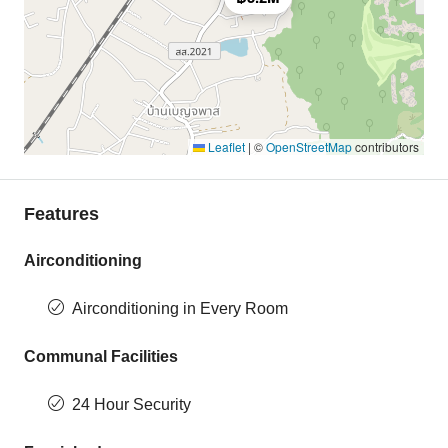
Leaflet
|
©
OpenStreetMap
contributors
Features
Airconditioning
Airconditioning in Every Room
Communal Facilities
24 Hour Security