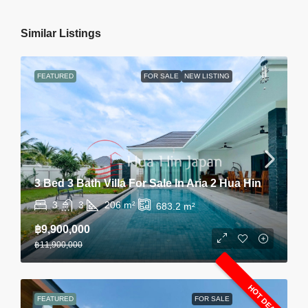
Similar Listings
FEATURED
FOR SALE
NEW LISTING
3 Bed 3 Bath Villa For Sale In Aria 2 Hua Hin
3
3
206
m²
683.2
m²
฿9,900,000
฿11,900,000
HOT DEAL
FEATURED
FOR SALE