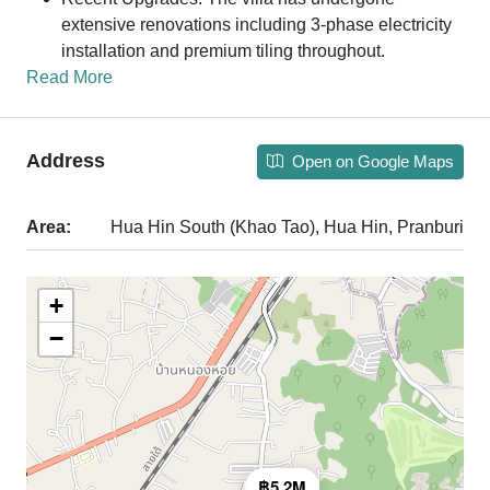
extensive renovations including 3-phase electricity
installation and premium tiling throughout.
Read More
Address
Open on Google Maps
Area:
Hua Hin South (Khao Tao), Hua Hin, Pranburi
+
−
฿5.2M