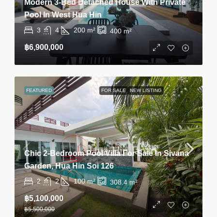
Modern 3-Bed Detached House With Private
Pool In West Hua Hin
3
4
200
m²
400
m²
฿6,900,000
FEATURED
FOR SALE
NEW LISTING
Chic 2-Bedroom Pool Villa For Sale In Sivana
Garden, Hua Hin Soi 126
2
2
100
m²
308.4
m²
฿5,100,000
฿5,500,000