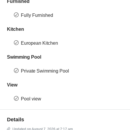
Furnished
Fully Furnished
Kitchen
European Kitchen
Swimming Pool
Private Swimming Pool
View
Pool view
Details
Updated on August 7, 2026 at 7:17 am