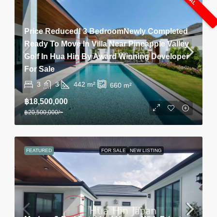
Price Reduced! 3 BedroomNewly Completed
Ready To Move In Villa Near Pineapple Valley
Golf In Hua Hin By Award Winning Developer
For Sale
3
3
442
m²
660
m²
฿18,500,000
฿20,500,000
/~
FEATURED
FOR SALE
NEW LISTING