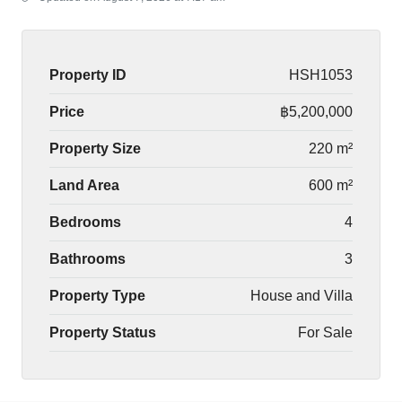
Property ID
HSH1053
Price
฿5,200,000
Property Size
220 m²
Land Area
600 m²
Bedrooms
4
Bathrooms
3
Property Type
House and Villa
Property Status
For Sale