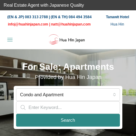
Real Estate Agent with Japanese Quality
(EN & JP) 083 313 2788 | (EN & TH) 084 494 3584
Tanawit Hotel
infoj@huahinjapan.com
|
natt@huahinjapan.com
Hua Hin
For Sale: Apartments
Provided by Hua Hin Japan
Condo and Apartment
Search