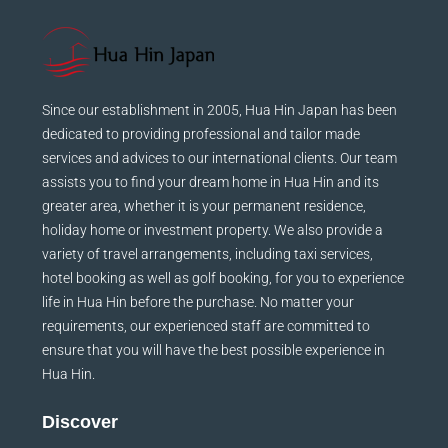
Since our establishment in 2005, Hua Hin Japan has been
dedicated to providing professional and tailor made
services and advices to our international clients. Our team
assists you to find your dream home in Hua Hin and its
greater area, whether it is your permanent residence,
holiday home or investment property. We also provide a
variety of travel arrangements, including taxi services,
hotel booking as well as golf booking, for you to experience
life in Hua Hin before the purchase. No matter your
requirements, our experienced staff are committed to
ensure that you will have the best possible experience in
Hua Hin.
Discover