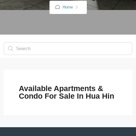
Home
Available Apartments &
Condo For Sale In Hua Hin