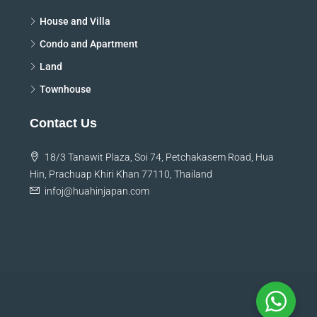
House and Villa
Condo and Apartment
Land
Townhouse
Contact Us
18/3 Tanawit Plaza, Soi 74, Petchakasem Road, Hua
Hin, Prachuap Khiri Khan 77110, Thailand
infoj@huahinjapan.com