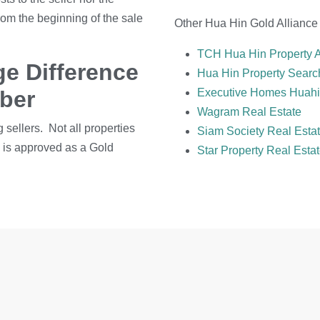
rom the beginning of the sale
Other Hua Hin Gold Alliance
TCH Hua Hin Property 
e Difference
Hua Hin Property Searc
mber
Executive Homes Huah
Wagram Real Estate
g sellers. Not all properties
Siam Society Real Esta
me is approved as a Gold
Star Property Real Esta