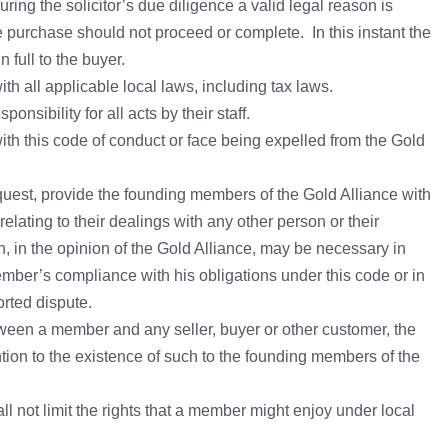
ring the solicitor’s due diligence a valid legal reason is
 purchase should not proceed or complete. In this instant the
n full to the buyer.
h all applicable local laws, including tax laws.
nsibility for all acts by their staff.
th this code of conduct or face being expelled from the Gold
uest, provide the founding members of the Gold Alliance with
elating to their dealings with any other person or their
, in the opinion of the Gold Alliance, may be necessary in
ember’s compliance with his obligations under this code or in
rted dispute.
tween a member and any seller, buyer or other customer, the
ion to the existence of such to the founding members of the
ll not limit the rights that a member might enjoy under local