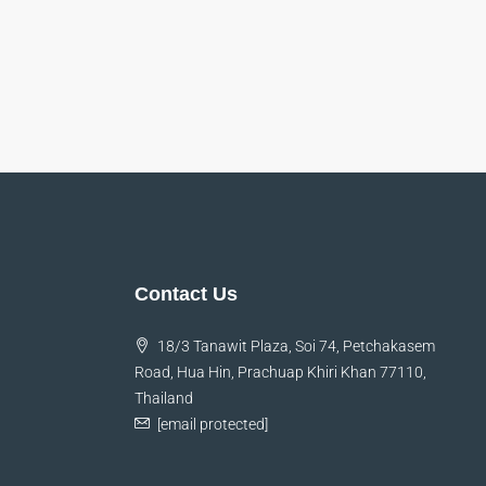
y
Thomas Stevens
Manager
Danielle Murray
Manager
et,
Lorem ipsum dolor sit amet,
. In
consectetur adipiscing elit. In
aretra
malesuada, odio sit amet pharetra
 magna,
vehicula, sapien leo egestas magna,
ursus
vitae auctor diam magna cursus
Contact Us
arcu.
18/3 Tanawit Plaza, Soi 74, Petchakasem
Road, Hua Hin, Prachuap Khiri Khan 77110,
Thailand
[email protected]