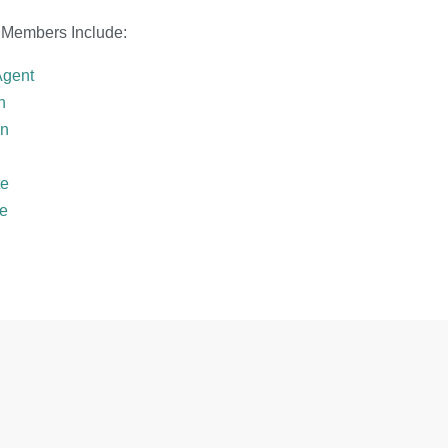
 Members Include:
Agent
h
in
te
te