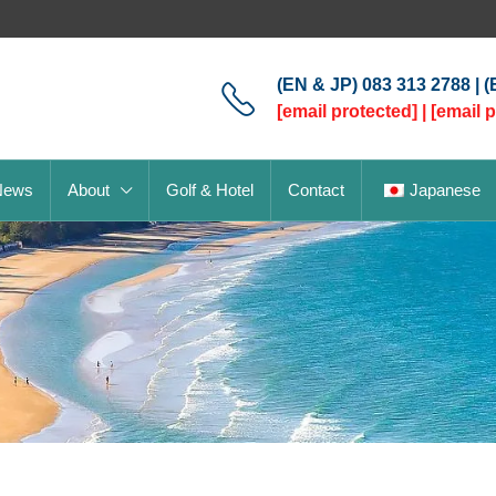
(EN & JP) 083 313 2788 | 
[email protected]
|
[email 
News
About
Golf & Hotel
Contact
Japanese