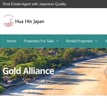
Real Estate Agent with Japanese Quality
Home
Properties For Sale
Rental Properties
Gold Alliance