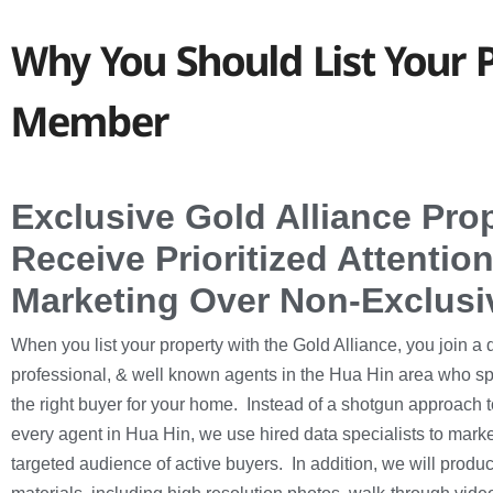
Why You Should List Your P
Member
Exclusive Gold Alliance Pro
Receive Prioritized Attenti
Marketing Over Non-Exclusi
When you list your property with the Gold Alliance, you join a 
professional, & well known agents in the Hua Hin area who sp
the right buyer for your home. Instead of a shotgun approach to
every agent in Hua Hin, we use hired data specialists to market
targeted audience of active buyers. In addition, we will produ