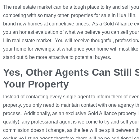
The real estate market can be a tough place to try and sell y
competing with so many other properties for sale in Hua Hin. 
brand new homes at competitive prices. As a Gold Alliance excl
you an honest evaluation of what we believe you can sell your
Hin real estate market. You will receive thoughtful, professio
your home for viewings; at what price your home will most likel
stand out & be more attractive to potential buyers.
Yes, Other Agents Can Still 
Your Property
Instead of contacting every single agent to inform them of eve
property, you only need to maintain contact with one agency th
process. Additionally, as an exclusive Gold Alliance property lis
qualify), any professional agent is welcome to try and sell yo
commission doesn’t change, as the fee will be split between t
exclusive listing agent; therefore, there will be no additional co