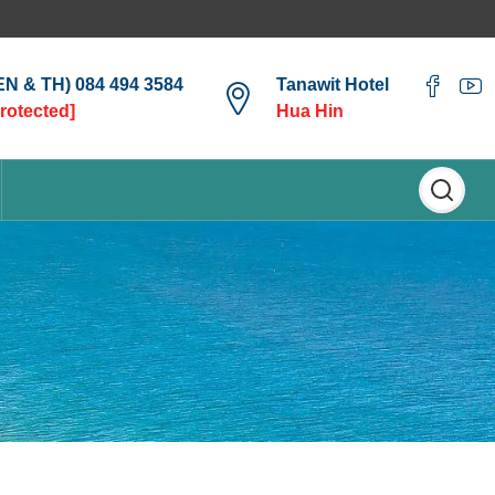
(EN & TH) 084 494 3584
Tanawit Hotel
protected]
Hua Hin