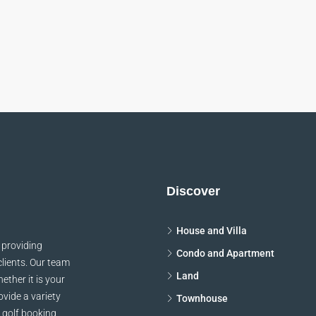
Keith Bailey
Danielle Murra
CEO
Manager
thleen Grant
Keith Bailey
Funder
CEO
sum dolor sit amet,
Lorem ipsum dolor sit am
ur adipiscing elit. In
consectetur adipiscing elit
odio sit amet pharetra
malesuada, odio sit amet ph
pien leo egestas magna,
vehicula, sapien leo egestas
tor diam magna cursus
vitae auctor diam magna c
Discover
arcu.
arcu.
House and Villa
 providing
Condo and Apartment
clients. Our team
Land
ether it is your
vide a variety
Townhouse
 golf booking,