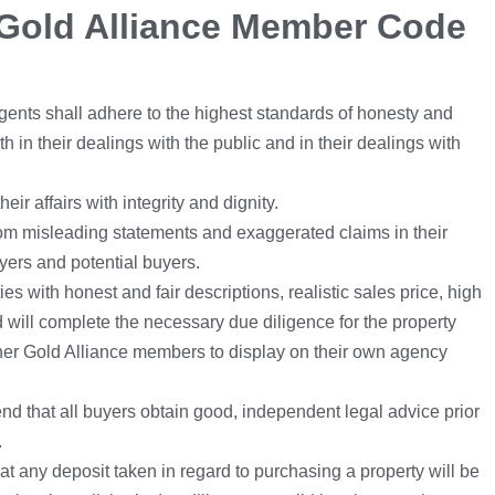
Gold Alliance Member Code
ents shall adhere to the highest standards of honesty and
oth in their dealings with the public and in their dealings with
ir affairs with integrity and dignity.
rom misleading statements and exaggerated claims in their
uyers and potential buyers.
ies with honest and fair descriptions, realistic sales price, high
 will complete the necessary due diligence for the property
ther Gold Alliance members to display on their own agency
 that all buyers obtain good, independent legal advice prior
.
at any deposit taken in regard to purchasing a property will be