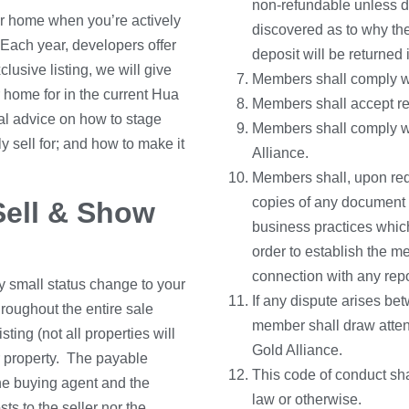
non-refundable unless du
our home when you’re actively
discovered as to why the
Each year, developers offer
deposit will be returned i
usive listing, we will give
Members shall comply wit
 home for in the current Hua
Members shall accept respo
nal advice on how to stage
Members shall comply wi
y sell for; and how to make it
Alliance.
Members shall, upon req
copies of any document r
Sell & Show
business practices which
order to establish the m
connection with any repo
ry small status change to your
If any dispute arises be
roughout the entire sale
member shall draw attent
ting (not all properties will
Gold Alliance.
ur property. The payable
This code of conduct sha
he buying agent and the
law or otherwise.
sts to the seller nor the