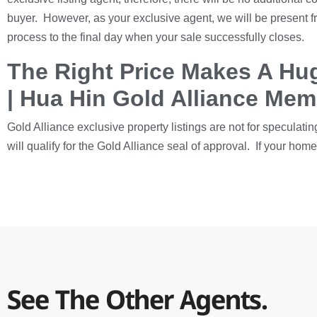
buyer. However, as your exclusive agent, we will be present f
process to the final day when your sale successfully closes.
The Right Price Makes A Hug
| Hua Hin Gold Alliance Me
Gold Alliance exclusive property listings are not for speculatin
will qualify for the Gold Alliance seal of approval. If your ho
See The Other Agents.