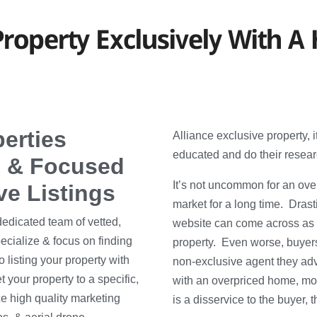
roperty Exclusively With A 
perties
Alliance exclusive property, 
educated and do their resear
on & Focused
It’s not uncommon for an over
ve Listings
market for a long time. Dras
dedicated team of vetted,
website can come across as 
ecialize & focus on finding
property. Even worse, buyers
 listing your property with
non-exclusive agent they adve
 your property to a specific,
with an overpriced home, mos
ce high quality marketing
is a disservice to the buyer, t