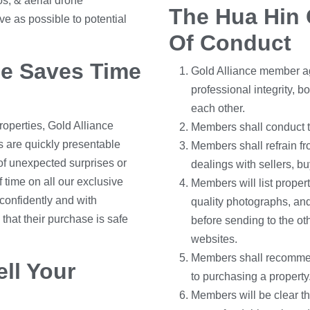
os, & aerial drone
The Hua Hin 
e as possible to potential
Of Conduct
ce Saves Time
Gold Alliance member ag
professional integrity, b
each other.
roperties, Gold Alliance
Members shall conduct the
 are quickly presentable
Members shall refrain f
k of unexpected surprises or
dealings with sellers, b
 time on all our exclusive
Members will list propert
confidently and with
quality photographs, and
at their purchase is safe
before sending to the o
websites.
Members shall recommend
ll Your
to purchasing a property
Members will be clear th