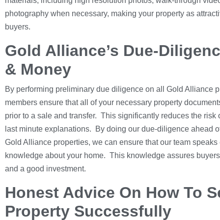
materials, including high resolution photos, walk-through vide
photography when necessary, making your property as attractiv
buyers.
Gold Alliance’s Due-Diligen
& Money
By performing preliminary due diligence on all Gold Alliance p
members ensure that all of your necessary property documents
prior to a sale and transfer. This significantly reduces the ris
last minute explanations. By doing our due-diligence ahead of
Gold Alliance properties, we can ensure that our team speaks 
knowledge about your home. This knowledge assures buyers th
and a good investment.
Honest Advice On How To Se
Property Successfully