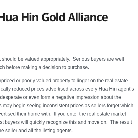
Hua Hin Gold Alliance
it should be valued appropriately. Serious buyers are well
ch before making a decision to purchase.
priced or poorly valued property to linger on the real estate
tically reduced prices advertised across every Hua Hin agent’s
desperate or even form a negative impression about the
 may begin seeing inconsistent prices as sellers forget which
rtised their home with. If you enter the real estate market
t buyers will quickly recognize this and move on. The result
he seller and all the listing agents.