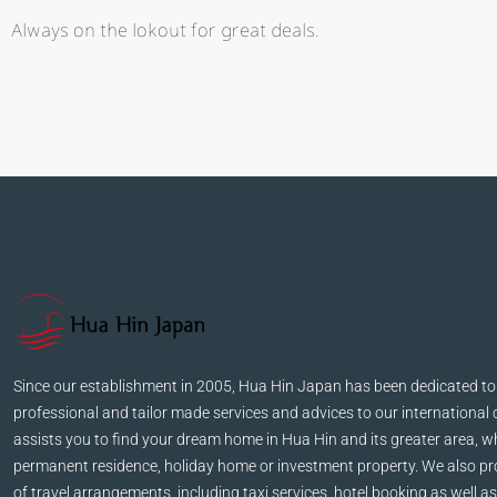
Always on the lokout for great deals.
Kathleen Grant
Funder
Ka
Lorem ip
consectet
malesuada, 
vehicula, sa
vitae auc
Since our establishment in 2005, Hua Hin Japan has been dedicated to
professional and tailor made services and advices to our international 
assists you to find your dream home in Hua Hin and its greater area, wh
permanent residence, holiday home or investment property. We also pro
of travel arrangements, including taxi services, hotel booking as well as