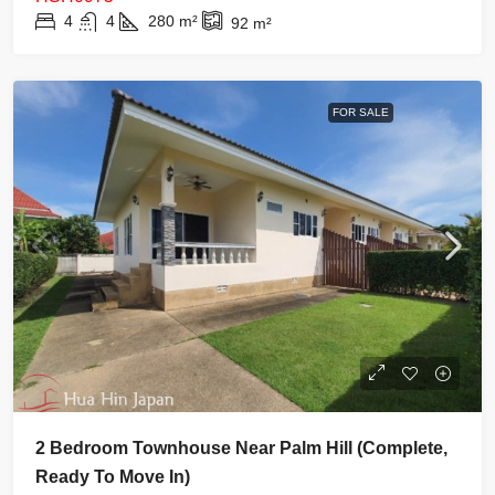
4
4
280
m²
92
m²
FOR SALE
2 Bedroom Townhouse Near Palm Hill (complete,
Ready To Move In)