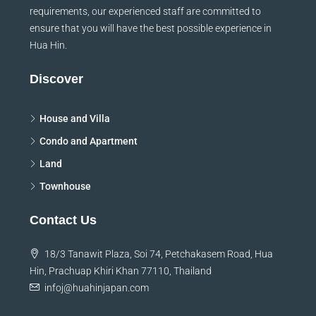
requirements, our experienced staff are committed to
ensure that you will have the best possible experience in
Hua Hin.
Discover
House and Villa
Condo and Apartment
Land
Townhouse
Contact Us
18/3 Tanawit Plaza, Soi 74, Petchakasem Road, Hua
Hin, Prachuap Khiri Khan 77110, Thailand
infoj@huahinjapan.com