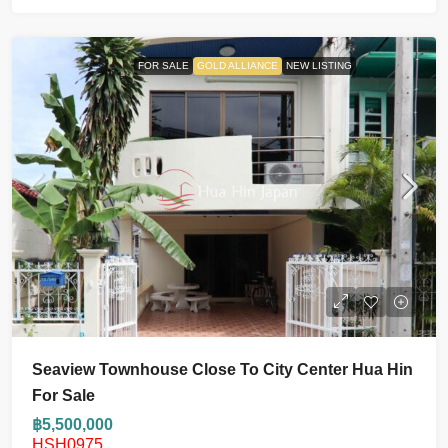
FOR SALE
GOLD ALLIANCE
NEW LISTING
Seaview Townhouse Close To City Center Hua Hin
For Sale
฿5,500,000
HSH0975