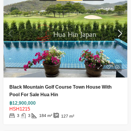
Black Mountain Golf Course Town House With
Pool For Sale Hua Hin
฿12,900,000
HSH1215
3
3
184
m²
127
m²