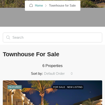
Home
Townhouse for Sale
Townhouse For Sale
6 Properties
Sort by:
Default Order
FEATURED
FOR SALE
NEW LISTING