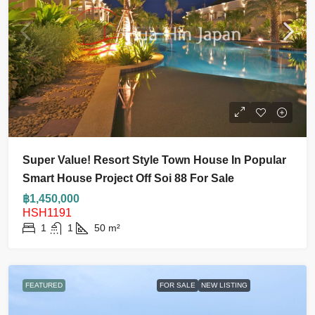
Super Value! Resort Style Town House In Popular
Smart House Project Off Soi 88 For Sale
฿1,450,000
HSH1191
1
1
50
m²
FEATURED
FOR SALE
NEW LISTING