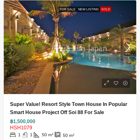
FOR SALE
NEW LISTING
SOLD
Super Value! Resort Style Town House In Popular
Smart House Project Off Soi 88 For Sale
฿1,500,000
HSH1079
1
1
50
m²
50
m²