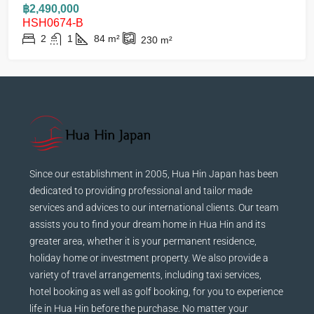
฿2,490,000
HSH0674-B
2
1
84
m²
230
m²
Since our establishment in 2005, Hua Hin Japan has been
dedicated to providing professional and tailor made
services and advices to our international clients. Our team
assists you to find your dream home in Hua Hin and its
greater area, whether it is your permanent residence,
holiday home or investment property. We also provide a
variety of travel arrangements, including taxi services,
hotel booking as well as golf booking, for you to experience
life in Hua Hin before the purchase. No matter your