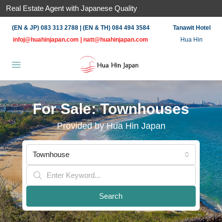
Real Estate Agent with Japanese Quality
(EN & JP) 083 313 2788 | (EN & TH) 084 494 3584
Tanawit Hotel
infoj@huahinjapan.com
|
natt@huahinjapan.com
Hua Hin
For Sale: Townhouses
Provided by Hua Hin Japan
Townhouse
Search