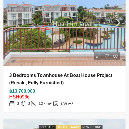
3 Bedrooms Townhouse At Boat House Project
(Resale, Fully Furnished)
฿13,700,000
HSH0966
3
3
127
m²
188
m²
FOR SALE
GOLD ALLIANCE
NEW LISTING