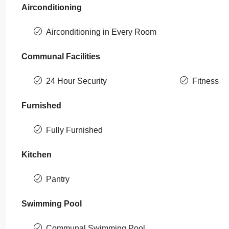
Airconditioning
Airconditioning in Every Room
Communal Facilities
24 Hour Security
Fitness
Furnished
Fully Furnished
Kitchen
Pantry
Swimming Pool
Communal Swimming Pool