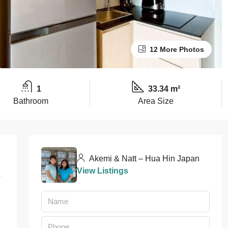
12 More Photos
1
33.34 m²
Bathroom
Area Size
Akemi & Natt – Hua Hin Japan
View Listings