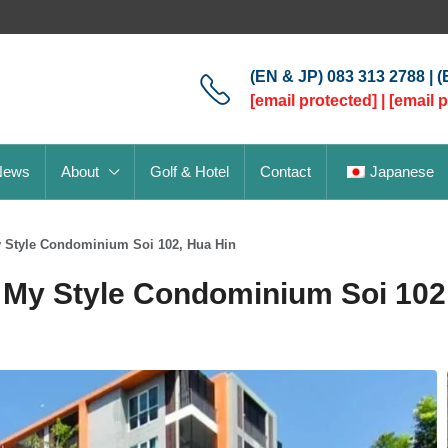
(EN & JP) 083 313 2788 | 
[email protected]
|
[email 
News
About
Golf & Hotel
Contact
Japanese
y Style Condominium Soi 102, Hua Hin
My Style Condominium Soi 102