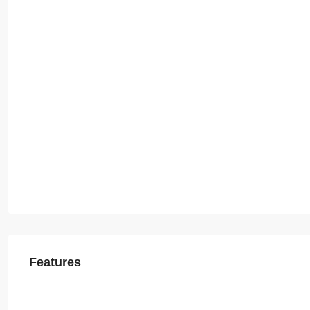
Features