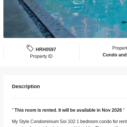
Proper
HRH0597
Condo and
Property ID
Description
”
This room is rented. It will be available in Nov 2026
“
My Style Condominium Soi 102 1 bedroom condo for rent of