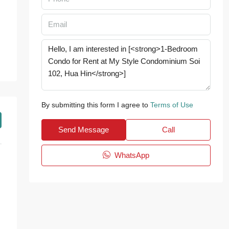
By submitting this form I agree to
Terms of Use
Send Message
Call
WhatsApp