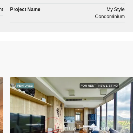
nt
Project Name
My Style
Condominium
FEATURED
FOR RENT
NEW LISTING