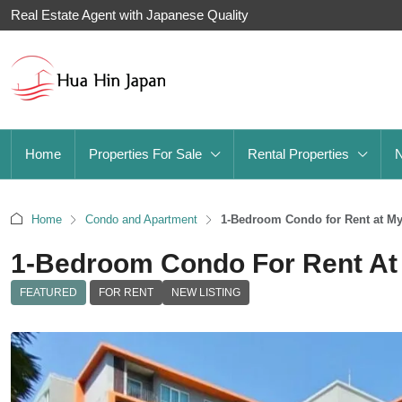
Real Estate Agent with Japanese Quality
Home
Properties For Sale
Rental Properties
Home
Condo and Apartment
1-Bedroom Condo for Rent at M
1-Bedroom Condo For Rent At 
FEATURED
FOR RENT
NEW LISTING