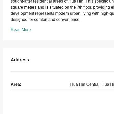
sought-after residential areas of Hua Hin. This specific u
square meters and is situated on the 7th floor, providing
development represents modern urban living with high-quali
designed for comfort and convenience.
Read More
Address
Area:
Hua Hin Central, Hua H