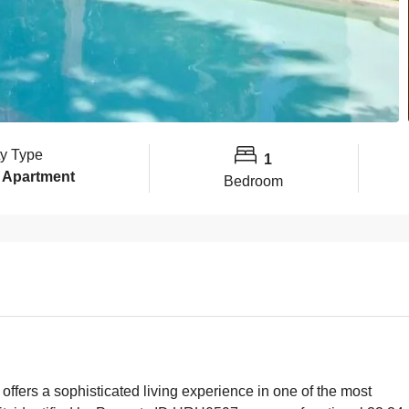
ty Type
1
 Apartment
Bedroom
fers a sophisticated living experience in one of the most