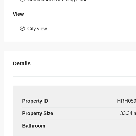
View
City view
Details
Property ID
HRH05
Property Size
33.34 
Bathroom