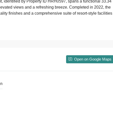
nit, identified by Property ID HRH0597, spans a functional 33.34
 elevated views and a refreshing breeze. Completed in 2022, the
ty finishes and a comprehensive suite of resort-style facilities
Open on Google Maps
in