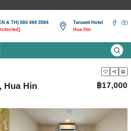
(EN & TH) 084 494 3584
Tanawit Hotel
protected]
Hua Hin
฿17,000
, Hua Hin