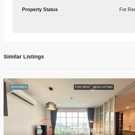
Property Status
For Re
Similar Listings
FEATURED
FOR RENT
NEW LISTING