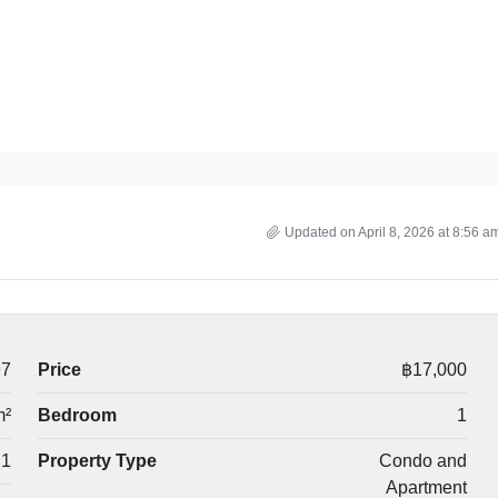
Updated on April 8, 2026 at 8:56 a
97
Price
฿17,000
m²
Bedroom
1
1
Property Type
Condo and
Apartment