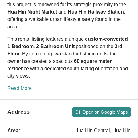
this project is renowned for its strategic proximity to the
Hua Hin Night Market
and
Hua Hin Railway Station
,
offering a walkable urban lifestyle rarely found in the
area.
This rental listing features a unique
custom-converted
1-Bedroom, 2-Bathroom Unit
positioned on the
3rd
Floor
. By combining two standard studio units, the
owner has created a spacious
60 square meter
residence with a dedicated south-facing orientation and
city views.
Read More
Address
Open on Google Maps
Area:
Hua Hin Central, Hua Hin