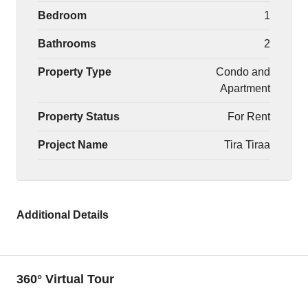
Bedroom
1
Bathrooms
2
Property Type
Condo and
Apartment
Property Status
For Rent
Project Name
Tira Tiraa
Additional Details
360° Virtual Tour