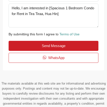
By submitting this form I agree to
Terms of Use
Send Message
WhatsApp
The materials available at this web site are for informational and advertising
purposes only. Postings and content may not be up-to-date. We encourage
buyers to carefully review disclosures for any listing and perform their own
independent investigation with their own consultants and with appropriate
governmental entities in regards availability, a property’s condition, permit