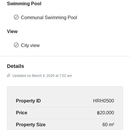
Swimming Pool
Communal Swimming Pool
View
City view
Details
Updated on March 4, 2026 at 7:02 am
Property ID
HRH0500
Price
฿20,000
Property Size
60 m²