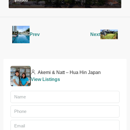
฿59,000
Prev
Next
Akemi & Natt – Hua Hin Japan
View Listings