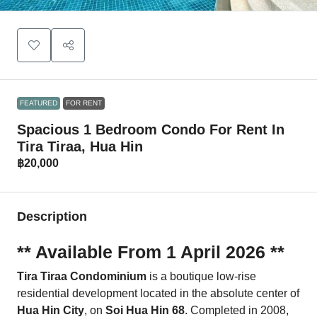
FEATURED
FOR RENT
Spacious 1 Bedroom Condo For Rent In
Tira Tiraa, Hua Hin
฿20,000
Description
** Available From 1 April 2026 **
Tira Tiraa Condominium
is a boutique low-rise
residential development located in the absolute center of
Hua Hin City
, on
Soi Hua Hin 68
. Completed in 2008,