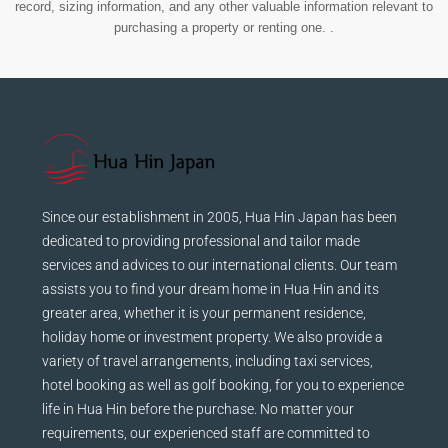
record, sizing information, and any other valuable information relevant to
purchasing a property or renting one. .
Since our establishment in 2005, Hua Hin Japan has been
dedicated to providing professional and tailor made
services and advices to our international clients. Our team
assists you to find your dream home in Hua Hin and its
greater area, whether it is your permanent residence,
holiday home or investment property. We also provide a
variety of travel arrangements, including taxi services,
hotel booking as well as golf booking, for you to experience
life in Hua Hin before the purchase. No matter your
requirements, our experienced staff are committed to