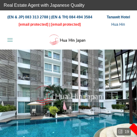
Real Estate Agent with Japanese Quality
(EN & JP) 083 313 2788 | (EN & TH) 084 494 3584
Tanawit Hotel
[email protected]
|
[email protected]
Hua Hin
19