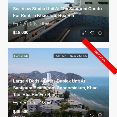
Sea View Studio Unit At The Santorini Condo
For Rent, In Khao Tao, Hua Hin
1
1
48
m²
฿18,000
HOT DEAL
FEATURED
FOR RENT
NEW LISTING
Large 4 Beds 4 Baths Duplex Unit At
Santipura Beachfront Condominium, Khao
Tao, Hua Hin For Rent
4
4
284
m²
฿49,500