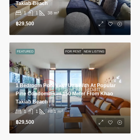
Takiab Beach
1
1
38
m²
฿29,500
FEATURED
FOR RENT
NEW LISTING
1 Bedroom Pool View Unit With At Popular
Pine Condominium 150 Meter From Khao
Takiab Beach
1
1
48.1
m²
฿29,500