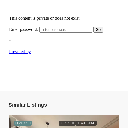
Similar Listings
FEATURED
FOR RENT
NEW LISTING