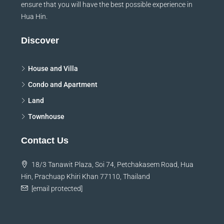
ensure that you will have the best possible experience in
Hua Hin.
Discover
House and Villa
Condo and Apartment
Land
Townhouse
Contact Us
18/3 Tanawit Plaza, Soi 74, Petchakasem Road, Hua
Hin, Prachuap Khiri Khan 77110, Thailand
[email protected]