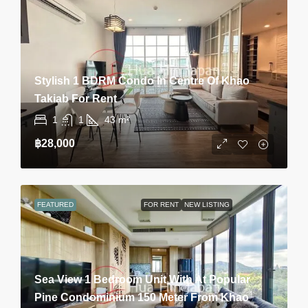
Stylish 1 BDRM Condo In Centre Of Khao
Takiab For Rent
1
1
43
m²
฿28,000
FEATURED
FOR RENT
NEW LISTING
Sea View 1 Bedroom Unit With At Popular
Pine Condominium 150 Meter From Khao