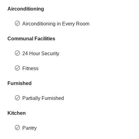
Airconditioning
Airconditioning in Every Room
Communal Facilities
24 Hour Security
Fitness
Furnished
Partially Furnished
Kitchen
Pantry