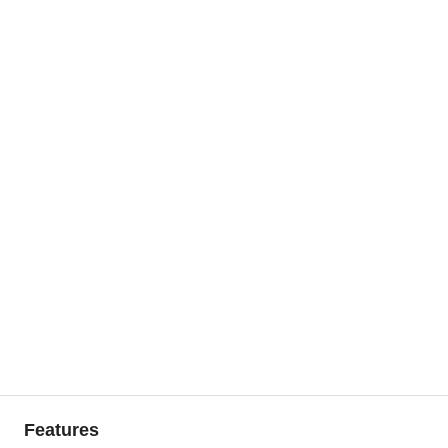
Features