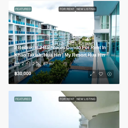
FEATURED
FOR RENT
NEW LISTING
2 Bedroom 2 Bathroom Condo For Rent In
Khao Takiab, Hua Hin | My Resort Hua Hin
2
2
67
m²
฿30,000
FEATURED
FOR RENT
NEW LISTING