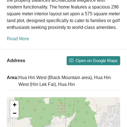
the property balances architectural elegance with
modern functionality. The home features a spacious 296
square meter interior layout set upon a 575 square meter
land plot, designed specifically to cater to families or golf
enthusiasts seeking proximity to world-class amenities.
Read More
Open on Google Maps
Address
Area:
Hua Hin West (Black Mountain area), Hua Hin
West (Hin Lek Fai), Hua Hin
+
−