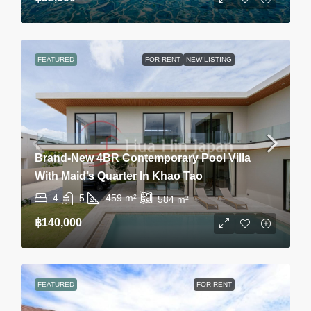
FEATURED
FOR RENT
NEW LISTING
Brand-New 4BR Contemporary Pool Villa
With Maid’s Quarter In Khao Tao
4
5
459
m²
584
m²
฿140,000
FEATURED
FOR RENT