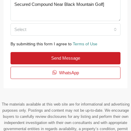
Select
By submitting this form I agree to
Terms of Use
Send Message
WhatsApp
The materials available at this web site are for informational and advertising
purposes only. Postings and content may not be up-to-date. We encourage
buyers to carefully review disclosures for any listing and perform their own
independent investigation with their own consultants and with appropriate
governmental entities in regards availability, a property’s condition, permit