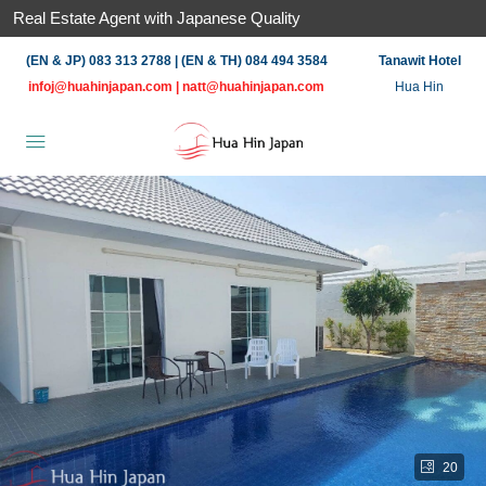
Real Estate Agent with Japanese Quality
(EN & JP) 083 313 2788 | (EN & TH) 084 494 3584
Tanawit Hotel
infoj@huahinjapan.com
|
natt@huahinjapan.com
Hua Hin
20