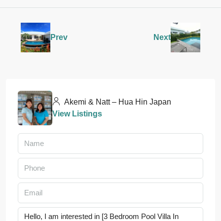
Prev
Next
Akemi & Natt – Hua Hin Japan
View Listings