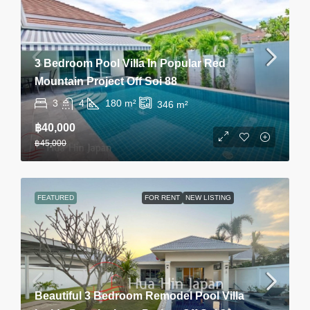
3 Bedroom Pool Villa In Popular Red
Mountain Project Off Soi 88
3
4
180
m²
346
m²
฿40,000
฿45,000
FEATURED
FOR RENT
NEW LISTING
Beautiful 3 Bedroom Remodel Pool Villa