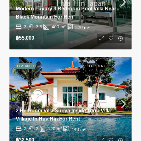
Modern Luxury 3 Bedroom Pool Villa Near
Black Mountain For Ren
3
3.5
400
m²
320
m²
฿55,000
FEATURED
FOR RENT
2 Bedroom Villa Suriya Inside Terra Villa
Village In Hua Hin For Rent
2
2
120
m²
443
m²
฿32,500