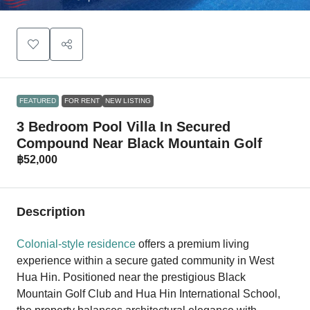
FEATURED
FOR RENT
NEW LISTING
3 Bedroom Pool Villa In Secured
Compound Near Black Mountain Golf
฿52,000
Description
Colonial-style residence
offers a premium living
experience within a secure gated community in West
Hua Hin. Positioned near the prestigious Black
Mountain Golf Club and Hua Hin International School,