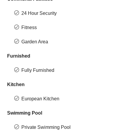
24 Hour Security
Fitness
Garden Area
Furnished
Fully Furnished
Kitchen
European Kitchen
Swimming Pool
Private Swimming Pool