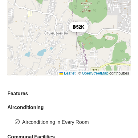
฿52K
Leaflet
|
©
OpenStreetMap
contributors
Features
Airconditioning
Airconditioning in Every Room
Communal Facilities