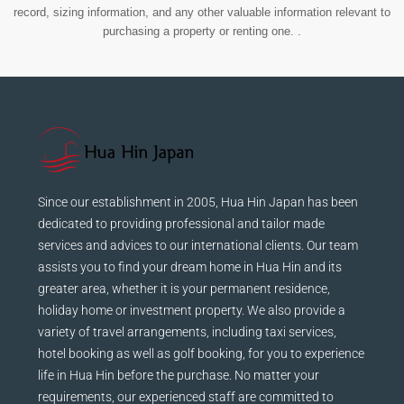
record, sizing information, and any other valuable information relevant to
purchasing a property or renting one. .
Since our establishment in 2005, Hua Hin Japan has been
dedicated to providing professional and tailor made
services and advices to our international clients. Our team
assists you to find your dream home in Hua Hin and its
greater area, whether it is your permanent residence,
holiday home or investment property. We also provide a
variety of travel arrangements, including taxi services,
hotel booking as well as golf booking, for you to experience
life in Hua Hin before the purchase. No matter your
requirements, our experienced staff are committed to