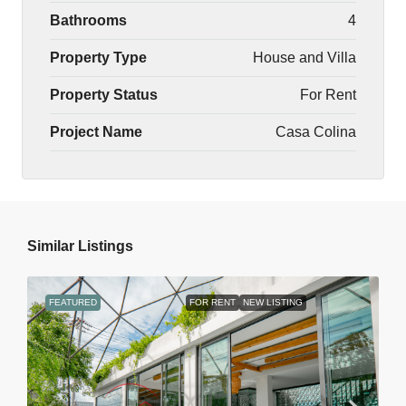
Bathrooms
4
Property Type
House and Villa
Property Status
For Rent
Project Name
Casa Colina
Similar Listings
FEATURED
FOR RENT
NEW LISTING