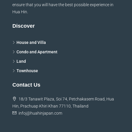
ensure that you will have the best possible experience in
Hua Hin.
Discover
House and Villa
Condo and Apartment
Land
Townhouse
Contact Us
18/3 Tanawit Plaza, Soi 74, Petchakasem Road, Hua
Hin, Prachuap Khiri Khan 77110, Thailand
infoj@huahinjapan.com