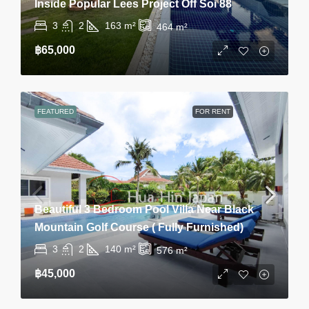
Inside Popular Lees Project Off Soi 88
3
2
163
m²
464
m²
฿65,000
FEATURED
FOR RENT
Beautiful 3 Bedroom Pool Villa Near Black
Mountain Golf Course ( Fully Furnished)
3
2
140
m²
576
m²
฿45,000