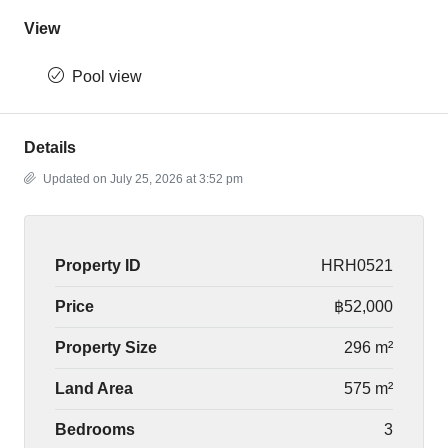
View
Pool view
Details
Updated on July 25, 2026 at 3:52 pm
Property ID
HRH0521
Price
฿52,000
Property Size
296 m²
Land Area
575 m²
Bedrooms
3