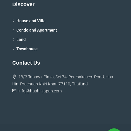
Discover
House and Villa
Condo and Apartment
Land
Townhouse
Contact Us
18/3 Tanawit Plaza, Soi 74, Petchakasem Road, Hua
Hin, Prachuap Khiri Khan 77110, Thailand
infoj@huahinjapan.com