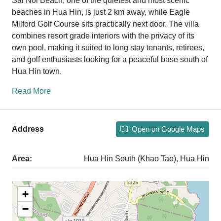
Sai Noi Beach, one of the quietest and most scenic
beaches in Hua Hin, is just 2 km away, while Eagle
Milford Golf Course sits practically next door. The villa
combines resort grade interiors with the privacy of its
own pool, making it suited to long stay tenants, retirees,
and golf enthusiasts looking for a peaceful base south of
Hua Hin town.
Read More
Open on Google Maps
Address
Area:
Hua Hin South (Khao Tao), Hua Hin
+
−