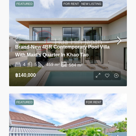
FEATURED
FOR RENT
NEW LISTING
Brand-New 4BR Contemporary Pool Villa
With Maid’s Quarter In Khao Tao
4
5
459
m²
584
m²
฿140,000
FEATURED
FOR RENT