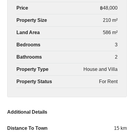
Price
฿48,000
Property Size
210 m²
Land Area
586 m²
Bedrooms
3
Bathrooms
2
Property Type
House and Villa
Property Status
For Rent
Additional Details
Distance To Town
15 km