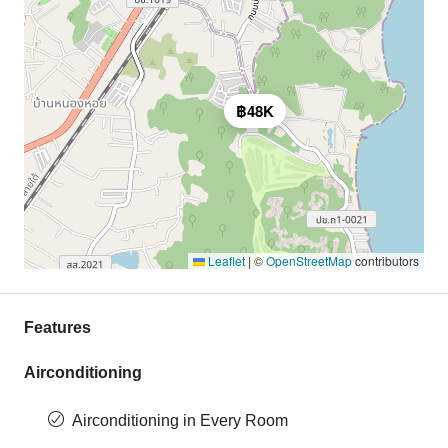
฿48K
Leaflet
|
©
OpenStreetMap
contributors
Features
Airconditioning
Airconditioning in Every Room