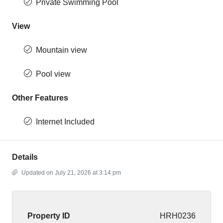
Private Swimming Pool
View
Mountain view
Pool view
Other Features
Internet Included
Details
Updated on July 21, 2026 at 3:14 pm
Property ID
HRH0236