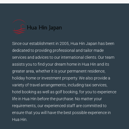
Since our establishment in 2005, Hua Hin Japan has been
dedicated to providing professional and tailor made
services and advices to our international clients. Our team
assists you to find your dream home in Hua Hin and its
greater area, whether it is your permanent residence,
holiday home or investment property. We also provide a
variety of travel arrangements, including taxi services,
hotel booking as well as golf booking, for you to experience
life in Hua Hin before the purchase. No matter your
requirements, our experienced staff are committed to
ensure that you will have the best possible experience in
Hua Hin.