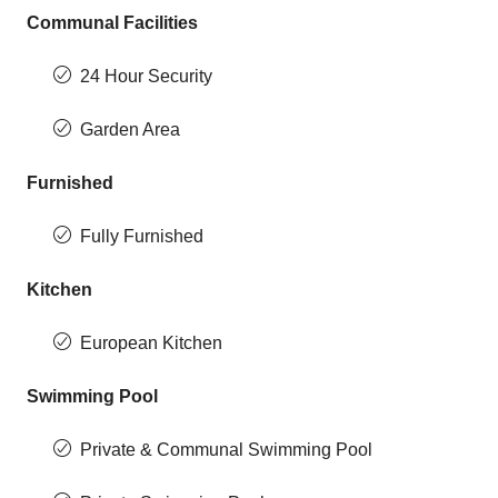
Communal Facilities
24 Hour Security
Garden Area
Furnished
Fully Furnished
Kitchen
European Kitchen
Swimming Pool
Private & Communal Swimming Pool