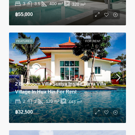
3
3.5
400
m²
320
m²
฿55,000
FEATURED
FOR RENT
2 Bedroom Villa Suriya Inside Terra Villa
Village In Hua Hin For Rent
2
2
120
m²
443
m²
฿32,500