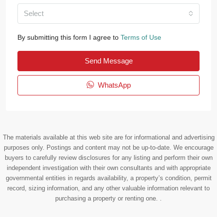
Select
By submitting this form I agree to
Terms of Use
Send Message
WhatsApp
The materials available at this web site are for informational and advertising
purposes only. Postings and content may not be up-to-date. We encourage
buyers to carefully review disclosures for any listing and perform their own
independent investigation with their own consultants and with appropriate
governmental entities in regards availability, a property’s condition, permit
record, sizing information, and any other valuable information relevant to
purchasing a property or renting one. .