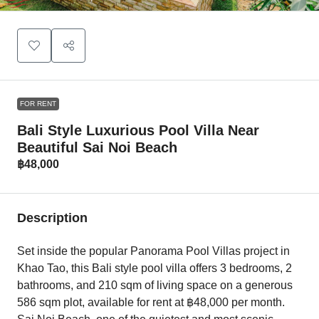
FOR RENT
Bali Style Luxurious Pool Villa Near
Beautiful Sai Noi Beach
฿48,000
Description
Set inside the popular Panorama Pool Villas project in
Khao Tao, this Bali style pool villa offers 3 bedrooms, 2
bathrooms, and 210 sqm of living space on a generous
586 sqm plot, available for rent at ฿48,000 per month.