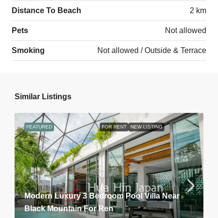
Distance To Beach
2 km
Pets
Not allowed
Smoking
Not allowed / Outside & Terrace
Similar Listings
FEATURED
FOR RENT
NEW LISTING
Modern Luxury 3 Bedroom Pool Villa Near
Black Mountain For Ren