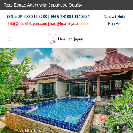
Real Estate Agent with Japanese Quality
(EN & JP) 083 313 2788 | (EN & TH) 084 494 3584
Tanawit Hotel
infoj@huahinjapan.com
|
natt@huahinjapan.com
Hua Hin
10