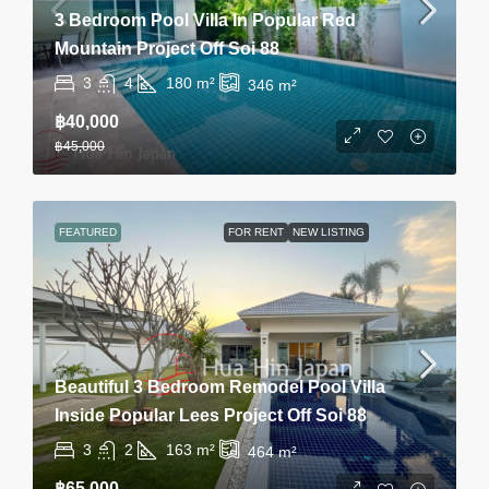
3 Bedroom Pool Villa In Popular Red
Mountain Project Off Soi 88
3
4
180
m²
346
m²
฿40,000
฿45,000
FEATURED
FOR RENT
NEW LISTING
Beautiful 3 Bedroom Remodel Pool Villa
Inside Popular Lees Project Off Soi 88
3
2
163
m²
464
m²
฿65,000