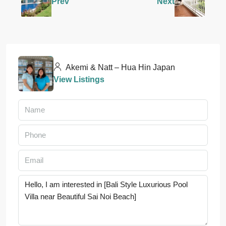
Prev
Next
Akemi & Natt – Hua Hin Japan
View Listings