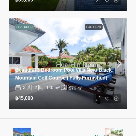
FEATURED
FOR RENT
Beautiful 3 Bedroom Pool Villa Near Black
Mountain Golf Course ( Fully Furnished)
3
2
140
m²
576
m²
฿45,000