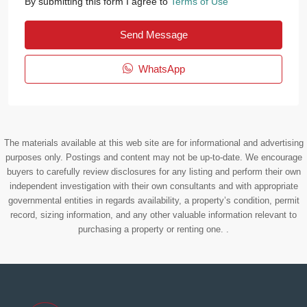
By submitting this form I agree to
Terms of Use
Send Message
WhatsApp
The materials available at this web site are for informational and advertising
purposes only. Postings and content may not be up-to-date. We encourage
buyers to carefully review disclosures for any listing and perform their own
independent investigation with their own consultants and with appropriate
governmental entities in regards availability, a property’s condition, permit
record, sizing information, and any other valuable information relevant to
purchasing a property or renting one. .