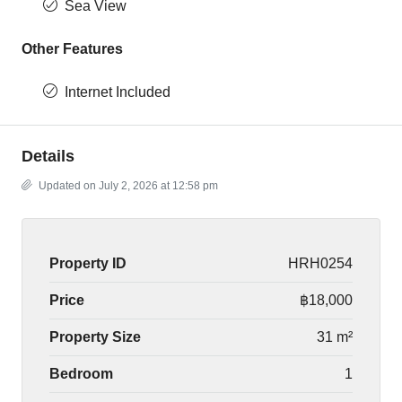
Sea View
Other Features
Internet Included
Details
Updated on July 2, 2026 at 12:58 pm
Property ID
HRH0254
Price
฿18,000
Property Size
31 m²
Bedroom
1