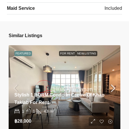
Maid Service
Included
Similar Listings
FEATURED
FOR RENT
NEW LISTING
Stylish 1 BDRM Condo In Centre Of Khao
Takiab For Rent
1
1
43
m²
฿28,000