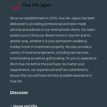
Since our establishment in 2005, Hua Hin Japan has been
dedicated to providing professional and tailor made
services and advices to our international clients. Our team
assists you to find your dream home in Hua Hin and its
greater area, whether it is your permanent residence,
holiday home or investment property. We also provide a
variety of travel arrangements, including taxi services,
hotel booking as well as golf booking, for you to experience
life in Hua Hin before the purchase. No matter your
requirements, our experienced staff are committed to
ensure that you will have the best possible experience in
Hua Hin.
Discover
House and Villa