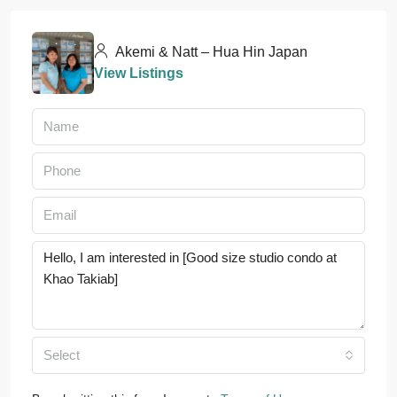
Akemi & Natt – Hua Hin Japan
View Listings
Select