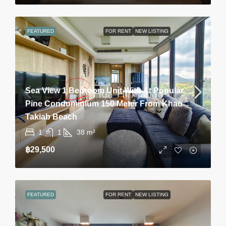
FEATURED
FOR RENT
NEW LISTING
Sea View 1 Bedroom Unit With At Popular
Pine Condominium 150 Meter From Khao
Takiab Beach
1
1
38
m²
฿29,500
FEATURED
FOR RENT
NEW LISTING