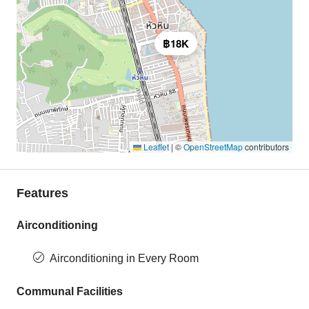
฿18K
Leaflet
|
©
OpenStreetMap
contributors
Features
Airconditioning
Airconditioning in Every Room
Communal Facilities