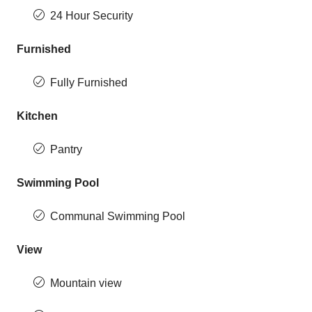
24 Hour Security
Furnished
Fully Furnished
Kitchen
Pantry
Swimming Pool
Communal Swimming Pool
View
Mountain view