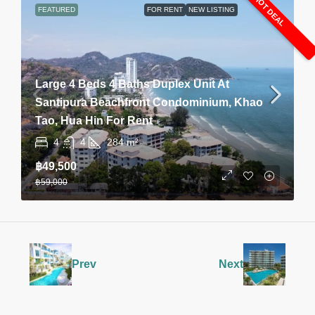
HOT DEAL
FEATURED
FOR RENT
NEW LISTING
Large 4 Beds 4 Baths Duplex Unit At
Santipura Beachfront Condominium, Khao
Tao, Hua Hin For Rent
4
4
284
m²
฿49,500
฿59,000
Prev
Next