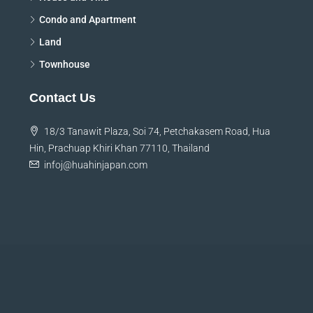
Condo and Apartment
Land
Townhouse
Contact Us
18/3 Tanawit Plaza, Soi 74, Petchakasem Road, Hua
Hin, Prachuap Khiri Khan 77110, Thailand
infoj@huahinjapan.com