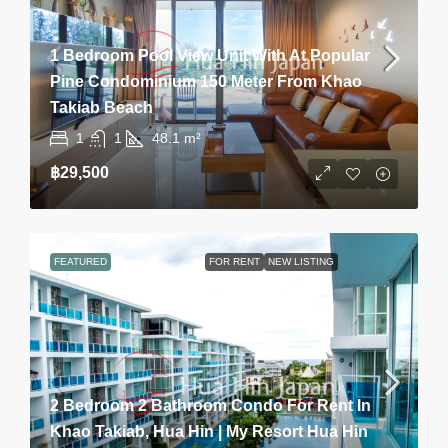
1 Bedroom Pool View Unit With At Popular
Pine Condominium 150 Meter From Khao
Takiab Beach
1
1
48.1
m²
฿29,500
FEATURED
FOR RENT
NEW LISTING
2 Bedroom 2 Bathroom Condo For Rent In
Khao Takiab, Hua Hin | My Resort Hua Hin