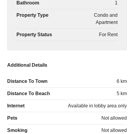
Bathroom
1
Property Type
Condo and
Apartment
Property Status
For Rent
Additional Details
Distance To Town
6 km
Distance To Beach
5 km
Internet
Available in lobby area only
Pets
Not allowed
Smoking
Not allowed