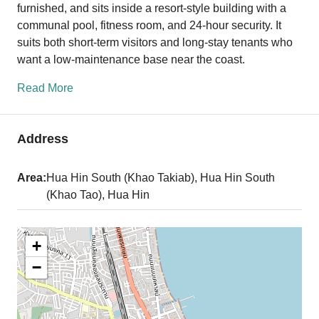
furnished, and sits inside a resort-style building with a
communal pool, fitness room, and 24-hour security. It
suits both short-term visitors and long-stay tenants who
want a low-maintenance base near the coast.
Read More
Address
Area:
Hua Hin South (Khao Takiab), Hua Hin South
(Khao Tao), Hua Hin
+
−