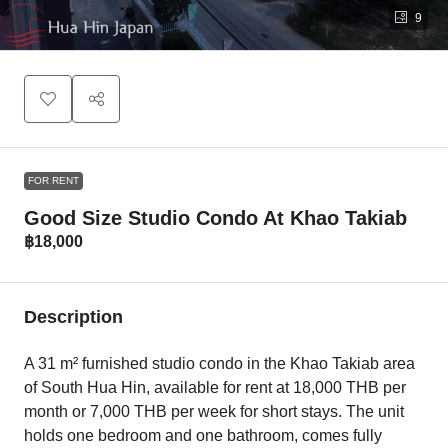
9
FOR RENT
Good Size Studio Condo At Khao Takiab
฿18,000
Description
A 31 m² furnished studio condo in the Khao Takiab area
of South Hua Hin, available for rent at 18,000 THB per
month or 7,000 THB per week for short stays. The unit
holds one bedroom and one bathroom, comes fully