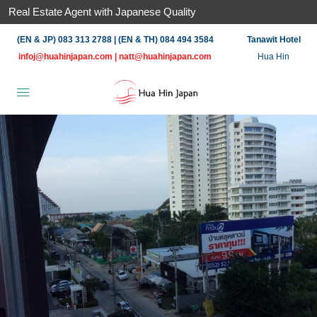
Real Estate Agent with Japanese Quality
(EN & JP) 083 313 2788 | (EN & TH) 084 494 3584
Tanawit Hotel
infoj@huahinjapan.com
|
natt@huahinjapan.com
Hua Hin