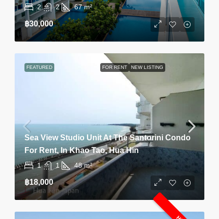
2
2
67
m²
฿30,000
FEATURED
FOR RENT
NEW LISTING
Sea View Studio Unit At The Santorini Condo
For Rent, In Khao Tao, Hua Hin
1
1
48
m²
฿18,000