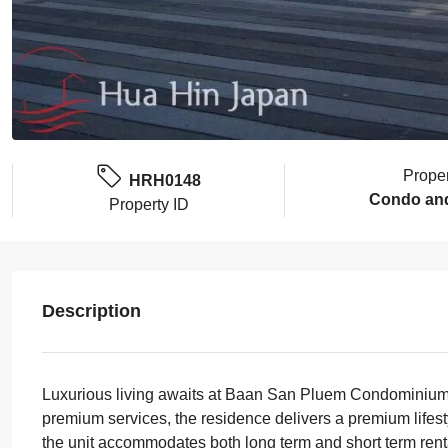
Prope
HRH0148
Condo an
Property ID
Description
Luxurious living awaits at Baan San Pluem Condominium in 
premium services, the residence delivers a premium lifest
the unit accommodates both long term and short term renta