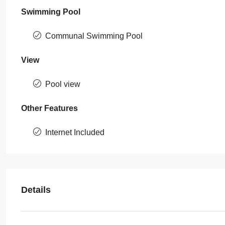
Swimming Pool
Communal Swimming Pool
View
Pool view
Other Features
Internet Included
Details