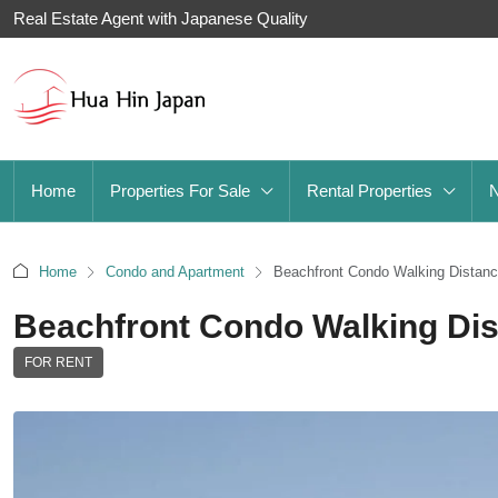
Real Estate Agent with Japanese Quality
Home
Properties For Sale
Rental Properties
Home
Condo and Apartment
Beachfront Condo Walking Distance
Beachfront Condo Walking Dist
FOR RENT