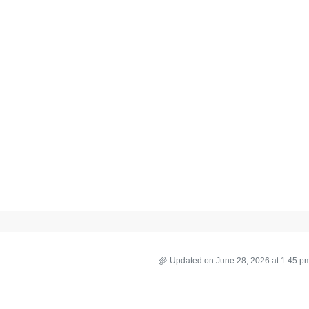
Updated on June 28, 2026 at 1:45 p