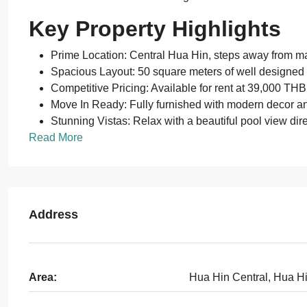
Key Property Highlights
Prime Location: Central Hua Hin, steps away from maj
Spacious Layout: 50 square meters of well designed 
Competitive Pricing: Available for rent at 39,000 TH
Move In Ready: Fully furnished with modern decor an
Stunning Vistas: Relax with a beautiful pool view dire
Read More
Address
Area:
Hua Hin Central, Hua H