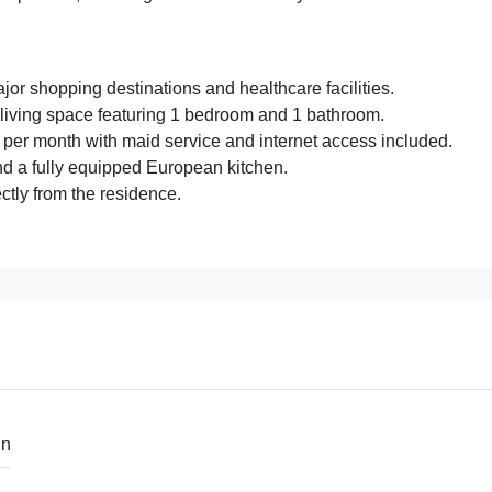
or shopping destinations and healthcare facilities.
living space featuring 1 bedroom and 1 bathroom.
B per month with maid service and internet access included.
d a fully equipped European kitchen.
ctly from the residence.
in