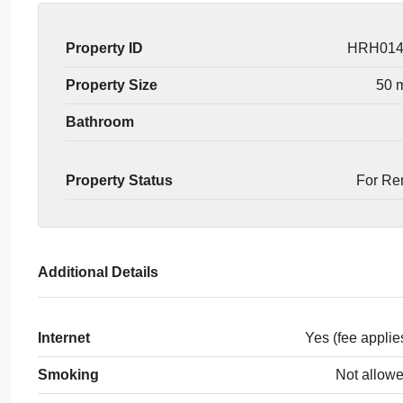
Property ID
HRH01
Property Size
50 
Bathroom
Property Status
For Re
Additional Details
Internet
Yes (fee applie
Smoking
Not allow