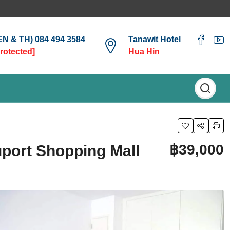
(EN & TH) 084 494 3584
Tanawit Hotel
protected]
Hua Hin
฿39,000
uport Shopping Mall