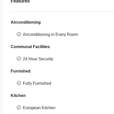
Features
Airconditioning
Airconditioning in Every Room
Communal Facilities
24 Hour Security
Furnished
Fully Furnished
Kitchen
European Kitchen