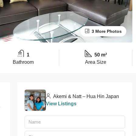
3 More Photos
1
50 m²
Bathroom
Area Size
Akemi & Natt – Hua Hin Japan
View Listings