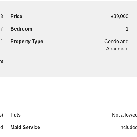
48
Price
฿39,000
m²
Bedroom
1
1
Property Type
Condo and
Apartment
nt
s)
Pets
Not allowe
ed
Maid Service
Include