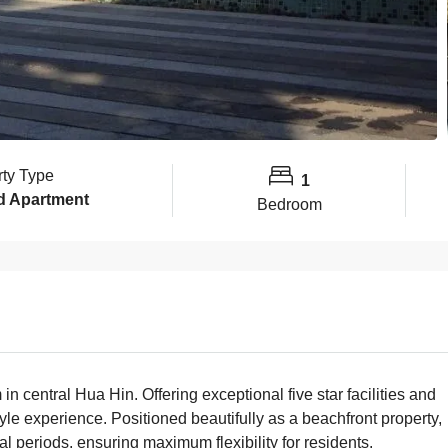
rty Type
1
d Apartment
Bedroom
central Hua Hin. Offering exceptional five star facilities and
yle experience. Positioned beautifully as a beachfront property,
l periods, ensuring maximum flexibility for residents.