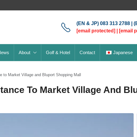
(EN & JP) 083 313 2788 | 
[email protected]
|
[email 
News
About
Golf & Hotel
Contact
Japanese
 to Market Village and Bluport Shopping Mall
ance To Market Village And Bl