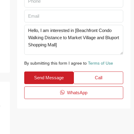
By submitting this form I agree to
Terms of Use
Send Message
Call
WhatsApp