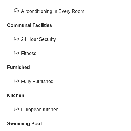
Airconditioning in Every Room
Communal Facilities
24 Hour Security
Fitness
Furnished
Fully Furnished
Kitchen
European Kitchen
Swimming Pool