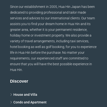
Since our establishment in 2005, Hua Hin Japan has been
dedicated to providing professional and tailor made
services and advices to our international clients. Our team
assists you to find your dream home in Hua Hin and its
greater area, whether it is your permanent residence,
holiday home or investment property. We also provide a
variety of travel arrangements, including taxi services,
hotel booking as well as golf booking, for you to experience
life in Hua Hin before the purchase. No matter your
requirements, our experienced staff are committed to
ensure that you will have the best possible experience in
Hua Hin.
Discover
House and Villa
Condo and Apartment