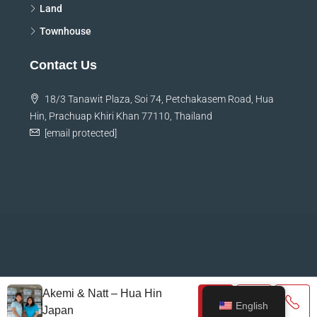
Land
Townhouse
Contact Us
18/3 Tanawit Plaza, Soi 74, Petchakasem Road, Hua
Hin, Prachuap Khiri Khan 77110, Thailand
[email protected]
© HHJ Property Service Co., Ltd.
Akemi & Natt – Hua Hin
English
Japan