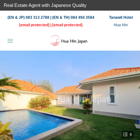
Real Estate Agent with Japanese Quality
(EN & JP) 083 313 2788 | (EN & TH) 084 494 3584
Tanawit Hotel
[email protected]
|
[email protected]
Hua Hin
9