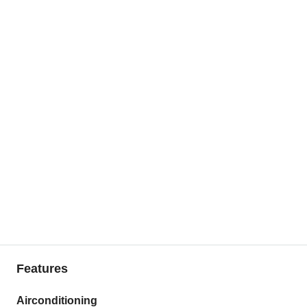
Features
Airconditioning