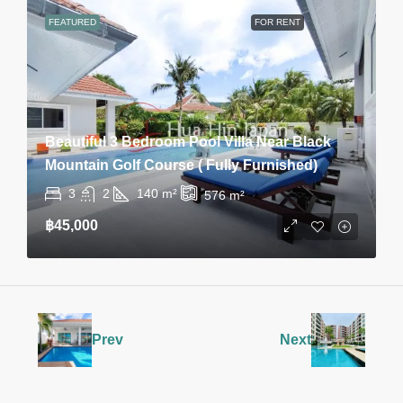
FEATURED
FOR RENT
Beautiful 3 Bedroom Pool Villa Near Black
Mountain Golf Course ( Fully Furnished)
3
2
140
m²
576
m²
฿45,000
Prev
Next