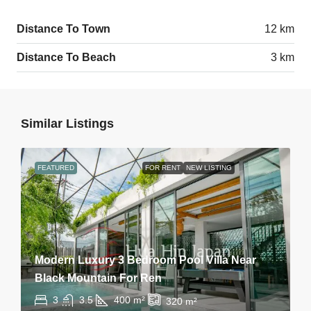
Distance To Town
12 km
Distance To Beach
3 km
Similar Listings
FEATURED
FOR RENT
NEW LISTING
Modern Luxury 3 Bedroom Pool Villa Near
Black Mountain For Ren
3
3.5
400
m²
320
m²