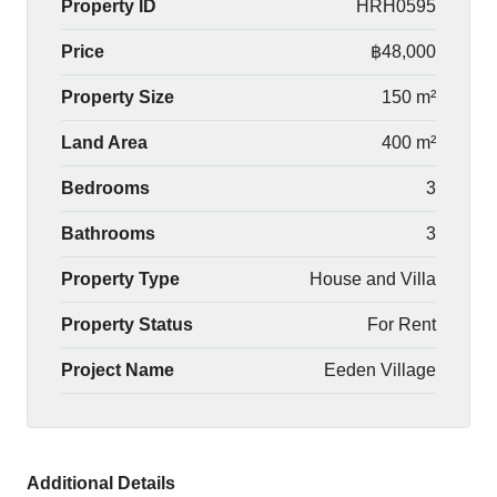
Property ID
HRH0595
Price
฿48,000
Property Size
150 m²
Land Area
400 m²
Bedrooms
3
Bathrooms
3
Property Type
House and Villa
Property Status
For Rent
Project Name
Eeden Village
Additional Details