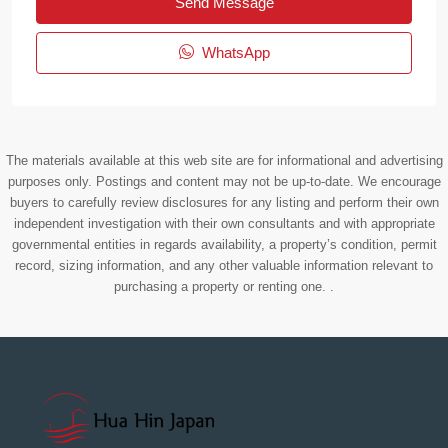
Send Message
WhatsApp
The materials available at this web site are for informational and advertising
purposes only. Postings and content may not be up-to-date. We encourage
buyers to carefully review disclosures for any listing and perform their own
independent investigation with their own consultants and with appropriate
governmental entities in regards availability, a property’s condition, permit
record, sizing information, and any other valuable information relevant to
purchasing a property or renting one. .