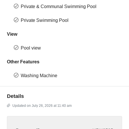
Private & Communal Swimming Pool
Private Swimming Pool
View
Pool view
Other Features
Washing Machine
Details
Updated on July 26, 2026 at 11:40 am