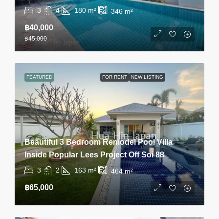
3
4
180
m²
346
m²
฿40,000
฿45,000
FEATURED
FOR RENT
NEW LISTING
Beautiful 3 Bedroom Remodel Pool Villa
Inside Popular Lees Project Off Soi 88
3
2
163
m²
464
m²
฿65,000