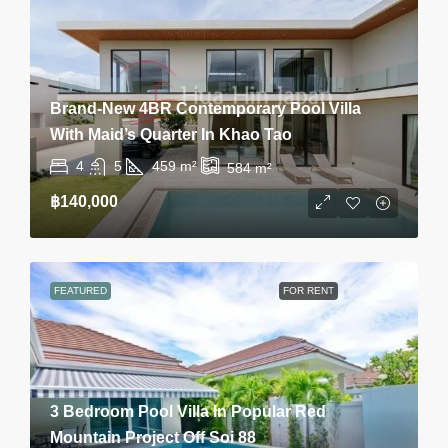
Brand-New 4BR Contemporary Pool Villa
With Maid’s Quarter In Khao Tao
4
5
459
m²
584
m²
฿140,000
FEATURED
FOR RENT
3 Bedroom Pool Villa In Popular Red
Mountain Project Off Soi 88