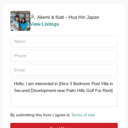
Akemi & Natt – Hua Hin Japan
View Listings
By submitting this form I agree to
Terms of Use