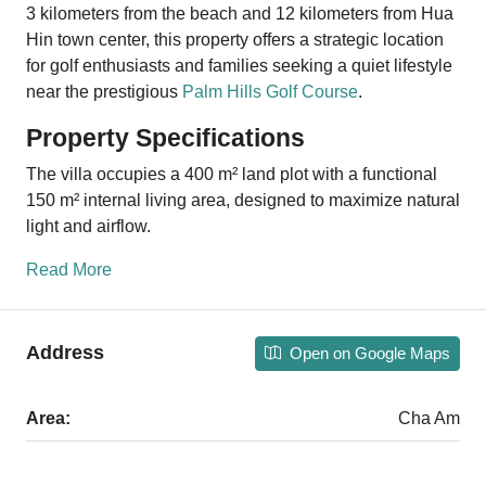
3 kilometers from the beach and 12 kilometers from Hua
Hin town center, this property offers a strategic location
for golf enthusiasts and families seeking a quiet lifestyle
near the prestigious
Palm Hills Golf Course
.
Property Specifications
The villa occupies a 400 m² land plot with a functional
150 m² internal living area, designed to maximize natural
light and airflow.
Read More
Address
Open on Google Maps
Area:
Cha Am