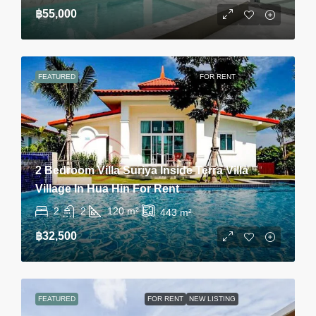
฿55,000
FEATURED
FOR RENT
2 Bedroom Villa Suriya Inside Terra Villa
Village In Hua Hin For Rent
2
2
120
m²
443
m²
฿32,500
FEATURED
FOR RENT
NEW LISTING