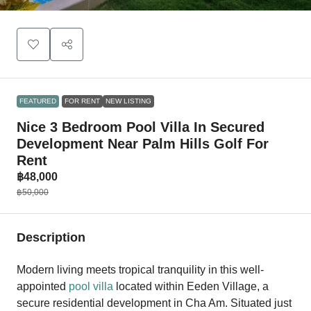
FEATURED
FOR RENT
NEW LISTING
Nice 3 Bedroom Pool Villa In Secured
Development Near Palm Hills Golf For
Rent
฿48,000
฿50,000
Description
Modern living meets tropical tranquility in this well-
appointed
pool villa
located within Eeden Village, a
secure residential development in Cha Am. Situated just