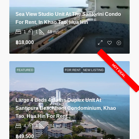
Sea View Studio Unit At The Santorini Condo
For Rent, In Khao Tao, Hua Hin
1
1
48
m²
฿18,000
HOT DEAL
FEATURED
FOR RENT
NEW LISTING
Large 4 Beds 4 Baths Duplex Unit At
Santipura Beachfront Condominium, Khao
Tao, Hua Hin For Rent
4
4
284
m²
฿49,500