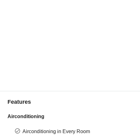
Features
Airconditioning
Airconditioning in Every Room