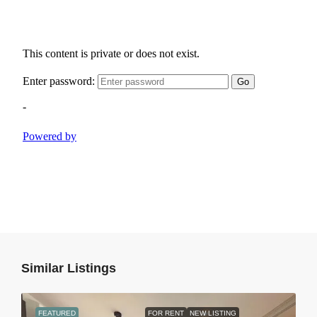
Similar Listings
FEATURED
FOR RENT
NEW LISTING