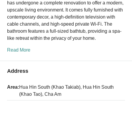
has undergone a complete renovation to offer a modern,
upscale living environment. It comes fully furnished with
contemporary decor, a high-definition television with
cable channels, and high-speed private Wi-Fi. The
bathroom features a full-sized bathtub, providing a spa-
like retreat within the privacy of your home.
Read More
Address
Area:
Hua Hin South (Khao Takiab), Hua Hin South
(Khao Tao), Cha Am