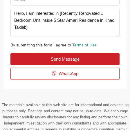
By submitting this form I agree to
Terms of Use
Send Message
WhatsApp
The materials available at this web site are for informational and advertising
purposes only. Postings and content may not be up-to-date. We encourage
buyers to carefully review disclosures for any listing and perform their own
independent investigation with their own consultants and with appropriate
governmental entities in regards availability, a property’s condition, permit