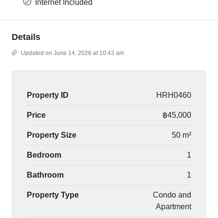
Internet Included
Details
Updated on June 14, 2026 at 10:43 am
Property ID
HRH0460
Price
฿45,000
Property Size
50 m²
Bedroom
1
Bathroom
1
Property Type
Condo and
Apartment