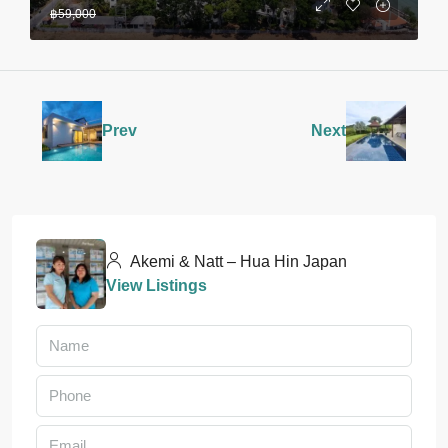
฿59,000
Prev
Next
Akemi & Natt – Hua Hin Japan
View Listings