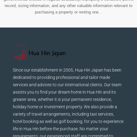
record, sizing information, and any other valuable information relevant to
purchasing a property or renting one. .
Since our establishment in 2005, Hua Hin Japan has been
dedicated to providing professional and tailor made
services and advices to our international clients. Our team
assists you to find your dream home in Hua Hin and its
greater area, whether it is your permanent residence,
holiday home or investment property. We also provide a
variety of travel arrangements, including taxi services,
hotel booking as well as golf booking, for you to experience
life in Hua Hin before the purchase. No matter your
requirements, our experienced staff are committed to