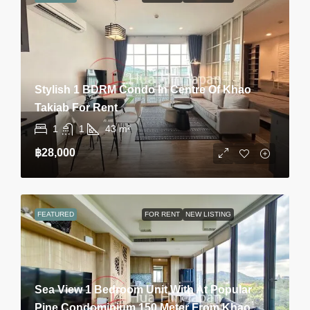
Stylish 1 BDRM Condo In Centre Of Khao
Takiab For Rent
1
1
43
m²
฿28,000
FEATURED
FOR RENT
NEW LISTING
Sea View 1 Bedroom Unit With At Popular
Pine Condominium 150 Meter From Khao