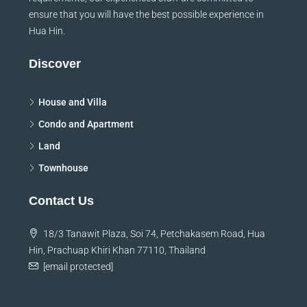
ensure that you will have the best possible experience in
Hua Hin.
Discover
House and Villa
Condo and Apartment
Land
Townhouse
Contact Us
18/3 Tanawit Plaza, Soi 74, Petchakasem Road, Hua
Hin, Prachuap Khiri Khan 77110, Thailand
[email protected]