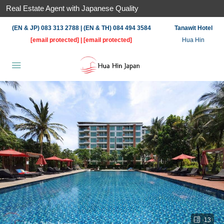
Real Estate Agent with Japanese Quality
(EN & JP) 083 313 2788 | (EN & TH) 084 494 3584
Tanawit Hotel
[email protected]
|
[email protected]
Hua Hin
13