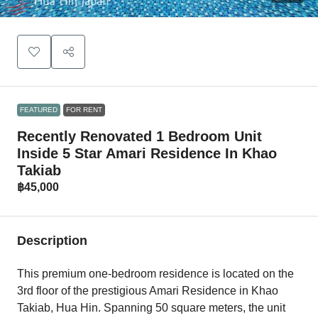
FEATURED
FOR RENT
Recently Renovated 1 Bedroom Unit
Inside 5 Star Amari Residence In Khao
Takiab
฿45,000
Description
This premium one-bedroom residence is located on the
3rd floor of the prestigious Amari Residence in Khao
Takiab, Hua Hin. Spanning 50 square meters, the unit