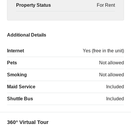
Property Status
For Rent
Additional Details
Internet
Yes (free in the unit)
Pets
Not allowed
Smoking
Not allowed
Maid Service
Included
Shuttle Bus
Included
360° Virtual Tour