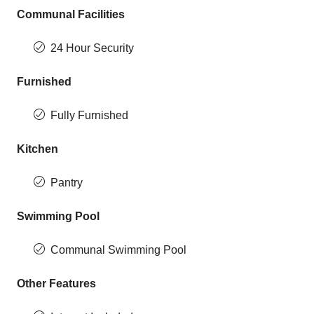
Communal Facilities
24 Hour Security
Furnished
Fully Furnished
Kitchen
Pantry
Swimming Pool
Communal Swimming Pool
Other Features