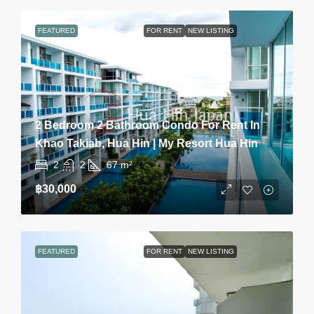
FEATURED
FOR RENT
NEW LISTING
2 Bedroom 2 Bathroom Condo For Rent In
Khao Takiab, Hua Hin | My Resort Hua Hin
2
2
67
m²
฿30,000
FEATURED
FOR RENT
NEW LISTING