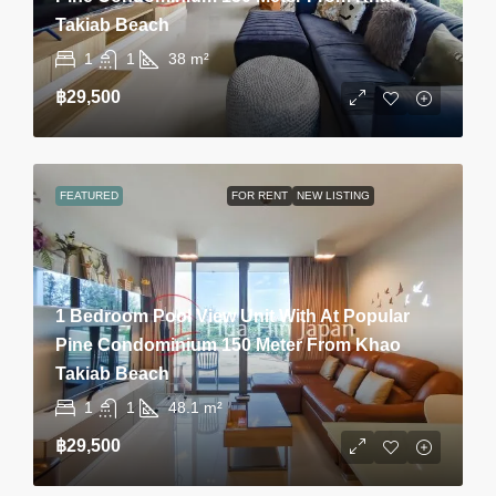
Takiab Beach
1
1
38
m²
฿29,500
FEATURED
FOR RENT
NEW LISTING
1 Bedroom Pool View Unit With At Popular
Pine Condominium 150 Meter From Khao
Takiab Beach
1
1
48.1
m²
฿29,500