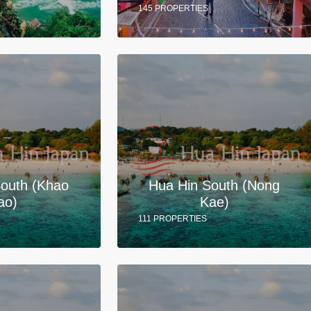
145 PROPERTIES
South (Khao
Hua Hin South (Nong
ao)
Kae)
111 PROPERTIES