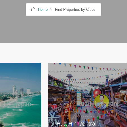
Home
Find Properties by Cities
Hua Hin Central