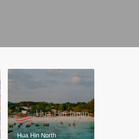
Hua Hin North