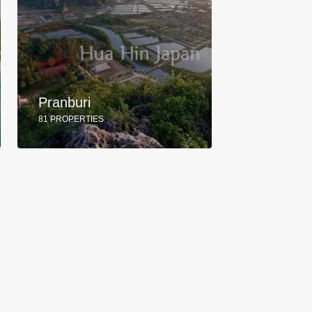
Pranburi
81 PROPERTIES