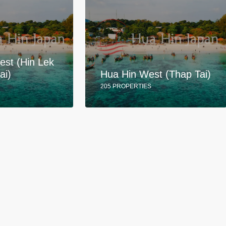
est (Hin Lek
ai)
Hua Hin West (Thap Tai)
205 PROPERTIES