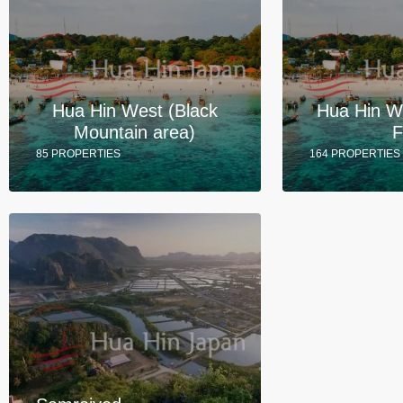
Hua Hin West (Black
Hua Hin W
Mountain area)
F
85 PROPERTIES
164 PROPERTIES