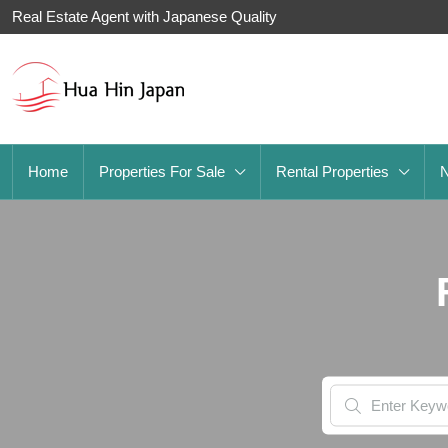
Real Estate Agent with Japanese Quality
Home
Properties For Sale
Rental Properties