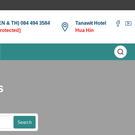
(EN & TH) 084 494 3584
Tanawit Hotel
protected]
Hua Hin
s
Search