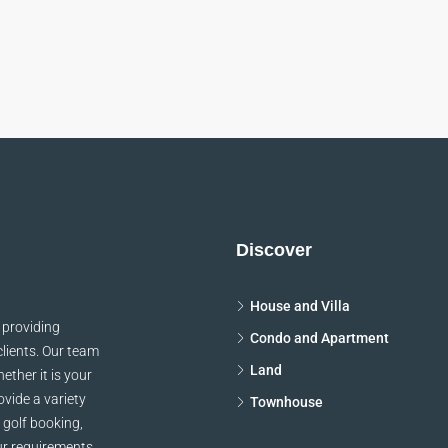
Discover
House and Villa
 providing
Condo and Apartment
clients. Our team
Land
ether it is your
vide a variety
Townhouse
 golf booking,
ur requirements,