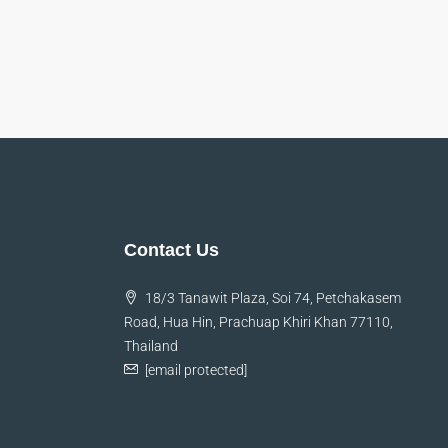
Contact Us
18/3 Tanawit Plaza, Soi 74, Petchakasem
Road, Hua Hin, Prachuap Khiri Khan 77110,
Thailand
[email protected]