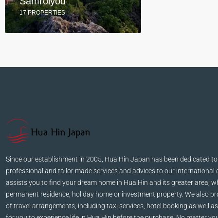
Samroiyod
17 PROPERTIES
Since our establishment in 2005, Hua Hin Japan has been dedicated to
professional and tailor made services and advices to our international 
assists you to find your dream home in Hua Hin and its greater area, wh
permanent residence, holiday home or investment property. We also pro
of travel arrangements, including taxi services, hotel booking as well as
for you to experience life in Hua Hin before the purchase. No matter yo