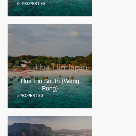
84 PROPERTIES
Hua Hin South (Wang
Pong)
5 PROPERTIES