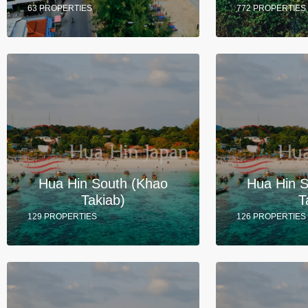
63 PROPERTIES
772 PROPERTIES
Hua Hin South (Khao
Hua Hin 
Takiab)
T
129 PROPERTIES
126 PROPERTIES