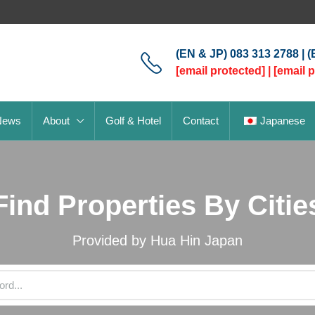
(EN & JP) 083 313 2788 | 
[email protected]
|
[email 
News
About
Golf & Hotel
Contact
Japanese
Find Properties By Citie
Provided by Hua Hin Japan