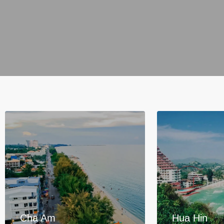
Cha Am
Hua Hin