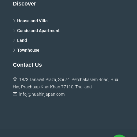
Discover
House and Villa
Condo and Apartment
Land
Townhouse
Contact Us
18/3 Tanawit Plaza, Soi 74, Petchakasem Road, Hua
Hin, Prachuap Khiri Khan 77110, Thailand
infoj@huahinjapan.com