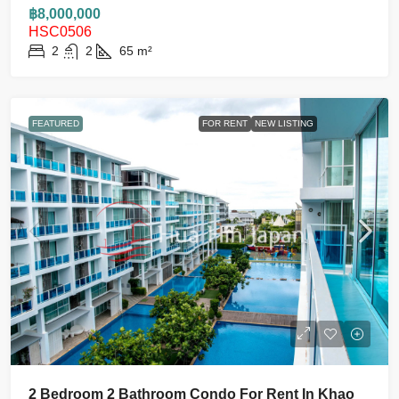
฿8,000,000
HSC0506
2
2
65
m²
FEATURED
FOR RENT
NEW LISTING
2 Bedroom 2 Bathroom Condo For Rent In Khao