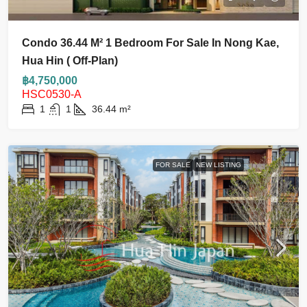
Condo 36.44 M² 1 Bedroom For Sale In Nong Kae,
Hua Hin ( Off-Plan)
฿4,750,000
HSC0530-A
1
1
36.44
m²
FOR SALE
NEW LISTING