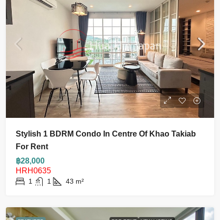
Stylish 1 BDRM Condo In Centre Of Khao Takiab
For Rent
฿28,000
HRH0635
1
1
43
m²