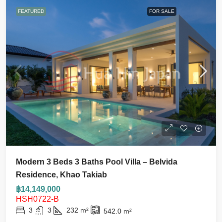
FEATURED
FOR SALE
Modern 3 Beds 3 Baths Pool Villa – Belvida
Residence, Khao Takiab
฿14,149,000
HSH0722-B
3
3
232
m²
542.0
m²