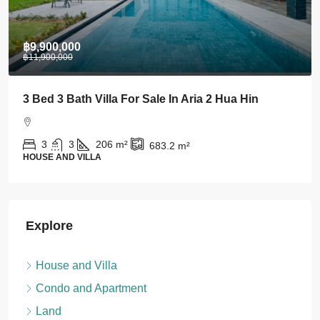
฿28,000
Stylish 1 BDRM Condo In Centre Of Khao Takiab
For Rent
1
1
43
m²
CONDO AND APARTMENT
Explore
House and Villa
Condo and Apartment