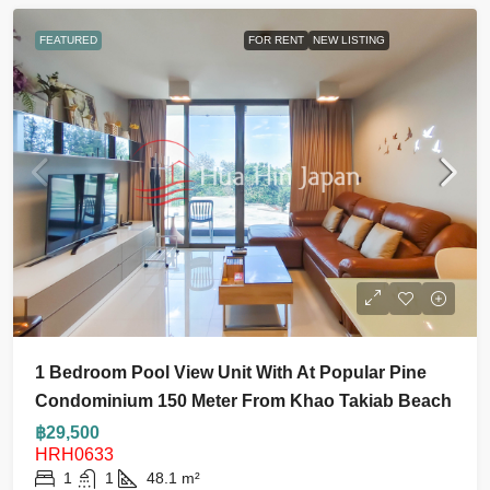
FEATURED
FOR RENT
NEW LISTING
1 Bedroom Pool View Unit With At Popular Pine
Condominium 150 Meter From Khao Takiab Beach
฿29,500
HRH0633
1
1
48.1
m²