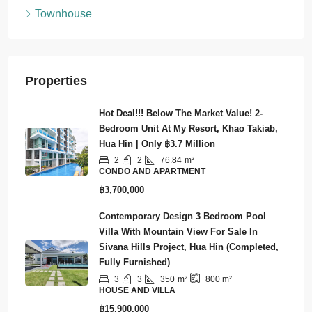
Land
Townhouse
Properties
Hot Deal!!! Below The Market Value! 2-
Bedroom Unit At My Resort, Khao Takiab,
Hua Hin | Only ฿3.7 Million
2
2
76.84
m²
CONDO AND APARTMENT
฿3,700,000
Contemporary Design 3 Bedroom Pool
Villa With Mountain View For Sale In
Sivana Hills Project, Hua Hin (Completed,
Fully Furnished)
3
3
350
m²
800
m²
HOUSE AND VILLA