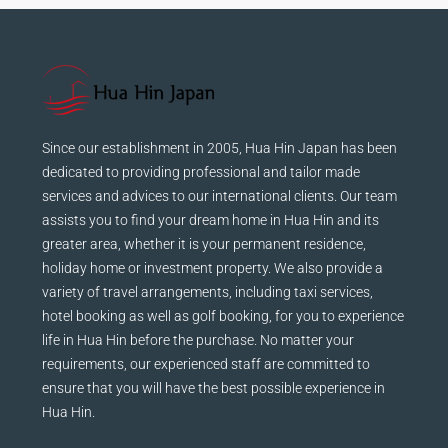
Since our establishment in 2005, Hua Hin Japan has been
dedicated to providing professional and tailor made
services and advices to our international clients. Our team
assists you to find your dream home in Hua Hin and its
greater area, whether it is your permanent residence,
holiday home or investment property. We also provide a
variety of travel arrangements, including taxi services,
hotel booking as well as golf booking, for you to experience
life in Hua Hin before the purchase. No matter your
requirements, our experienced staff are committed to
ensure that you will have the best possible experience in
Hua Hin.