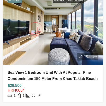
FEATURED
FOR RENT
NEW LISTING
Sea View 1 Bedroom Unit With At Popular Pine
Condominium 150 Meter From Khao Takiab Beach
฿29,500
HRH0634
1
1
38
m²