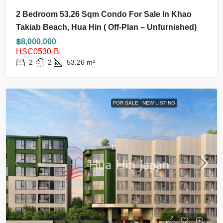
2 Bedroom 53.26 Sqm Condo For Sale In Khao
Takiab Beach, Hua Hin ( Off-Plan – Unfurnished)
฿8,000,000
HSC0530-B
2
2
53.26
m²
FOR SALE
NEW LISTING