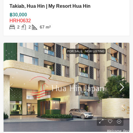
Takiab, Hua Hin | My Resort Hua Hin
฿30,000
HRH0632
2
2
67
m²
FOR SALE
NEW LISTING