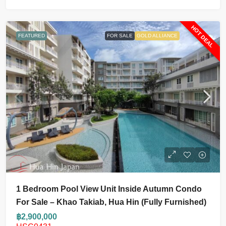
HOT DEAL
FEATURED
FOR SALE
GOLD ALLIANCE
1 Bedroom Pool View Unit Inside Autumn Condo
For Sale – Khao Takiab, Hua Hin (fully Furnished)
฿2,900,000