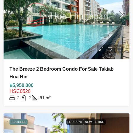
The Breeze 2 Bedroom Condo For Sale Takiab
Hua Hin
฿5,950,000
HSC0520
2
2
91
m²
FEATURED
FOR RENT
NEW LISTING