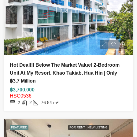
Hot Deal!!! Below The Market Value! 2-Bedroom
Unit At My Resort, Khao Takiab, Hua Hin | Only
฿3.7 Million
฿3,700,000
HSC0536
2
2
76.84
m²
FEATURED
FOR RENT
NEW LISTING