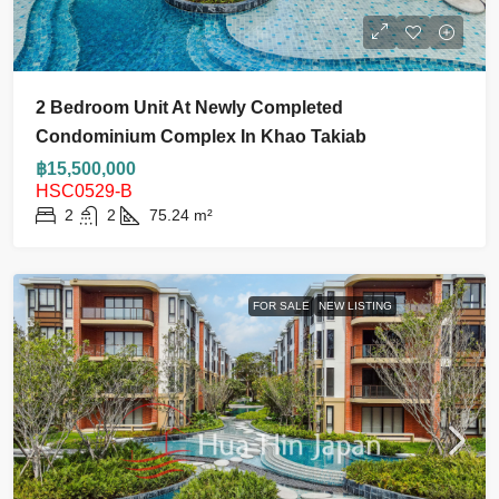
2 Bedroom Unit At Newly Completed
Condominium Complex In Khao Takiab
฿15,500,000
HSC0529-B
2
2
75.24
m²
FOR SALE
NEW LISTING