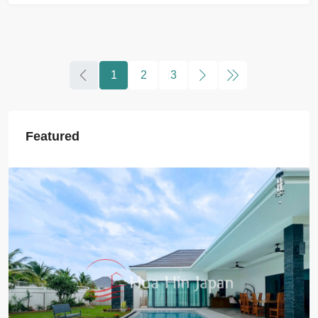
1
2
3
Featured