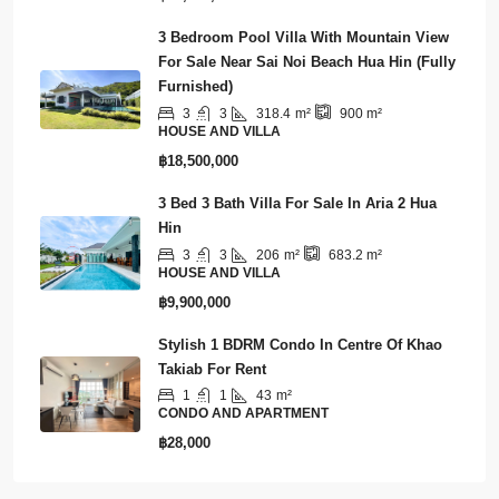
฿15,900,000
3 Bedroom Pool Villa With Mountain View
For Sale Near Sai Noi Beach Hua Hin (Fully
Furnished)
3
3
318.4
m²
900
m²
HOUSE AND VILLA
฿18,500,000
3 Bed 3 Bath Villa For Sale In Aria 2 Hua
Hin
3
3
206
m²
683.2
m²
HOUSE AND VILLA
฿9,900,000
Stylish 1 BDRM Condo In Centre Of Khao
Takiab For Rent
1
1
43
m²
CONDO AND APARTMENT
฿28,000