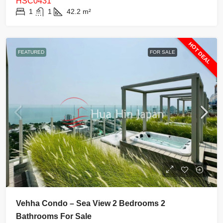
HSC0431
1
1
42.2
m²
HOT DEAL
FEATURED
FOR SALE
Vehha Condo – Sea View 2 Bedrooms 2
Bathrooms For Sale