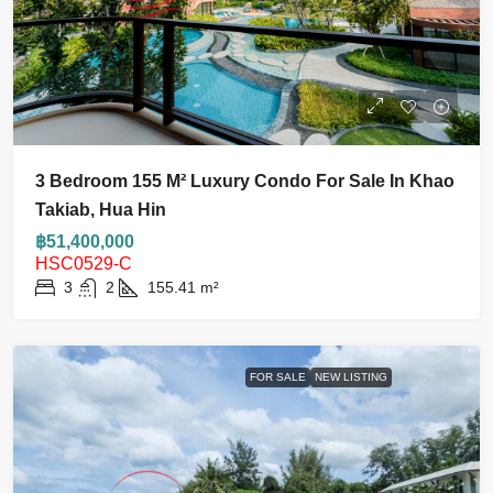
3 Bedroom 155 M² Luxury Condo For Sale In Khao
Takiab, Hua Hin
฿51,400,000
HSC0529-C
3
2
155.41
m²
FOR SALE
NEW LISTING