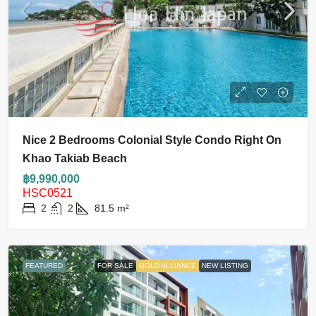
Nice 2 Bedrooms Colonial Style Condo Right On
Khao Takiab Beach
฿9,990,000
HSC0521
2
2
81.5
m²
FEATURED
FOR SALE
GOLD ALLIANCE
NEW LISTING