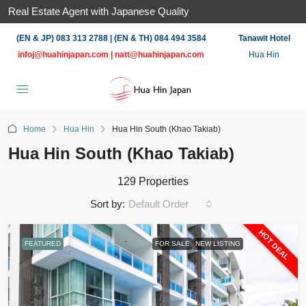
Real Estate Agent with Japanese Quality
(EN & JP) 083 313 2788 | (EN & TH) 084 494 3584
Tanawit Hotel
infoj@huahinjapan.com
|
natt@huahinjapan.com
Hua Hin
Home
Hua Hin
Hua Hin South (Khao Takiab)
Hua Hin South (Khao Takiab)
129 Properties
Sort by:
Default Order
HOT DEAL
FEATURED
FOR SALE
NEW LISTING