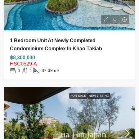
1 Bedroom Unit At Newly Completed
Condominium Complex In Khao Takiab
฿8,300,000
HSC0529-A
1
1
37.39
m²
FOR SALE
NEW LISTING