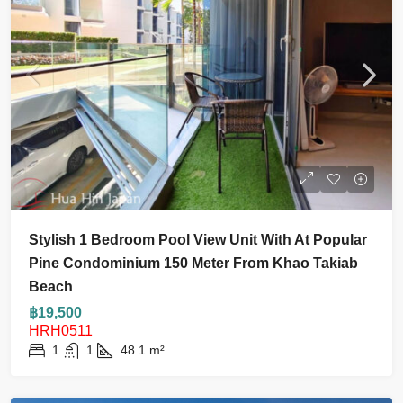
Stylish 1 Bedroom Pool View Unit With At Popular
Pine Condominium 150 Meter From Khao Takiab
Beach
฿19,500
HRH0511
1
1
48.1
m²