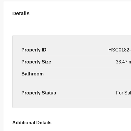
Details
Property ID
HSC0182
Property Size
33.47 
Bathroom
Property Status
For Sa
Additional Details