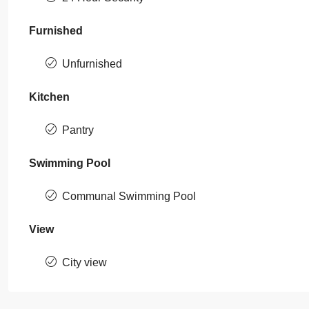
Furnished
Unfurnished
Kitchen
Pantry
Swimming Pool
Communal Swimming Pool
View
City view