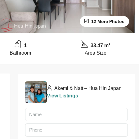
12 More Photos
1
33.47 m²
Bathroom
Area Size
Akemi & Natt – Hua Hin Japan
View Listings