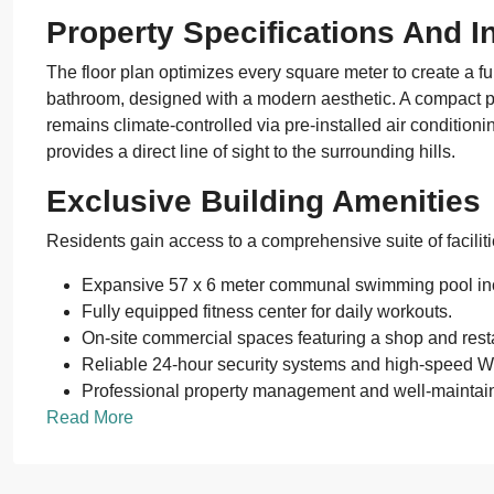
Property Specifications And In
The floor plan optimizes every square meter to create a f
bathroom, designed with a modern aesthetic. A compact pa
remains climate-controlled via pre-installed air condition
provides a direct line of sight to the surrounding hills.
Exclusive Building Amenities
Residents gain access to a comprehensive suite of facili
Expansive 57 x 6 meter communal swimming pool inc
Fully equipped fitness center for daily workouts.
On-site commercial spaces featuring a shop and rest
Reliable 24-hour security systems and high-speed W
Professional property management and well-mainta
Read More