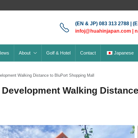
(EN & JP) 083 313 2788 | (
infoj@huahinjapan.com
|
n
News
About
Golf & Hotel
Contact
Japanese
lopment Walking Distance to BluPort Shopping Mall
 Development Walking Distance