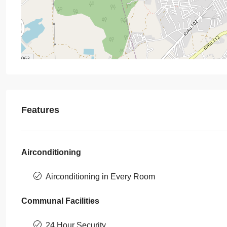
Features
Airconditioning
Airconditioning in Every Room
Communal Facilities
24 Hour Security