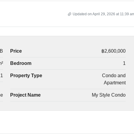
Updated on April 29, 2026 at 11:39 a
-B
Price
฿2,600,000
m²
Bedroom
1
1
Property Type
Condo and
Apartment
le
Project Name
My Style Condo