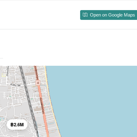
Open on Google Maps
฿2.6M