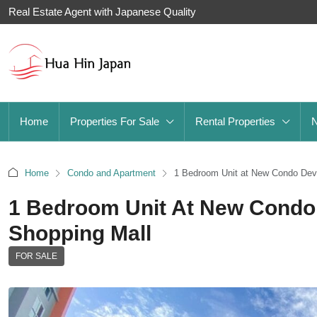
Real Estate Agent with Japanese Quality
Home
Properties For Sale
Rental Properties
Home
Condo and Apartment
1 Bedroom Unit at New Condo Deve
1 Bedroom Unit At New Condo
Shopping Mall
FOR SALE