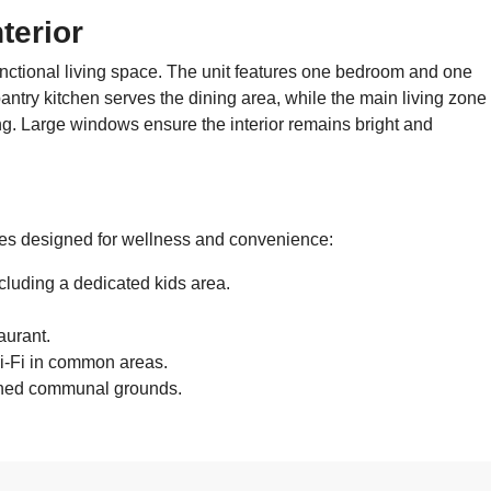
terior
unctional living space. The unit features one bedroom and one
ntry kitchen serves the dining area, while the main living zone
ing. Large windows ensure the interior remains bright and
ties designed for wellness and convenience:
luding a dedicated kids area.
aurant.
i-Fi in common areas.
ined communal grounds.