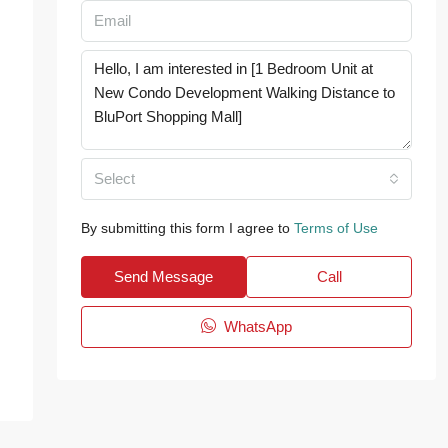
Select
By submitting this form I agree to
Terms of Use
Send Message
Call
WhatsApp