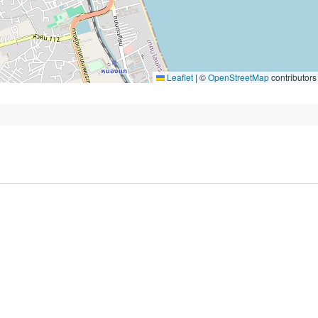
Leaflet
|
©
OpenStreetMap
contributors