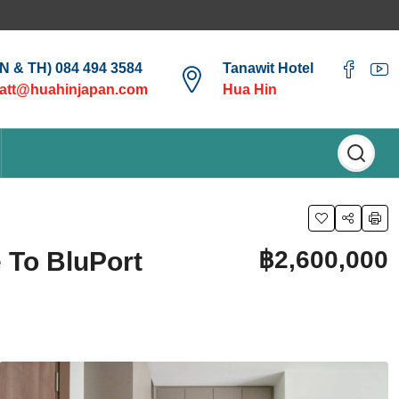
EN & TH) 084 494 3584
Tanawit Hotel
att@huahinjapan.com
Hua Hin
฿2,600,000
 To BluPort