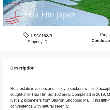
Prope
HSC0182-B
Condo an
Property ID
Description
Real estate investors and lifestyle seekers will find excep
sought-after Hua Hin Soi 102 area. Completed in 2019, M
just 1.2 kilometers from BluPort Shopping Mall. This fifth-
convenience with natural serenity.