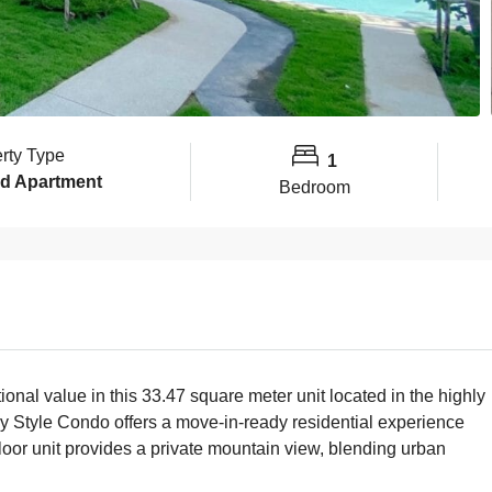
rty Type
1
d Apartment
Bedroom
tional value in this 33.47 square meter unit located in the highly
y Style Condo offers a move-in-ready residential experience
floor unit provides a private mountain view, blending urban