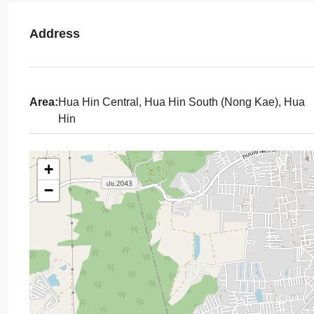
Address
Area:
Hua Hin Central, Hua Hin South (Nong Kae), Hua
Hin
+
−