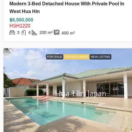
Modern 3-Bed Detached House With Private Pool In
West Hua Hin
฿6,900,000
HSH1220
3
4
200
m²
400
m²
FOR SALE
GOLD ALLIANCE
NEW LISTING