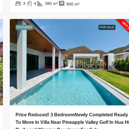
3
4
380
m²
800
m²
HOT 
FEATURED
FOR SALE
Price Reduced! 3 BedroomNewly Completed Ready
To Move In Villa Near Pineapple Valley Golf In Hua H