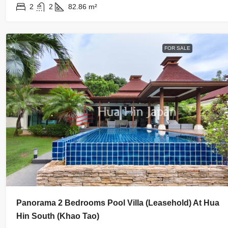
2
2
82.86
m²
FOR SALE
Panorama 2 Bedrooms Pool Villa (Leasehold) At Hua
Hin South (Khao Tao)