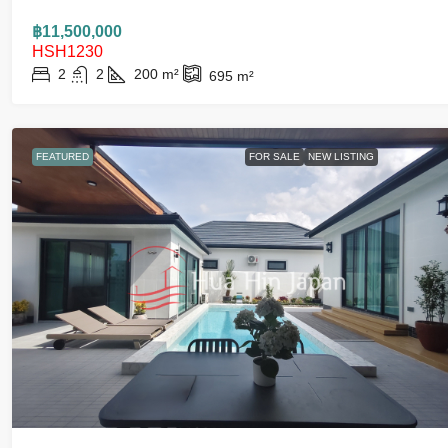
฿11,500,000
HSH1230
2
2
200
m²
695
m²
FEATURED
FOR SALE
NEW LISTING