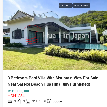
FOR SALE
NEW LISTING
3 Bedroom Pool Villa With Mountain View For Sale
Near Sai Noi Beach Hua Hin (Fully Furnished)
฿18,500,000
HSH1234
3
3
318.4
m²
900
m²