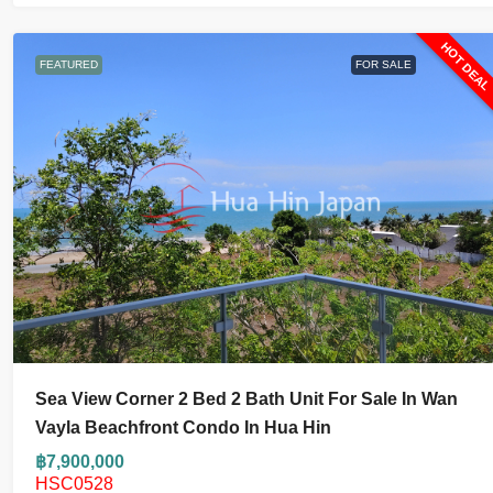
HOT DEA
FEATURED
FOR SALE
Sea View Corner 2 Bed 2 Bath Unit For Sale In Wan
Vayla Beachfront Condo In Hua Hin
฿7,900,000
HSC0528