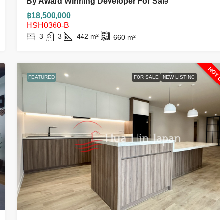
By Award Winning Developer For Sale
฿18,500,000
HSH0360-B
3
3
442
m²
660
m²
HOT 
FEATURED
FOR SALE
NEW LISTING