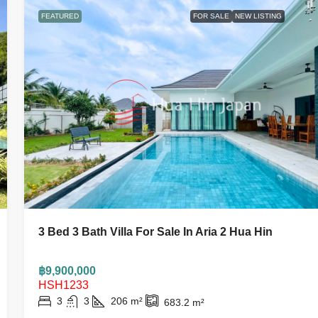
FEATURED
FOR SALE
NEW LISTING
3 Bed 3 Bath Villa For Sale In Aria 2 Hua Hin
฿9,900,000
HSH1233
3
3
206
m²
683.2
m²