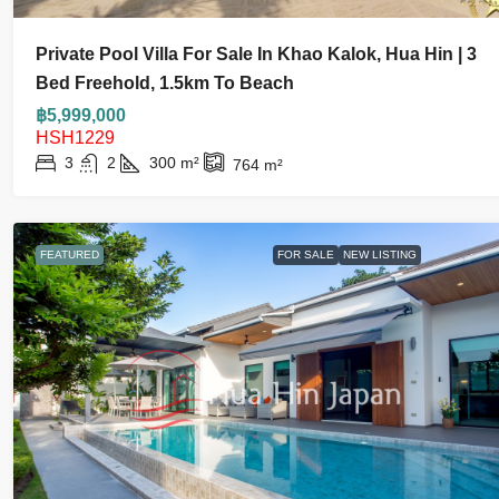
Private Pool Villa For Sale In Khao Kalok, Hua Hin | 3
Bed Freehold, 1.5km To Beach
฿5,999,000
HSH1229
3
2
300
m²
764
m²
FEATURED
FOR SALE
NEW LISTING