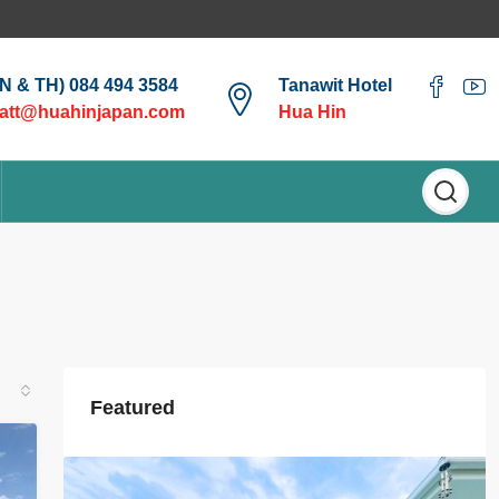
EN & TH) 084 494 3584
Tanawit Hotel
att@huahinjapan.com
Hua Hin
Featured