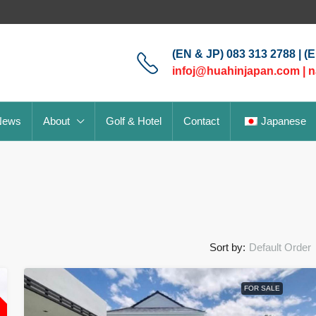
(EN & JP) 083 313 2788 | (
infoj@huahinjapan.com
|
n
News
About
Golf & Hotel
Contact
Japanese
Sort by:
Default Order
L
FOR SALE