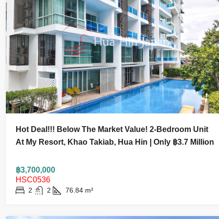
฿55,000
฿3,700,00
Hot Deal!!! Below The Market Value! 2-Bedroom Unit
Modern Luxury 3 Bedroom Pool Villa Near
Hot Deal!
At My Resort, Khao Takiab, Hua Hin | Only ฿3.7 Million
Black Mountain For Ren
Bedroom U
Hua Hin | 
฿3,700,000
HSC0536
3
3.5
400
m²
320
m²
HOUSE AND VILLA
2
2
76.84
m²
2
2
CONDO AND