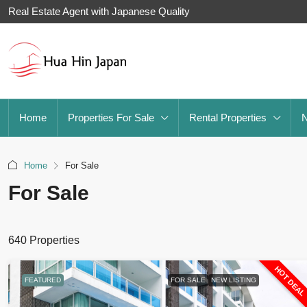
Real Estate Agent with Japanese Quality
Home
Properties For Sale
Rental Properties
Home
For Sale
For Sale
640 Properties
HOT DEA
FEATURED
FOR SALE
NEW LISTING