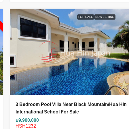
L
FOR SALE
NEW LISTING
3 Bedroom Pool Villa Near Black Mountain/Hua Hin
International School For Sale
฿9,900,000
HSH1232