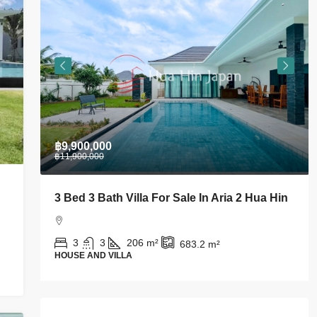
฿28,000
For Sale In Aria 2 Hua Hin
Stylish 1 BDRM Condo In C
Takiab For Rent
²
683.2
m²
1
1
43
m²
CONDO AND APARTMENT