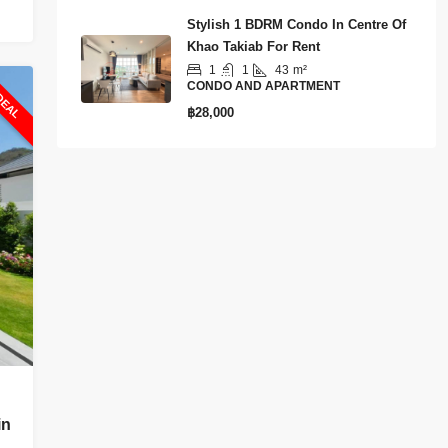
Stylish 1 BDRM Condo In Centre Of
Khao Takiab For Rent
1
1
43
m²
DEAL
CONDO AND APARTMENT
฿28,000
in