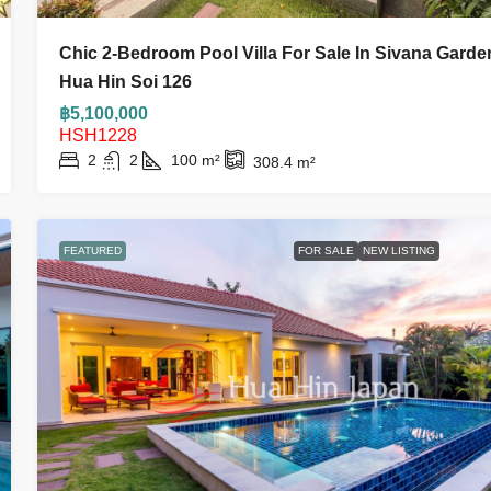
Chic 2-Bedroom Pool Villa For Sale In Sivana Garde
Hua Hin Soi 126
฿5,100,000
HSH1228
2
2
100
m²
308.4
m²
FEATURED
FOR SALE
NEW LISTING