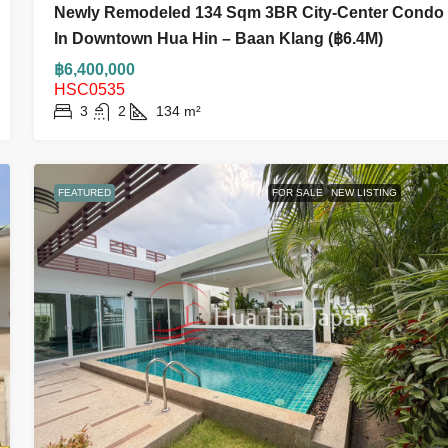
Newly Remodeled 134 Sqm 3BR City-Center Condo
In Downtown Hua Hin – Baan Klang (฿6.4M)
฿6,400,000
HSC0535
3
2
134
m²
FEATURED
FOR SALE
NEW LISTING