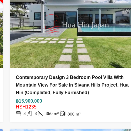
฿9,900,000
0
฿11,900,000
Contemporary Design 3 Bedroom Pool Villa With
!! Below The Market Value! 2-
3 Bed 3 Bath Villa 
Mountain View For Sale In Sivana Hills Project, Hua
nit At My Resort, Khao Takiab,
Hin (Completed, Fully Furnished)
Only ฿3.7 Million
3
3
206
m
฿15,900,000
HOUSE AND VILLA
HSH1235
3
3
350
m²
800
m²
76.84
m²
 APARTMENT