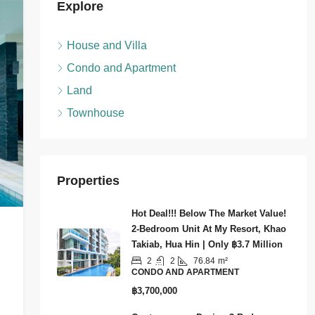
Explore
House and Villa
Condo and Apartment
Land
Townhouse
Properties
Hot Deal!!! Below The Market Value!
2-Bedroom Unit At My Resort, Khao
Takiab, Hua Hin | Only ฿3.7 Million
2
2
76.84
m²
CONDO AND APARTMENT
฿3,700,000