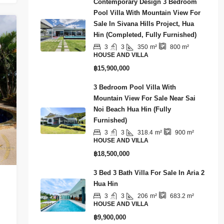
Contemporary Design 3 Bedroom
Pool Villa With Mountain View For
Sale In Sivana Hills Project, Hua
Hin (Completed, Fully Furnished)
3
3
350
m²
800
m²
HOUSE AND VILLA
฿15,900,000
3 Bedroom Pool Villa With
Mountain View For Sale Near Sai
Noi Beach Hua Hin (Fully
Furnished)
3
3
318.4
m²
900
m²
HOUSE AND VILLA
฿18,500,000
3 Bed 3 Bath Villa For Sale In Aria 2
Hua Hin
3
3
206
m²
683.2
m²
HOUSE AND VILLA
฿9,900,000