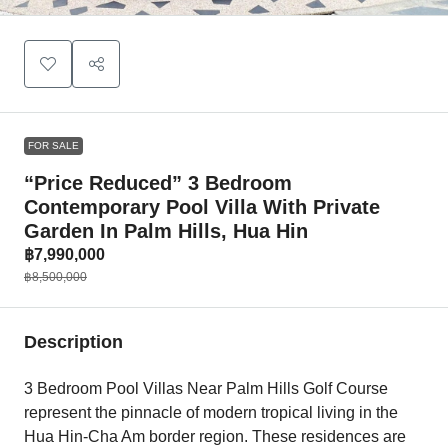
FOR SALE
“Price Reduced” 3 Bedroom
Contemporary Pool Villa With Private
Garden In Palm Hills, Hua Hin
฿7,990,000
฿8,500,000
Description
3 Bedroom Pool Villas Near Palm Hills Golf Course
represent the pinnacle of modern tropical living in the
Hua Hin-Cha Am border region. These residences are