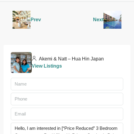
Prev
Next
Akemi & Natt – Hua Hin Japan
View Listings