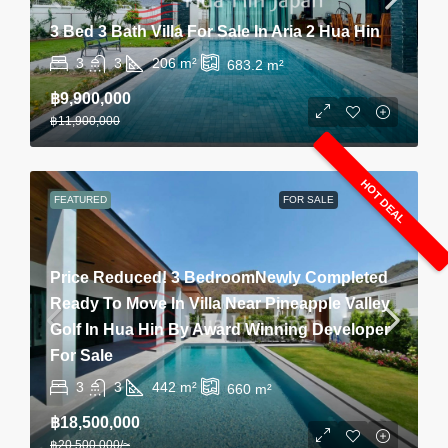
3 Bed 3 Bath Villa For Sale In Aria 2 Hua Hin
3
3
206
m²
683.2
m²
฿9,900,000
฿11,900,000
HOT DEAL
FEATURED
FOR SALE
Price Reduced! 3 BedroomNewly Completed
Ready To Move In Villa Near Pineapple Valley
Golf In Hua Hin By Award Winning Developer
For Sale
3
3
442
m²
660
m²
฿18,500,000
฿20,500,000
/~