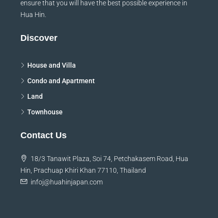
ensure that you will have the best possible experience in
Hua Hin.
Discover
House and Villa
Condo and Apartment
Land
Townhouse
Contact Us
18/3 Tanawit Plaza, Soi 74, Petchakasem Road, Hua
Hin, Prachuap Khiri Khan 77110, Thailand
infoj@huahinjapan.com