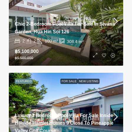
Chic 2-Bedroom Pool Villa For Sale In Sivana
Garden, Hua Hin Soi 126
2
2
100
m²
308.4
m²
฿5,100,000
฿5,500,000
FEATURED
FOR SALE
NEW LISTING
Luxury 3 Bedroom Pool Villa For Sale Inside
Hillside Hamlet Homes 9 Close To Pineapple
Valley Golf Course