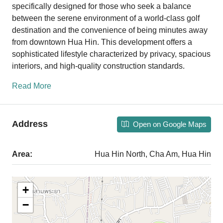
specifically designed for those who seek a balance
between the serene environment of a world-class golf
destination and the convenience of being minutes away
from downtown Hua Hin. This development offers a
sophisticated lifestyle characterized by privacy, spacious
interiors, and high-quality construction standards.
Read More
Address
Open on Google Maps
Area:
Hua Hin North, Cha Am, Hua Hin
+
−