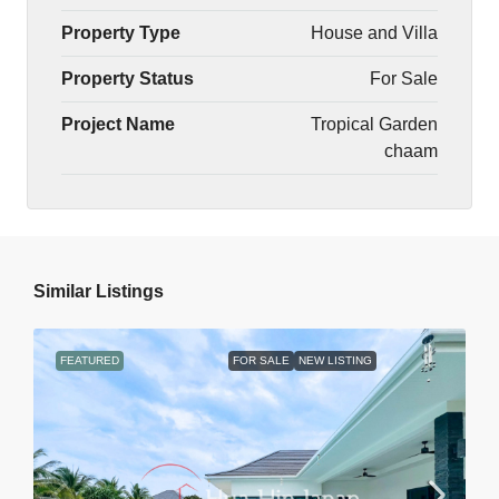
Property Type
House and Villa
Property Status
For Sale
Project Name
Tropical Garden
chaam
Similar Listings
FEATURED
FOR SALE
NEW LISTING