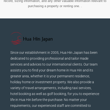
record, sizing information, and any other valuable information relevant to
purchasing a property or renting one. .
Since our establishment in 2005, Hua Hin Japan has been
dedicated to providing professional and tailor made
services and advices to our international clients. Our team
assists you to find your dream home in Hua Hin and its
greater area, whether it is your permanent residence,
holiday home or investment property. We also provide a
variety of travel arrangements, including taxi services,
hotel booking as well as golf booking, for you to experience
life in Hua Hin before the purchase. No matter your
requirements, our experienced staff are committed to