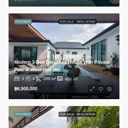
FEATURED
FOR SALE
NEW LISTING
Modern 3-Bed Detached House With Private
Pool In West Hua Hin
3
4
200
m²
400
m²
฿6,900,000
FEATURED
FOR SALE
NEW LISTING