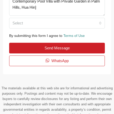
Select
By submitting this form I agree to
Terms of Use
Send Message
WhatsApp
The materials available at this web site are for informational and advertising
purposes only. Postings and content may not be up-to-date. We encourage
buyers to carefully review disclosures for any listing and perform their own
independent investigation with their own consultants and with appropriate
governmental entities in regards availability, a property’s condition, permit