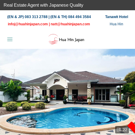
Real Estate Agent with Japanese Quality
(EN & JP) 083 313 2788 | (EN & TH) 084 494 3584
Tanawit Hotel
infoj@huahinjapan.com
|
natt@huahinjapan.com
Hua Hin
22