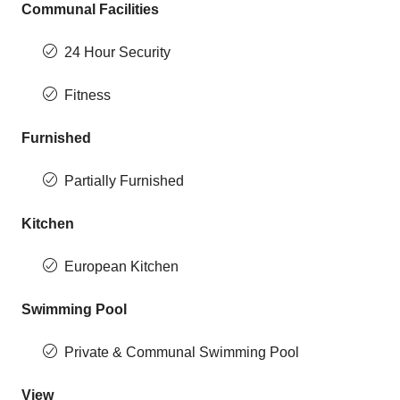
Communal Facilities
24 Hour Security
Fitness
Furnished
Partially Furnished
Kitchen
European Kitchen
Swimming Pool
Private & Communal Swimming Pool
View