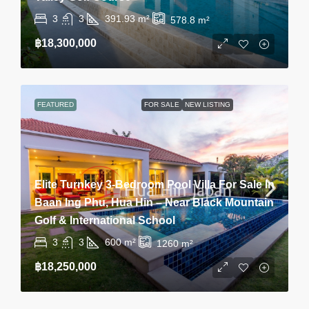
3
3
391.93
m²
578.8
m²
฿18,300,000
FEATURED
FOR SALE
NEW LISTING
Elite Turnkey 3-Bedroom Pool Villa For Sale In
Baan Ing Phu, Hua Hin – Near Black Mountain
Golf & International School
3
3
600
m²
1260
m²
฿18,250,000