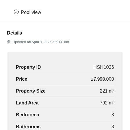
Pool view
Details
Updated on April 8, 2026 at 9:00 am
Property ID
HSH1026
Price
฿7,990,000
Property Size
221 m²
Land Area
792 m²
Bedrooms
3
Bathrooms
3