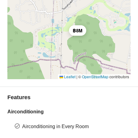
฿8M
Leaflet
|
©
OpenStreetMap
contributors
Features
Airconditioning
Airconditioning in Every Room