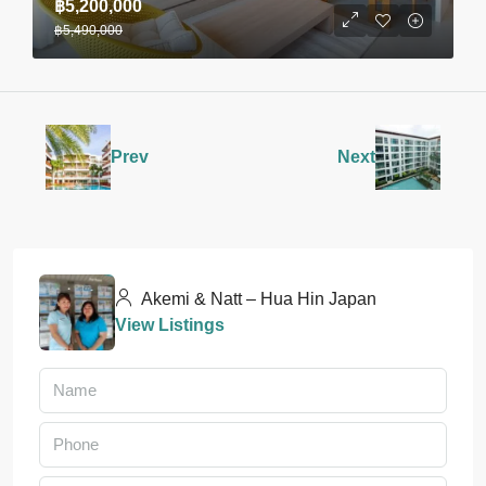
฿5,200,000
฿5,490,000
Prev
Next
Akemi & Natt – Hua Hin Japan
View Listings