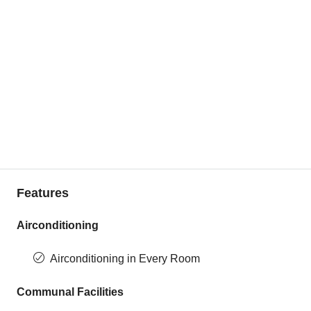
Features
Airconditioning
Airconditioning in Every Room
Communal Facilities