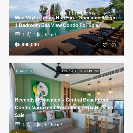
Wan Vayla Condo Hua Hin – Spacious 64sqm
1-Bedroom Sea View Condo For Sale
1
1
64
m²
฿5,990,000
FEATURED
FOR SALE
NEW LISTING
Recently Renovated – Central Beachfront
Condo Marrakesh Residences Hua Hin – For
Sale
1
1
54.66
m²