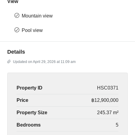
View
Mountain view
Pool view
Details
Updated on April 29, 2026 at 11:09 am
Property ID
HSC0371
Price
฿12,900,000
Property Size
245.37 m²
Bedrooms
5