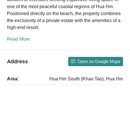
one of the most peaceful coastal regions of Hua Hin.
Positioned directly on the beach, the property combines
the exclusivity of a private estate with the amenities of a
high-end resort.
Read More
Address
Open on Google Maps
Area:
Hua Hin South (Khao Tao), Hua Hin