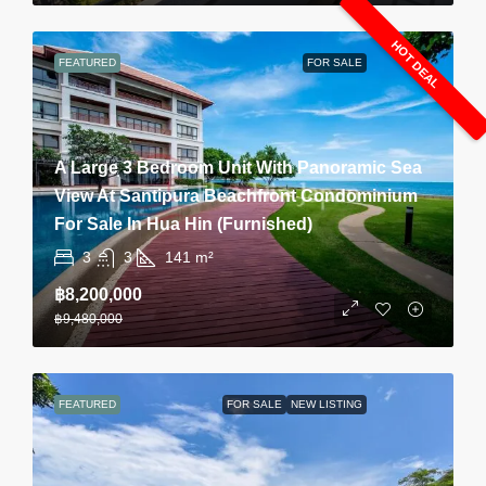
HOT DEAL
FEATURED
FOR SALE
A Large 3 Bedroom Unit With Panoramic Sea
View At Santipura Beachfront Condominium
For Sale In Hua Hin (Furnished)
3
3
141
m²
฿8,200,000
฿9,480,000
FEATURED
FOR SALE
NEW LISTING