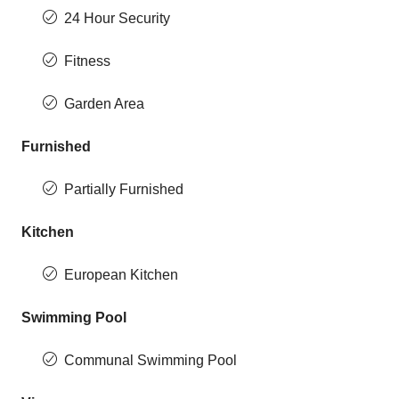
24 Hour Security
Fitness
Garden Area
Furnished
Partially Furnished
Kitchen
European Kitchen
Swimming Pool
Communal Swimming Pool