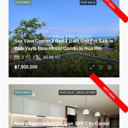
HOT DEAL
FEATURED
FOR SALE
Sea View Corner 2 Bed 2 Bath Unit For Sale In
Wan Vayla Beachfront Condo In Hua Hin
2
2
82.86
m²
฿7,900,000
HOT DEAL
FEATURED
FOR SALE
NEW LISTING
Newly Remodeled 134 Sqm 3BR City-Center