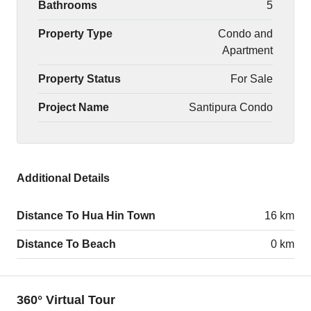
Bathrooms
5
Property Type
Condo and
Apartment
Property Status
For Sale
Project Name
Santipura Condo
Additional Details
Distance To Hua Hin Town
16 km
Distance To Beach
0 km
360° Virtual Tour