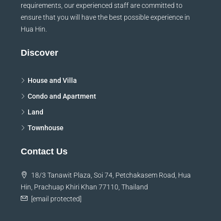
requirements, our experienced staff are committed to
ensure that you will have the best possible experience in
Hua Hin.
Discover
House and Villa
Condo and Apartment
Land
Townhouse
Contact Us
18/3 Tanawit Plaza, Soi 74, Petchakasem Road, Hua
Hin, Prachuap Khiri Khan 77110, Thailand
[email protected]