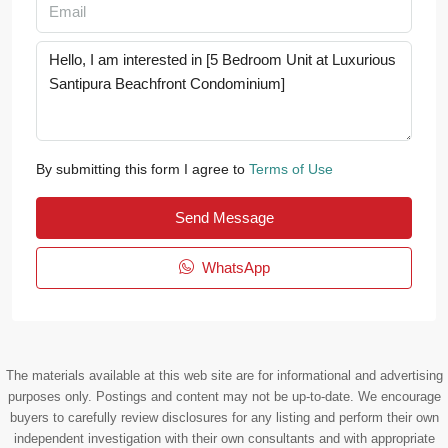
By submitting this form I agree to
Terms of Use
Send Message
WhatsApp
The materials available at this web site are for informational and advertising
purposes only. Postings and content may not be up-to-date. We encourage
buyers to carefully review disclosures for any listing and perform their own
independent investigation with their own consultants and with appropriate