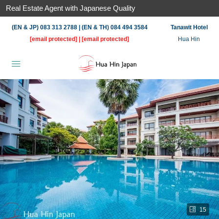
Real Estate Agent with Japanese Quality
(EN & JP) 083 313 2788 | (EN & TH) 084 494 3584
Tanawit Hotel
[email protected]
|
[email protected]
Hua Hin
15