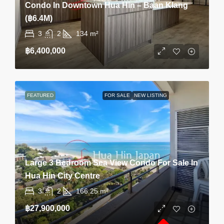
Condo In Downtown Hua Hin – Baan Klang
(฿6.4M)
3
2
134
m²
฿6,400,000
FEATURED
FOR SALE
NEW LISTING
Large 3 Bedroom Sea View Condo For Sale In
Hua Hin City Centre
3
2
166.25
m²
฿27,900,000