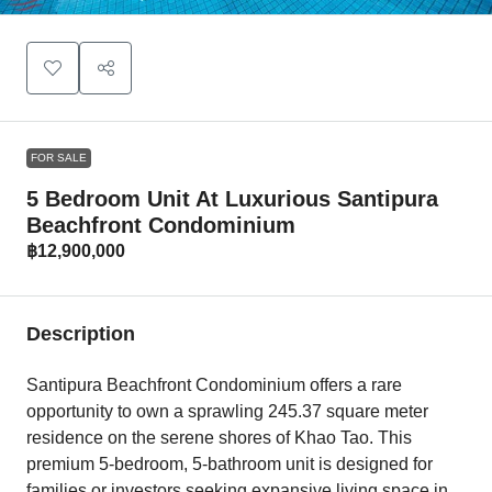
FOR SALE
5 Bedroom Unit At Luxurious Santipura
Beachfront Condominium
฿12,900,000
Description
Santipura Beachfront Condominium offers a rare
opportunity to own a sprawling 245.37 square meter
residence on the serene shores of Khao Tao. This
premium 5-bedroom, 5-bathroom unit is designed for
families or investors seeking expansive living space in