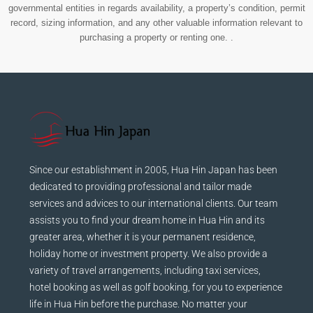
governmental entities in regards availability, a property’s condition, permit
record, sizing information, and any other valuable information relevant to
purchasing a property or renting one. .
Since our establishment in 2005, Hua Hin Japan has been
dedicated to providing professional and tailor made
services and advices to our international clients. Our team
assists you to find your dream home in Hua Hin and its
greater area, whether it is your permanent residence,
holiday home or investment property. We also provide a
variety of travel arrangements, including taxi services,
hotel booking as well as golf booking, for you to experience
life in Hua Hin before the purchase. No matter your