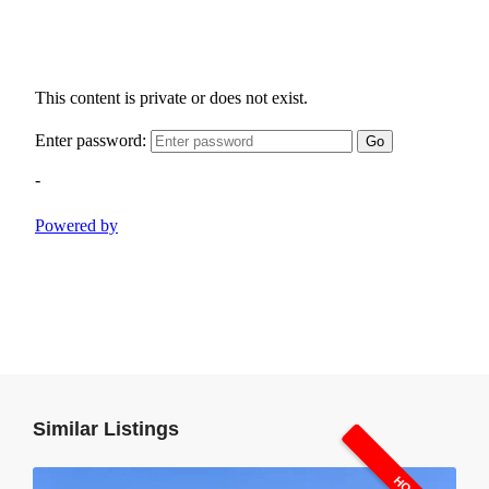
Similar Listings