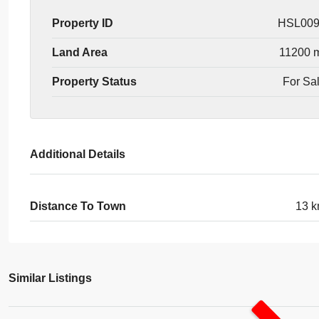
Property ID
HSL00
Land Area
11200 
Property Status
For Sa
Additional Details
Distance To Town
13 
Similar Listings