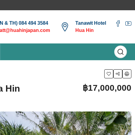
EN & TH) 084 494 3584
Tanawit Hotel
att@huahinjapan.com
Hua Hin
฿17,000,000
a Hin