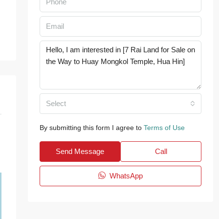
Select
By submitting this form I agree to
Terms of Use
Send Message
Call
WhatsApp