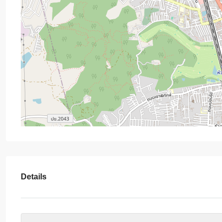
Details