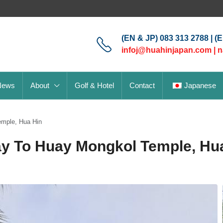
(EN & JP) 083 313 2788 | (
infoj@huahinjapan.com
|
n
News
About
Golf & Hotel
Contact
Japanese
emple, Hua Hin
ay To Huay Mongkol Temple, Hu