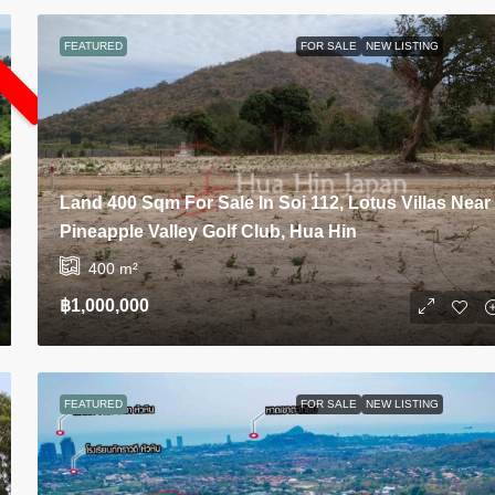
L
FEATURED
FOR SALE
NEW LISTING
Land 400 Sqm For Sale In Soi 112, Lotus Villas Near
Pineapple Valley Golf Club, Hua Hin
400
m²
฿1,000,000
FEATURED
FOR SALE
NEW LISTING