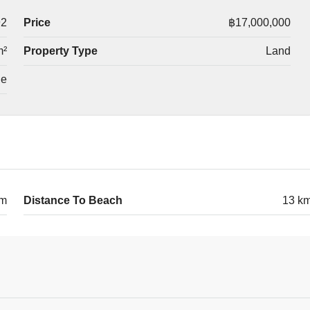
92
Price
฿17,000,000
m²
Property Type
Land
le
km
Distance To Beach
13 k