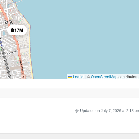
฿17M
Leaflet
|
©
OpenStreetMap
contributors
Updated on July 7, 2026 at 2:18 p