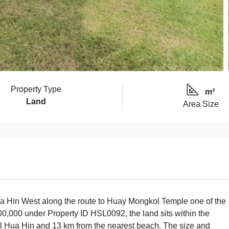
Property Type
m²
Land
Area Size
n Hua Hin West along the route to Huay Mongkol Temple one of the
000,000 under Property ID HSL0092, the land sits within the
al Hua Hin and 13 km from the nearest beach. The size and