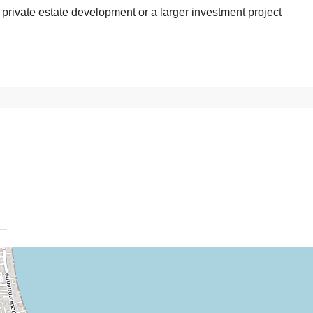
, private estate development or a larger investment project