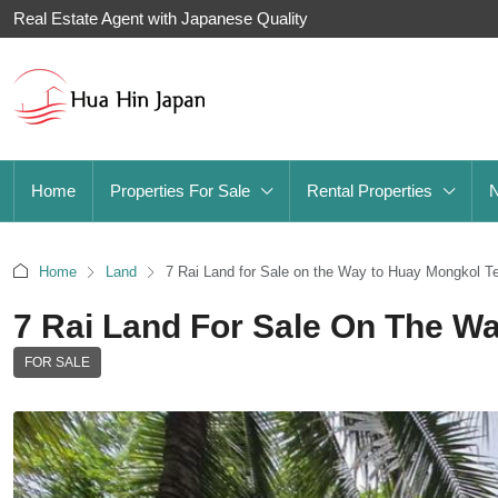
Real Estate Agent with Japanese Quality
Home
Properties For Sale
Rental Properties
Home
Land
7 Rai Land for Sale on the Way to Huay Mongkol T
7 Rai Land For Sale On The W
FOR SALE