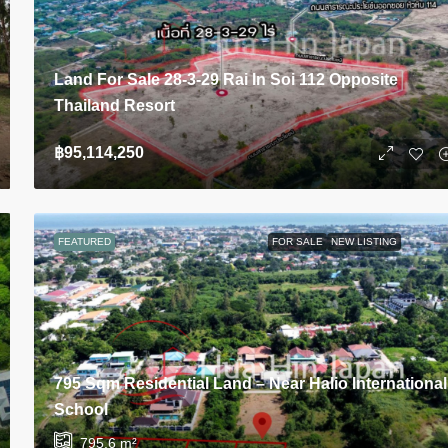
Land For Sale 28-3-29 Rai In Soi 112 Opposite
Thailand Resort
฿95,114,250
FEATURED
FOR SALE
NEW LISTING
795 Sqm Residential Land – Near Halio International
School
795.6
m²