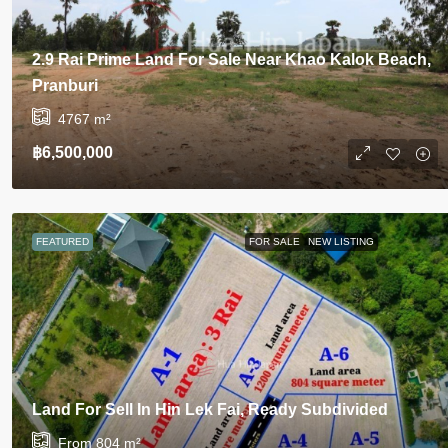
2.9 Rai Prime Land For Sale Near Khao Kalok Beach,
Pranburi
4767
m²
฿6,500,000
FEATURED
FOR SALE
NEW LISTING
Land For Sell In Hin Lek Fai, Ready Subdivided
From 804
m²