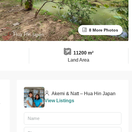
8 More Photos
11200 m²
Land Area
Akemi & Natt – Hua Hin Japan
View Listings