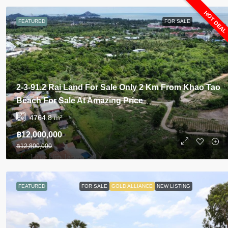
HOT DEA
FEATURED
FOR SALE
2-3-91.2 Rai Land For Sale Only 2 Km From Khao Tao
Beach For Sale At Amazing Price
4764.8
m²
฿12,000,000
฿12,800,000
FEATURED
FOR SALE
GOLD ALLIANCE
NEW LISTING