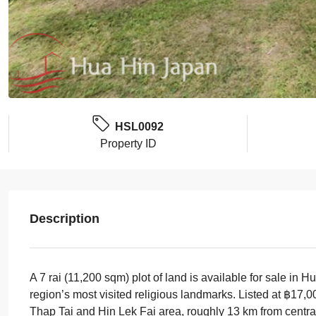
HSL0092
Property ID
Description
A 7 rai (11,200 sqm) plot of land is available for sale i
region’s most visited religious landmarks. Listed at ฿17,
Thap Tai and Hin Lek Fai area, roughly 13 km from centr