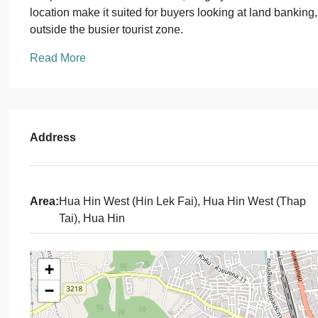
location make it suited for buyers looking at land banking
outside the busier tourist zone.
Read More
Address
Area:
Hua Hin West (Hin Lek Fai), Hua Hin West (Thap
Tai), Hua Hin
+
−