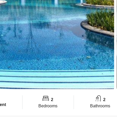
2
2
ent
Bedrooms
Bathrooms