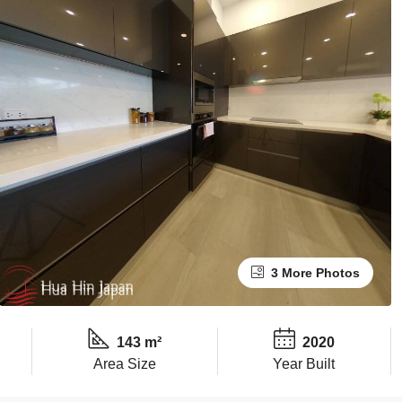
3 More Photos
143 m²
2020
Area Size
Year Built