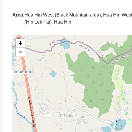
Area:
Hua Hin West (Black Mountain area), Hua Hin Wes
(Hin Lek Fai), Hua Hin
+
−