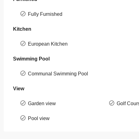
Fully Furnished
Kitchen
European Kitchen
Swimming Pool
Communal Swimming Pool
View
Garden view
Golf Cour
Pool view