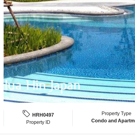
Property Type
HRH0497
Condo and Apartm
Property ID