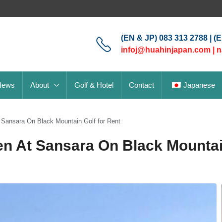
(EN & JP) 083 313 2788 | (
infoj@huahinjapan.com
|
n
News
About
Golf & Hotel
Contact
Japanese
 Sansara On Black Mountain Golf for Rent
n At Sansara On Black Mountai