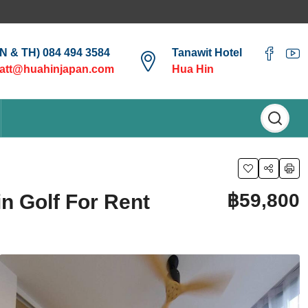
EN & TH) 084 494 3584
Tanawit Hotel
att@huahinjapan.com
Hua Hin
฿59,800
n Golf For Rent