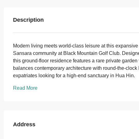
Description
Modern living meets world-class leisure at this expansive
Sansara community at Black Mountain Golf Club. Designed 
this ground-floor residence features a rare private garden 
balances contemporary architecture with round-the-clock hos
expatriates looking for a high-end sanctuary in Hua Hin.
Read More
Address