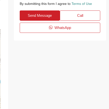
By submitting this form I agree to
Terms of Use
Send Message
Call
WhatsApp