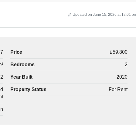
Updated on June 15, 2026 at 12:01 p
97
Price
฿59,800
m²
Bedrooms
2
2
Year Built
2020
nd
Property Status
For Rent
nt
in