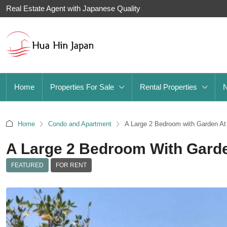
Real Estate Agent with Japanese Quality
Home
Properties For Sale
Rental Properties
Home
Condo and Apartment
A Large 2 Bedroom with Garden At
A Large 2 Bedroom With Garde
FEATURED
FOR RENT