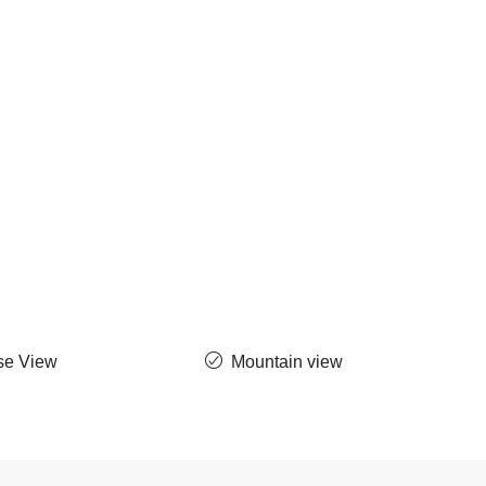
se View
Mountain view