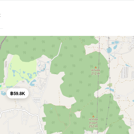
t
฿59.8K