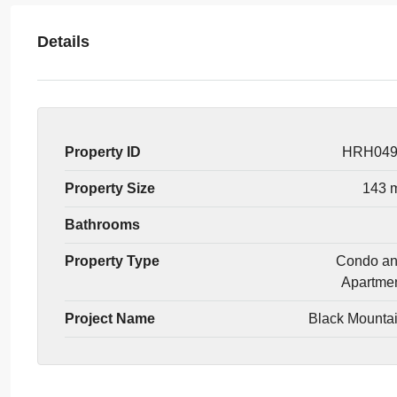
Details
Property ID
HRH04
Property Size
143 
Bathrooms
Property Type
Condo a
Apartme
Project Name
Black Mounta