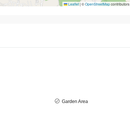
Leaflet
|
©
OpenStreetMap
contributors
Garden Area