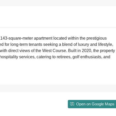
 143-square-meter apartment located within the prestigious
for long-term tenants seeking a blend of luxury and lifestyle,
with direct views of the West Course. Built in 2020, the property
pitality services, catering to retirees, golf enthusiasts, and
Open on Google Maps