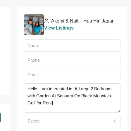
Akemi & Natt – Hua Hin Japan
View Listings
Select