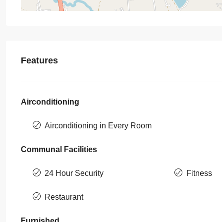
Features
Airconditioning
Airconditioning in Every Room
Communal Facilities
24 Hour Security
Fitness
Restaurant
Furnished