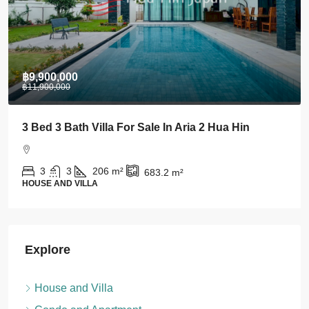
฿28,000
Stylish 1 BDRM Condo In Centre Of Khao Takiab
For Rent
1
1
43
m²
CONDO AND APARTMENT
Explore
House and Villa