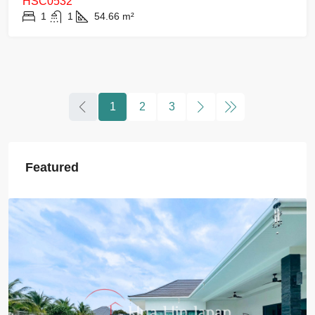
HSC0532
1
1
54.66
m²
1
2
3
Featured