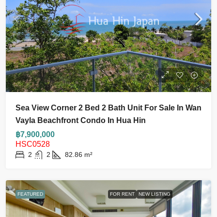
Sea View Corner 2 Bed 2 Bath Unit For Sale In Wan
Vayla Beachfront Condo In Hua Hin
฿7,900,000
HSC0528
2
2
82.86
m²
FEATURED
FOR RENT
NEW LISTING