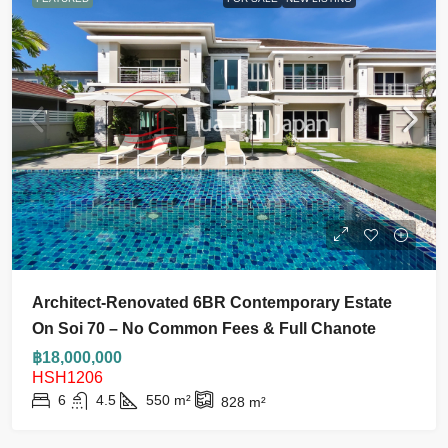
Architect-Renovated 6BR Contemporary Estate
On Soi 70 – No Common Fees & Full Chanote
฿18,000,000
HSH1206
6
4.5
550
m²
828
m²