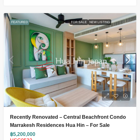
FEATURED
FOR SALE
NEW LISTING
Recently Renovated – Central Beachfront Condo
Marrakesh Residences Hua Hin – For Sale
฿5,200,000