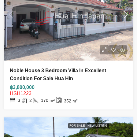
Noble House 3 Bedroom Villa In Excellent
Condition For Sale Hua Hin
฿3,800,000
HSH1223
3
2
170
m²
352
m²
FOR SALE
NEW LISTING