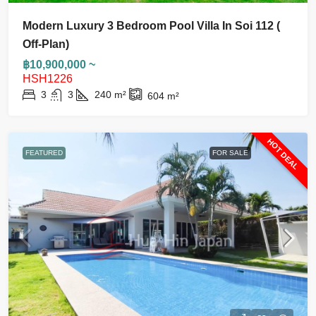
Modern Luxury 3 Bedroom Pool Villa In Soi 112 (
Off-Plan)
฿10,900,000 ~
HSH1226
3
3
240
m²
604
m²
HOT DEAL
FEATURED
FOR SALE