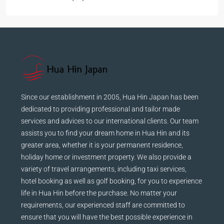
฿28,000
Since our establishment in 2005, Hua Hin Japan has been
dedicated to providing professional and tailor made
services and advices to our international clients. Our team
assists you to find your dream home in Hua Hin and its
greater area, whether it is your permanent residence,
holiday home or investment property. We also provide a
variety of travel arrangements, including taxi services,
hotel booking as well as golf booking, for you to experience
life in Hua Hin before the purchase. No matter your
requirements, our experienced staff are committed to