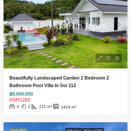
Beautifully Landscaped Garden 2 Bedroom 2
Bathroom Pool Villa In Soi 112
฿9,600,000
HSH1222
2
2
211
m²
1424
m²
FEATURED
FOR SALE
NEW LISTING