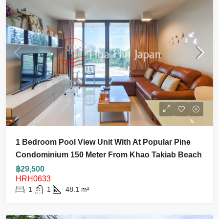
1 Bedroom Pool View Unit With At Popular Pine
Condominium 150 Meter From Khao Takiab Beach
฿29,500
HRH0633
1
1
48.1
m²