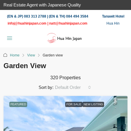
Real Estate Agent with Japanese Quality
(EN & JP) 083 313 2788 | (EN & TH) 084 494 3584
Tanawit Hotel
infoj@huahinjapan.com
|
natt@huahinjapan.com
Hua Hin
Home
View
Garden view
Garden View
320 Properties
Sort by:
Default Order
FEATURED
FOR SALE
NEW LISTING