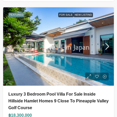
FEATURED
FOR SALE
NEW LISTING
Luxury 3 Bedroom Pool Villa For Sale Inside
Hillside Hamlet Homes 9 Close To Pineapple Valley
Golf Course
฿18,300,000