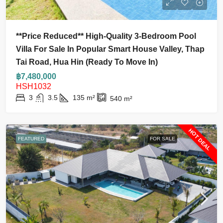
**Price Reduced** High-Quality 3-Bedroom Pool
Villa For Sale In Popular Smart House Valley, Thap
Tai Road, Hua Hin (Ready To Move In)
฿7,480,000
HSH1032
3
3.5
135
m²
540
m²
HOT DEAL
FEATURED
FOR SALE