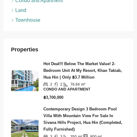
Condo and Apartment
Land
Townhouse
Properties
Hot Deal!!! Below The Market Value! 2-
Bedroom Unit At My Resort, Khao Takiab,
Hua Hin | Only ฿3.7 Million
2
2
76.84
m²
CONDO AND APARTMENT
฿3,700,000
Contemporary Design 3 Bedroom Pool
Villa With Mountain View For Sale In
Sivana Hills Project, Hua Hin (Completed,
Fully Furnished)