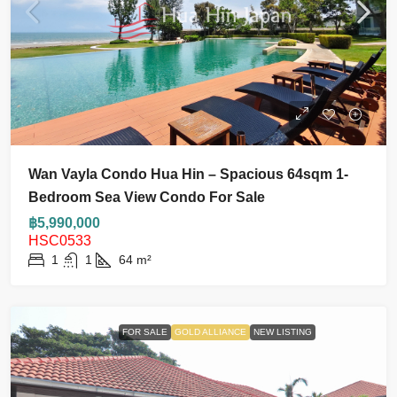
Wan Vayla Condo Hua Hin – Spacious 64sqm 1-
Bedroom Sea View Condo For Sale
฿5,990,000
HSC0533
1
1
64
m²
FOR SALE
GOLD ALLIANCE
NEW LISTING