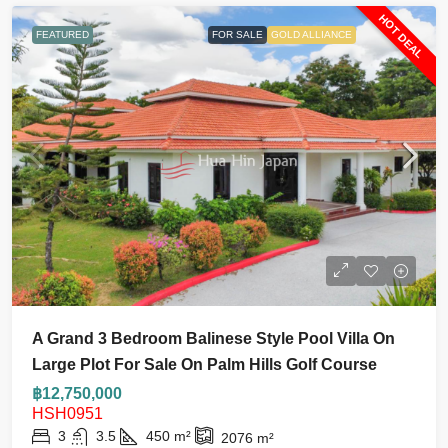
HOT DEAL
FEATURED
FOR SALE
GOLD ALLIANCE
A Grand 3 Bedroom Balinese Style Pool Villa On
Large Plot For Sale On Palm Hills Golf Course
฿12,750,000
HSH0951
3
3.5
450
m²
2076
m²