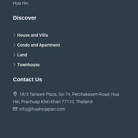
ensure that you will have the best possible experience in
Hua Hin.
Discover
House and Villa
Condo and Apartment
Land
Townhouse
Contact Us
18/3 Tanawit Plaza, Soi 74, Petchakasem Road, Hua
Hin, Prachuap Khiri Khan 77110, Thailand
infoj@huahinjapan.com