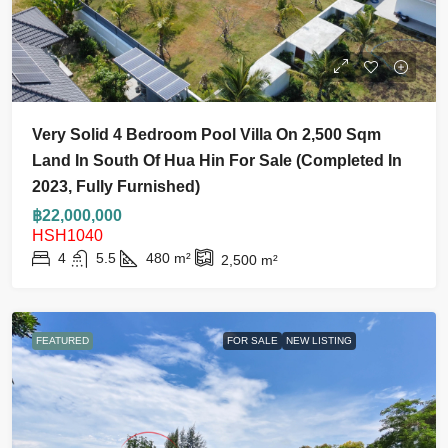
Very Solid 4 Bedroom Pool Villa On 2,500 Sqm
Land In South Of Hua Hin For Sale (Completed In
2023, Fully Furnished)
฿22,000,000
HSH1040
4
5.5
480
m²
2,500
m²
FEATURED
FOR SALE
NEW LISTING