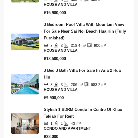
3
3
350
m²
800
m²
HOUSE AND VILLA
฿15,900,000
3 Bedroom Pool Villa With Mountain View
For Sale Near Sai Noi Beach Hua Hin (Fully
Furnished)
3
3
318.4
m²
900
m²
HOUSE AND VILLA
฿18,500,000
3 Bed 3 Bath Villa For Sale In Aria 2 Hua
Hin
3
3
206
m²
683.2
m²
HOUSE AND VILLA
฿9,900,000
Stylish 1 BDRM Condo In Centre Of Khao
Takiab For Rent
1
1
43
m²
CONDO AND APARTMENT