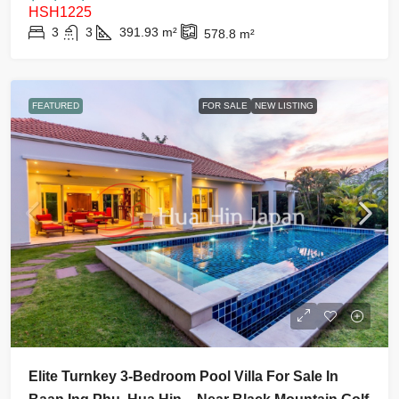
HSH1225
3
3
391.93
m²
578.8
m²
FEATURED
FOR SALE
NEW LISTING
Elite Turnkey 3-Bedroom Pool Villa For Sale In