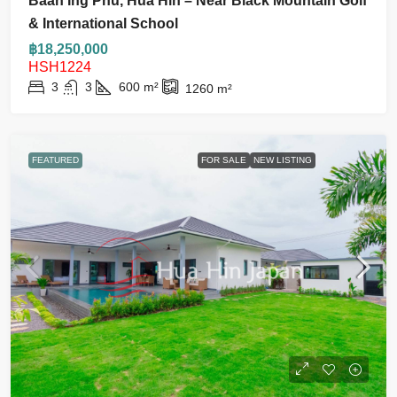
Baan Ing Phu, Hua Hin – Near Black Mountain Golf
& International School
฿18,250,000
HSH1224
3
3
600
m²
1260
m²
FEATURED
FOR SALE
NEW LISTING