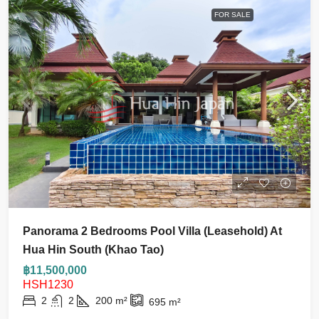
FOR SALE
Panorama 2 Bedrooms Pool Villa (Leasehold) At
Hua Hin South (Khao Tao)
฿11,500,000
HSH1230
2
2
200
m²
695
m²