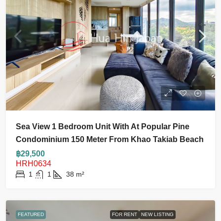
Sea View 1 Bedroom Unit With At Popular Pine
Condominium 150 Meter From Khao Takiab Beach
฿29,500
HRH0634
1
1
38
m²
FEATURED
FOR RENT
NEW LISTING