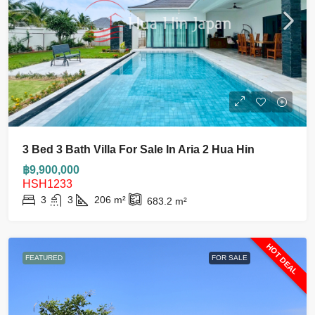
3 Bed 3 Bath Villa For Sale In Aria 2 Hua Hin
฿9,900,000
HSH1233
3
3
206
m²
683.2
m²
HOT DEAL
FEATURED
FOR SALE