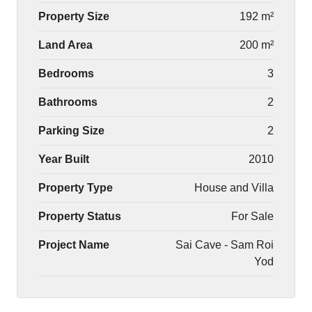
Property Size
192 m²
Land Area
200 m²
Bedrooms
3
Bathrooms
2
Parking Size
2
Year Built
2010
Property Type
House and Villa
Property Status
For Sale
Project Name
Sai Cave - Sam Roi
Yod