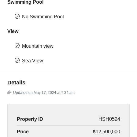
Swimming Pool
No Swimming Pool
View
Mountain view
Sea View
Details
Updated on May 17, 2024 at 7:34 am
Property ID
HSH0524
Price
฿12,500,000