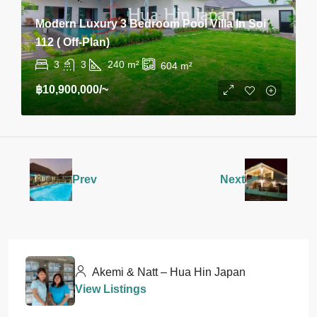
Modern Luxury 3 Bedroom Pool Villa In Soi
112 ( Off-Plan)
3
3
240
m²
604
m²
฿10,900,000
/~
Prev
Next
Akemi & Natt – Hua Hin Japan
View Listings