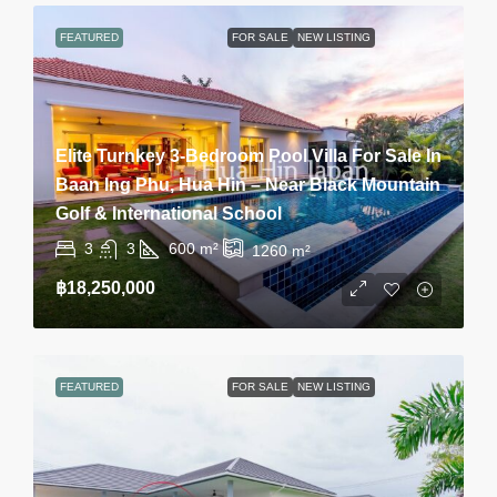
FEATURED
FOR SALE
NEW LISTING
Elite Turnkey 3-Bedroom Pool Villa For Sale In
Baan Ing Phu, Hua Hin – Near Black Mountain
Golf & International School
3
3
600
m²
1260
m²
฿18,250,000
FEATURED
FOR SALE
NEW LISTING