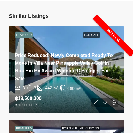
Similar Listings
HOT DEAL
FEATURED
FOR SALE
Price Reduced! Newly Completed Ready To
Move In Villa Near Pineapple Valley Golf In
Hua Hin By Award Winning Developer For
Sale
3
3
442
m²
660
m²
฿18,500,000
฿20,500,000
/~
FEATURED
FOR SALE
NEW LISTING