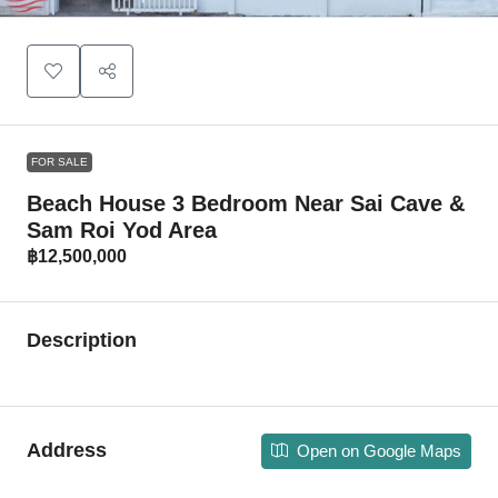
FOR SALE
Beach House 3 Bedroom Near Sai Cave &
Sam Roi Yod Area
฿12,500,000
Description
Address
Open on Google Maps