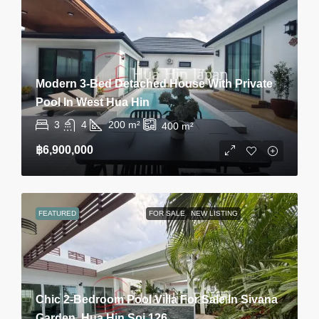
Modern 3-Bed Detached House With Private
Pool In West Hua Hin
3
4
200
m²
400
m²
฿6,900,000
FEATURED
FOR SALE
NEW LISTING
Chic 2-Bedroom Pool Villa For Sale In Sivana
Garden, Hua Hin Soi 126