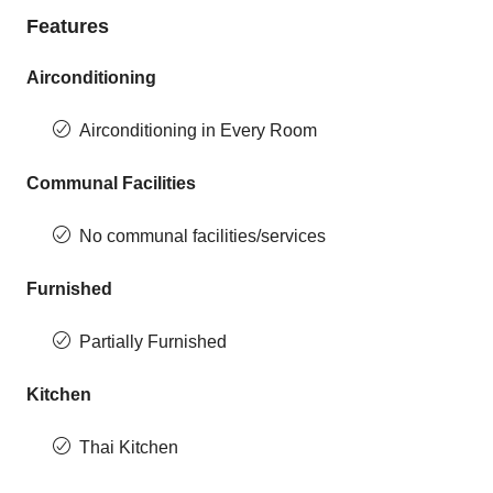
Features
Airconditioning
Airconditioning in Every Room
Communal Facilities
No communal facilities/services
Furnished
Partially Furnished
Kitchen
Thai Kitchen