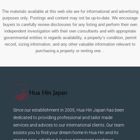
The materials available at this web site are for informational and advertising
purposes only. Postings and content may not be up-to-date. We encourage
buyers to carefully review disclosures for any listing and perform their own
independent investigation with their own consultants and with appropriate
governmental entities in regards availability, a property’s condition, permit
record, sizing information, and any other valuable information relevant to
purchasing a property or renting one. .
Since our establishment in 2005, Hua Hin Japan has been
dedicated to providing professional and tailor made
services and advices to our international clients. Our team
assists you to find your dream home in Hua Hin and its
greater area, whether it is your permanent residence,