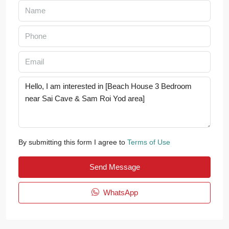
By submitting this form I agree to
Terms of Use
Send Message
WhatsApp