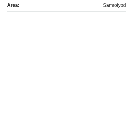
Area:
Samroiyod