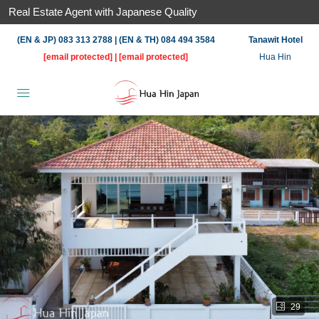
Real Estate Agent with Japanese Quality
(EN & JP) 083 313 2788 | (EN & TH) 084 494 3584
Tanawit Hotel
[email protected]
|
[email protected]
Hua Hin
29