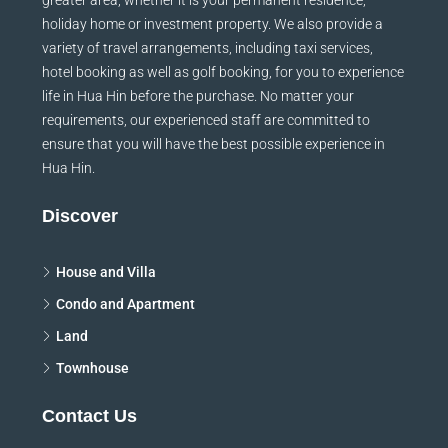
holiday home or investment property. We also provide a
variety of travel arrangements, including taxi services,
hotel booking as well as golf booking, for you to experience
life in Hua Hin before the purchase. No matter your
requirements, our experienced staff are committed to
ensure that you will have the best possible experience in
Hua Hin.
Discover
House and Villa
Condo and Apartment
Land
Townhouse
Contact Us