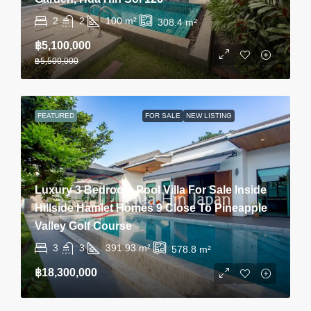
2
2
100
m²
308.4
m²
฿5,100,000
฿5,500,000
FEATURED
FOR SALE
NEW LISTING
Luxury 3 Bedroom Pool Villa For Sale Inside
Hillside Hamlet Homes 9 Close To Pineapple
Valley Golf Course
3
3
391.93
m²
578.8
m²
฿18,300,000