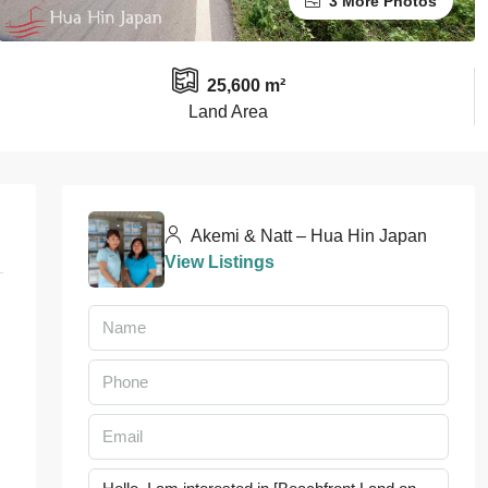
3 More Photos
25,600 m²
Land Area
Akemi & Natt – Hua Hin Japan
View Listings