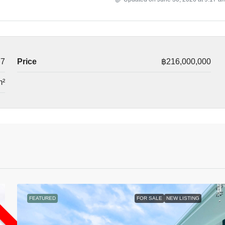
77
Price
฿216,000,000
m²
L
FEATURED
FOR SALE
NEW LISTING