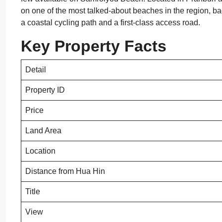
on one of the most talked-about beaches in the region,
a coastal cycling path and a first-class access road.
Key Property Facts
Detail
Property ID
Price
Land Area
Location
Distance from Hua Hin
Title
View