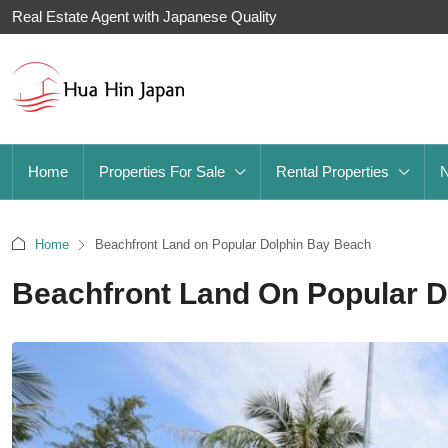
Real Estate Agent with Japanese Quality
Home
Properties For Sale
Rental Properties
Home
Beachfront Land on Popular Dolphin Bay Beach
Beachfront Land On Popular 