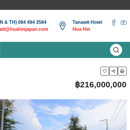
EN & TH) 084 494 3584
Tanawit Hotel
att@huahinjapan.com
Hua Hin
฿216,000,000