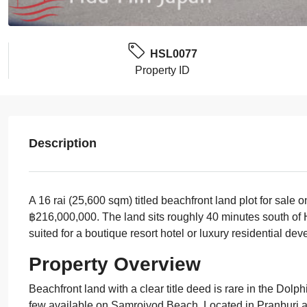
HSL0077
Property ID
Description
A 16 rai (25,600 sqm) titled beachfront land plot for sale
฿216,000,000. The land sits roughly 40 minutes south of H
suited for a boutique resort hotel or luxury residential de
Property Overview
Beachfront land with a clear title deed is rare in the Dolph
few available on Samroiyod Beach. Located in Pranburi abo