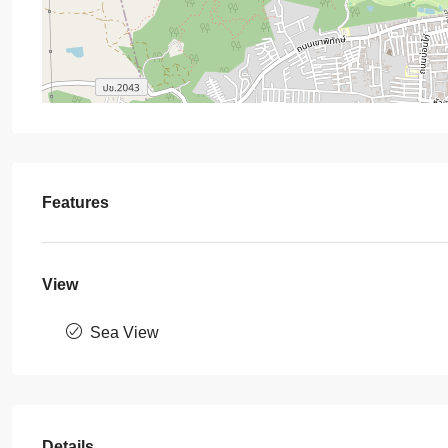
Features
View
Sea View
Details