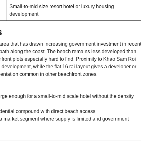
Small-to-mid size resort hotel or luxury housing
development
s
area that has drawn increasing government investment in recen
 path along the coast. The beach remains less developed than
front plots especially hard to find. Proximity to Khao Sam Roi
development, while the flat 16 rai layout gives a developer or
gmentation common in other beachfront zones.
large enough for a small-to-mid scale hotel without the density
sidential compound with direct beach access
n a market segment where supply is limited and government