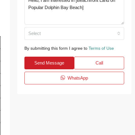
Select
By submitting this form I agree to
Terms of Use
Send Message
Call
WhatsApp