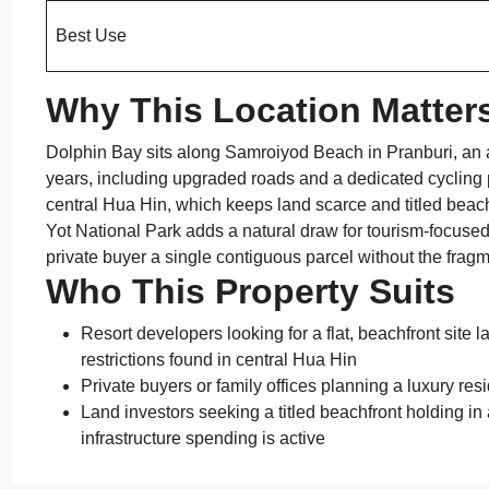
Best Use
Why This Location Matter
Dolphin Bay sits along Samroiyod Beach in Pranburi, an 
years, including upgraded roads and a dedicated cycling
central Hua Hin, which keeps land scarce and titled beach
Yot National Park adds a natural draw for tourism-focused 
private buyer a single contiguous parcel without the fra
Who This Property Suits
Resort developers looking for a flat, beachfront site 
restrictions found in central Hua Hin
Private buyers or family offices planning a luxury re
Land investors seeking a titled beachfront holding i
infrastructure spending is active