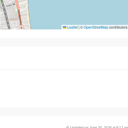
Leaflet
|
©
OpenStreetMap
contributors
Updated on June 30, 2026 at 9:17 a