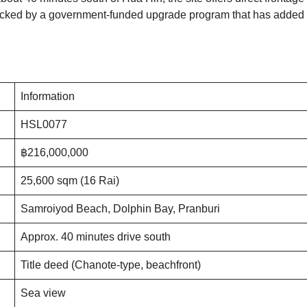
 backed by a government-funded upgrade program that has added
Information
HSL0077
฿216,000,000
25,600 sqm (16 Rai)
Samroiyod Beach, Dolphin Bay, Pranburi
Approx. 40 minutes drive south
Title deed (Chanote-type, beachfront)
Sea view