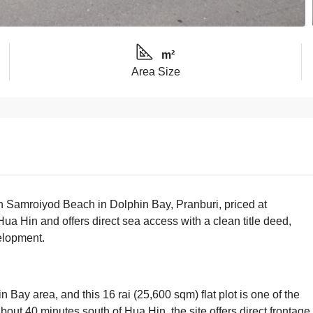
m²
Area Size
 on Samroiyod Beach in Dolphin Bay, Pranburi, priced at
ua Hin and offers direct sea access with a clean title deed,
velopment.
in Bay area, and this 16 rai (25,600 sqm) flat plot is one of the
ut 40 minutes south of Hua Hin, the site offers direct frontage