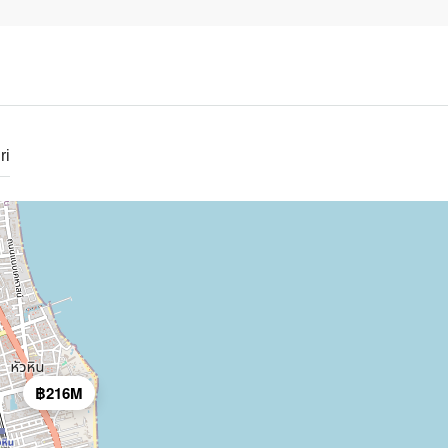
ri
฿216M