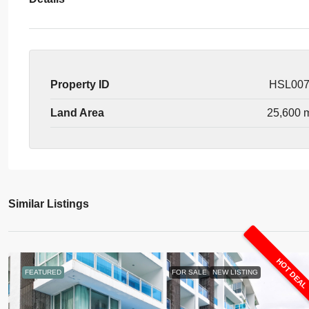
Property ID
HSL00
Land Area
25,600 
Similar Listings
HOT DEA
FEATURED
FOR SALE
NEW LISTING