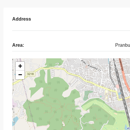
Address
Area:
Pranbu
+
−