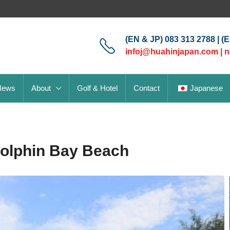
(EN & JP) 083 313 2788 | (
infoj@huahinjapan.com
|
n
News
About
Golf & Hotel
Contact
Japanese
Dolphin Bay Beach