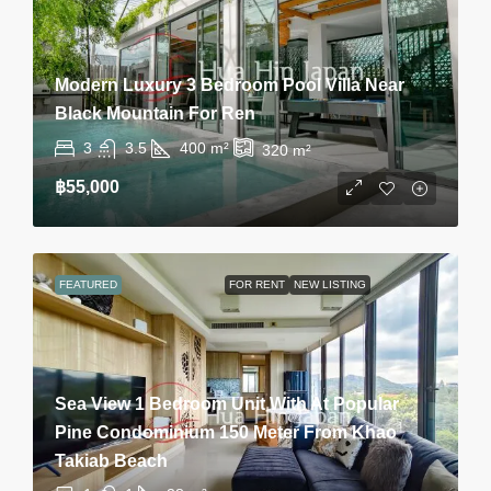
Modern Luxury 3 Bedroom Pool Villa Near
Black Mountain For Ren
3
3.5
400
m²
320
m²
฿55,000
FEATURED
FOR RENT
NEW LISTING
Sea View 1 Bedroom Unit With At Popular
Pine Condominium 150 Meter From Khao
Takiab Beach