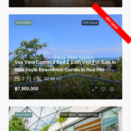
HOT DEAL
FEATURED
FOR SALE
Sea View Corner 2 Bed 2 Bath Unit For Sale In
Wan Vayla Beachfront Condo In Hua Hin
2
2
82.86
m²
฿7,900,000
FEATURED
FOR RENT
NEW LISTING