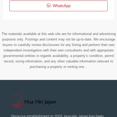
WhatsApp
The materials available at this web site are for informational and advertising
purposes only. Postings and content may not be up-to-date. We encourage
buyers to carefully review disclosures for any listing and perform their own
independent investigation with their own consultants and with appropriate
governmental entities in regards availability, a property’s condition, permit
record, sizing information, and any other valuable information relevant to
purchasing a property or renting one. .
Since our establishment in 2005, Hua Hin Japan has been