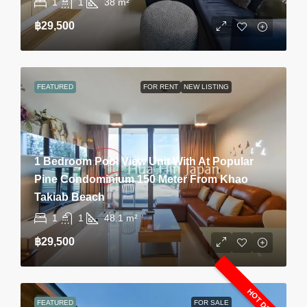
1
1
38
m²
฿29,500
FEATURED
FOR RENT
NEW LISTING
1 Bedroom Pool View Unit With At Popular
Pine Condominium 150 Meter From Khao
Takiab Beach
1
1
48.1
m²
฿29,500
HOT DEAL
FEATURED
FOR SALE