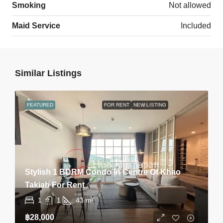
Smoking
Not allowed
Maid Service
Included
Similar Listings
FEATURED
FOR RENT
NEW LISTING
Stylish 1 BDRM Condo In Centre Of Khao
Takiab For Rent
1
1
43
m²
฿28,000