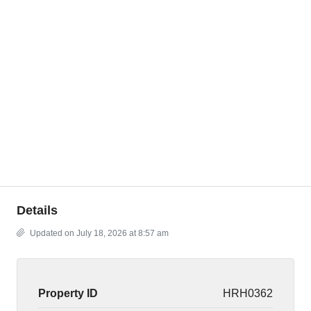
Details
Updated on July 18, 2026 at 8:57 am
Property ID
HRH0362