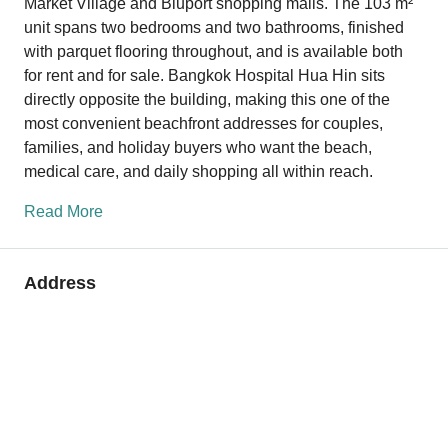
Market Village and Bluport shopping malls. The 103 m²
unit spans two bedrooms and two bathrooms, finished
with parquet flooring throughout, and is available both
for rent and for sale. Bangkok Hospital Hua Hin sits
directly opposite the building, making this one of the
most convenient beachfront addresses for couples,
families, and holiday buyers who want the beach,
medical care, and daily shopping all within reach.
Read More
Address