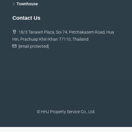
Townhouse
Contact Us
18/3 Tanawit Plaza, Soi 74, Petchakasem Road, Hua
Hin, Prachuap Khiri Khan 77110, Thailand
[email protected]
© HHJ Property Service Co., Ltd.