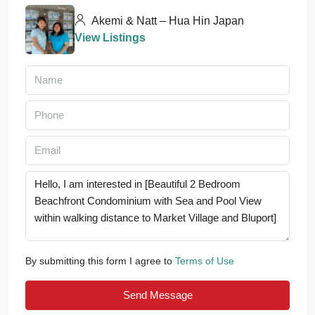
Akemi & Natt – Hua Hin Japan
View Listings
By submitting this form I agree to
Terms of Use
Send Message