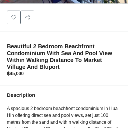
Beautiful 2 Bedroom Beachfront
Condominium With Sea And Pool View
Within Walking Distance To Market
Village And Bluport
฿45,000
Description
A spacious 2 bedroom beachfront condominium in Hua
Hin offering direct sea and pool views, set just 100
metres from the sand and within walking distance of