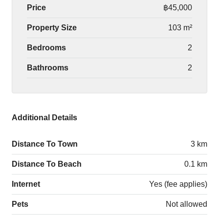
Price
฿45,000
Property Size
103 m²
Bedrooms
2
Bathrooms
2
Additional Details
Distance To Town
3 km
Distance To Beach
0.1 km
Internet
Yes (fee applies)
Pets
Not allowed