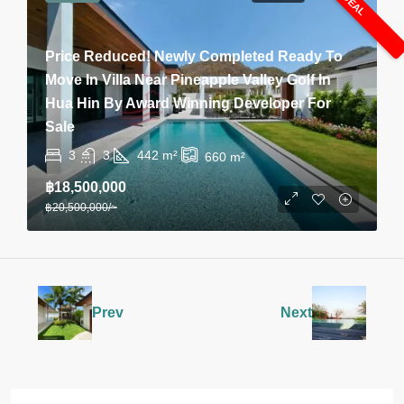
Price Reduced! Newly Completed Ready To
Move In Villa Near Pineapple Valley Golf In
Hua Hin By Award Winning Developer For
Sale
3
3
442
m²
660
m²
฿18,500,000
฿20,500,000
/~
Prev
Next