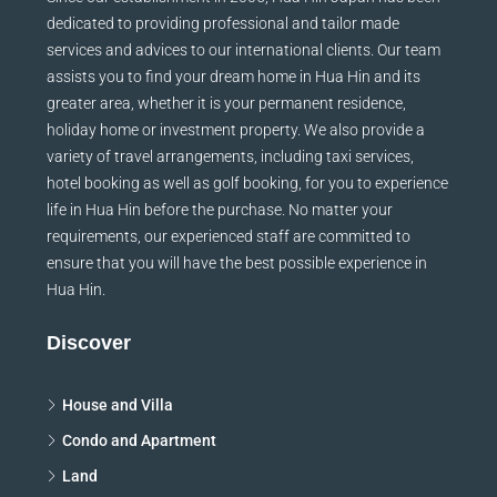
dedicated to providing professional and tailor made
services and advices to our international clients. Our team
assists you to find your dream home in Hua Hin and its
greater area, whether it is your permanent residence,
holiday home or investment property. We also provide a
variety of travel arrangements, including taxi services,
hotel booking as well as golf booking, for you to experience
life in Hua Hin before the purchase. No matter your
requirements, our experienced staff are committed to
ensure that you will have the best possible experience in
Hua Hin.
Discover
House and Villa
Condo and Apartment
Land