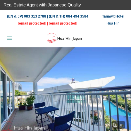
Real Estate Agent with Japanese Quality
(EN & JP) 083 313 2788 | (EN & TH) 084 494 3584
Tanawit Hotel
[email protected]
|
[email protected]
Hua Hin
10