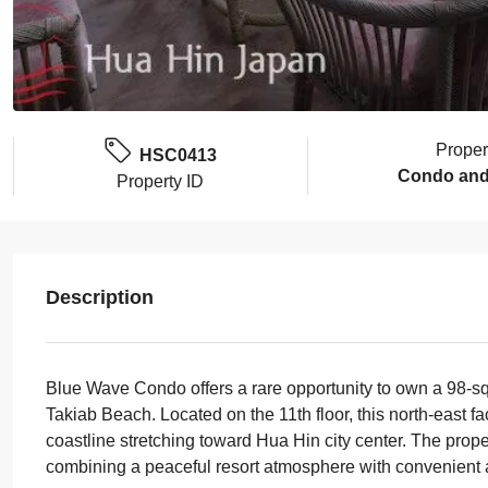
Proper
HSC0413
Condo and
Property ID
Description
Blue Wave Condo offers a rare opportunity to own a 98-sq
Takiab Beach. Located on the 11th floor, this north-east 
coastline stretching toward Hua Hin city center. The proper
combining a peaceful resort atmosphere with convenient 