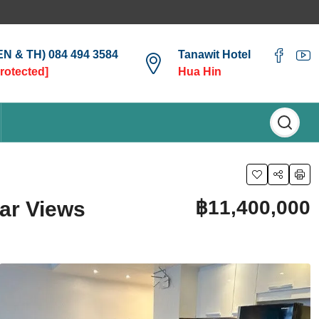
(EN & TH) 084 494 3584
Tanawit Hotel
protected]
Hua Hin
฿11,400,000
ar Views