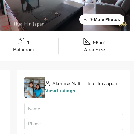
9 More Photos
1
98 m²
Bathroom
Area Size
Akemi & Natt – Hua Hin Japan
View Listings