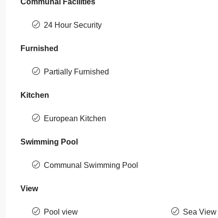
Communal Facilities
24 Hour Security
Furnished
Partially Furnished
Kitchen
European Kitchen
Swimming Pool
Communal Swimming Pool
View
Pool view
Sea View