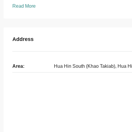
Read More
Address
Area:
Hua Hin South (Khao Takiab), Hua H