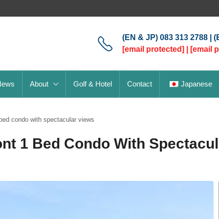
(EN & JP) 083 313 2788 | 
[email protected]
|
[email 
News
About
Golf & Hotel
Contact
Japanese
bed condo with spectacular views
nt 1 Bed Condo With Spectacul