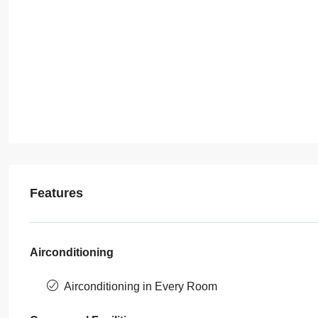
Features
Airconditioning
Airconditioning in Every Room