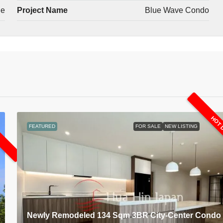
le
Project Name
Blue Wave Condo
L
HOT 
FEATURED
FOR SALE
NEW LISTING
Newly Remodeled 134 Sqm 3BR City-Center Condo