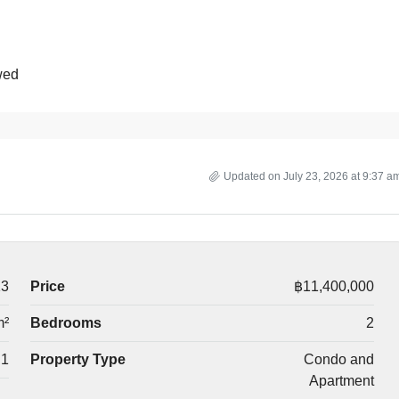
wed
Updated on July 23, 2026 at 9:37 a
13
Price
฿11,400,000
m²
Bedrooms
2
1
Property Type
Condo and
Apartment