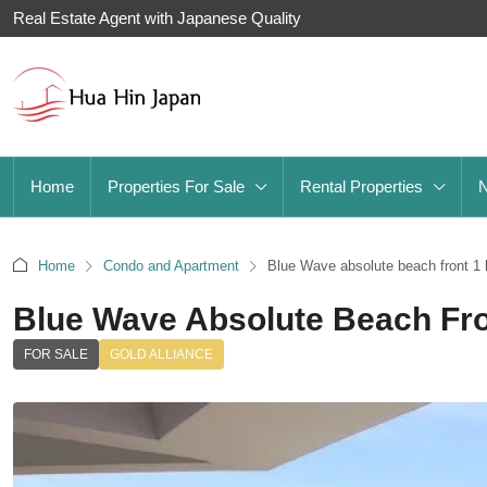
Real Estate Agent with Japanese Quality
Home
Properties For Sale
Rental Properties
Home
Condo and Apartment
Blue Wave absolute beach front 1 
Blue Wave Absolute Beach Fro
FOR SALE
GOLD ALLIANCE