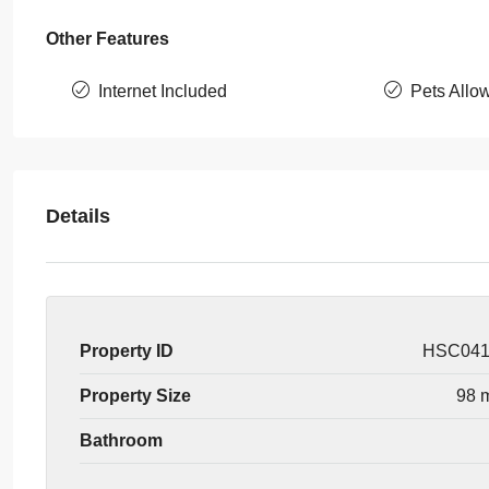
Other Features
Internet Included
Pets Allo
Details
Property ID
HSC04
Property Size
98 
Bathroom