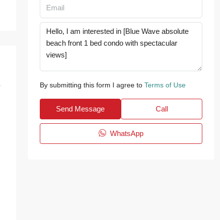
By submitting this form I agree to
Terms of Use
Send Message
Call
WhatsApp