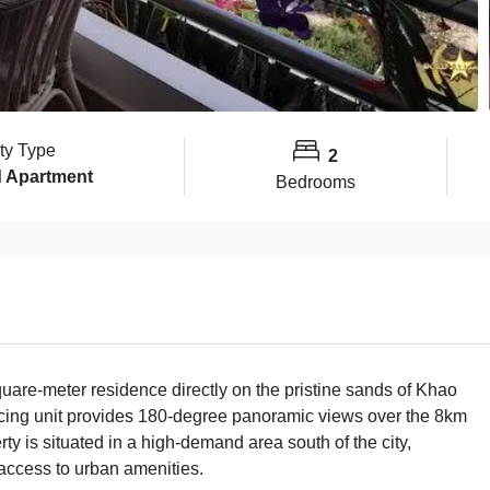
ty Type
2
 Apartment
Bedrooms
uare-meter residence directly on the pristine sands of Khao
facing unit provides 180-degree panoramic views over the 8km
ty is situated in a high-demand area south of the city,
access to urban amenities.