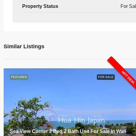
Property Status
For Sa
Similar Listings
HOT DEA
FEATURED
FOR SALE
Sea View Corner 2 Bed 2 Bath Unit For Sale In Wan