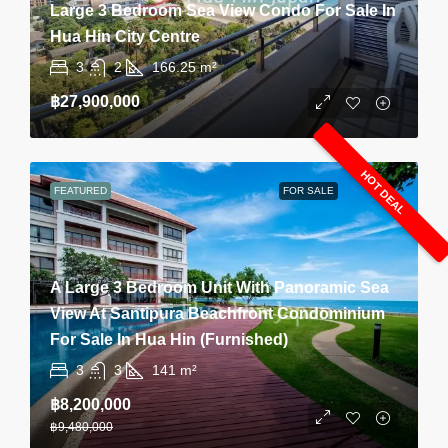
Large 3 Bedroom Sea View Condo For Sale In
Hua Hin City Centre
3
2
166.25
m²
฿27,900,000
HOT DEAL
FEATURED
FOR SALE
A Large 3 Bedroom Unit With Panoramic Sea
View At Santipura Beachfront Condominium
For Sale In Hua Hin (Furnished)
3
3
141
m²
฿8,200,000
฿9,480,000