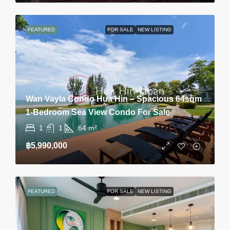
FEATURED
FOR SALE
NEW LISTING
Wan Vayla Condo Hua Hin – Spacious 64sqm
1-Bedroom Sea View Condo For Sale
1
1
64
m²
฿5,990,000
FEATURED
FOR SALE
NEW LISTING