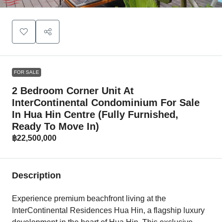
FOR SALE
2 Bedroom Corner Unit At
InterContinental Condominium For Sale
In Hua Hin Centre (fully Furnished,
Ready To Move In)
฿22,500,000
Description
Experience premium beachfront living at the
InterContinental Residences Hua Hin, a flagship luxury