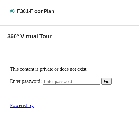
F301-Floor Plan
360° Virtual Tour