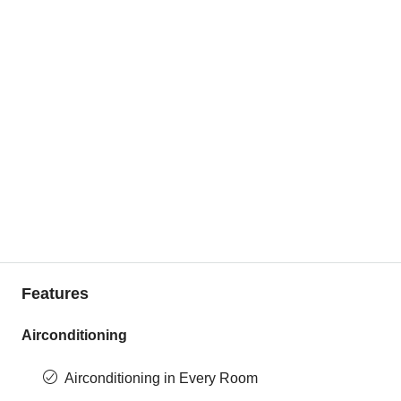
Features
Airconditioning
Airconditioning in Every Room