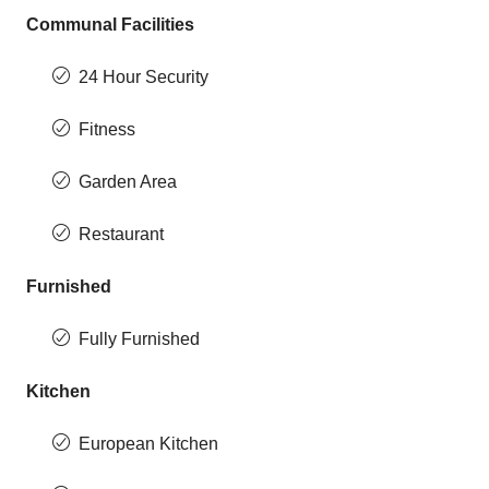
Communal Facilities
24 Hour Security
Fitness
Garden Area
Restaurant
Furnished
Fully Furnished
Kitchen
European Kitchen