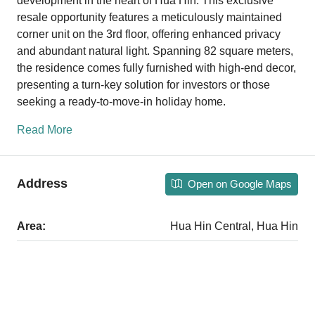
development in the heart of Hua Hin. This exclusive
resale opportunity features a meticulously maintained
corner unit on the 3rd floor, offering enhanced privacy
and abundant natural light. Spanning 82 square meters,
the residence comes fully furnished with high-end decor,
presenting a turn-key solution for investors or those
seeking a ready-to-move-in holiday home.
Read More
Address
Open on Google Maps
Area:
Hua Hin Central, Hua Hin