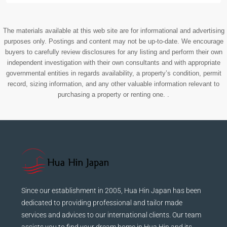
The materials available at this web site are for informational and advertising
purposes only. Postings and content may not be up-to-date. We encourage
buyers to carefully review disclosures for any listing and perform their own
independent investigation with their own consultants and with appropriate
governmental entities in regards availability, a property’s condition, permit
record, sizing information, and any other valuable information relevant to
purchasing a property or renting one. .
Since our establishment in 2005, Hua Hin Japan has been
dedicated to providing professional and tailor made
services and advices to our international clients. Our team
assists you to find your dream home in Hua Hin and its