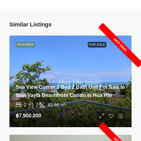
Similar Listings
HOT DEAL
FEATURED
FOR SALE
Sea View Corner 2 Bed 2 Bath Unit For Sale In
Wan Vayla Beachfront Condo In Hua Hin
2
2
82.86
m²
฿7,900,000