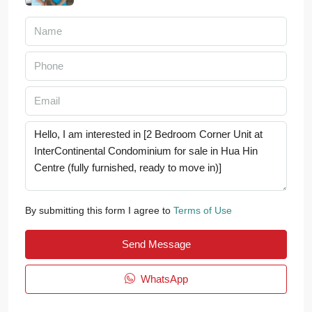
By submitting this form I agree to
Terms of Use
Send Message
WhatsApp