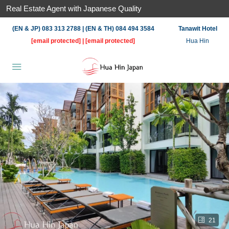
Real Estate Agent with Japanese Quality
(EN & JP) 083 313 2788 | (EN & TH) 084 494 3584
Tanawit Hotel
[email protected]
|
[email protected]
Hua Hin
21