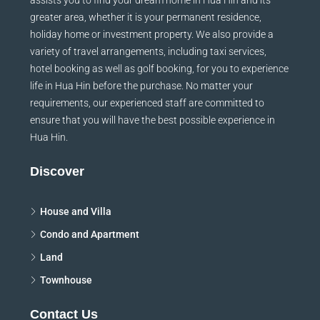
greater area, whether it is your permanent residence,
holiday home or investment property. We also provide a
variety of travel arrangements, including taxi services,
hotel booking as well as golf booking, for you to experience
life in Hua Hin before the purchase. No matter your
requirements, our experienced staff are committed to
ensure that you will have the best possible experience in
Hua Hin.
Discover
House and Villa
Condo and Apartment
Land
Townhouse
Contact Us