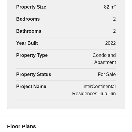
Property Size
82 m²
Bedrooms
2
Bathrooms
2
Year Built
2022
Property Type
Condo and
Apartment
Property Status
For Sale
Project Name
InterContinental
Residences Hua Hin
Floor Plans