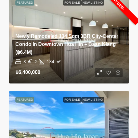
HOT DEAL
FEATURED
FOR SALE
NEW LISTING
Newly Remodeled 134 Sqm 3BR City-Center
Condo In Downtown Hua Hin – Baan Klang
(฿6.4M)
3
2
134
m²
฿6,400,000
FEATURED
FOR SALE
NEW LISTING