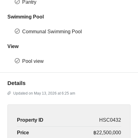
Pantry
Swimming Pool
Communal Swimming Pool
View
Pool view
Details
Updated on May 13, 2026 at 6:25 am
Property ID
HSC0432
Price
฿22,500,000