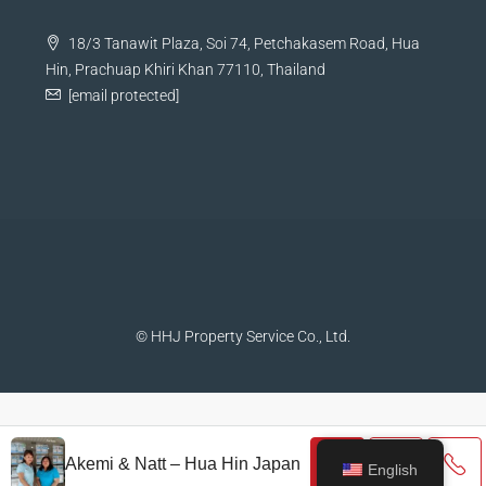
18/3 Tanawit Plaza, Soi 74, Petchakasem Road, Hua
Hin, Prachuap Khiri Khan 77110, Thailand
[email protected]
© HHJ Property Service Co., Ltd.
Akemi & Natt – Hua Hin Japan
English