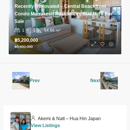
Recently Renovated – Central Beachfront
Condo Marrakesh Residences Hua Hin – For
Sale
1
1
54.66
m²
฿5,200,000
฿5,490,000
Prev
Next
Akemi & Natt – Hua Hin Japan
View Listings