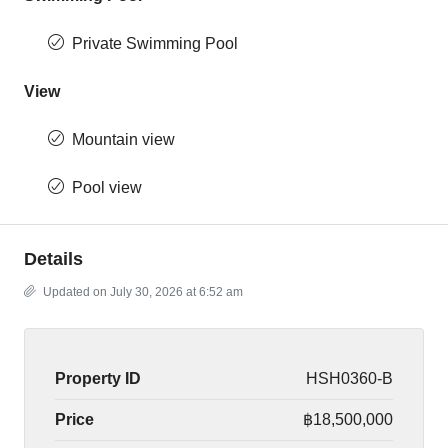
Private Swimming Pool
View
Mountain view
Pool view
Details
Updated on July 30, 2026 at 6:52 am
Property ID
HSH0360-B
Price
฿18,500,000