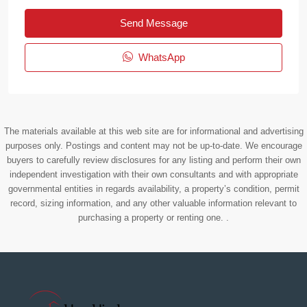
Send Message
WhatsApp
The materials available at this web site are for informational and advertising
purposes only. Postings and content may not be up-to-date. We encourage
buyers to carefully review disclosures for any listing and perform their own
independent investigation with their own consultants and with appropriate
governmental entities in regards availability, a property’s condition, permit
record, sizing information, and any other valuable information relevant to
purchasing a property or renting one. .