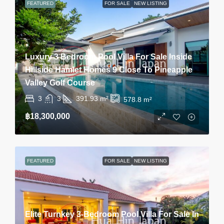
FEATURED
FOR SALE
NEW LISTING
Luxury 3 Bedroom Pool Villa For Sale Inside
Hillside Hamlet Homes 9 Close To Pineapple
Valley Golf Course
3
3
391.93
m²
578.8
m²
฿18,300,000
FEATURED
FOR SALE
NEW LISTING
Elite Turnkey 3-Bedroom Pool Villa For Sale In