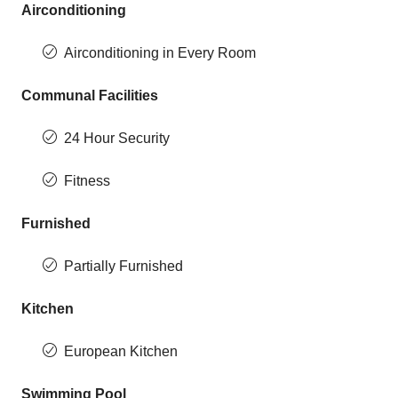
Airconditioning
Airconditioning in Every Room
Communal Facilities
24 Hour Security
Fitness
Furnished
Partially Furnished
Kitchen
European Kitchen
Swimming Pool