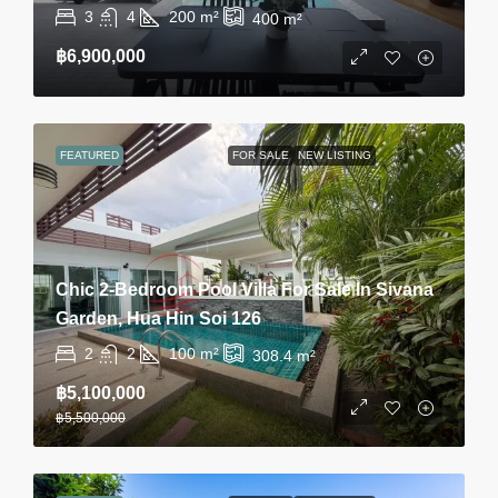
3
4
200
m²
400
m²
฿6,900,000
FEATURED
FOR SALE
NEW LISTING
Chic 2-Bedroom Pool Villa For Sale In Sivana
Garden, Hua Hin Soi 126
2
2
100
m²
308.4
m²
฿5,100,000
฿5,500,000