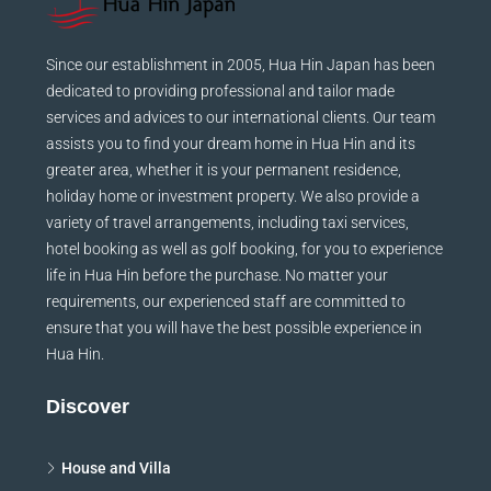
Since our establishment in 2005, Hua Hin Japan has been
dedicated to providing professional and tailor made
services and advices to our international clients. Our team
assists you to find your dream home in Hua Hin and its
greater area, whether it is your permanent residence,
holiday home or investment property. We also provide a
variety of travel arrangements, including taxi services,
hotel booking as well as golf booking, for you to experience
life in Hua Hin before the purchase. No matter your
requirements, our experienced staff are committed to
ensure that you will have the best possible experience in
Hua Hin.
Discover
House and Villa