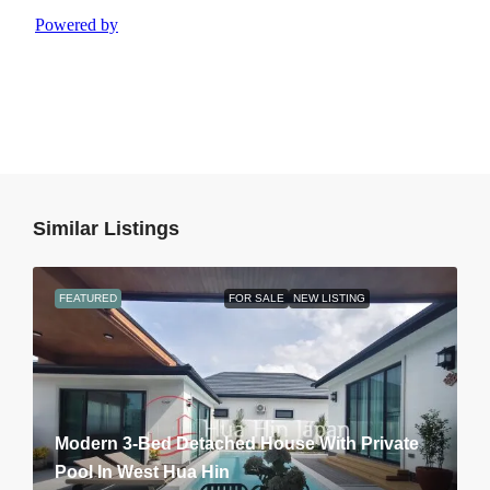
Similar Listings
FEATURED
FOR SALE
NEW LISTING
Modern 3-Bed Detached House With Private
Pool In West Hua Hin