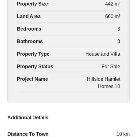
Property Size
442 m²
Land Area
660 m²
Bedrooms
3
Bathrooms
3
Property Type
House and Villa
Property Status
For Sale
Project Name
Hillside Hamlet
Homes 10
Additional Details
Distance To Town
10 km