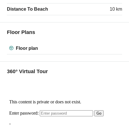
Distance To Beach
10 km
Floor Plans
Floor plan
360° Virtual Tour