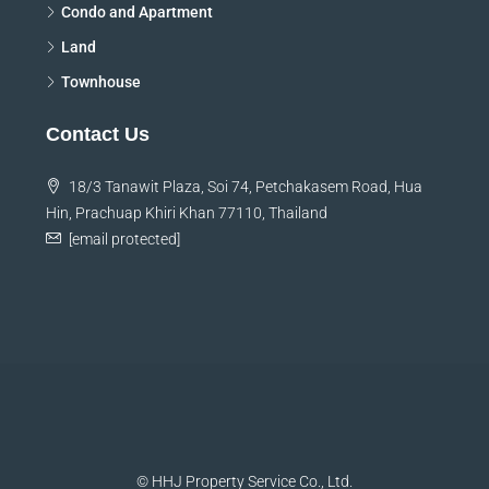
Condo and Apartment
Land
Townhouse
Contact Us
18/3 Tanawit Plaza, Soi 74, Petchakasem Road, Hua
Hin, Prachuap Khiri Khan 77110, Thailand
[email protected]
© HHJ Property Service Co., Ltd.