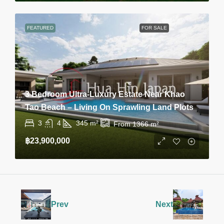
FEATURED
FOR SALE
3 Bedroom Ultra-Luxury Estate Near Khao
Tao Beach – Living On Sprawling Land Plots
3
4
345
m²
From 1366
m²
฿23,900,000
Prev
Next