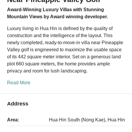
Award-Winning Luxury Villas with Stunning
Mountain Views by Award winning developer.
Luxury living in Hua Hin is defined by the quality of
construction and the intelligence of the layout. This
newly completed, ready-to-move-in villa near Pineapple
Valley golf is engineered to maximize the usable space
of its 442 square meter interior. Set on a generous land
plot 660 square meters, the home provides ample
privacy and room for lush landscaping.
Read More
Address
Area:
Hua Hin South (Nong Kae), Hua Hin