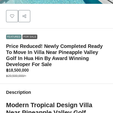
FEATURED
FOR SALE
Price Reduced! Newly Completed Ready
To Move In Villa Near Pineapple Valley
Golf In Hua Hin By Award Winning
Developer For Sale
฿18,500,000
฿20,500,000
/~
Description
Modern Tropical Design Villa
Near Pineapple Valley Golf