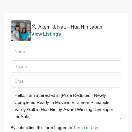
Akemi & Natt – Hua Hin Japan
View Listings
By submitting this form I agree to
Terms of Use