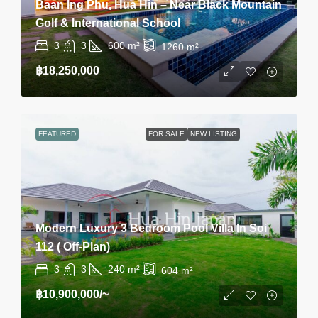
Baan Ing Phu, Hua Hin – Near Black Mountain
Golf & International School
3
3
600
m²
1260
m²
฿18,250,000
FEATURED
FOR SALE
NEW LISTING
Modern Luxury 3 Bedroom Pool Villa In Soi
112 ( Off-Plan)
3
3
240
m²
604
m²
฿10,900,000
/~