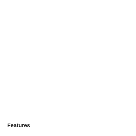
Features