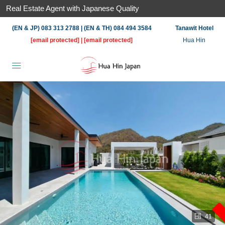
Real Estate Agent with Japanese Quality
(EN & JP) 083 313 2788 | (EN & TH) 084 494 3584
Tanawit Hotel
[email protected]
|
[email protected]
Hua Hin
41