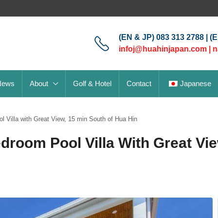
(EN & JP) 083 313 2788 | (
infoj@huahinjapan.com
|
n
News
About
Golf & Hotel
Contact
Japanese
Villa with Great View, 15 min South of Hua Hin
room Pool Villa With Great Vie