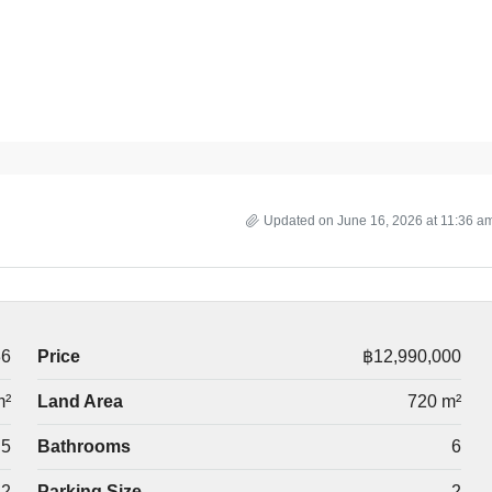
Updated on June 16, 2026 at 11:36 a
36
Price
฿12,990,000
m²
Land Area
720 m²
5
Bathrooms
6
2
Parking Size
2