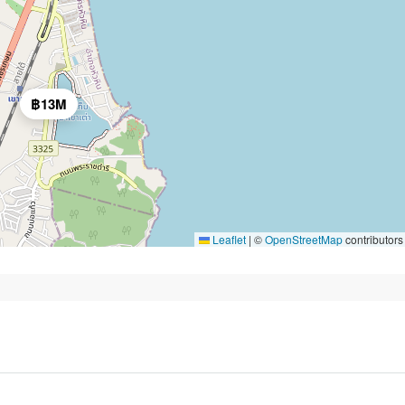
฿13M
Leaflet
|
©
OpenStreetMap
contributors