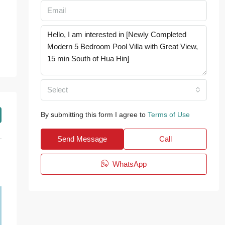
Select
By submitting this form I agree to
Terms of Use
Send Message
Call
WhatsApp