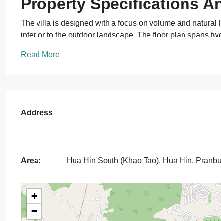
Property Specifications A
The villa is designed with a focus on volume and natural li
interior to the outdoor landscape. The floor plan spans tw
Read More
Address
Area:
Hua Hin South (Khao Tao), Hua Hin, Pranbu
+
−