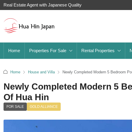
Real Estate Agent with Japanese Quality
Home
Properties For Sale
Rental Properties
Home
House and Villa
Newly Completed Modern 5 Bedroom Pool 
Newly Completed Modern 5 Bed
Of Hua Hin
FOR SALE
GOLD ALLIANCE