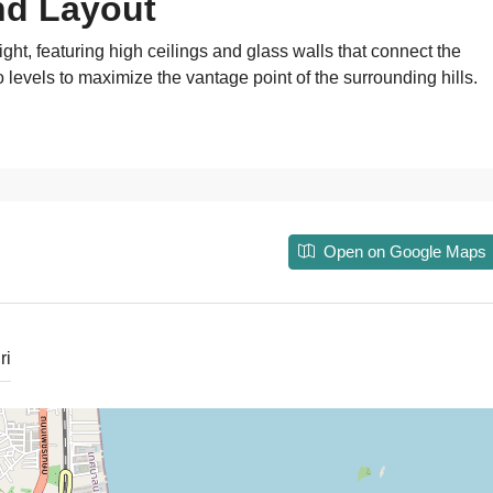
nd Layout
ght, featuring high ceilings and glass walls that connect the
o levels to maximize the vantage point of the surrounding hills.
Open on Google Maps
ri