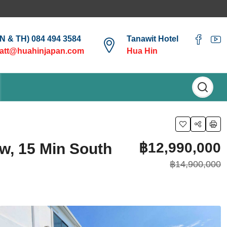
EN & TH) 084 494 3584
Tanawit Hotel
att@huahinjapan.com
Hua Hin
฿12,990,000
w, 15 Min South
฿14,900,000