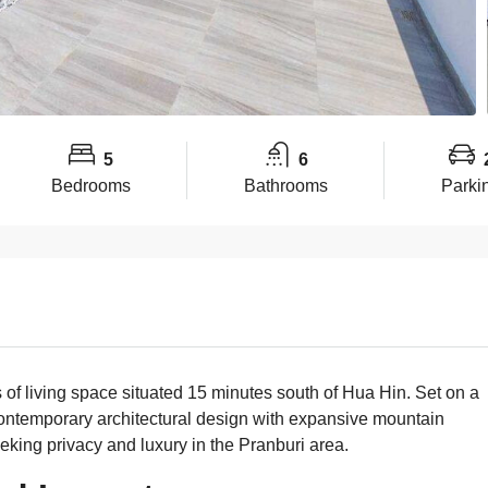
5
6
Bedrooms
Bathrooms
Parki
of living space situated 15 minutes south of Hua Hin. Set on a
ontemporary architectural design with expansive mountain
eking privacy and luxury in the Pranburi area.