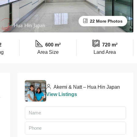
22 More Photos
2
600 m²
720 m²
ng
Area Size
Land Area
Akemi & Natt – Hua Hin Japan
View Listings