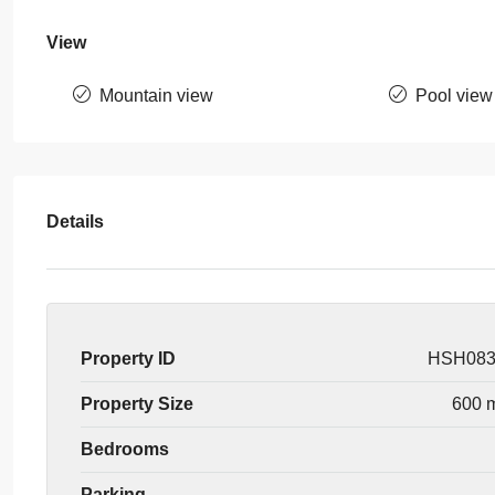
View
Mountain view
Pool view
Details
Property ID
HSH08
Property Size
600 
Bedrooms
Parking