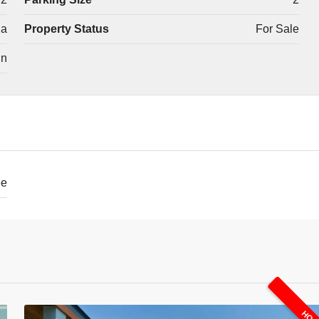
la
Property Status
For Sale
in
ee