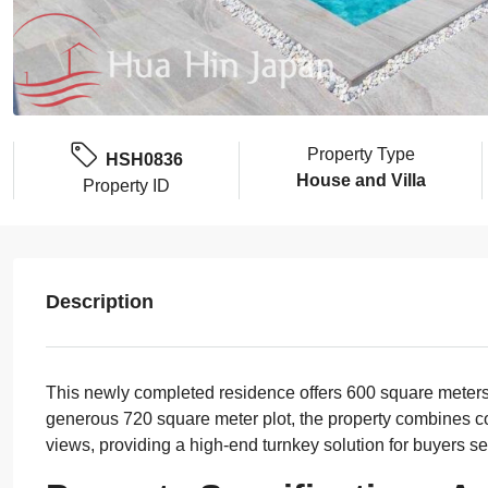
Property Type
HSH0836
House and Villa
Property ID
Description
This newly completed residence offers 600 square meters 
generous 720 square meter plot, the property combines c
views, providing a high-end turnkey solution for buyers se