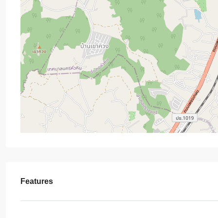
Features