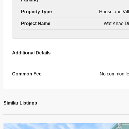
Property Type
House and Vil
Project Name
Wat Khao D
Additional Details
Common Fee
No common f
Similar Listings