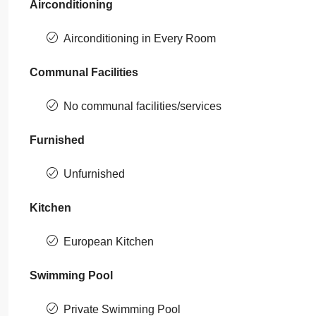
Airconditioning
Airconditioning in Every Room
Communal Facilities
No communal facilities/services
Furnished
Unfurnished
Kitchen
European Kitchen
Swimming Pool
Private Swimming Pool