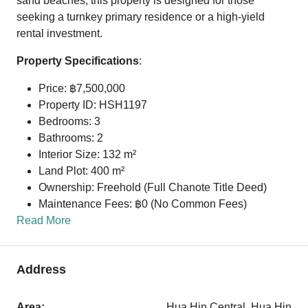
sand beaches, this property is designed for those
seeking a turnkey primary residence or a high-yield
rental investment.
Property Specifications
:
Price: ฿7,500,000
Property ID: HSH1197
Bedrooms: 3
Bathrooms: 2
Interior Size: 132 m²
Land Plot: 400 m²
Ownership: Freehold (Full Chanote Title Deed)
Maintenance Fees: ฿0 (No Common Fees)
Read More
Address
Area:
Hua Hin Central, Hua Hin