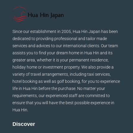
Since our establishment in 2005, Hua Hin Japan has been
dedicated to providing professional and tailor made
services and advices to our international clients. Our team
assists you to find your dream home in Hua Hin and its
greater area, whether it is your permanent residence,
holiday home or investment property. We also provide a
variety of travel arrangements, including taxi services,
hotel booking as well as golf booking, for you to experience
life in Hua Hin before the purchase. No matter your
requirements, our experienced staff are committed to
ensure that you will have the best possible experience in
Hua Hin.
Discover