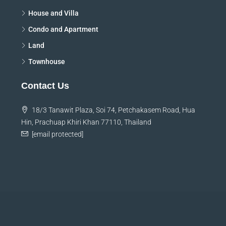
House and Villa
Condo and Apartment
Land
Townhouse
Contact Us
18/3 Tanawit Plaza, Soi 74, Petchakasem Road, Hua
Hin, Prachuap Khiri Khan 77110, Thailand
[email protected]