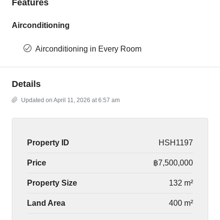
Features
Airconditioning
Airconditioning in Every Room
Details
Updated on April 11, 2026 at 6:57 am
Property ID
HSH1197
Price
฿7,500,000
Property Size
132 m²
Land Area
400 m²