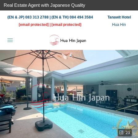
Real Estate Agent with Japanese Quality
(EN & JP) 083 313 2788 | (EN & TH) 084 494 3584
Tanawit Hotel
[email protected]
|
[email protected]
Hua Hin
23