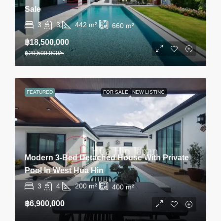
Sale
3
3
442
m²
660
m²
฿18,500,000
฿20,500,000
/~
FEATURED
FOR SALE
NEW LISTING
Modern 3-Bed Detached House With Private
Pool In West Hua Hin
3
4
200
m²
400
m²
฿6,900,000