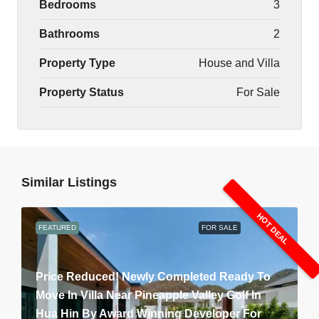
Bedrooms
3
Bathrooms
2
Property Type
House and Villa
Property Status
For Sale
Similar Listings
HOT DEAL
FEATURED
FOR SALE
Price Reduced! Newly Completed Ready To
Move In Villa Near Pineapple Valley Golf In
Hua Hin By Award Winning Developer For