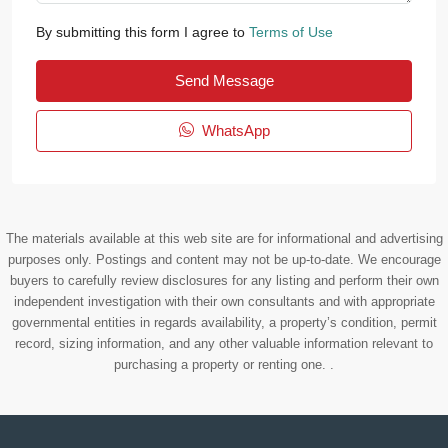
By submitting this form I agree to
Terms of Use
Send Message
WhatsApp
The materials available at this web site are for informational and advertising
purposes only. Postings and content may not be up-to-date. We encourage
buyers to carefully review disclosures for any listing and perform their own
independent investigation with their own consultants and with appropriate
governmental entities in regards availability, a property’s condition, permit
record, sizing information, and any other valuable information relevant to
purchasing a property or renting one. .