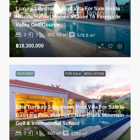
Luxury 3 Bedroom Pool Villa For Sale Inside
Hillside Hamlet Homes 9 Close To Pineapple
Valley Golf Course
3
3
391.93
m²
578.8
m²
฿18,300,000
FEATURED
FOR SALE
NEW LISTING
Elite Turnkey 3-Bedroom Pool Villa For Sale In
Baan Ing Phu, Hua Hin – Near Black Mountain
Golf & International School
3
3
600
m²
1260
m²