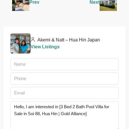
Prev
Next
Akemi & Natt – Hua Hin Japan
View Listings