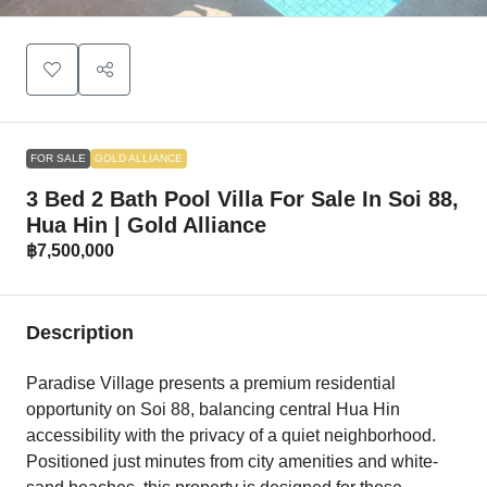
FOR SALE
GOLD ALLIANCE
3 Bed 2 Bath Pool Villa For Sale In Soi 88,
Hua Hin | Gold Alliance
฿7,500,000
Description
Paradise Village presents a premium residential
opportunity on Soi 88, balancing central Hua Hin
accessibility with the privacy of a quiet neighborhood.
Positioned just minutes from city amenities and white-