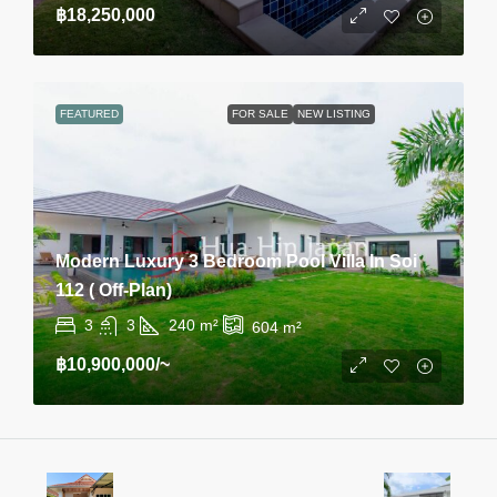
฿18,250,000
FEATURED
FOR SALE
NEW LISTING
Modern Luxury 3 Bedroom Pool Villa In Soi
112 ( Off-Plan)
3
3
240
m²
604
m²
฿10,900,000
/~