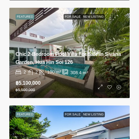
FEATURED
FOR SALE
NEW LISTING
Chic 2-Bedroom Pool Villa For Sale In Sivana
Garden, Hua Hin Soi 126
2
2
100
m²
308.4
m²
฿5,100,000
฿5,500,000
FEATURED
FOR SALE
NEW LISTING