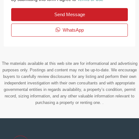
Send Message
WhatsApp
The materials available at this web site are for informational and advertising
purposes only. Postings and content may not be up-to-date. We encourage
buyers to carefully review disclosures for any listing and perform their own
independent investigation with their own consultants and with appropriate
governmental entities in regards availability, a property’s condition, permit
record, sizing information, and any other valuable information relevant to
purchasing a property or renting one. .