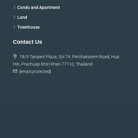
Condo and Apartment
Land
Townhouse
Contact Us
18/3 Tanawit Plaza, Soi 74, Petchakasem Road, Hua
Hin, Prachuap Khiri Khan 77110, Thailand
[email protected]