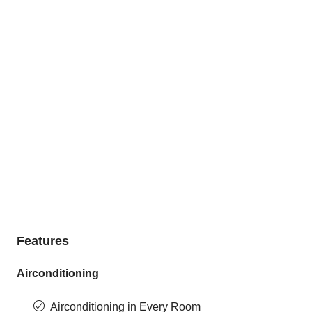
Features
Airconditioning
Airconditioning in Every Room