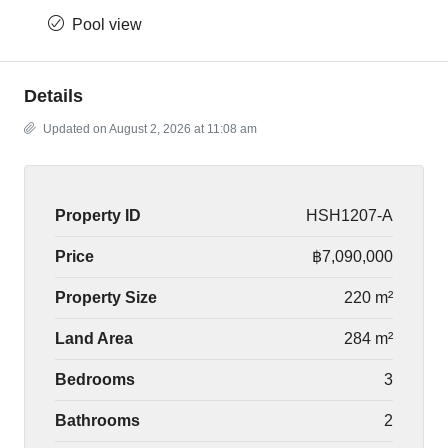
Pool view
Details
Updated on August 2, 2026 at 11:08 am
Property ID
HSH1207-A
Price
฿7,090,000
Property Size
220 m²
Land Area
284 m²
Bedrooms
3
Bathrooms
2