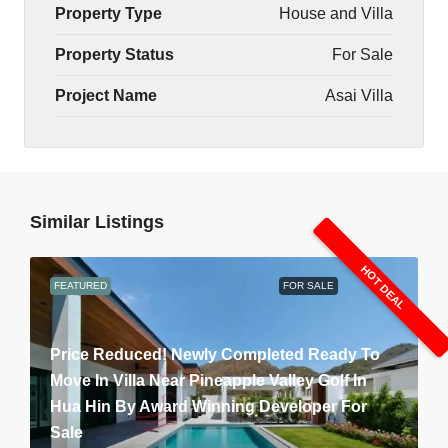
Property Type
House and Villa
Property Status
For Sale
Project Name
Asai Villa
Similar Listings
HOT DEAL
FEATURED
FOR SALE
Price Reduced! Newly Completed Ready To
Move In Villa Near Pineapple Valley Golf In
Hua Hin By Award Winning Developer For
Sale