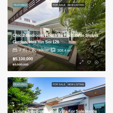
FEATURED
FOR SALE
NEW LISTING
Chic 2-Bedroom Pool Villa For Sale In Sivana
Garden, Hua Hin Soi 126
2
2
100
m²
308.4
m²
฿5,100,000
฿5,500,000
FEATURED
FOR SALE
NEW LISTING
Luxury 3 Bedroom Pool Villa For Sale Inside