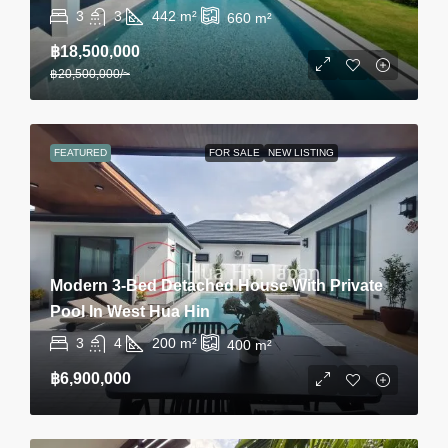
3
3
442
m²
660
m²
฿18,500,000
฿20,500,000
/~
FEATURED
FOR SALE
NEW LISTING
Modern 3-Bed Detached House With Private
Pool In West Hua Hin
3
4
200
m²
400
m²
฿6,900,000