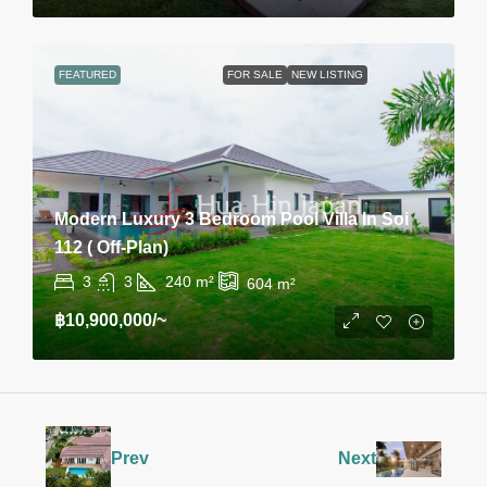
FEATURED
FOR SALE
NEW LISTING
Modern Luxury 3 Bedroom Pool Villa In Soi
112 ( Off-Plan)
3
3
240
m²
604
m²
฿10,900,000
/~
Prev
Next