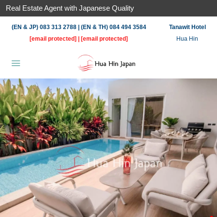
Real Estate Agent with Japanese Quality
(EN & JP) 083 313 2788 | (EN & TH) 084 494 3584
Tanawit Hotel
[email protected]
|
[email protected]
Hua Hin