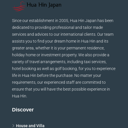
Since our establishment in 2005, Hua Hin Japan has been
dedicated to providing professional and tailor made
services and advices to our international clients. Our team
assists you to find your dream home in Hua Hin and its
greater area, whether it is your permanent residence,
holiday home or investment property. We also provide a
variety of travel arrangements, including taxi services,
hotel booking as well as golf booking, for you to experience
life in Hua Hin before the purchase. No matter your
requirements, our experienced staff are committed to
ensure that you will have the best possible experience in
Hua Hin.
Discover
House and Villa