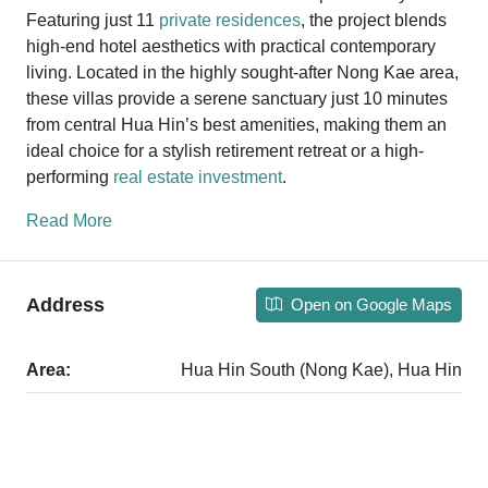
Featuring just 11
private residences
, the project blends
high-end hotel aesthetics with practical contemporary
living. Located in the highly sought-after Nong Kae area,
these villas provide a serene sanctuary just 10 minutes
from central Hua Hin’s best amenities, making them an
ideal choice for a stylish retirement retreat or a high-
performing
real estate investment
.
Read More
Address
Open on Google Maps
Area:
Hua Hin South (Nong Kae), Hua Hin