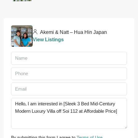
Akemi & Natt – Hua Hin Japan
View Listings
By submitting this form I agree to
Terms of Use