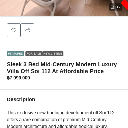
17
FEATURED
FOR SALE
NEW LISTING
Sleek 3 Bed Mid-Century Modern Luxury
Villa Off Soi 112 At Affordable Price
฿7,090,000
Description
This exclusive new boutique development off Soi 112
offers a rare combination of premium Mid-Century
Modern architecture and affordable tropical luxury.