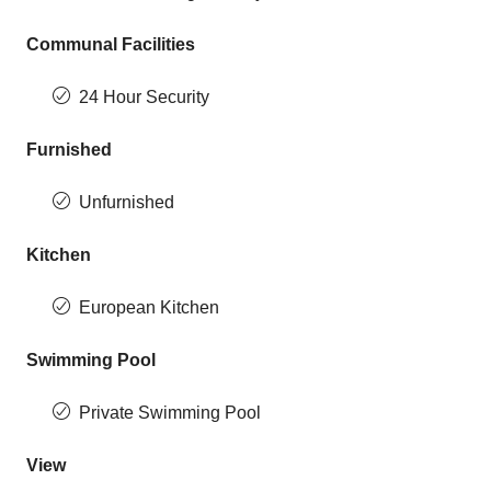
Communal Facilities
24 Hour Security
Furnished
Unfurnished
Kitchen
European Kitchen
Swimming Pool
Private Swimming Pool
View