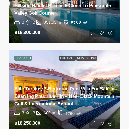
Hillside Hamlet Homes 9 Close To Pineapple
Valley Golf Course
3
3
391.93
m²
578.8
m²
฿18,300,000
FEATURED
FOR SALE
NEW LISTING
Elite Turnkey 3-Bedroom Pool Villa For Sale In
Baan Ing Phu, Hua Hin – Near Black Mountain
Golf & International School
3
3
600
m²
1260
m²
฿18,250,000