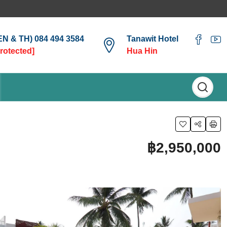
(EN & TH) 084 494 3584
Tanawit Hotel
protected]
Hua Hin
฿2,950,000