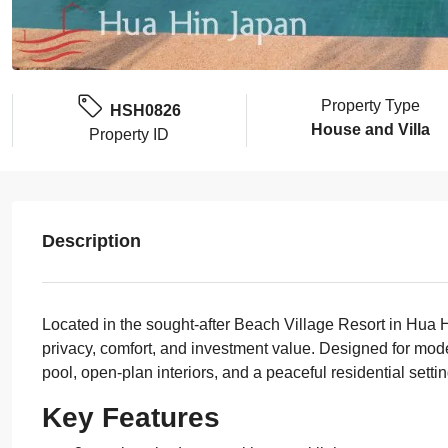
Property Type
HSH0826
House and Villa
Property ID
Description
Located in the sought-after Beach Village Resort in Hua H
privacy, comfort, and investment value. Designed for moder
pool, open-plan interiors, and a peaceful residential settin
Key Features