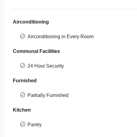
Airconditioning
Airconditioning in Every Room
Communal Facilities
24 Hour Security
Furnished
Partially Furnished
Kitchen
Pantry