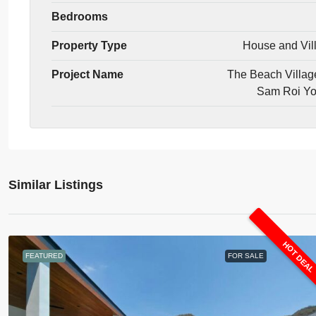
Bedrooms
Property Type
House and Vil
Project Name
The Beach Villag
Sam Roi Y
Similar Listings
HOT DEA
FEATURED
FOR SALE