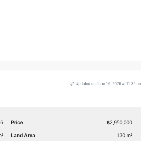
Updated on June 16, 2026 at 11:32 a
26
Price
฿2,950,000
m²
Land Area
130 m²