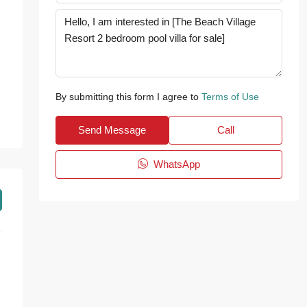
By submitting this form I agree to
Terms of Use
Send Message
Call
WhatsApp