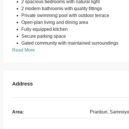
2 spacious bedrooms with natural light
2 modern bathrooms with quality fittings
Private swimming pool with outdoor terrace
Open-plan living and dining area
Fully equipped kitchen
Secure parking space
Gated community with maintained surroundings
Read More
Address
Area:
Pranburi, Samroiy