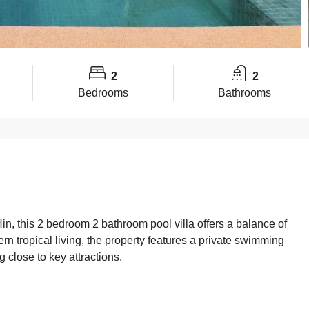
2
2
Bedrooms
Bathrooms
in, this 2 bedroom 2 bathroom pool villa offers a balance of
n tropical living, the property features a private swimming
g close to key attractions.