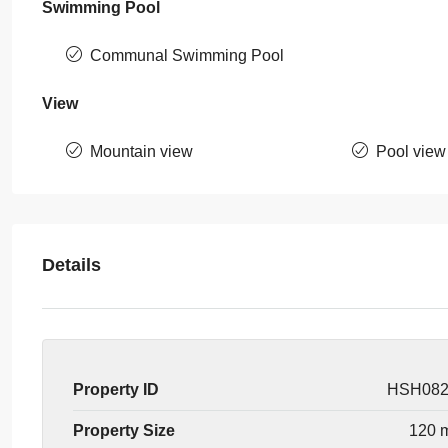
Swimming Pool
Communal Swimming Pool
View
Mountain view
Pool view
Details
Property ID
HSH08
Property Size
120 