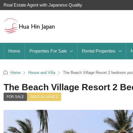
Real Estate Agent with Japanese Quality
Home
Properties For Sale
Rental Properties
Home
House and Villa
The Beach Village Resort 2 bedroom pool 
The Beach Village Resort 2 Be
FOR SALE
GOLD ALLIANCE