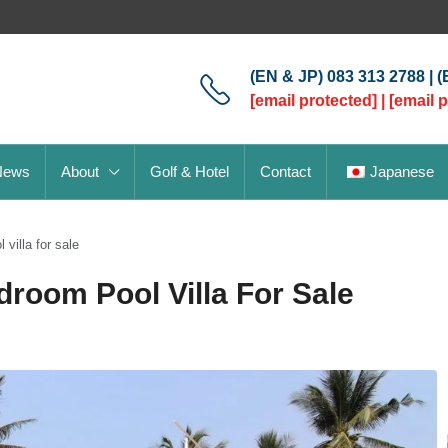
(EN & JP) 083 313 2788 | 
[email protected]
|
[email 
News
About
Golf & Hotel
Contact
Japanese
villa for sale
droom Pool Villa For Sale