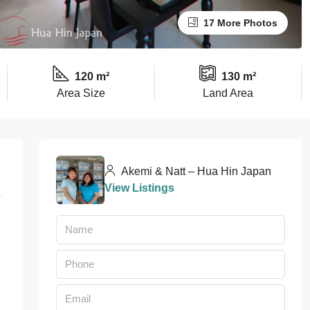
17 More Photos
120 m²
130 m²
Area Size
Land Area
Akemi & Natt – Hua Hin Japan
View Listings