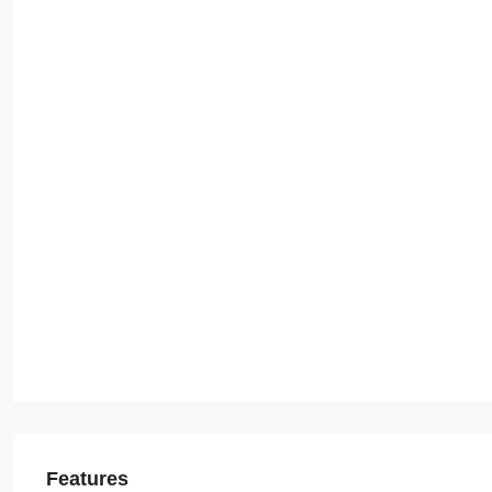
Features