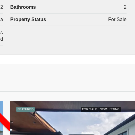
2
Bathrooms
2
la
Property Status
For Sale
e,
od
L
FEATURED
FOR SALE
NEW LISTING