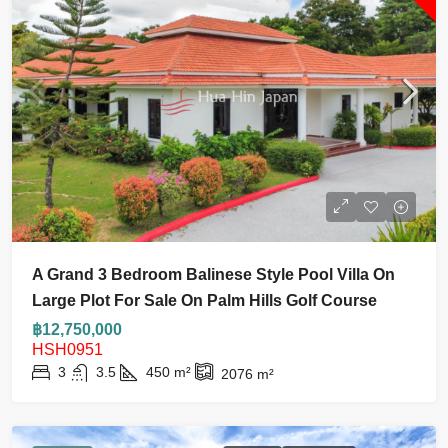
A Grand 3 Bedroom Balinese Style Pool Villa On
Large Plot For Sale On Palm Hills Golf Course
฿12,750,000
HSH0951
3
3.5
450
m²
2076
m²