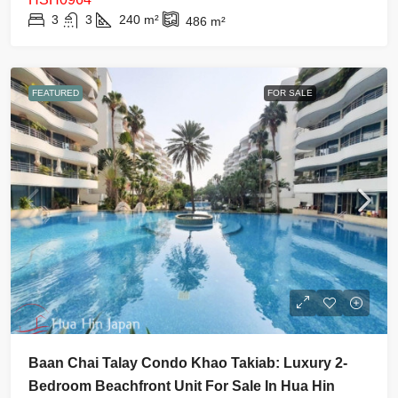
3
3
240
m²
486
m²
FEATURED
FOR SALE
Baan Chai Talay Condo Khao Takiab: Luxury 2-
Bedroom Beachfront Unit For Sale In Hua Hin