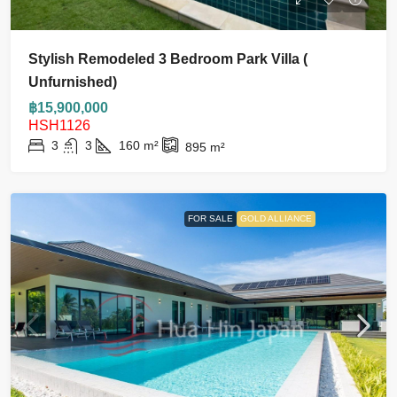
Stylish Remodeled 3 Bedroom Park Villa (
Unfurnished)
฿15,900,000
HSH1126
3
3
160
m²
895
m²
FOR SALE
GOLD ALLIANCE