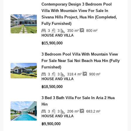
฿3,700,000
Contemporary Design 3 Bedroom Pool
Villa With Mountain View For Sale In
Sivana Hills Project, Hua Hin (Completed,
Fully Furnished)
3
3
350
m²
800
m²
HOUSE AND VILLA
฿15,900,000
3 Bedroom Pool Villa With Mountain View
For Sale Near Sai Noi Beach Hua Hin (Fully
Furnished)
3
3
318.4
m²
900
m²
HOUSE AND VILLA
฿18,500,000
3 Bed 3 Bath Villa For Sale In Aria 2 Hua
Hin
3
3
206
m²
683.2
m²
HOUSE AND VILLA
฿9,900,000