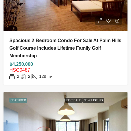
Spacious 2-Bedroom Condo For Sale At Palm Hills
Golf Course Includes Lifetime Family Golf
Membership
฿4,250,000
HSC0487
2
2
129
m²
FEATURED
FOR SALE
NEW LISTING