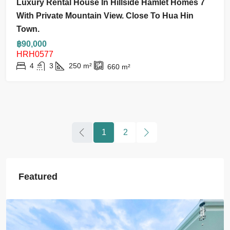
Luxury Rental House In Hillside Hamlet Homes 7
With Private Mountain View. Close To Hua Hin
Town.
฿90,000
HRH0577
4
3
250
m²
660
m²
1
2
Featured