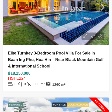
Elite Turnkey 3-Bedroom Pool Villa For Sale In
Baan Ing Phu, Hua Hin – Near Black Mountain Golf
& International School
฿18,250,000
HSH1224
3
3
600
m²
1260
m²
HOT DEAL
FEATURED
FOR SALE
GOLD ALLIANCE