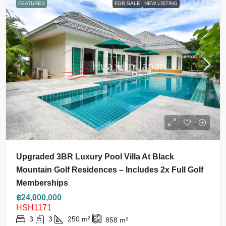
FEATURED
FOR SALE
NEW LISTING
Upgraded 3BR Luxury Pool Villa At Black
Mountain Golf Residences – Includes 2x Full Golf
Memberships
฿24,000,000
HSH1171
3
3
250
m²
858
m²