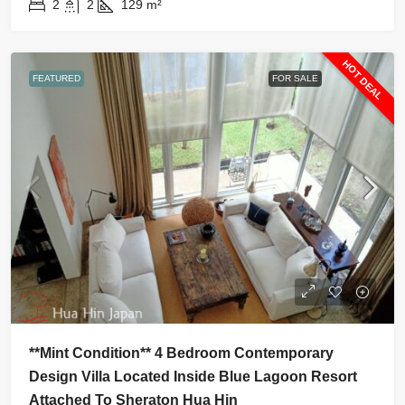
2
2
129
m²
HOT DEAL
FEATURED
FOR SALE
**Mint Condition** 4 Bedroom Contemporary
Design Villa Located Inside Blue Lagoon Resort
Attached To Sheraton Hua Hin