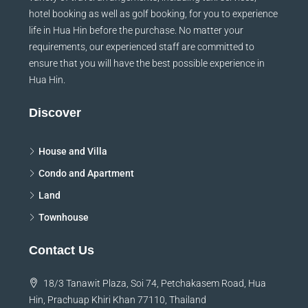
variety of travel arrangements, including taxi services,
hotel booking as well as golf booking, for you to experience
life in Hua Hin before the purchase. No matter your
requirements, our experienced staff are committed to
ensure that you will have the best possible experience in
Hua Hin.
Discover
House and Villa
Condo and Apartment
Land
Townhouse
Contact Us
18/3 Tanawit Plaza, Soi 74, Petchakasem Road, Hua