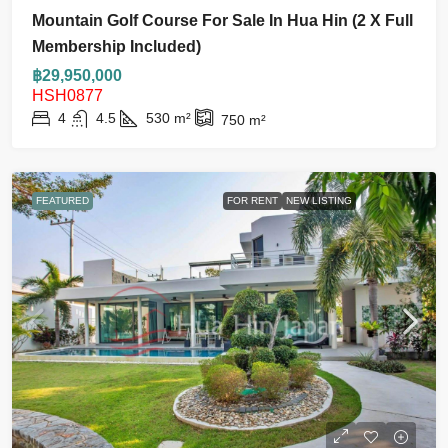
Mountain Golf Course For Sale In Hua Hin (2 X Full
Membership Included)
฿29,950,000
HSH0877
4
4.5
530
m²
750
m²
FEATURED
FOR RENT
NEW LISTING