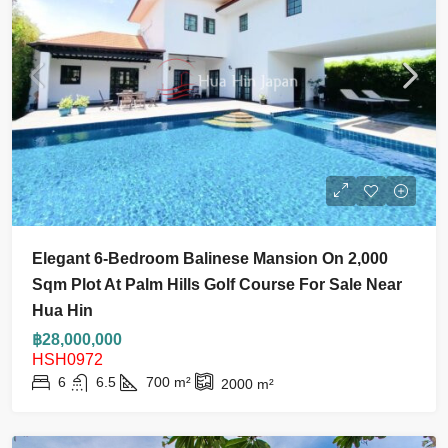
Elegant 6-Bedroom Balinese Mansion On 2,000
Sqm Plot At Palm Hills Golf Course For Sale Near
Hua Hin
฿28,000,000
HSH0972
6
6.5
700
m²
2000
m²