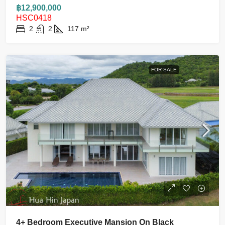
฿12,900,000
HSC0418
2
2
117
m²
FOR SALE
4+ Bedroom Executive Mansion On Black