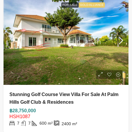
FOR SALE
GOLD ALLIANCE
Stunning Golf Course View Villa For Sale At Palm
Hills Golf Club & Residences
฿28,750,000
HSH1087
7
7
600
m²
2400
m²