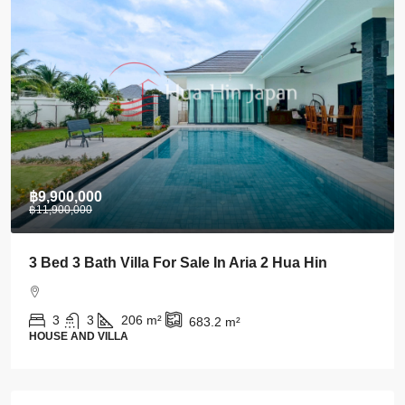
฿28,000
Stylish 1 BDRM Condo In Centre Of Khao Takiab
For Rent
1
1
43
m²
CONDO AND APARTMENT