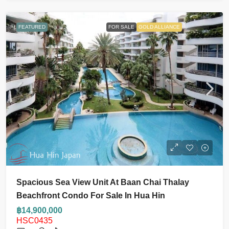
FEATURED
FOR SALE
GOLD ALLIANCE
Spacious Sea View Unit At Baan Chai Thalay
Beachfront Condo For Sale In Hua Hin
฿14,900,000
HSC0435