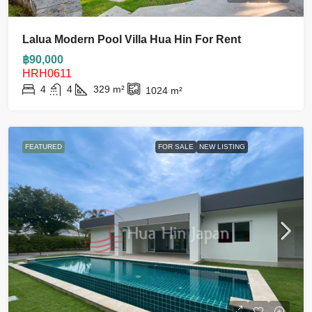
Lalua Modern Pool Villa Hua Hin For Rent
฿90,000
HRH0611
4
4
329
m²
1024
m²
FEATURED
FOR SALE
NEW LISTING