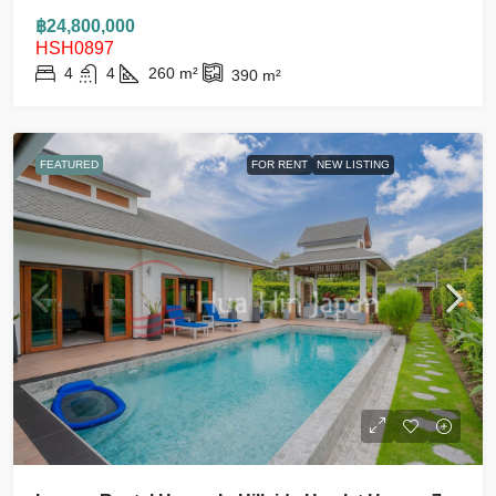
฿24,800,000
HSH0897
4
4
260
m²
390
m²
FEATURED
FOR RENT
NEW LISTING