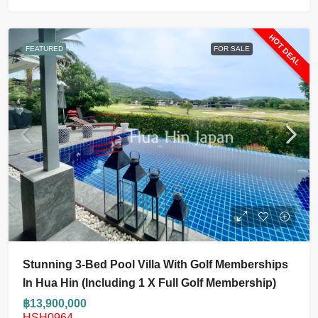
HOT DEAL
FEATURED
FOR SALE
Stunning 3-Bed Pool Villa With Golf Memberships
In Hua Hin (including 1 X Full Golf Membership)
฿13,900,000
HSH0964