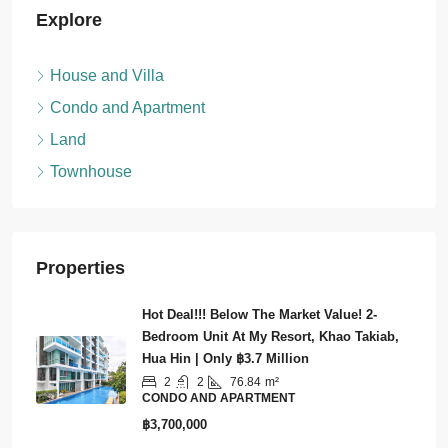
Explore
House and Villa
Condo and Apartment
Land
Townhouse
Properties
Hot Deal!!! Below The Market Value! 2-
Bedroom Unit At My Resort, Khao Takiab,
Hua Hin | Only ฿3.7 Million
2
2
76.84
m²
CONDO AND APARTMENT