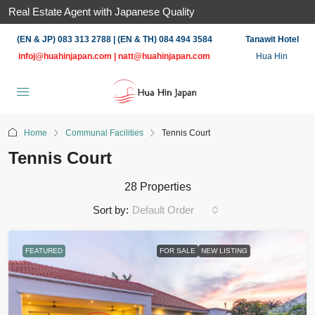
Real Estate Agent with Japanese Quality
(EN & JP) 083 313 2788 | (EN & TH) 084 494 3584
Tanawit Hotel
infoj@huahinjapan.com
|
natt@huahinjapan.com
Hua Hin
Home
Communal Facilities
Tennis Court
Tennis Court
28 Properties
Sort by:
Default Order
FEATURED
FOR SALE
NEW LISTING