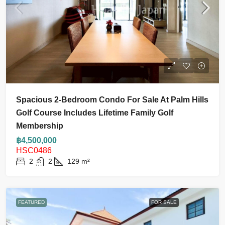
Spacious 2-Bedroom Condo For Sale At Palm Hills
Golf Course Includes Lifetime Family Golf
Membership
฿4,500,000
HSC0486
2
2
129
m²
FEATURED
FOR SALE