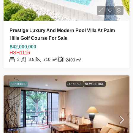
Prestige Luxury And Modern Pool Villa At Palm
Hills Golf Course For Sale
฿42,000,000
HSH1116
3
3.5
710
m²
2400
m²
FEATURED
FOR SALE
NEW LISTING