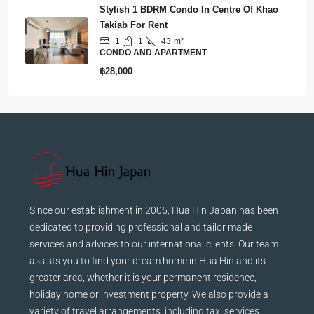
Stylish 1 BDRM Condo In Centre Of Khao
Takiab For Rent
1
1
43
m²
CONDO AND APARTMENT
฿28,000
Since our establishment in 2005, Hua Hin Japan has been
dedicated to providing professional and tailor made
services and advices to our international clients. Our team
assists you to find your dream home in Hua Hin and its
greater area, whether it is your permanent residence,
holiday home or investment property. We also provide a