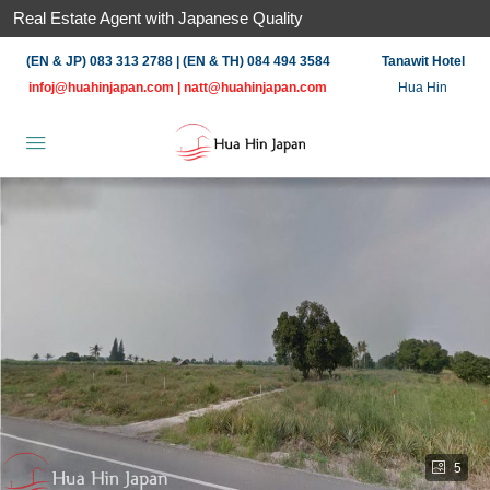
Real Estate Agent with Japanese Quality
(EN & JP) 083 313 2788 | (EN & TH) 084 494 3584
Tanawit Hotel
infoj@huahinjapan.com
|
natt@huahinjapan.com
Hua Hin
5