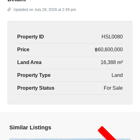
Updated on July 28, 2026 at 2:49 pm
Property ID
HSL0080
Price
฿60,600,000
Land Area
16,388 m²
Property Type
Land
Property Status
For Sale
Similar Listings