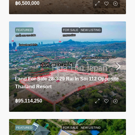
฿6,500,000
FEATURED
FOR SALE
NEW LISTING
Land For Sale 28-3-29 Rai In Soi 112 Opposite
Thailand Resort
฿95,114,250
FEATURED
FOR SALE
NEW LISTING