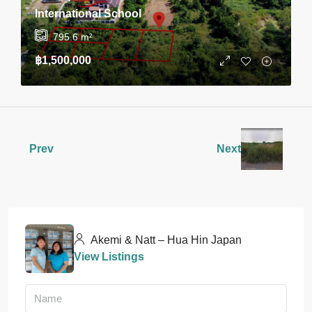
International School
795.6
m²
฿1,500,000
Prev
Next
Akemi & Natt – Hua Hin Japan
View Listings