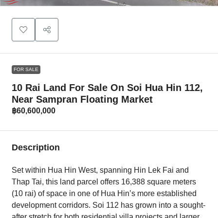
FOR SALE
10 Rai Land For Sale On Soi Hua Hin 112,
Near Sampran Floating Market
฿60,600,000
Description
Set within Hua Hin West, spanning Hin Lek Fai and
Thap Tai, this land parcel offers 16,388 square meters
(10 rai) of space in one of Hua Hin’s more established
development corridors. Soi 112 has grown into a sought-
after stretch for both residential villa projects and larger