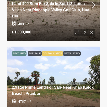
Land 400 Sqm For Sale In Soi 112, Lotus
Villas Near Pineapple Valley Golf Club, Hua
Hin
400
m²
฿1,000,000
FEATURED
FOR SALE
GOLD ALLIANCE
NEW LISTING
2.9 Rai Prime Land For Sale Near Khao Kalok
Beach, Pranburi
4767
m²