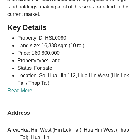
land holdings, making a lot of this size a rare find in the
current market.
Key Details
Property ID: HSL0080
Land size: 16,388 sqm (10 rai)
Price: ฿60,600,000
Property type: Land
Status: For sale
Location: Soi Hua Hin 112,
Hua Hin West
(Hin Lek
Fai / Thap Tai)
Read More
Address
Area:
Hua Hin West (Hin Lek Fai), Hua Hin West (Thap
Tai), Hua Hin