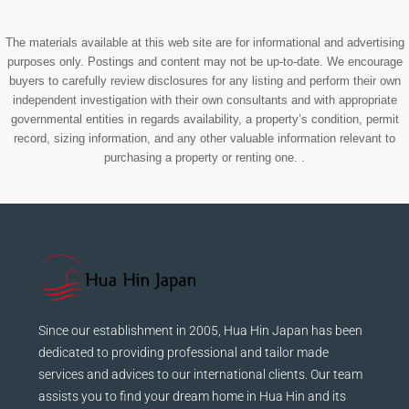
The materials available at this web site are for informational and advertising
purposes only. Postings and content may not be up-to-date. We encourage
buyers to carefully review disclosures for any listing and perform their own
independent investigation with their own consultants and with appropriate
governmental entities in regards availability, a property’s condition, permit
record, sizing information, and any other valuable information relevant to
purchasing a property or renting one. .
Since our establishment in 2005, Hua Hin Japan has been
dedicated to providing professional and tailor made
services and advices to our international clients. Our team
assists you to find your dream home in Hua Hin and its