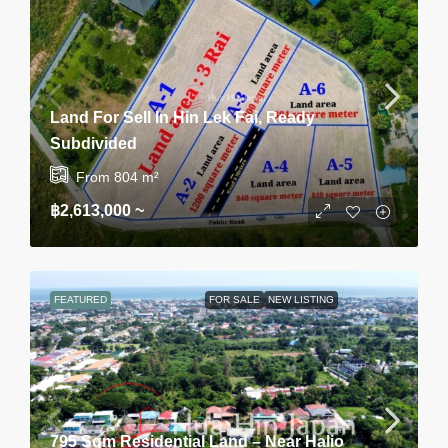
Land For Sell In Hin Lek Fai, Ready
Subdivided
From 804
m²
฿2,613,000 ~
FEATURED
FOR SALE
NEW LISTING
795 Sqm Residential Land – Near Halio