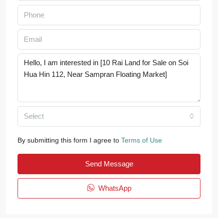
Select
By submitting this form I agree to
Terms of Use
Send Message
WhatsApp