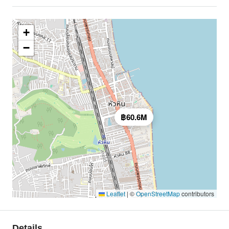
+
−
฿60.6M
Leaflet
|
©
OpenStreetMap
contributors
Details