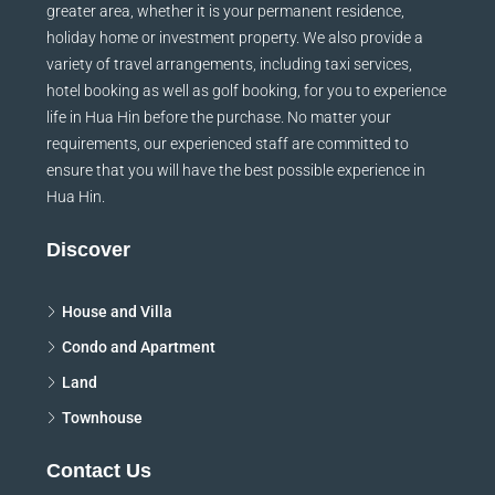
greater area, whether it is your permanent residence,
holiday home or investment property. We also provide a
variety of travel arrangements, including taxi services,
hotel booking as well as golf booking, for you to experience
life in Hua Hin before the purchase. No matter your
requirements, our experienced staff are committed to
ensure that you will have the best possible experience in
Hua Hin.
Discover
House and Villa
Condo and Apartment
Land
Townhouse
Contact Us