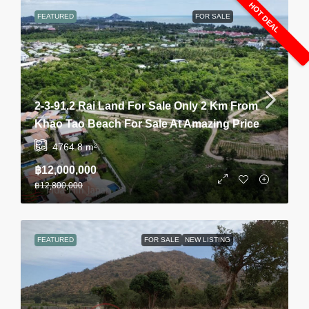
HOT DEAL
FEATURED
FOR SALE
2-3-91.2 Rai Land For Sale Only 2 Km From
Khao Tao Beach For Sale At Amazing Price
4764.8
m²
฿12,000,000
฿12,800,000
FEATURED
FOR SALE
NEW LISTING