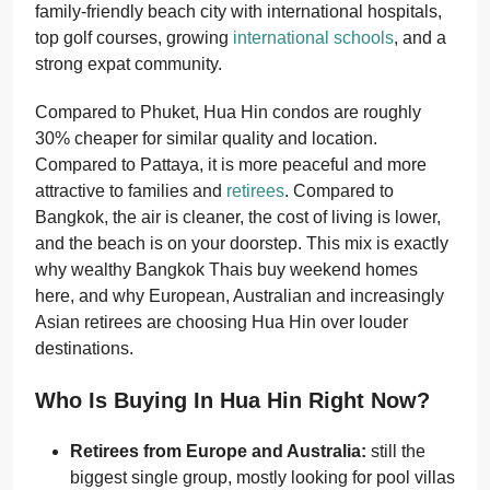
family-friendly beach city with international hospitals,
top golf courses, growing
international schools
, and a
strong expat community.
Compared to Phuket, Hua Hin condos are roughly
30% cheaper for similar quality and location.
Compared to Pattaya, it is more peaceful and more
attractive to families and
retirees
. Compared to
Bangkok, the air is cleaner, the cost of living is lower,
and the beach is on your doorstep. This mix is exactly
why wealthy Bangkok Thais buy weekend homes
here, and why European, Australian and increasingly
Asian retirees are choosing Hua Hin over louder
destinations.
Who Is Buying In Hua Hin Right Now?
Retirees from Europe and Australia:
still the
biggest single group, mostly looking for pool villas