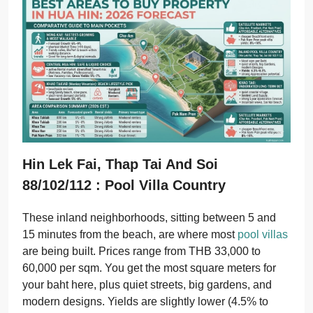
Hin Lek Fai, Thap Tai And Soi
88/102/112 : Pool Villa Country
These inland neighborhoods, sitting between 5 and
15 minutes from the beach, are where most
pool villas
are being built. Prices range from THB 33,000 to
60,000 per sqm. You get the most square meters for
your baht here, plus quiet streets, big gardens, and
modern designs. Yields are slightly lower (4.5% to