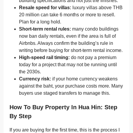
building specifications and not just the finishes.
Resale speed for villas:
luxury villas above THB
20 million can take 6 months or more to resell.
Plan for a long hold.
Short-term rental rules:
many condo buildings
now ban daily rentals, even if the area is full of
Airbnbs. Always confirm the building’s rule in
writing before buying for short-term rental income.
High-speed rail timing:
do not pay a premium
today for a project that may not be running until
the 2030s.
Currency risk:
if your home currency weakens
against the baht, your purchase costs more. Many
buyers use staged transfers to manage this.
How To Buy Property In Hua Hin: Step
By Step
If you are buying for the first time, this is the process I