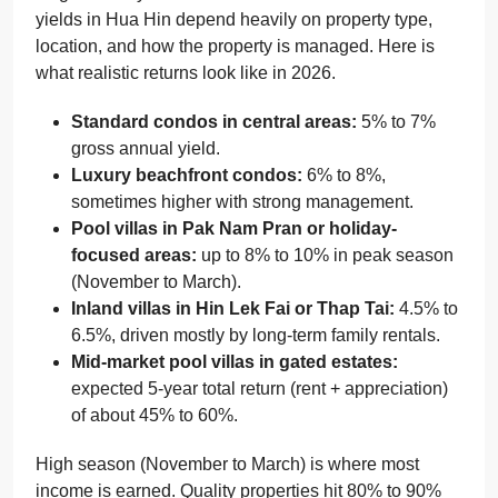
yields in Hua Hin depend heavily on property type,
location, and how the property is managed. Here is
what realistic returns look like in 2026.
Standard condos in central areas:
5% to 7%
gross annual yield.
Luxury beachfront condos:
6% to 8%,
sometimes higher with strong management.
Pool villas in Pak Nam Pran or holiday-
focused areas:
up to 8% to 10% in peak season
(November to March).
Inland villas in Hin Lek Fai or Thap Tai:
4.5% to
6.5%, driven mostly by long-term family rentals.
Mid-market pool villas in gated estates:
expected 5-year total return (rent + appreciation)
of about 45% to 60%.
High season (November to March) is where most
income is earned. Quality properties hit 80% to 90%