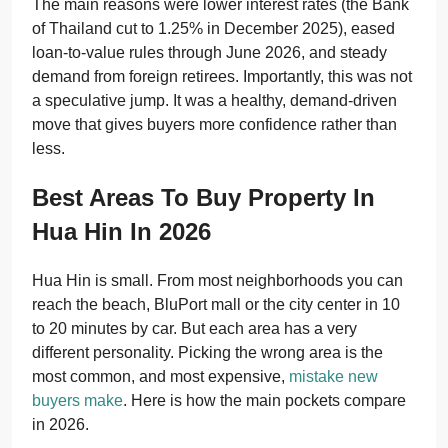
The main reasons were lower interest rates (the Bank
of Thailand cut to 1.25% in December 2025), eased
loan-to-value rules through June 2026, and steady
demand from foreign retirees. Importantly, this was not
a speculative jump. It was a healthy, demand-driven
move that gives buyers more confidence rather than
less.
Best Areas To Buy Property In
Hua Hin In 2026
Hua Hin is small. From most neighborhoods you can
reach the beach, BluPort mall or the city center in 10
to 20 minutes by car. But each area has a very
different personality. Picking the wrong area is the
most common, and most expensive,
mistake new
buyers make
. Here is how the main pockets compare
in 2026.