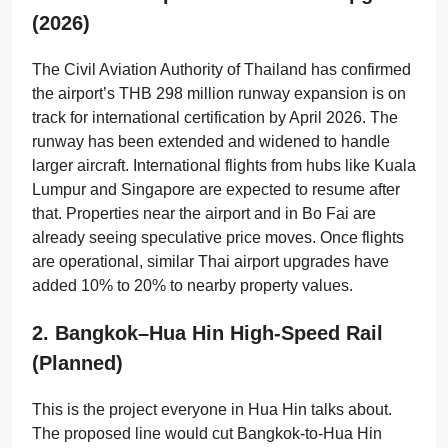
(2026)
The Civil Aviation Authority of Thailand has confirmed
the airport’s THB 298 million runway expansion is on
track for international certification by April 2026. The
runway has been extended and widened to handle
larger aircraft. International flights from hubs like Kuala
Lumpur and Singapore are expected to resume after
that. Properties near the airport and in Bo Fai are
already seeing speculative price moves. Once flights
are operational, similar Thai airport upgrades have
added 10% to 20% to nearby property values.
2. Bangkok–Hua Hin High-Speed Rail
(planned)
This is the project everyone in Hua Hin talks about.
The proposed line would cut Bangkok-to-Hua Hin