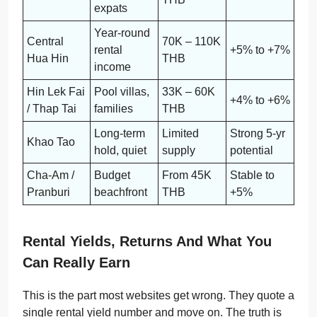
expats
Year-round
Central
70K – 110K
rental
+5% to +7%
Hua Hin
THB
income
Hin Lek Fai
Pool villas,
33K – 60K
+4% to +6%
/ Thap Tai
families
THB
Long-term
Limited
Strong 5-yr
Khao Tao
hold, quiet
supply
potential
Cha-Am /
Budget
From 45K
Stable to
Pranburi
beachfront
THB
+5%
Rental Yields, Returns And What You
Can Really Earn
This is the part most websites get wrong. They quote a
single rental yield number and move on. The truth is