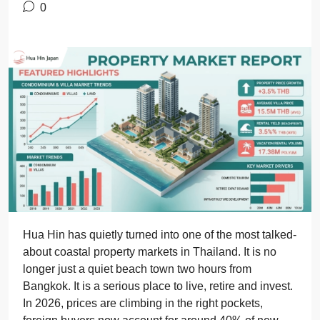
0
Hua Hin has quietly turned into one of the most talked-
about coastal property markets in Thailand. It is no
longer just a quiet beach town two hours from
Bangkok. It is a serious place to live, retire and invest.
In 2026, prices are climbing in the right pockets,