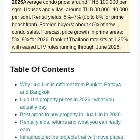
2026
Average condo price: around THB 100,000 per
sqm. Houses and villas: around THB 38,000–40,000
per sqm. Rental yields: 5%–7% (up to 8% for prime
beachfront). Foreign buyers: about 40% of new
condo sales. Forecast price growth in prime areas:
5%–9% for 2026. Bank of Thailand rate sits at 1.25%
with eased LTV rules running through June 2026.
Table Of Contents
Why Hua Hin is different from Phuket, Pattaya
and Bangkok
Hua Hin property prices in 2026 : what you
actually pay
Best areas to buy property in Hua Hin in 2026
Rental yields, returns and what you can really
earn
Infrastructure: the projects that will move prices