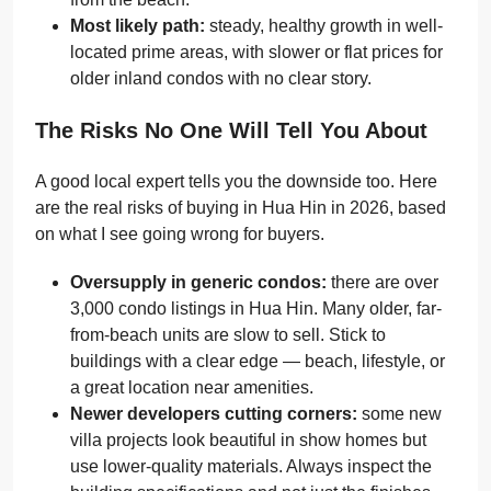
Most likely path:
steady, healthy growth in well-
located prime areas, with slower or flat prices for
older inland condos with no clear story.
The Risks No One Will Tell You About
A good local expert tells you the downside too. Here
are the real risks of buying in Hua Hin in 2026, based
on what I see going wrong for buyers.
Oversupply in generic condos:
there are over
3,000 condo listings in Hua Hin. Many older, far-
from-beach units are slow to sell. Stick to
buildings with a clear edge — beach, lifestyle, or
a great location near amenities.
Newer developers cutting corners:
some new
villa projects look beautiful in show homes but
use lower-quality materials. Always inspect the