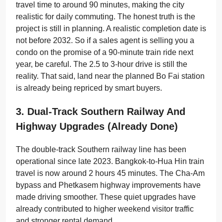
travel time to around 90 minutes, making the city
realistic for daily commuting. The honest truth is the
project is still in planning. A realistic completion date is
not before 2032. So if a sales agent is selling you a
condo on the promise of a 90-minute train ride next
year, be careful. The 2.5 to 3-hour drive is still the
reality. That said, land near the planned Bo Fai station
is already being repriced by smart buyers.
3. Dual-Track Southern Railway And
Highway Upgrades (already Done)
The double-track Southern railway line has been
operational since late 2023. Bangkok-to-Hua Hin train
travel is now around 2 hours 45 minutes. The Cha-Am
bypass and Phetkasem highway improvements have
made driving smoother. These quiet upgrades have
already contributed to higher weekend visitor traffic
and stronger rental demand.