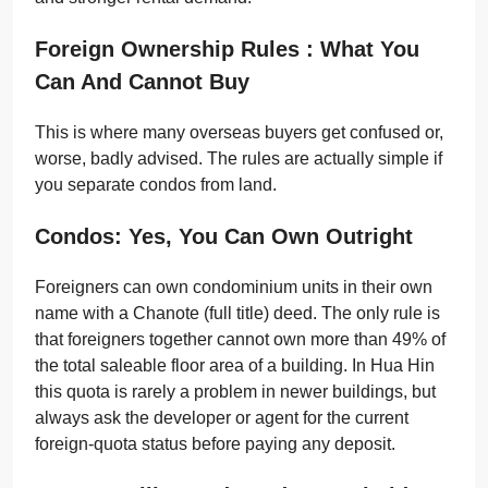
Foreign Ownership Rules : What You
Can And Cannot Buy
This is where many overseas buyers get confused or,
worse, badly advised. The rules are actually simple if
you separate condos from land.
Condos: Yes, You Can Own Outright
Foreigners can own condominium units in their own
name with a Chanote (full title) deed. The only rule is
that foreigners together cannot own more than 49% of
the total saleable floor area of a building. In Hua Hin
this quota is rarely a problem in newer buildings, but
always ask the developer or agent for the current
foreign-quota status before paying any deposit.