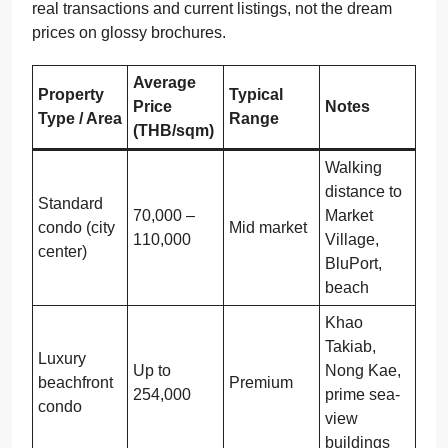
real transactions and current listings, not the dream
prices on glossy brochures.
Average
Property
Typical
Price
Notes
Type / Area
Range
(THB/sqm)
Walking
distance to
Standard
70,000 –
Market
condo (city
Mid market
110,000
Village,
center)
BluPort,
beach
Khao
Takiab,
Luxury
Up to
Nong Kae,
beachfront
Premium
254,000
prime sea-
condo
view
buildings