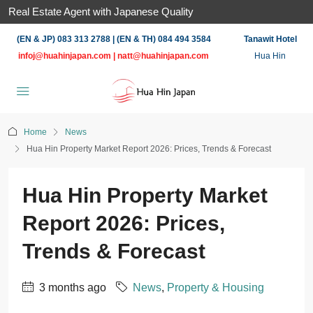
Real Estate Agent with Japanese Quality
(EN & JP) 083 313 2788 | (EN & TH) 084 494 3584
Tanawit Hotel
infoj@huahinjapan.com
|
natt@huahinjapan.com
Hua Hin
Home
News
Hua Hin Property Market Report 2026: Prices, Trends & Forecast
Hua Hin Property Market
Report 2026: Prices,
Trends & Forecast
3 months ago
News
,
Property & Housing