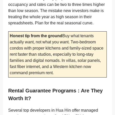
occupancy and rates can be two to three times higher
than low season. The mistake new investors make is
treating the whole year as high season in their
spreadsheets. Plan for the real seasonal curve.
Honest tip from the ground
Buy what tenants
actually want, not what you want. Two-bedroom
condos with proper kitchens and family-sized space
rent faster than studios, especially to long-stay
families and digital nomads. In villas, solar panels,
fast fiber internet, and a Western kitchen now
command premium rent.
Rental Guarantee Programs : Are They
Worth It?
Several top developers in Hua Hin offer managed