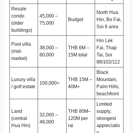
Resale
North Hua
condo
45,000 –
Budget
Hin, Bo Fai,
(older
75,000
Soi 6 area
buildings)
Hin Lek
Pool villa
38,000 –
THB 6M –
Fai, Thap
(mid-
60,000
15M total
Tai, Soi
market)
88/102/112
Black
Luxury villa
THB 15M –
Mountain,
100,000+
/ golf estate
40M+
Palm Hills,
beachfront
Limited
Land
THB 80M–
supply,
32,000 –
(central
120M per
strongest
48,000
Hua Hin)
rai
appreciatio
n