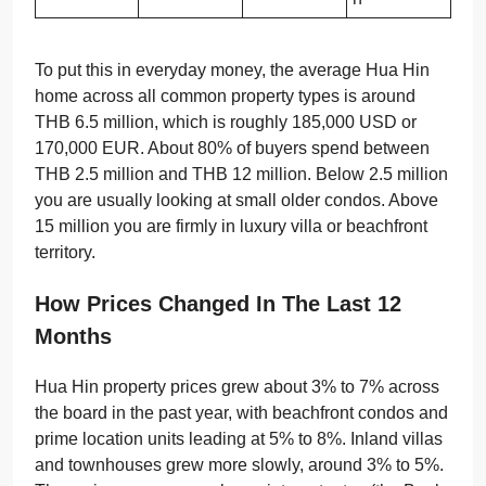
To put this in everyday money, the average Hua Hin
home across all common property types is around
THB 6.5 million, which is roughly 185,000 USD or
170,000 EUR. About 80% of buyers spend between
THB 2.5 million and THB 12 million. Below 2.5 million
you are usually looking at small older condos. Above
15 million you are firmly in luxury villa or beachfront
territory.
How Prices Changed In The Last 12
Months
Hua Hin property prices grew about 3% to 7% across
the board in the past year, with beachfront condos and
prime location units leading at 5% to 8%. Inland villas
and townhouses grew more slowly, around 3% to 5%.