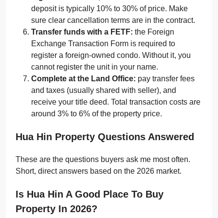
deposit is typically 10% to 30% of price. Make
sure clear cancellation terms are in the contract.
Transfer funds with a FETF:
the Foreign
Exchange Transaction Form is required to
register a foreign-owned condo. Without it, you
cannot register the unit in your name.
Complete at the Land Office:
pay transfer fees
and taxes (usually shared with seller), and
receive your title deed. Total transaction costs are
around 3% to 6% of the property price.
Hua Hin Property Questions Answered
These are the questions buyers ask me most often.
Short, direct answers based on the 2026 market.
Is Hua Hin A Good Place To Buy
Property In 2026?