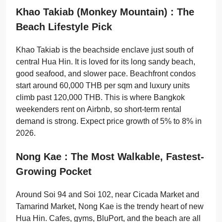
Khao Takiab (Monkey Mountain) : The
Beach Lifestyle Pick
Khao Takiab is the beachside enclave just south of
central Hua Hin. It is loved for its long sandy beach,
good seafood, and slower pace. Beachfront condos
start around 60,000 THB per sqm and luxury units
climb past 120,000 THB. This is where Bangkok
weekenders rent on Airbnb, so short-term rental
demand is strong. Expect price growth of 5% to 8% in
2026.
Nong Kae : The Most Walkable, Fastest-
Growing Pocket
Around Soi 94 and Soi 102, near Cicada Market and
Tamarind Market, Nong Kae is the trendy heart of new
Hua Hin. Cafes, gyms, BluPort, and the beach are all