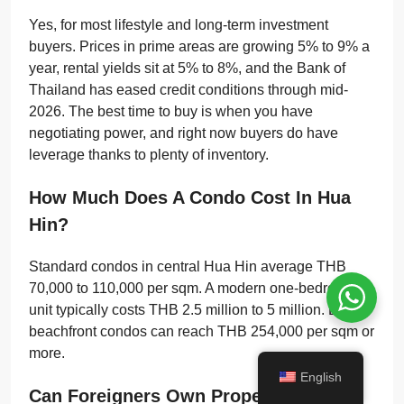
Yes, for most lifestyle and long-term investment
buyers. Prices in prime areas are growing 5% to 9% a
year, rental yields sit at 5% to 8%, and the Bank of
Thailand has eased credit conditions through mid-
2026. The best time to buy is when you have
negotiating power, and right now buyers do have
leverage thanks to plenty of inventory.
How Much Does A Condo Cost In Hua
Hin?
Standard condos in central Hua Hin average THB
70,000 to 110,000 per sqm. A modern one-bedroom
unit typically costs THB 2.5 million to 5 million. Luxury
beachfront condos can reach THB 254,000 per sqm or
more.
English
Can Foreigners Own Property In Hua