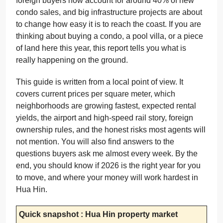
foreign buyers now account for around 40% of new
condo sales, and big infrastructure projects are about
to change how easy it is to reach the coast. If you are
thinking about buying a condo, a pool villa, or a piece
of land here this year, this report tells you what is
really happening on the ground.
This guide is written from a local point of view. It
covers current prices per square meter, which
neighborhoods are growing fastest, expected rental
yields, the airport and high-speed rail story, foreign
ownership rules, and the honest risks most agents will
not mention. You will also find answers to the
questions buyers ask me almost every week. By the
end, you should know if 2026 is the right year for you
to move, and where your money will work hardest in
Hua Hin.
Quick snapshot : Hua Hin property market