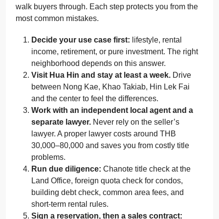
walk buyers through. Each step protects you from the
most common mistakes.
Decide your use case first:
lifestyle, rental
income, retirement, or pure investment. The right
neighborhood depends on this answer.
Visit Hua Hin and stay at least a week.
Drive
between Nong Kae, Khao Takiab, Hin Lek Fai
and the center to feel the differences.
Work with an independent local agent and a
separate lawyer.
Never rely on the seller’s
lawyer. A proper lawyer costs around THB
30,000–80,000 and saves you from costly title
problems.
Run due diligence:
Chanote title check at the
Land Office, foreign quota check for condos,
building debt check, common area fees, and
short-term rental rules.
Sign a reservation, then a sales contract: