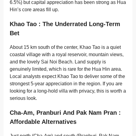
6.5%) but capital appreciation has been strong as Hua
Hin’s core areas fill up.
Khao Tao : The Underrated Long-Term
Bet
About 15 km south of the center, Khao Tao is a quiet
coastal village with a royal reservoir, mountain views,
and the lovely Sai Noi Beach. Land supply is
genuinely limited, which is rare for the Hua Hin area.
Local analysts expect Khao Tao to deliver some of the
strongest 5-year appreciation in the region. If you are
looking for a long-hold villa with privacy, this is worth a
serious look.
Cha-Am, Pranburi And Pak Nam Pran :
Affordable Alternatives
Just north (Cha-Am) and south (Pranburi, Pak Nam