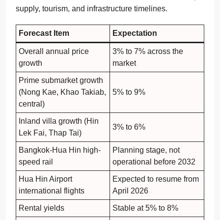
supply, tourism, and infrastructure timelines.
Forecast Item
Expectation
Overall annual price
3% to 7% across the
growth
market
Prime submarket growth
(Nong Kae, Khao Takiab,
5% to 9%
central)
Inland villa growth (Hin
3% to 6%
Lek Fai, Thap Tai)
Bangkok-Hua Hin high-
Planning stage, not
speed rail
operational before 2032
Hua Hin Airport
Expected to resume from
international flights
April 2026
Rental yields
Stable at 5% to 8%