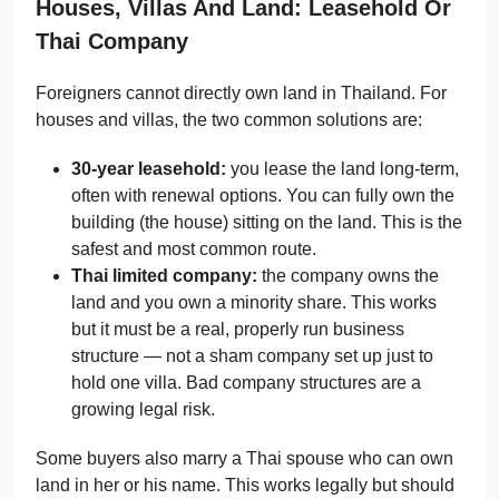
Houses, Villas And Land: Leasehold Or
Thai Company
Foreigners cannot directly own land in Thailand. For
houses and villas, the two common solutions are:
30-year leasehold:
you lease the land long-term,
often with renewal options. You can fully own the
building (the house) sitting on the land. This is the
safest and most common route.
Thai limited company:
the company owns the
land and you own a minority share. This works
but it must be a real, properly run business
structure — not a sham company set up just to
hold one villa. Bad company structures are a
growing legal risk.
Some buyers also marry a Thai spouse who can own
land in her or his name. This works legally but should