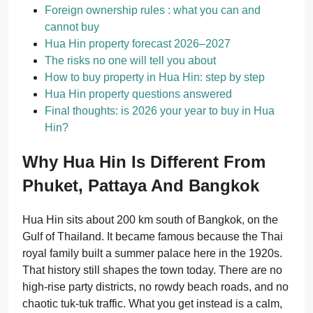
Foreign ownership rules : what you can and
cannot buy
Hua Hin property forecast 2026–2027
The risks no one will tell you about
How to buy property in Hua Hin: step by step
Hua Hin property questions answered
Final thoughts: is 2026 your year to buy in Hua
Hin?
Why Hua Hin Is Different From
Phuket, Pattaya And Bangkok
Hua Hin sits about 200 km south of Bangkok, on the
Gulf of Thailand. It became famous because the Thai
royal family built a summer palace here in the 1920s.
That history still shapes the town today. There are no
high-rise party districts, no rowdy beach roads, and no
chaotic tuk-tuk traffic. What you get instead is a calm,