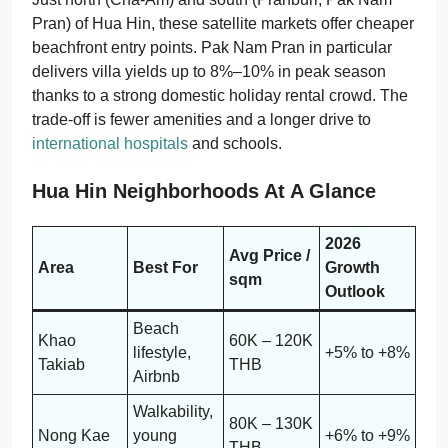
Pran) of Hua Hin, these satellite markets offer cheaper
beachfront entry points. Pak Nam Pran in particular
delivers villa yields up to 8%–10% in peak season
thanks to a strong domestic holiday rental crowd. The
trade-off is fewer amenities and a longer drive to
international hospitals
and schools.
Hua Hin Neighborhoods At A Glance
2026
Avg Price /
Area
Best For
Growth
sqm
Outlook
Beach
Khao
60K – 120K
lifestyle,
+5% to +8%
Takiab
THB
Airbnb
Walkability,
80K – 130K
Nong Kae
young
+6% to +9%
THB