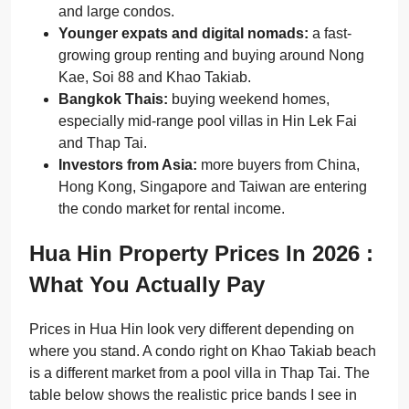
and large condos.
Younger expats and digital nomads:
a fast-
growing group renting and buying around Nong
Kae, Soi 88 and Khao Takiab.
Bangkok Thais:
buying weekend homes,
especially mid-range pool villas in Hin Lek Fai
and Thap Tai.
Investors from Asia:
more buyers from China,
Hong Kong, Singapore and Taiwan are entering
the condo market for rental income.
Hua Hin Property Prices In 2026 :
What You Actually Pay
Prices in Hua Hin look very different depending on
where you stand. A condo right on Khao Takiab beach
is a different market from a pool villa in Thap Tai. The
table below shows the realistic price bands I see in