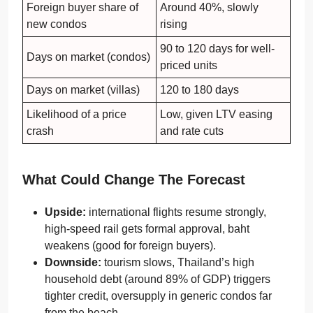
Foreign buyer share of
Around 40%, slowly
new condos
rising
90 to 120 days for well-
Days on market (condos)
priced units
Days on market (villas)
120 to 180 days
Likelihood of a price
Low, given LTV easing
crash
and rate cuts
What Could Change The Forecast
Upside:
international flights resume strongly,
high-speed rail gets formal approval, baht
weakens (good for foreign buyers).
Downside:
tourism slows, Thailand’s high
household debt (around 89% of GDP) triggers
tighter credit, oversupply in generic condos far
from the beach.