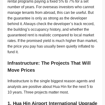
rental programs paying a fixed 5% to 7% for a set
number of years. For overseas investors who cannot
manage tenants from abroad, this can be useful. But
the guarantee is only as strong as the developer
behind it. Always check the developer’s track record,
the building’s occupancy history, and whether the
guaranteed rent is realistic compared to local market
rates. If the promised yield is much higher than market,
the price you pay has usually been quietly inflated to
fund it.
Infrastructure: The Projects That Will
Move Prices
Infrastructure is the single biggest reason agents and
analysts are positive about Hua Hin for the next 5 to
10 years. Three projects matter most.
1. Hua Hin Airport International Upgrade