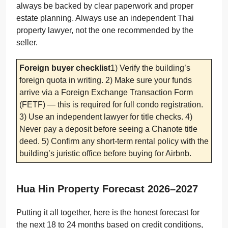
always be backed by clear paperwork and proper
estate planning. Always use an independent Thai
property lawyer, not the one recommended by the
seller.
Foreign buyer checklist
1) Verify the building’s
foreign quota in writing. 2) Make sure your funds
arrive via a Foreign Exchange Transaction Form
(FETF) — this is required for full condo registration.
3) Use an independent lawyer for title checks. 4)
Never pay a deposit before seeing a Chanote title
deed. 5) Confirm any short-term rental policy with the
building’s juristic office before buying for Airbnb.
Hua Hin Property Forecast 2026–2027
Putting it all together, here is the honest forecast for
the next 18 to 24 months based on credit conditions,