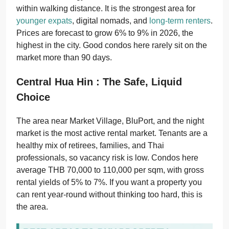
within walking distance. It is the strongest area for
younger expats
, digital nomads, and
long-term renters
.
Prices are forecast to grow 6% to 9% in 2026, the
highest in the city. Good condos here rarely sit on the
market more than 90 days.
Central Hua Hin : The Safe, Liquid
Choice
The area near Market Village, BluPort, and the night
market is the most active rental market. Tenants are a
healthy mix of retirees, families, and Thai
professionals, so vacancy risk is low. Condos here
average THB 70,000 to 110,000 per sqm, with gross
rental yields of 5% to 7%. If you want a property you
can rent year-round without thinking too hard, this is
the area.