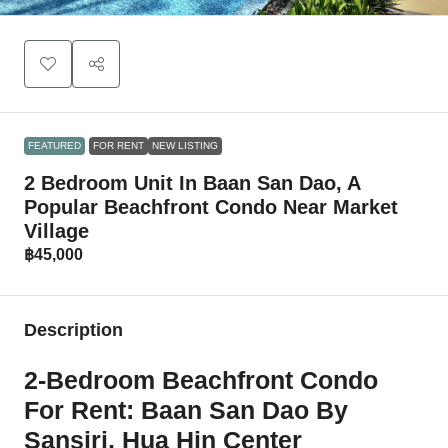
FEATURED
FOR RENT
NEW LISTING
2 Bedroom Unit In Baan San Dao, A
Popular Beachfront Condo Near Market
Village
฿45,000
Description
2-Bedroom Beachfront Condo
For Rent: Baan San Dao By
Sansiri, Hua Hin Center