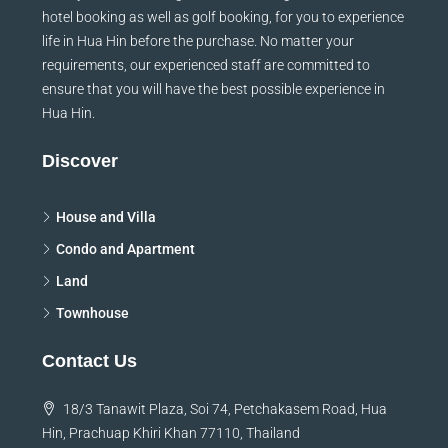
hotel booking as well as golf booking, for you to experience
life in Hua Hin before the purchase. No matter your
requirements, our experienced staff are committed to
ensure that you will have the best possible experience in
Hua Hin.
Discover
House and Villa
Condo and Apartment
Land
Townhouse
Contact Us
18/3 Tanawit Plaza, Soi 74, Petchakasem Road, Hua
Hin, Prachuap Khiri Khan 77110, Thailand