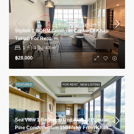
Stylish 1 BDRM Condo In Centre Of Khao
Takiab For Rent
1
1
43
m²
฿28,000
FEATURED
FOR RENT
NEW LISTING
Sea View 1 Bedroom Unit With At Popular
Pine Condominium 150 Meter From Khao