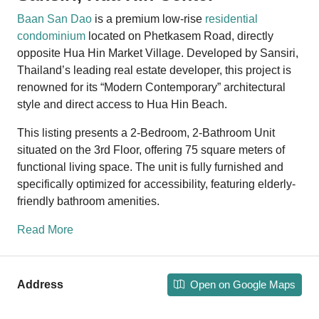
Baan San Dao
is a premium low-rise
residential
condominium
located on Phetkasem Road, directly
opposite Hua Hin Market Village. Developed by Sansiri,
Thailand’s leading real estate developer, this project is
renowned for its “Modern Contemporary” architectural
style and direct access to Hua Hin Beach.
This listing presents a 2-Bedroom, 2-Bathroom Unit
situated on the 3rd Floor, offering 75 square meters of
functional living space. The unit is fully furnished and
specifically optimized for accessibility, featuring elderly-
friendly bathroom amenities.
Read More
Open on Google Maps
Address