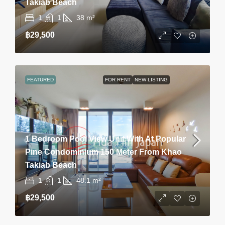
Takiab Beach
1
1
38
m²
฿29,500
FEATURED
FOR RENT
NEW LISTING
1 Bedroom Pool View Unit With At Popular
Pine Condominium 150 Meter From Khao
Takiab Beach
1
1
48.1
m²
฿29,500