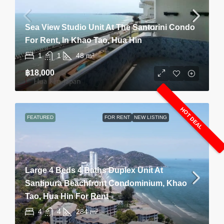
Sea View Studio Unit At The Santorini Condo
For Rent, In Khao Tao, Hua Hin
1
1
48
m²
฿18,000
HOT DEAL
FEATURED
FOR RENT
NEW LISTING
Large 4 Beds 4 Baths Duplex Unit At
Santipura Beachfront Condominium, Khao
Tao, Hua Hin For Rent
4
4
284
m²