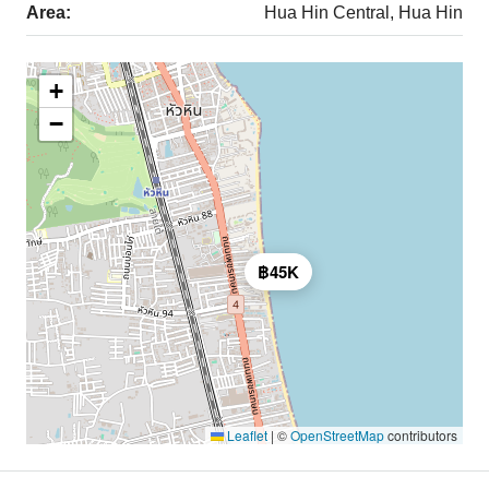
Area:
Hua Hin Central, Hua Hin
+
−
฿45K
Leaflet
|
©
OpenStreetMap
contributors