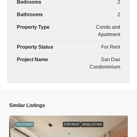
Bedrooms
2
Bathrooms
2
Property Type
Condo and
Apartment
Property Status
For Rent
Project Name
San Dao
Condominium
Similar Listings
FEATURED
FOR RENT
NEW LISTING