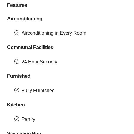
Features
Airconditioning
Airconditioning in Every Room
Communal Facilities
24 Hour Security
Furnished
Fully Furnished
Kitchen
Pantry
Swimming Pool