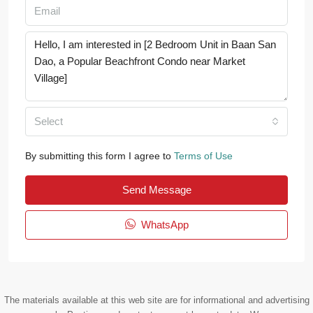
Select
By submitting this form I agree to
Terms of Use
Send Message
WhatsApp
The materials available at this web site are for informational and advertising