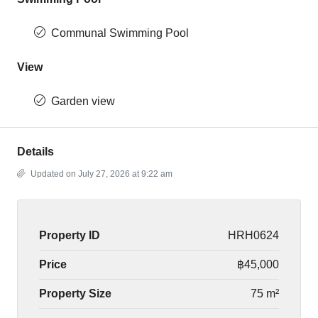
Communal Swimming Pool
View
Garden view
Details
Updated on July 27, 2026 at 9:22 am
Property ID
HRH0624
Price
฿45,000
Property Size
75 m²