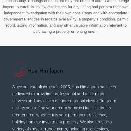
purposes only. Postings and content may not be up-to-date. We encourage
buyers to carefully review disclosures for any listing and perform their own
independent investigation with their own consultants and with appropriate
governmental entities in regards availability, a property’s condition, permit
record, sizing information, and any other valuable information relevant to
purchasing a property or renting one. .
Since our establishment in 2005, Hua Hin Japan has been
dedicated to providing professional and tailor made
services and advices to our international clients. Our team
assists you to find your dream home in Hua Hin and its
greater area, whether it is your permanent residence,
holiday home or investment property. We also provide a
variety of travel arrangements, including taxi services,