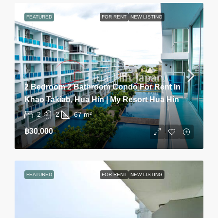
FEATURED
FOR RENT
NEW LISTING
2 Bedroom 2 Bathroom Condo For Rent In
Khao Takiab, Hua Hin | My Resort Hua Hin
2
2
67
m²
฿30,000
FEATURED
FOR RENT
NEW LISTING