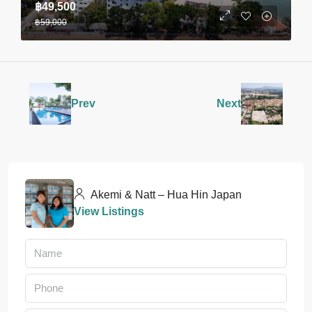
฿49,500
฿59,000
Prev
Next
Akemi & Natt – Hua Hin Japan
View Listings