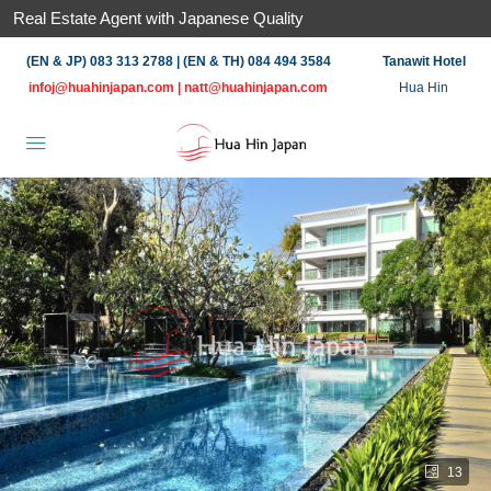
Real Estate Agent with Japanese Quality
(EN & JP) 083 313 2788 | (EN & TH) 084 494 3584
Tanawit Hotel
infoj@huahinjapan.com
|
natt@huahinjapan.com
Hua Hin
13