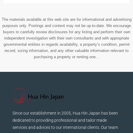
The materials available at this web site are for informational and advertising
purposes only. Postings and content may not be up-to-date. We encourage
buyers to carefully review disclosures for any listing and perform their own
independent investigation with their own consultants and with appropriate
governmental entities in regards availability, a property’s condition, permit
record, sizing information, and any other valuable information relevant to
purchasing a property or renting one. .
Since our establishment in 2005, Hua Hin Japan has been
dedicated to providing professional and tailor made
services and advices to our international clients. Our team