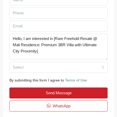
Select
By submitting this form I agree to
Terms of Use
Send Message
WhatsApp