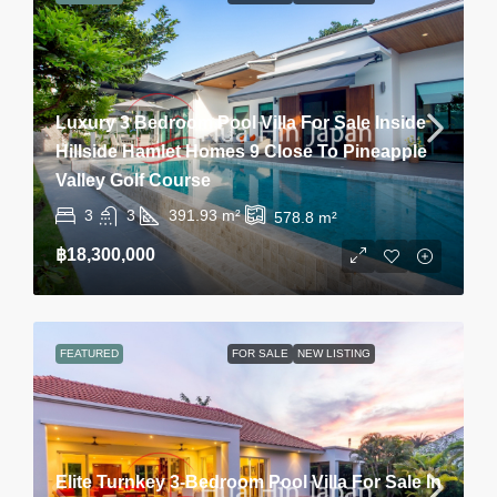
Luxury 3 Bedroom Pool Villa For Sale Inside
Hillside Hamlet Homes 9 Close To Pineapple
Valley Golf Course
3
3
391.93
m²
578.8
m²
฿18,300,000
FEATURED
FOR SALE
NEW LISTING
Elite Turnkey 3-Bedroom Pool Villa For Sale In