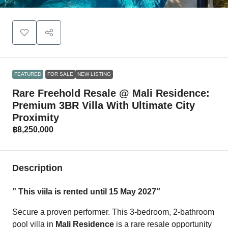
FEATURED
FOR SALE
NEW LISTING
Rare Freehold Resale @ Mali Residence:
Premium 3BR Villa With Ultimate City
Proximity
฿8,250,000
Description
” This viila is rented until 15 May 2027″
Secure a proven performer. This 3-bedroom, 2-bathroom
pool villa in
Mali Residence
is a rare resale opportunity