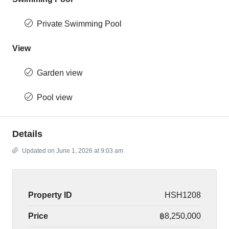
Private Swimming Pool
View
Garden view
Pool view
Details
Updated on June 1, 2026 at 9:03 am
Property ID
HSH1208
Price
฿8,250,000