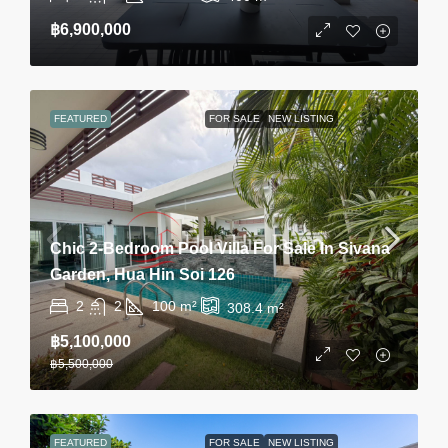
฿6,900,000
FEATURED
FOR SALE
NEW LISTING
Chic 2-Bedroom Pool Villa For Sale In Sivana
Garden, Hua Hin Soi 126
2
2
100
m²
308.4
m²
฿5,100,000
฿5,500,000
FEATURED
FOR SALE
NEW LISTING