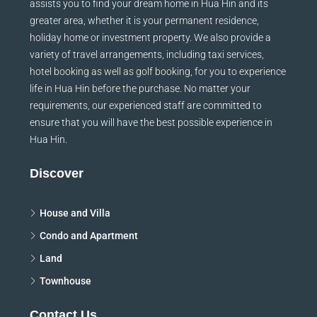
assists you to find your dream home in Hua Hin and its
greater area, whether it is your permanent residence,
holiday home or investment property. We also provide a
variety of travel arrangements, including taxi services,
hotel booking as well as golf booking, for you to experience
life in Hua Hin before the purchase. No matter your
requirements, our experienced staff are committed to
ensure that you will have the best possible experience in
Hua Hin.
Discover
House and Villa
Condo and Apartment
Land
Townhouse
Contact Us