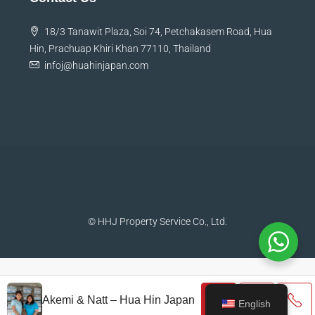
18/3 Tanawit Plaza, Soi 74, Petchakasem Road, Hua
Hin, Prachuap Khiri Khan 77110, Thailand
infoj@huahinjapan.com
© HHJ Property Service Co., Ltd.
Akemi & Natt – Hua Hin Japan
English