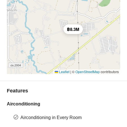
฿8.3M
Leaflet
|
©
OpenStreetMap
contributors
Features
Airconditioning
Airconditioning in Every Room