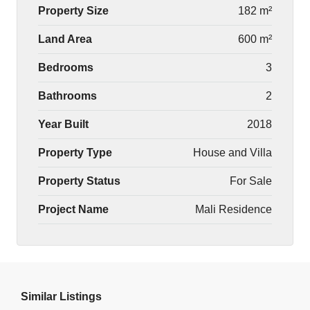
Property Size
182 m²
Land Area
600 m²
Bedrooms
3
Bathrooms
2
Year Built
2018
Property Type
House and Villa
Property Status
For Sale
Project Name
Mali Residence
Similar Listings