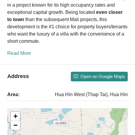
in a project known for its high occupancy rates and
exceptional capital growth. Being located
even closer
to town
than the subsequent Mali projects, this
development is the #1 choice for property buyers/tenants
who want the luxury of a villa with the convenience of a
short commute.
Read More
Address
Open on Google Maps
Area:
Hua Hin West (Thap Tai), Hua Hin
+
−