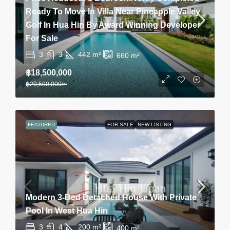
Ready To Move In Villa Near Pineapple Valley
Golf In Hua Hin By Award Winning Developer
For Sale
3
3
442
m²
660
m²
฿18,500,000
฿20,500,000
/~
FEATURED
FOR SALE
NEW LISTING
Modern 3-Bed Detached House With Private
Pool In West Hua Hin
3
4
200
m²
400
m²