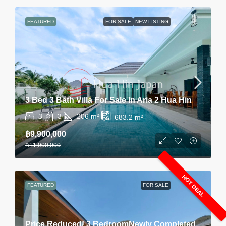
FEATURED
FOR SALE
NEW LISTING
3 Bed 3 Bath Villa For Sale In Aria 2 Hua Hin
3
3
206
m²
683.2
m²
฿9,900,000
฿11,900,000
HOT DEAL
FEATURED
FOR SALE
Price Reduced! 3 BedroomNewly Completed