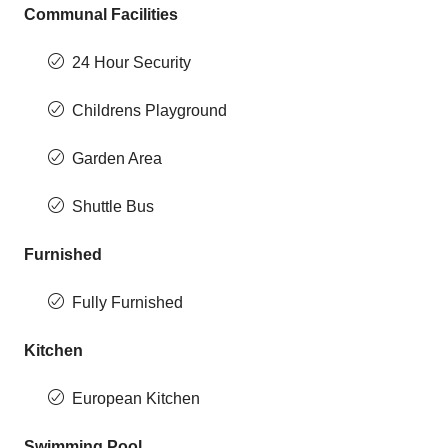
Communal Facilities
24 Hour Security
Childrens Playground
Garden Area
Shuttle Bus
Furnished
Fully Furnished
Kitchen
European Kitchen
Swimming Pool