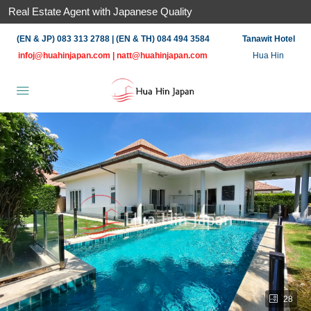
Real Estate Agent with Japanese Quality
(EN & JP) 083 313 2788 | (EN & TH) 084 494 3584
Tanawit Hotel
infoj@huahinjapan.com
|
natt@huahinjapan.com
Hua Hin
28