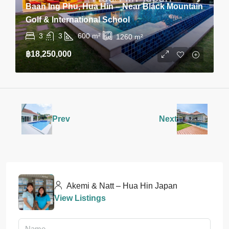
Baan Ing Phu, Hua Hin – Near Black Mountain
Golf & International School
3
3
600
m²
1260
m²
฿18,250,000
Prev
Next
Akemi & Natt – Hua Hin Japan
View Listings