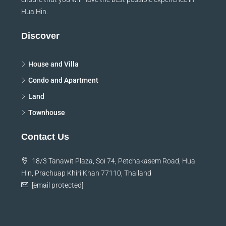
Hua Hin.
Discover
House and Villa
Condo and Apartment
Land
Townhouse
Contact Us
18/3 Tanawit Plaza, Soi 74, Petchakasem Road, Hua
Hin, Prachuap Khiri Khan 77110, Thailand
[email protected]