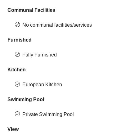
Communal Facilities
No communal facilities/services
Furnished
Fully Furnished
Kitchen
European Kitchen
Swimming Pool
Private Swimming Pool
View