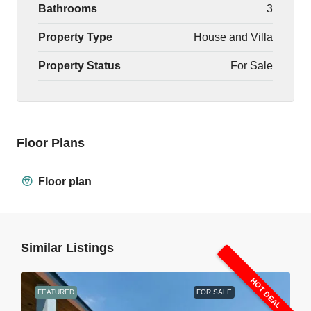
Bathrooms
3
Property Type
House and Villa
Property Status
For Sale
Floor Plans
Floor plan
Similar Listings
HOT DEAL
FEATURED
FOR SALE