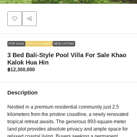
FOR SALE
GOLD ALLIANCE
NEW LISTING
3 Bed Bali-Style Pool Villa For Sale Khao
Kalok Hua Hin
฿12,300,000
Description
Nestled in a premium residential community just 2.5
kilometers from the pristine coastline, a newly renovated
tropical retreat awaits. The generous 893-square-meter
land plot provides absolute privacy and ample space for
relaxed coastal living. Buyers seeking a permanent