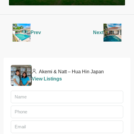
Prev
Next
Akemi & Natt – Hua Hin Japan
View Listings