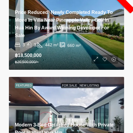
Price Reduced! Newly Completed Ready To
Move In Villa Near Pineapple Valley Golf In
Hua Hin By Award Winning Developer For
Sale
3
3
442
m²
660
m²
฿18,500,000
฿20,500,000
/~
FEATURED
FOR SALE
NEW LISTING
Modern 3-Bed Detached House With Private
Pool In West Hua Hin