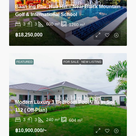
Baan Ing Phu, Hua Hin – Near Black Mountain
Golf & International School
3
3
600
m²
1260
m²
฿18,250,000
FEATURED
FOR SALE
NEW LISTING
Modern Luxury 3 Bedroom Pool Villa In Soi
112 ( Off-Plan)
3
3
240
m²
604
m²
฿10,900,000
/~