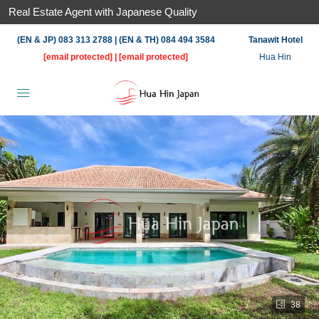
Real Estate Agent with Japanese Quality
(EN & JP) 083 313 2788 | (EN & TH) 084 494 3584
Tanawit Hotel
[email protected]
|
[email protected]
Hua Hin
38