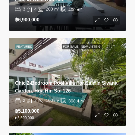
3
4
200
m²
400
m²
฿6,900,000
FEATURED
FOR SALE
NEW LISTING
Chic 2-Bedroom Pool Villa For Sale In Sivana
Garden, Hua Hin Soi 126
2
2
100
m²
308.4
m²
฿5,100,000
฿5,500,000