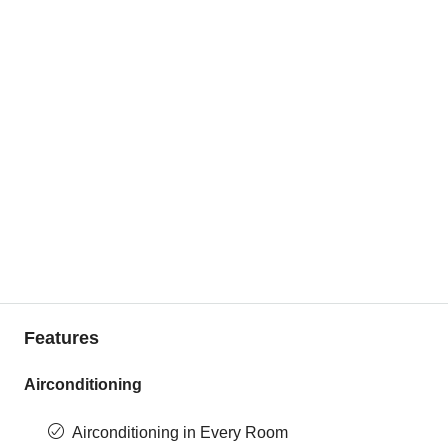
Features
Airconditioning
Airconditioning in Every Room