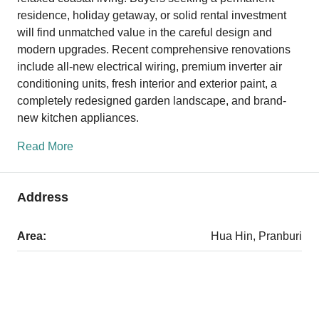
residence, holiday getaway, or solid rental investment
will find unmatched value in the careful design and
modern upgrades. Recent comprehensive renovations
include all-new electrical wiring, premium inverter air
conditioning units, fresh interior and exterior paint, a
completely redesigned garden landscape, and brand-
new kitchen appliances.
Read More
Address
Area:
Hua Hin, Pranburi