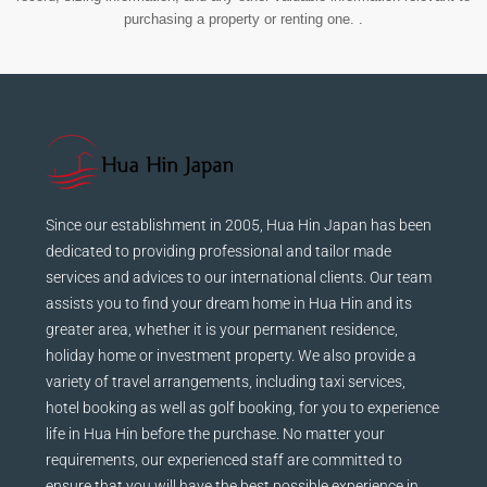
purchasing a property or renting one. .
Since our establishment in 2005, Hua Hin Japan has been
dedicated to providing professional and tailor made
services and advices to our international clients. Our team
assists you to find your dream home in Hua Hin and its
greater area, whether it is your permanent residence,
holiday home or investment property. We also provide a
variety of travel arrangements, including taxi services,
hotel booking as well as golf booking, for you to experience
life in Hua Hin before the purchase. No matter your
requirements, our experienced staff are committed to
ensure that you will have the best possible experience in