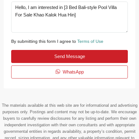
By submitting this form I agree to
Terms of Use
Send Message
WhatsApp
The materials available at this web site are for informational and advertising
purposes only. Postings and content may not be up-to-date. We encourage
buyers to carefully review disclosures for any listing and perform their own
independent investigation with their own consultants and with appropriate
governmental entities in regards availability, a property’s condition, permit
record, sizing information, and any other valuable information relevant to