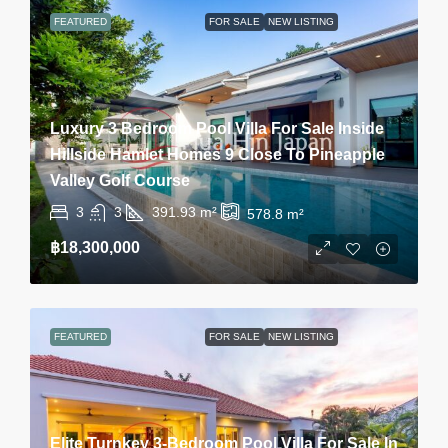
FEATURED
FOR SALE
NEW LISTING
Luxury 3 Bedroom Pool Villa For Sale Inside
Hillside Hamlet Homes 9 Close To Pineapple
Valley Golf Course
3
3
391.93
m²
578.8
m²
฿18,300,000
FEATURED
FOR SALE
NEW LISTING
Elite Turnkey 3-Bedroom Pool Villa For Sale In