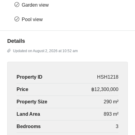
Garden view
Pool view
Details
Updated on August 2, 2026 at 10:52 am
Property ID
HSH1218
Price
฿12,300,000
Property Size
290 m²
Land Area
893 m²
Bedrooms
3