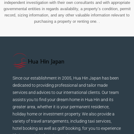
independent investigation with their own consultants and with appropriate
governmental entities in regards availability, a property’s condition, permit
record, sizing information, and any other valuable information relevant to
purchasing a property or renting one. .
Since our establishment in 2005, Hua Hin Japan has been
dedicated to providing professional and tailor made
services and advices to our international clients. Our team
assists you to find your dream home in Hua Hin and its
greater area, whether it is your permanent residence,
holiday home or investment property. We also provide a
variety of travel arrangements, including taxi services,
hotel booking as well as golf booking, for you to experience