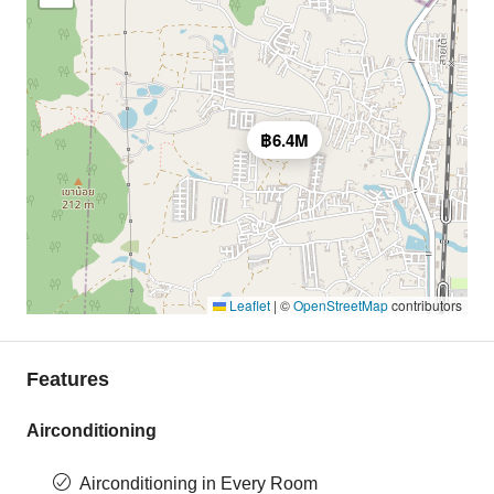
฿6.4M
Leaflet
|
©
OpenStreetMap
contributors
Features
Airconditioning
Airconditioning in Every Room