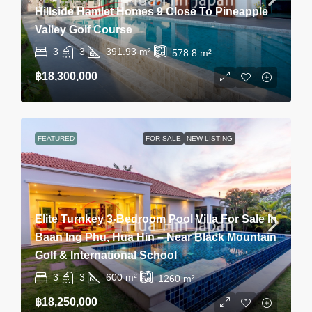
Hillside Hamlet Homes 9 Close To Pineapple
Valley Golf Course
3
3
391.93
m²
578.8
m²
฿18,300,000
FEATURED
FOR SALE
NEW LISTING
Elite Turnkey 3-Bedroom Pool Villa For Sale In
Baan Ing Phu, Hua Hin – Near Black Mountain
Golf & International School
3
3
600
m²
1260
m²
฿18,250,000