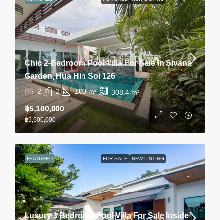
Chic 2-Bedroom Pool Villa For Sale In Sivana
Garden, Hua Hin Soi 126
2
2
100
m²
308.4
m²
฿5,100,000
฿5,500,000
FEATURED
FOR SALE
NEW LISTING
Luxury 3 Bedroom Pool Villa For Sale Inside