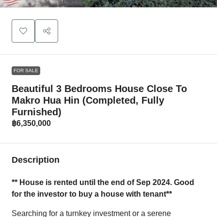
FOR SALE
Beautiful 3 Bedrooms House Close To
Makro Hua Hin (Completed, Fully
Furnished)
฿6,350,000
Description
** House is rented until the end of Sep 2024. Good
for the investor to buy a house with tenant**
Searching for a turnkey investment or a serene