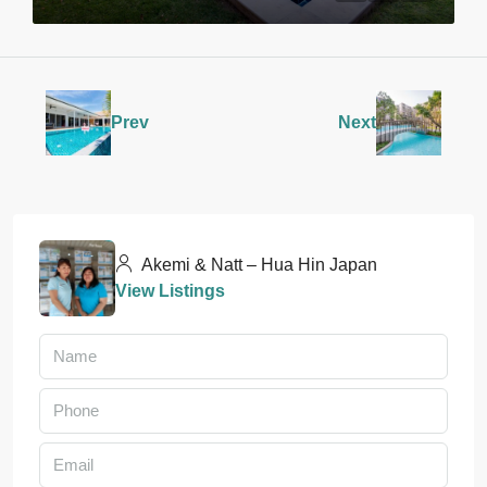
Prev
Next
Akemi & Natt – Hua Hin Japan
View Listings