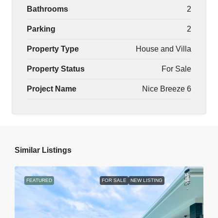
Bathrooms
2
Parking
2
Property Type
House and Villa
Property Status
For Sale
Project Name
Nice Breeze 6
Similar Listings
FEATURED
FOR SALE
NEW LISTING