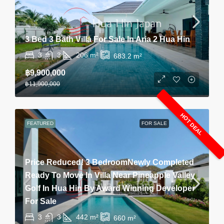
3 Bed 3 Bath Villa For Sale In Aria 2 Hua Hin
3
3
206
m²
683.2
m²
฿9,900,000
฿11,900,000
HOT DEAL
FEATURED
FOR SALE
Price Reduced! 3 BedroomNewly Completed
Ready To Move In Villa Near Pineapple Valley
Golf In Hua Hin By Award Winning Developer
For Sale
3
3
442
m²
660
m²