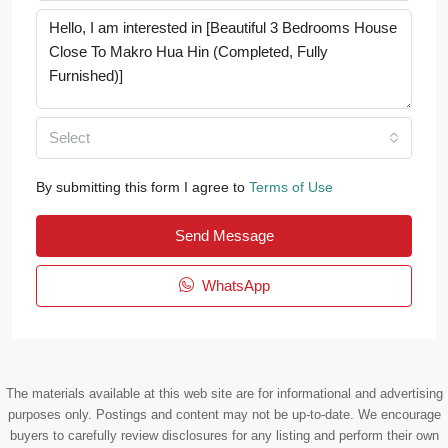
Select
By submitting this form I agree to
Terms of Use
Send Message
WhatsApp
The materials available at this web site are for informational and advertising
purposes only. Postings and content may not be up-to-date. We encourage
buyers to carefully review disclosures for any listing and perform their own