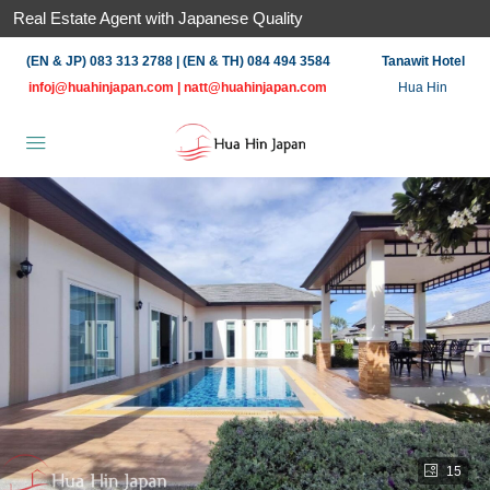
Real Estate Agent with Japanese Quality
(EN & JP) 083 313 2788 | (EN & TH) 084 494 3584
Tanawit Hotel
infoj@huahinjapan.com
|
natt@huahinjapan.com
Hua Hin
15