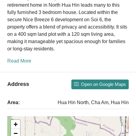
retirement home in North Hua Hin leads many to this
fully furnished 3 bedroom house. Located within the
secure Nice Breeze 6 development on Soi 6, the
property offers a blend of privacy and accessibility. It sits
on a 400 sqm land plot with a 120 sqm living area,
making it manageable yet spacious enough for families
or long-stay residents.
Read More
Address
Open on Google Maps
Area:
Hua Hin North, Cha Am, Hua Hin
+
−