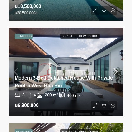
฿18,500,000
฿20,500,000
/~
FEATURED
FOR SALE
NEW LISTING
Modern 3-Bed Detached House With Private
Pool In West Hua Hin
3
4
200
m²
400
m²
฿6,900,000
FEATURED
FOR SALE
NEW LISTING