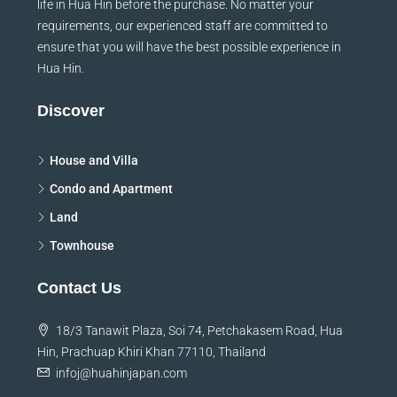
life in Hua Hin before the purchase. No matter your
requirements, our experienced staff are committed to
ensure that you will have the best possible experience in
Hua Hin.
Discover
House and Villa
Condo and Apartment
Land
Townhouse
Contact Us
18/3 Tanawit Plaza, Soi 74, Petchakasem Road, Hua
Hin, Prachuap Khiri Khan 77110, Thailand
infoj@huahinjapan.com