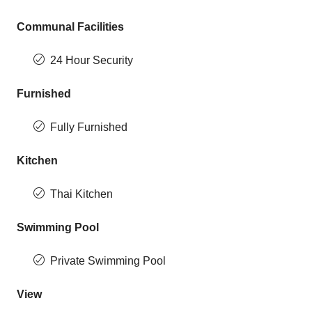
Communal Facilities
24 Hour Security
Furnished
Fully Furnished
Kitchen
Thai Kitchen
Swimming Pool
Private Swimming Pool
View