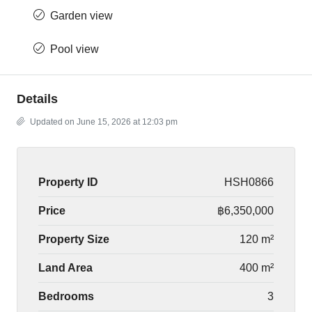
Garden view
Pool view
Details
Updated on June 15, 2026 at 12:03 pm
Property ID
HSH0866
Price
฿6,350,000
Property Size
120 m²
Land Area
400 m²
Bedrooms
3