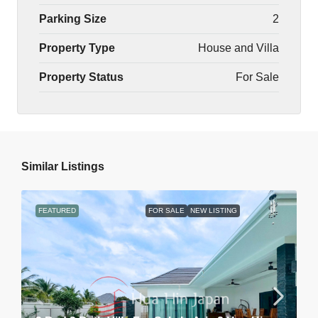
Parking Size
2
Property Type
House and Villa
Property Status
For Sale
Similar Listings
FEATURED
FOR SALE
NEW LISTING