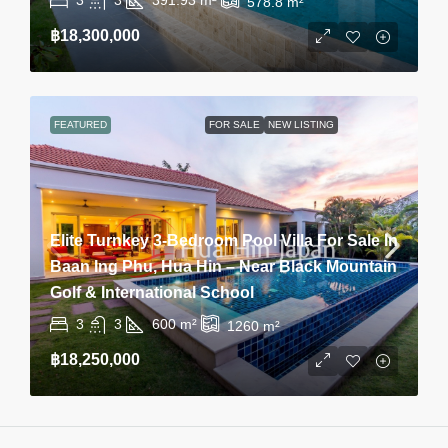
578.8
m²
฿18,300,000
FEATURED
FOR SALE
NEW LISTING
Elite Turnkey 3-Bedroom Pool Villa For Sale In
Baan Ing Phu, Hua Hin – Near Black Mountain
Golf & International School
3
3
600
m²
1260
m²
฿18,250,000