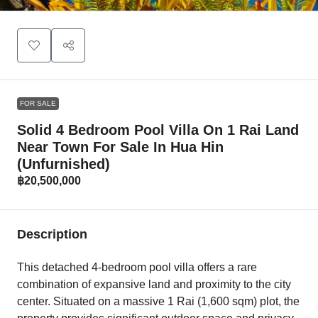
FOR SALE
Solid 4 Bedroom Pool Villa On 1 Rai Land
Near Town For Sale In Hua Hin
(Unfurnished)
฿20,500,000
Description
This detached 4-bedroom pool villa offers a rare
combination of expansive land and proximity to the city
center. Situated on a massive 1 Rai (1,600 sqm) plot, the