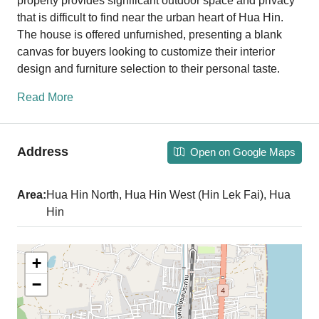
property provides significant outdoor space and privacy
that is difficult to find near the urban heart of Hua Hin.
The house is offered unfurnished, presenting a blank
canvas for buyers looking to customize their interior
design and furniture selection to their personal taste.
Read More
Address
Open on Google Maps
Area:
Hua Hin North, Hua Hin West (Hin Lek Fai), Hua
Hin
+
−