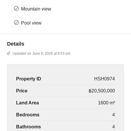
Mountain view
Pool view
Details
Updated on June 6, 2026 at 8:03 am
Property ID
HSH0974
Price
฿20,500,000
Land Area
1600 m²
Bedrooms
4
Bathrooms
4