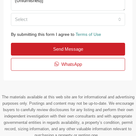
Select
By submitting this form I agree to
Terms of Use
Send Message
WhatsApp
The materials available at this web site are for informational and advertising
purposes only. Postings and content may not be up-to-date. We encourage
buyers to carefully review disclosures for any listing and perform their own
independent investigation with their own consultants and with appropriate
governmental entities in regards availability, a property’s condition, permit
record, sizing information, and any other valuable information relevant to
purchasing a property or renting one. .