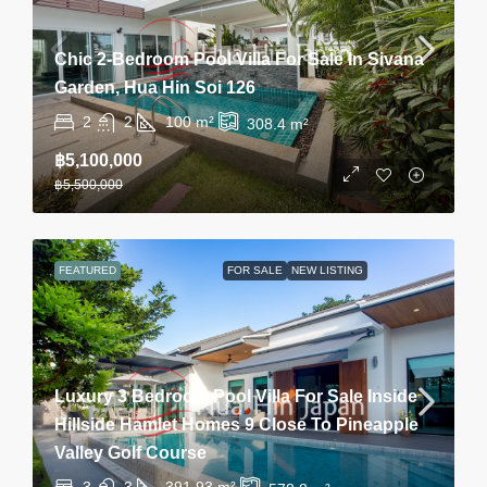
Chic 2-Bedroom Pool Villa For Sale In Sivana
Garden, Hua Hin Soi 126
2
2
100
m²
308.4
m²
฿5,100,000
฿5,500,000
FEATURED
FOR SALE
NEW LISTING
Luxury 3 Bedroom Pool Villa For Sale Inside
Hillside Hamlet Homes 9 Close To Pineapple
Valley Golf Course
3
3
391.93
m²