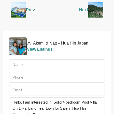
Prev
Next
Akemi & Natt – Hua Hin Japan
View Listings