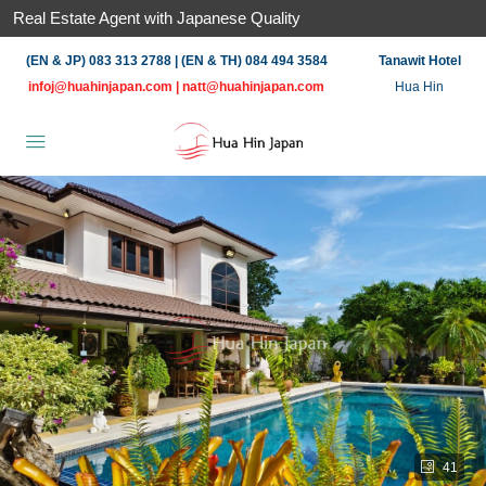
Real Estate Agent with Japanese Quality
(EN & JP) 083 313 2788 | (EN & TH) 084 494 3584
Tanawit Hotel
infoj@huahinjapan.com
|
natt@huahinjapan.com
Hua Hin
41