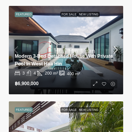
FEATURED
FOR SALE
NEW LISTING
Modern 3-Bed Detached House With Private
Pool In West Hua Hin
3
4
200
m²
400
m²
฿6,900,000
FEATURED
FOR SALE
NEW LISTING