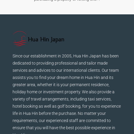
Since our establishment in 2005, Hua Hin Japan has been
dedicated to providing professional and tailor made
services and advices to our international clients. Our team
assists you to find your dream home in Hua Hin and its
greater area, whether it is your permanent residence,
holiday home or investment property. We also provide a
variety of travel arrangements, including taxi services,
hotel booking as well as golf booking, for you to experience
life in Hua Hin before the purchase. No matter your
requirements, our experienced staff are committed to
ensure that you will have the best possible experience in