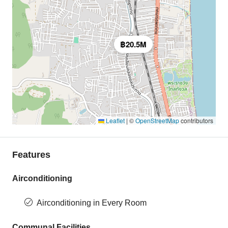
฿20.5M
Leaflet
|
©
OpenStreetMap
contributors
Features
Airconditioning
Airconditioning in Every Room
Communal Facilities