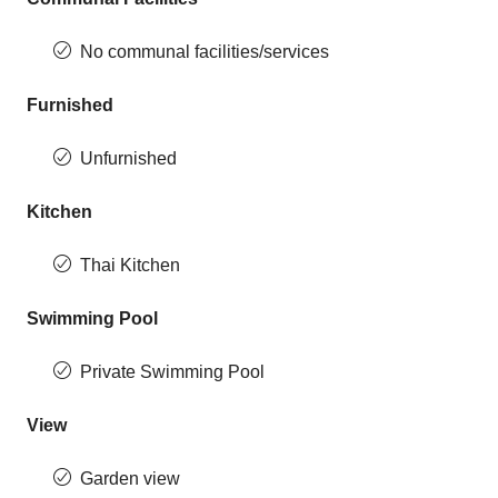
No communal facilities/services
Furnished
Unfurnished
Kitchen
Thai Kitchen
Swimming Pool
Private Swimming Pool
View
Garden view