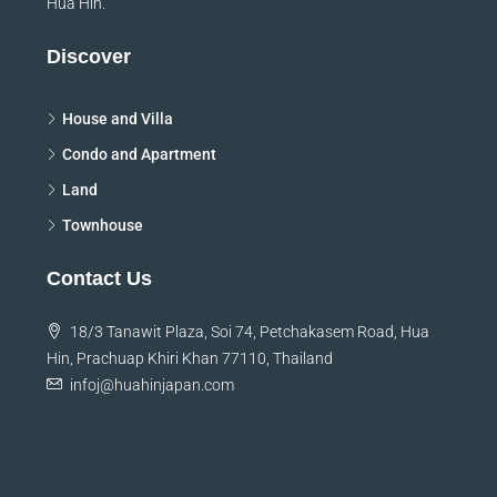
Hua Hin.
Discover
House and Villa
Condo and Apartment
Land
Townhouse
Contact Us
18/3 Tanawit Plaza, Soi 74, Petchakasem Road, Hua
Hin, Prachuap Khiri Khan 77110, Thailand
infoj@huahinjapan.com