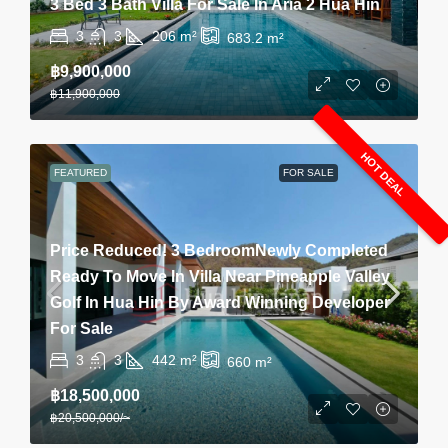
3 Bed 3 Bath Villa For Sale In Aria 2 Hua Hin
3
3
206
m²
683.2
m²
฿9,900,000
฿11,900,000
HOT DEAL
FEATURED
FOR SALE
Price Reduced! 3 BedroomNewly Completed
Ready To Move In Villa Near Pineapple Valley
Golf In Hua Hin By Award Winning Developer
For Sale
3
3
442
m²
660
m²
฿18,500,000
฿20,500,000
/~