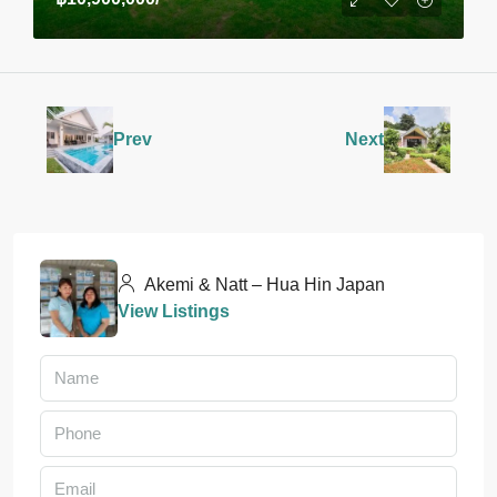
Prev
Next
Akemi & Natt – Hua Hin Japan
View Listings