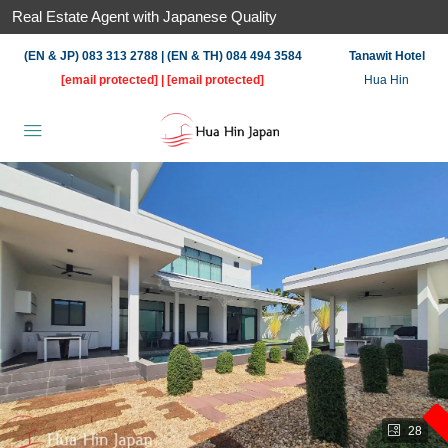
Real Estate Agent with Japanese Quality
(EN & JP) 083 313 2788 | (EN & TH) 084 494 3584
Tanawit Hotel
[email protected]
|
[email protected]
Hua Hin
28