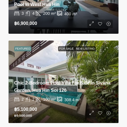
Pool In West Hua Hin
3
4
200
m²
400
m²
฿6,900,000
FEATURED
FOR SALE
NEW LISTING
Chic 2-Bedroom Pool Villa For Sale In Sivana
Garden, Hua Hin Soi 126
2
2
100
m²
308.4
m²
฿5,100,000
฿5,500,000