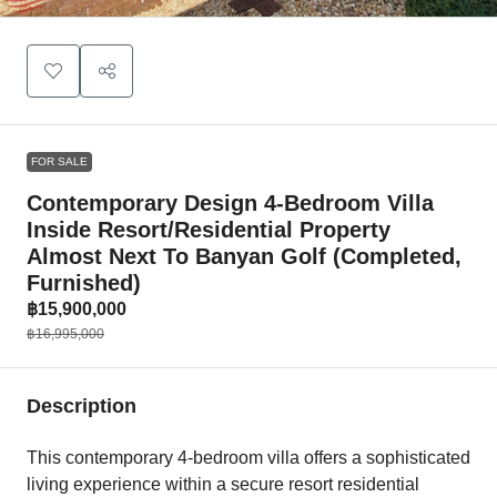
FOR SALE
Contemporary Design 4-Bedroom Villa
Inside Resort/Residential Property
Almost Next To Banyan Golf (Completed,
Furnished)
฿15,900,000
฿16,995,000
Description
This contemporary 4-bedroom villa offers a sophisticated
living experience within a secure resort residential