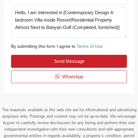
By submitting this form I agree to
Terms of Use
Send Message
WhatsApp
The materials available at this web site are for informational and advertising
purposes only. Postings and content may not be up-to-date. We encourage
buyers to carefully review disclosures for any listing and perform their own
independent investigation with their own consultants and with appropriate
governmental entities in regards availability, a property’s condition, permit