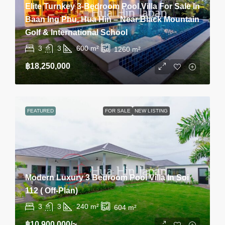
Elite Turnkey 3-Bedroom Pool Villa For Sale In
Baan Ing Phu, Hua Hin – Near Black Mountain
Golf & International School
3
3
600
m²
1260
m²
฿18,250,000
FEATURED
FOR SALE
NEW LISTING
Modern Luxury 3 Bedroom Pool Villa In Soi
112 ( Off-Plan)
3
3
240
m²
604
m²
฿10,900,000
/~