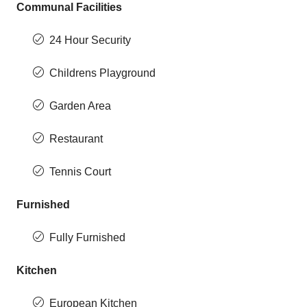
Communal Facilities
24 Hour Security
Childrens Playground
Garden Area
Restaurant
Tennis Court
Furnished
Fully Furnished
Kitchen
European Kitchen