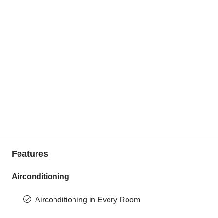
Features
Airconditioning
Airconditioning in Every Room