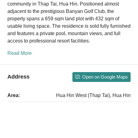
community in Thap Tai, Hua Hin. Positioned almost
adjacent to the prestigious Banyan Golf Club, the
property spans a 659 sqm land plot with 432 sqm of
usable living space. The residence is sold fully furnished
and features a private pool, mountain views, and full
access to professional resort facilities.
Read More
Address
Open on Google Maps
Area:
Hua Hin West (Thap Tai), Hua Hin