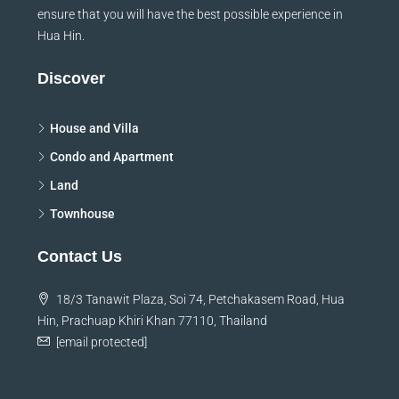
ensure that you will have the best possible experience in
Hua Hin.
Discover
House and Villa
Condo and Apartment
Land
Townhouse
Contact Us
18/3 Tanawit Plaza, Soi 74, Petchakasem Road, Hua
Hin, Prachuap Khiri Khan 77110, Thailand
[email protected]