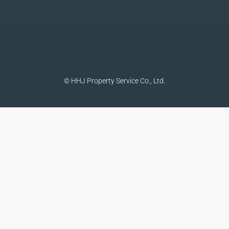
© HHJ Property Service Co., Ltd.