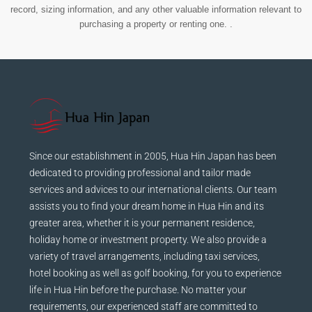
record, sizing information, and any other valuable information relevant to
purchasing a property or renting one. .
Since our establishment in 2005, Hua Hin Japan has been
dedicated to providing professional and tailor made
services and advices to our international clients. Our team
assists you to find your dream home in Hua Hin and its
greater area, whether it is your permanent residence,
holiday home or investment property. We also provide a
variety of travel arrangements, including taxi services,
hotel booking as well as golf booking, for you to experience
life in Hua Hin before the purchase. No matter your
requirements, our experienced staff are committed to