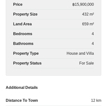
Price
฿15,900,000
Property Size
432 m²
Land Area
659 m²
Bedrooms
4
Bathrooms
4
Property Type
House and Villa
Property Status
For Sale
Additional Details
Distance To Town
12 km