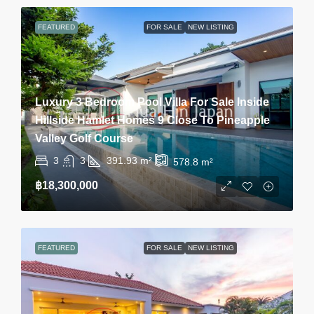
FEATURED
FOR SALE
NEW LISTING
Luxury 3 Bedroom Pool Villa For Sale Inside
Hillside Hamlet Homes 9 Close To Pineapple
Valley Golf Course
3
3
391.93
m²
578.8
m²
฿18,300,000
FEATURED
FOR SALE
NEW LISTING