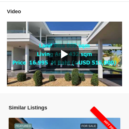
Video
Similar Listings
HOT DEAL
FEATURED
FOR SALE