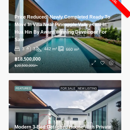
Price Reduced! Newly Completed Ready To
Move In Villa Near Pineapple Valley Golf In
Hua Hin By Award Winning Developer For
Sale
3
3
442
m²
660
m²
฿18,500,000
฿20,500,000
/~
FEATURED
FOR SALE
NEW LISTING
Modern 3-Bed Detached House With Private