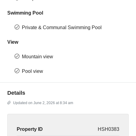
Swimming Pool
Private & Communal Swimming Pool
View
Mountain view
Pool view
Details
Updated on June 2, 2026 at 8:34 am
Property ID
HSH0383