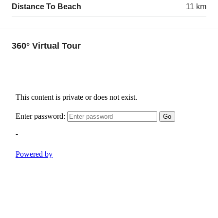
Distance To Beach
11 km
360° Virtual Tour