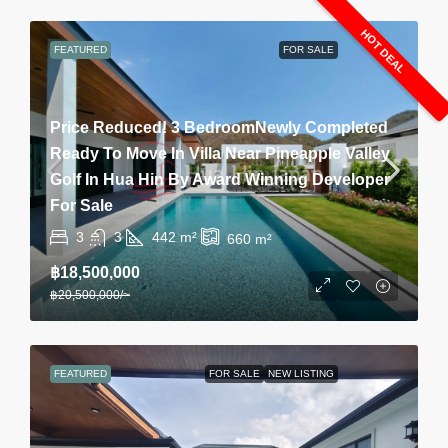
HOT DEAL
FEATURED
FOR SALE
Price Reduced! 3 BedroomNewly Completed
Ready To Move In Villa Near Pineapple Valley
Golf In Hua Hin By Award Winning Developer
For Sale
3
3
442
m²
660
m²
฿18,500,000
฿20,500,000
/~
FEATURED
FOR SALE
NEW LISTING