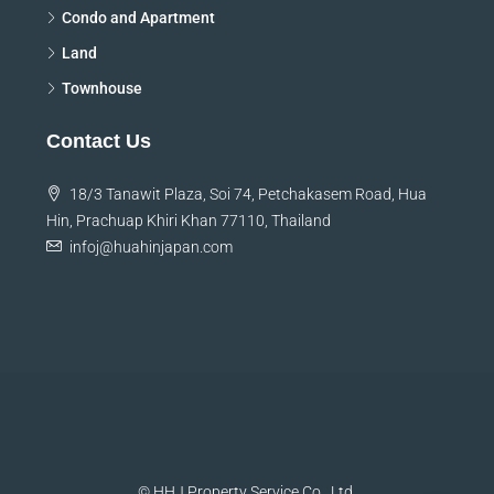
Condo and Apartment
Land
Townhouse
Contact Us
18/3 Tanawit Plaza, Soi 74, Petchakasem Road, Hua
Hin, Prachuap Khiri Khan 77110, Thailand
infoj@huahinjapan.com
© HHJ Property Service Co., Ltd.