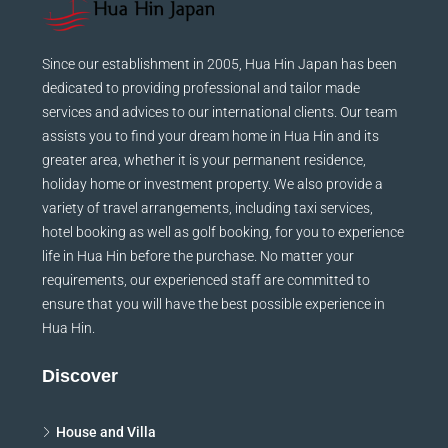
Since our establishment in 2005, Hua Hin Japan has been
dedicated to providing professional and tailor made
services and advices to our international clients. Our team
assists you to find your dream home in Hua Hin and its
greater area, whether it is your permanent residence,
holiday home or investment property. We also provide a
variety of travel arrangements, including taxi services,
hotel booking as well as golf booking, for you to experience
life in Hua Hin before the purchase. No matter your
requirements, our experienced staff are committed to
ensure that you will have the best possible experience in
Hua Hin.
Discover
House and Villa