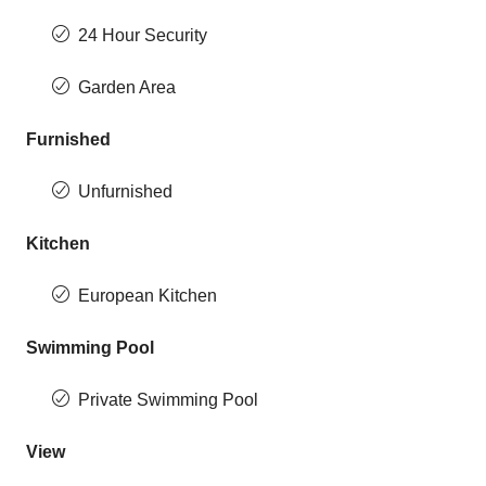
24 Hour Security
Garden Area
Furnished
Unfurnished
Kitchen
European Kitchen
Swimming Pool
Private Swimming Pool
View