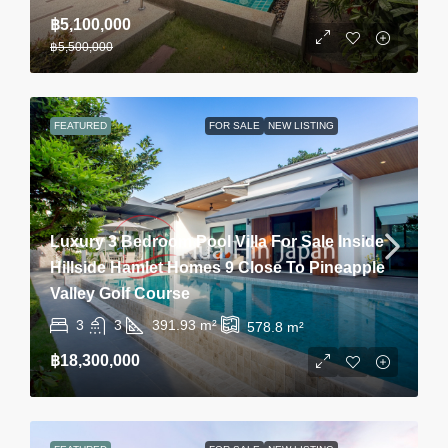
฿5,100,000
฿5,500,000
FEATURED
FOR SALE
NEW LISTING
Luxury 3 Bedroom Pool Villa For Sale Inside
Hillside Hamlet Homes 9 Close To Pineapple
Valley Golf Course
3
3
391.93
m²
578.8
m²
฿18,300,000