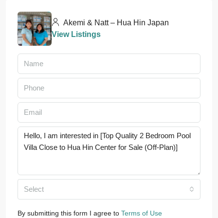
Akemi & Natt – Hua Hin Japan
View Listings
Select
By submitting this form I agree to
Terms of Use