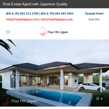
Real Estate Agent with Japanese Quality
(EN & JP) 083 313 2788 | (EN & TH) 084 494 3584
Tanawit Hotel
infoj@huahinjapan.com
|
natt@huahinjapan.com
Hua Hin
9