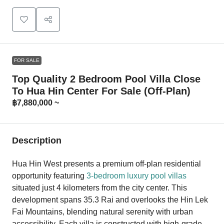
FOR SALE
Top Quality 2 Bedroom Pool Villa Close
To Hua Hin Center For Sale (Off-Plan)
฿7,880,000 ~
Description
Hua Hin West presents a premium off-plan residential
opportunity featuring
3-bedroom luxury pool villas
situated just 4 kilometers from the city center. This
development spans 35.3 Rai and overlooks the Hin Lek
Fai Mountains, blending natural serenity with urban
accessibility. Each villa is constructed with high-grade