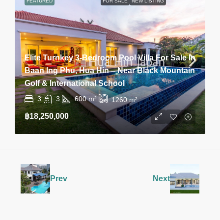
FEATURED
FOR SALE
NEW LISTING
Elite Turnkey 3-Bedroom Pool Villa For Sale In
Baan Ing Phu, Hua Hin – Near Black Mountain
Golf & International School
3
3
600
m²
1260
m²
฿18,250,000
Prev
Next