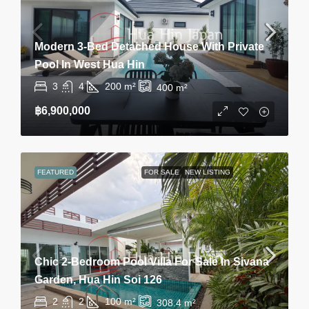
Modern 3-Bed Detached House With Private
Pool In West Hua Hin
3
4
200
m²
400
m²
฿6,900,000
FEATURED
FOR SALE
NEW LISTING
Chic 2-Bedroom Pool Villa For Sale In Sivana
Garden, Hua Hin Soi 126
2
2
100
m²
308.4
m²