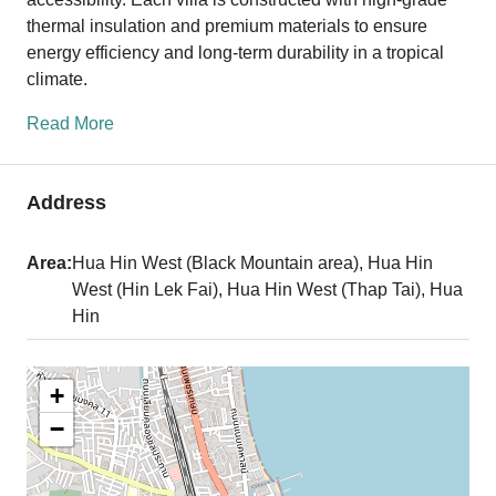
thermal insulation and premium materials to ensure
energy efficiency and long-term durability in a tropical
climate.
Read More
Address
Area:
Hua Hin West (Black Mountain area), Hua Hin
West (Hin Lek Fai), Hua Hin West (Thap Tai), Hua
Hin
+
−