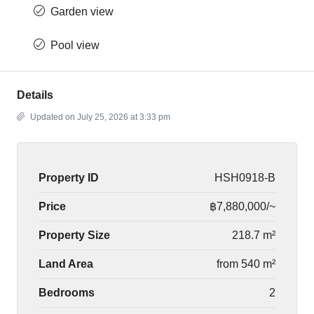
Garden view
Pool view
Details
Updated on July 25, 2026 at 3:33 pm
Property ID
HSH0918-B
Price
฿7,880,000/~
Property Size
218.7 m²
Land Area
from 540 m²
Bedrooms
2