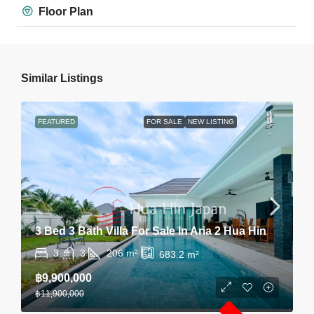
Floor Plan
Similar Listings
FEATURED
FOR SALE
NEW LISTING
3 Bed 3 Bath Villa For Sale In Aria 2 Hua Hin
3
3
206
m²
683.2
m²
฿9,900,000
฿11,900,000