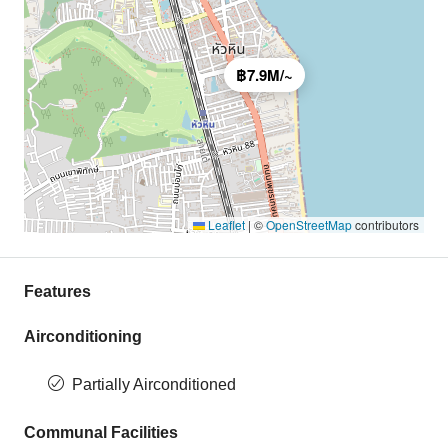
฿7.9M/~
Leaflet
|
©
OpenStreetMap
contributors
Features
Airconditioning
Partially Airconditioned
Communal Facilities