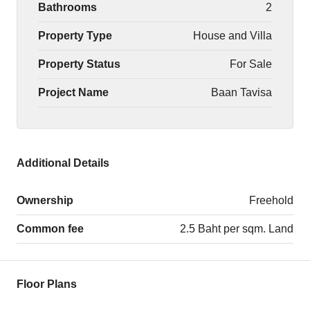
Bathrooms
2
Property Type
House and Villa
Property Status
For Sale
Project Name
Baan Tavisa
Additional Details
Ownership
Freehold
Common fee
2.5 Baht per sqm. Land
Floor Plans