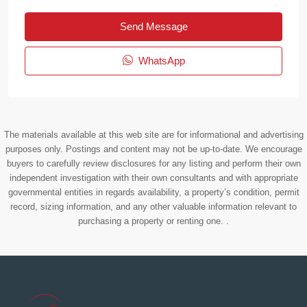
Send Message
WhatsApp
The materials available at this web site are for informational and advertising
purposes only. Postings and content may not be up-to-date. We encourage
buyers to carefully review disclosures for any listing and perform their own
independent investigation with their own consultants and with appropriate
governmental entities in regards availability, a property’s condition, permit
record, sizing information, and any other valuable information relevant to
purchasing a property or renting one. .