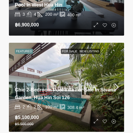
Pool In West Hua Hin
3
4
200
m²
400
m²
฿6,900,000
FEATURED
FOR SALE
NEW LISTING
Chic 2-Bedroom Pool Villa For Sale In Sivana
Garden, Hua Hin Soi 126
2
2
100
m²
308.4
m²
฿5,100,000
฿5,500,000