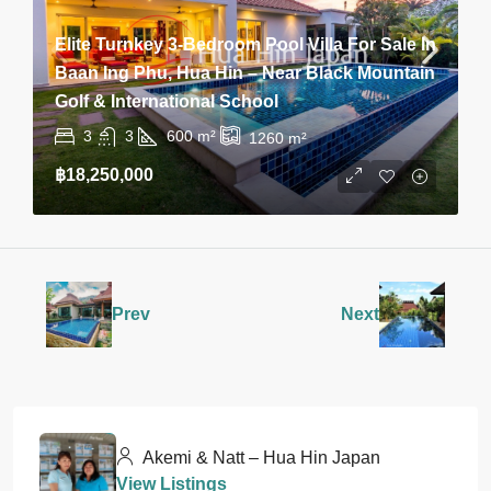
Elite Turnkey 3-Bedroom Pool Villa For Sale In
Baan Ing Phu, Hua Hin – Near Black Mountain
Golf & International School
3
3
600
m²
1260
m²
฿18,250,000
Prev
Next
Akemi & Natt – Hua Hin Japan
View Listings