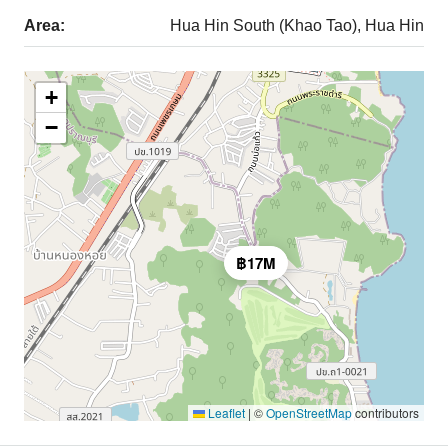
Area:
Hua Hin South (Khao Tao), Hua Hin
+
−
฿17M
Leaflet
|
©
OpenStreetMap
contributors