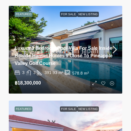
FEATURED
FOR SALE
NEW LISTING
Luxury 3 Bedroom Pool Villa For Sale Inside
Hillside Hamlet Homes 9 Close To Pineapple
Valley Golf Course
3
3
391.93
m²
578.8
m²
฿18,300,000
FEATURED
FOR SALE
NEW LISTING