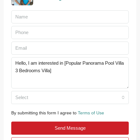
Select
By submitting this form I agree to
Terms of Use
Send Message