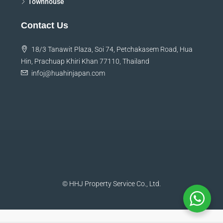
Townhouse
Contact Us
18/3 Tanawit Plaza, Soi 74, Petchakasem Road, Hua
Hin, Prachuap Khiri Khan 77110, Thailand
infoj@huahinjapan.com
© HHJ Property Service Co., Ltd.