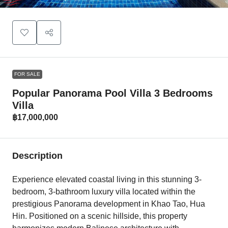
FOR SALE
Popular Panorama Pool Villa 3 Bedrooms
Villa
฿17,000,000
Description
Experience elevated coastal living in this stunning 3-
bedroom, 3-bathroom luxury villa located within the
prestigious Panorama development in Khao Tao, Hua
Hin. Positioned on a scenic hillside, this property