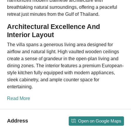
harmonizes modern Balinese architecture with
breathtaking natural surroundings, offering a peaceful
retreat just minutes from the Gulf of Thailand.
Architectural Excellence And
Interior Layout
The villa spans a generous living area designed for
airflow and natural light. High vaulted wooden ceilings
create a sense of grandeur in the open-plan living and
dining zones. The interior features a premium European-
style kitchen fully equipped with modern appliances,
sleek cabinetry, and ample counter space for
entertaining.
Read More
Address
Open on Google Maps