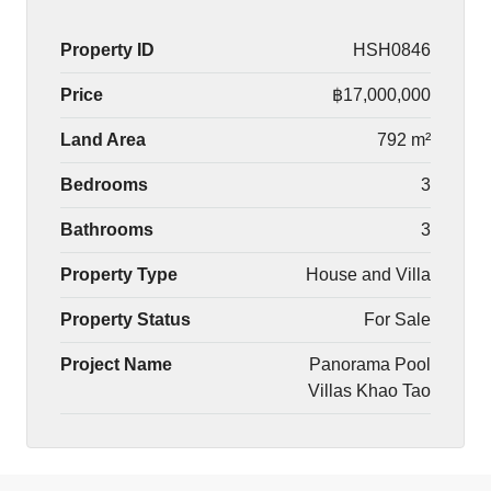
Property ID
HSH0846
Price
฿17,000,000
Land Area
792 m²
Bedrooms
3
Bathrooms
3
Property Type
House and Villa
Property Status
For Sale
Project Name
Panorama Pool
Villas Khao Tao