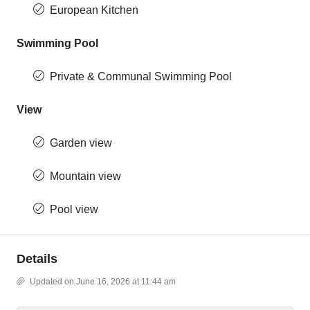
European Kitchen
Swimming Pool
Private & Communal Swimming Pool
View
Garden view
Mountain view
Pool view
Details
Updated on June 16, 2026 at 11:44 am