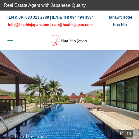
Real Estate Agent with Japanese Quality
(EN & JP) 083 313 2788 | (EN & TH) 084 494 3584
Tanawit Hotel
infoj@huahinjapan.com
|
natt@huahinjapan.com
Hua Hin
19