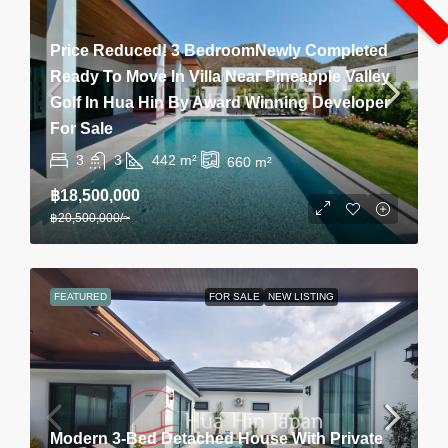
Price Reduced! 3 BedroomNewly Completed
Ready To Move In Villa Near Pineapple Valley
Golf In Hua Hin By Award Winning Developer
For Sale
3
3
442
m²
660
m²
฿18,500,000
฿20,500,000
/~
FEATURED
FOR SALE
NEW LISTING
Modern 3-Bed Detached House With Private