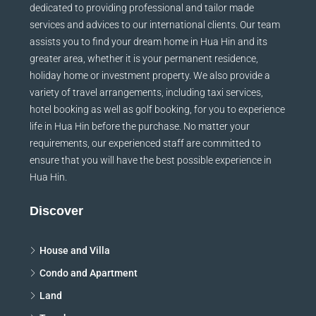
dedicated to providing professional and tailor made
services and advices to our international clients. Our team
assists you to find your dream home in Hua Hin and its
greater area, whether it is your permanent residence,
holiday home or investment property. We also provide a
variety of travel arrangements, including taxi services,
hotel booking as well as golf booking, for you to experience
life in Hua Hin before the purchase. No matter your
requirements, our experienced staff are committed to
ensure that you will have the best possible experience in
Hua Hin.
Discover
House and Villa
Condo and Apartment
Land