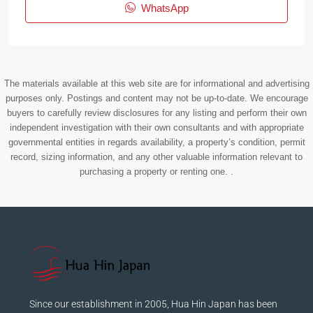
WhatsApp
The materials available at this web site are for informational and advertising
purposes only. Postings and content may not be up-to-date. We encourage
buyers to carefully review disclosures for any listing and perform their own
independent investigation with their own consultants and with appropriate
governmental entities in regards availability, a property’s condition, permit
record, sizing information, and any other valuable information relevant to
purchasing a property or renting one. .
Since our establishment in 2005, Hua Hin Japan has been