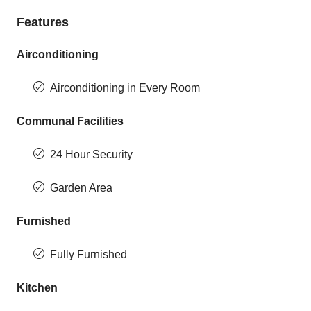
Features
Airconditioning
Airconditioning in Every Room
Communal Facilities
24 Hour Security
Garden Area
Furnished
Fully Furnished
Kitchen