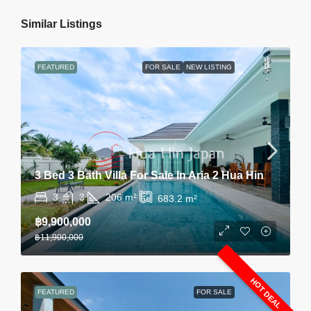
Similar Listings
FEATURED
FOR SALE
NEW LISTING
3 Bed 3 Bath Villa For Sale In Aria 2 Hua Hin
3
3
206
m²
683.2
m²
฿9,900,000
฿11,900,000
HOT DEAL
FEATURED
FOR SALE