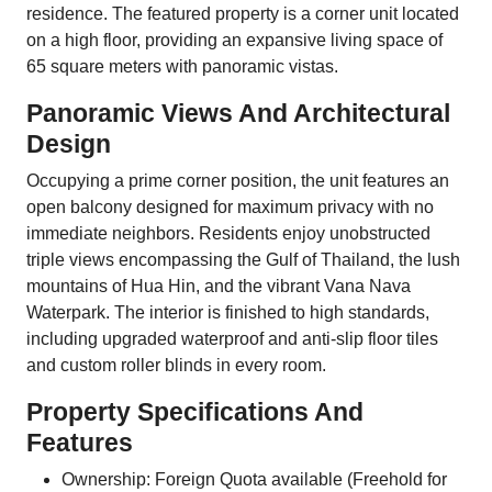
residence. The featured property is a corner unit located
on a high floor, providing an expansive living space of
65 square meters with panoramic vistas.
Panoramic Views And Architectural
Design
Occupying a prime corner position, the unit features an
open balcony designed for maximum privacy with no
immediate neighbors. Residents enjoy unobstructed
triple views encompassing the Gulf of Thailand, the lush
mountains of Hua Hin, and the vibrant Vana Nava
Waterpark. The interior is finished to high standards,
including upgraded waterproof and anti-slip floor tiles
and custom roller blinds in every room.
Property Specifications And
Features
Ownership: Foreign Quota available (Freehold for