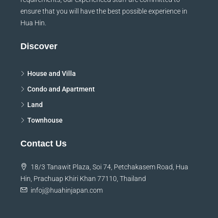
ensure that you will have the best possible experience in
Hua Hin.
Discover
House and Villa
Condo and Apartment
Land
Townhouse
Contact Us
18/3 Tanawit Plaza, Soi 74, Petchakasem Road, Hua
Hin, Prachuap Khiri Khan 77110, Thailand
infoj@huahinjapan.com