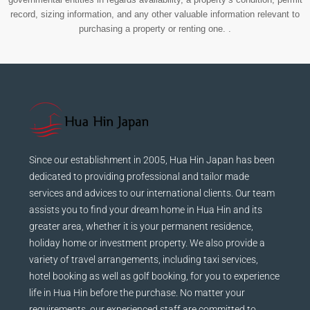
record, sizing information, and any other valuable information relevant to
purchasing a property or renting one. .
Since our establishment in 2005, Hua Hin Japan has been
dedicated to providing professional and tailor made
services and advices to our international clients. Our team
assists you to find your dream home in Hua Hin and its
greater area, whether it is your permanent residence,
holiday home or investment property. We also provide a
variety of travel arrangements, including taxi services,
hotel booking as well as golf booking, for you to experience
life in Hua Hin before the purchase. No matter your
requirements, our experienced staff are committed to