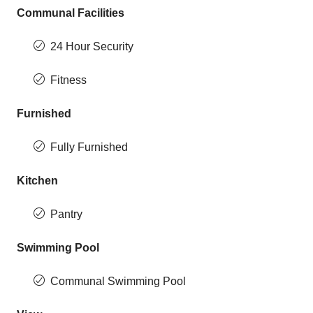
Communal Facilities
24 Hour Security
Fitness
Furnished
Fully Furnished
Kitchen
Pantry
Swimming Pool
Communal Swimming Pool