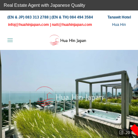
Real Estate Agent with Japanese Quality
(EN & JP) 083 313 2788 | (EN & TH) 084 494 3584
Tanawit Hotel
infoj@huahinjapan.com
|
natt@huahinjapan.com
Hua Hin
20