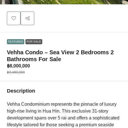
FEATURED
FOR SALE
Vehha Condo – Sea View 2 Bedrooms 2
Bathrooms For Sale
฿8,000,000
฿9,480,000
Description
Vehha Condominium represents the pinnacle of luxury
high-rise living in Hua Hin. This exclusive 31-story
development spans over 5 rai and offers a sophisticated
lifestyle tailored for those seeking a premium seaside