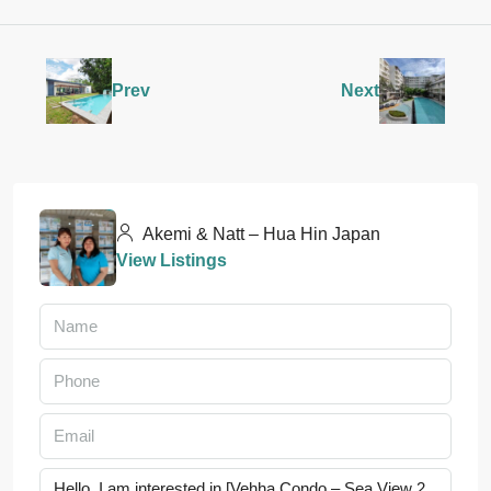
Prev
Next
Akemi & Natt – Hua Hin Japan
View Listings