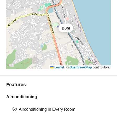
฿8M
Leaflet
|
©
OpenStreetMap
contributors
Features
Airconditioning
Airconditioning in Every Room