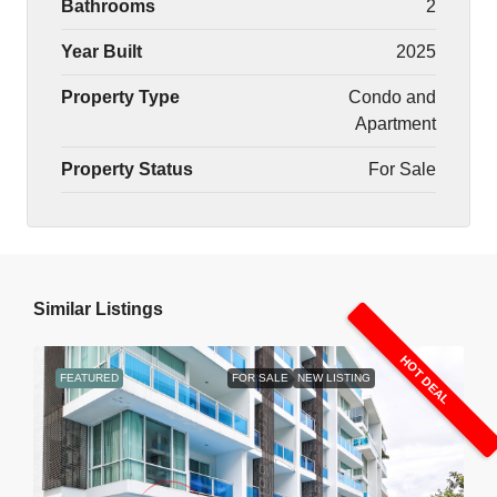
Bathrooms
2
Year Built
2025
Property Type
Condo and
Apartment
Property Status
For Sale
Similar Listings
HOT DEAL
FEATURED
FOR SALE
NEW LISTING