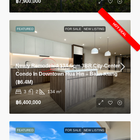
฿7,900,000
HOT DEAL
FEATURED
FOR SALE
NEW LISTING
Newly Remodeled 134 Sqm 3BR City-Center
Condo In Downtown Hua Hin – Baan Klang
(฿6.4M)
3
2
134
m²
฿6,400,000
FEATURED
FOR SALE
NEW LISTING