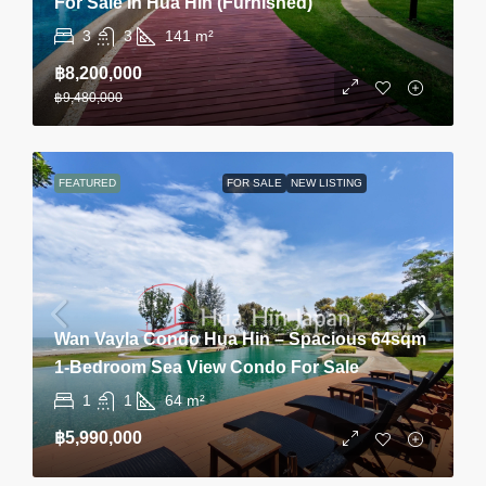
For Sale In Hua Hin (Furnished)
3
3
141
m²
฿8,200,000
฿9,480,000
FEATURED
FOR SALE
NEW LISTING
Wan Vayla Condo Hua Hin – Spacious 64sqm
1-Bedroom Sea View Condo For Sale
1
1
64
m²
฿5,990,000