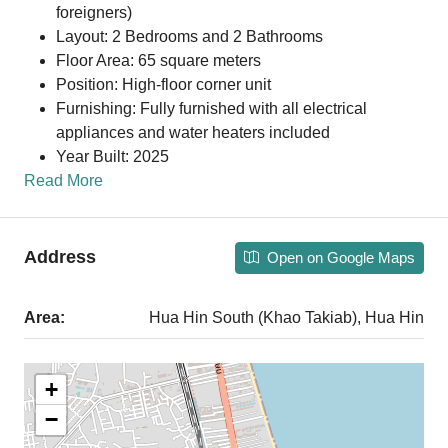
foreigners)
Layout: 2 Bedrooms and 2 Bathrooms
Floor Area: 65 square meters
Position: High-floor corner unit
Furnishing: Fully furnished with all electrical
appliances and water heaters included
Year Built: 2025
Read More
Address
Open on Google Maps
Area:
Hua Hin South (Khao Takiab), Hua Hin
+
−