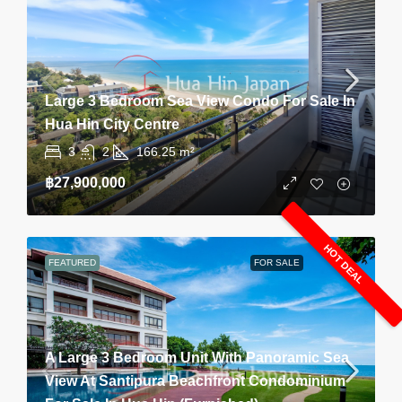
Large 3 Bedroom Sea View Condo For Sale In
Hua Hin City Centre
3
2
166.25
m²
฿27,900,000
HOT DEAL
FEATURED
FOR SALE
A Large 3 Bedroom Unit With Panoramic Sea
View At Santipura Beachfront Condominium