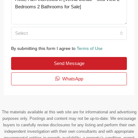
Select
By submitting this form I agree to
Terms of Use
Send Message
WhatsApp
The materials available at this web site are for informational and advertising
purposes only. Postings and content may not be up-to-date. We encourage
buyers to carefully review disclosures for any listing and perform their own
independent investigation with their own consultants and with appropriate
governmental entities in regards availability, a property’s condition, permit