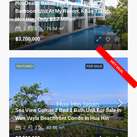
Hot Deal!!! Below The Market Value! 2-
Bedroom Unit At My Resort, Khao Takiab,
Hua Hin | Only ฿3.7 Million
2
2
76.84
m²
฿3,700,000
HOT DEAL
FEATURED
FOR SALE
Sea View Corner 2 Bed 2 Bath Unit For Sale In
Wan Vayla Beachfront Condo In Hua Hin
2
2
82.86
m²