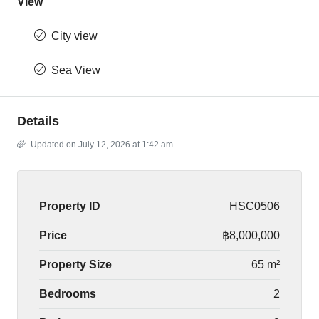
View
City view
Sea View
Details
Updated on July 12, 2026 at 1:42 am
Property ID
HSC0506
Price
฿8,000,000
Property Size
65 m²
Bedrooms
2