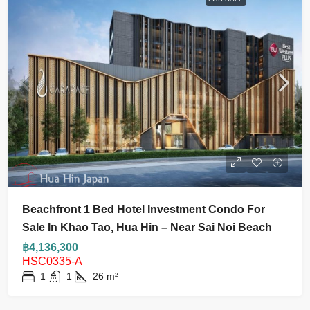
Beachfront 1 Bed Hotel Investment Condo For
Sale In Khao Tao, Hua Hin – Near Sai Noi Beach
฿4,136,300
HSC0335-A
1
1
26
m²