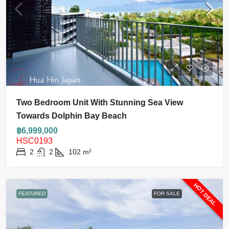
Two Bedroom Unit With Stunning Sea View
Towards Dolphin Bay Beach
฿6,999,000
HSC0193
2
2
102
m²
HOT DEAL
FEATURED
FOR SALE