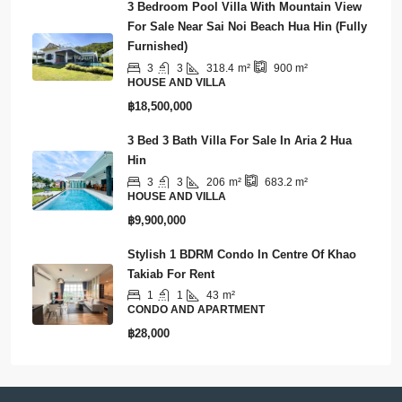
3 Bedroom Pool Villa With Mountain View
For Sale Near Sai Noi Beach Hua Hin (Fully
Furnished)
3
3
318.4
m²
900
m²
HOUSE AND VILLA
฿18,500,000
3 Bed 3 Bath Villa For Sale In Aria 2 Hua
Hin
3
3
206
m²
683.2
m²
HOUSE AND VILLA
฿9,900,000
Stylish 1 BDRM Condo In Centre Of Khao
Takiab For Rent
1
1
43
m²
CONDO AND APARTMENT
฿28,000