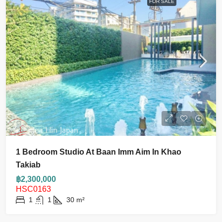
FOR SALE
1 Bedroom Studio At Baan Imm Aim In Khao
Takiab
฿2,300,000
HSC0163
1
1
30
m²