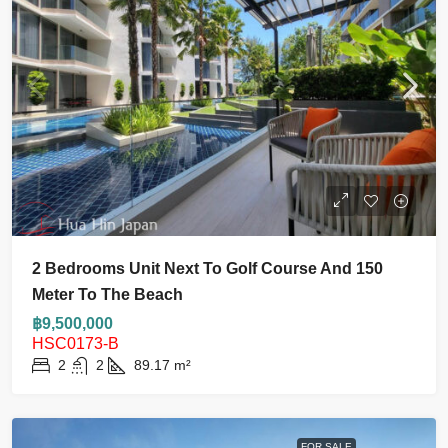
2 Bedrooms Unit Next To Golf Course And 150
Meter To The Beach
฿9,500,000
HSC0173-B
2
2
89.17
m²
FOR SALE