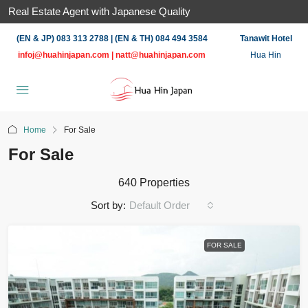
Real Estate Agent with Japanese Quality
(EN & JP) 083 313 2788 | (EN & TH) 084 494 3584
Tanawit Hotel
infoj@huahinjapan.com
|
natt@huahinjapan.com
Hua Hin
Home
For Sale
For Sale
640 Properties
Sort by:
Default Order
FOR SALE