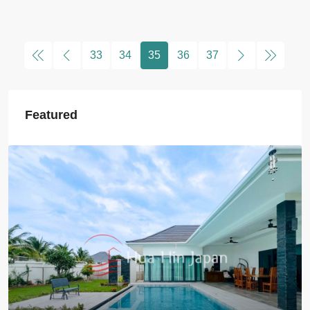
33
34
35
36
37
Featured