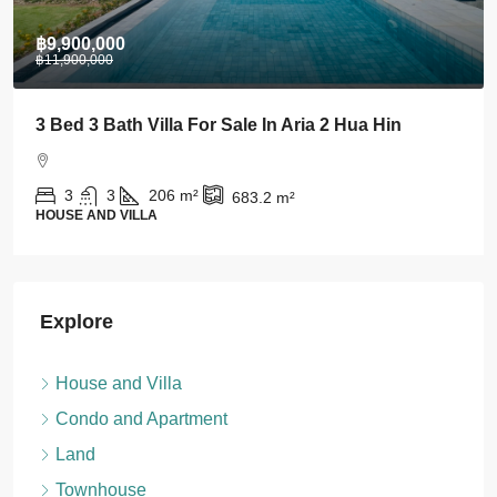
฿28,000
Stylish 1 BDRM Condo In Centre Of Khao Takiab
For Rent
1
1
43
m²
CONDO AND APARTMENT
Explore
House and Villa
Condo and Apartment
Land