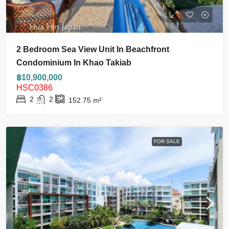
2 Bedroom Sea View Unit In Beachfront
Condominium In Khao Takiab
฿10,900,000
HSC0386
2
2
152.75
m²
FOR SALE