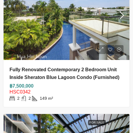
Fully Renovated Contemporary 2 Bedroom Unit
Inside Sheraton Blue Lagoon Condo (Furnished)
฿7,500,000
HSC0342
2
2
149
m²
FOR SALE