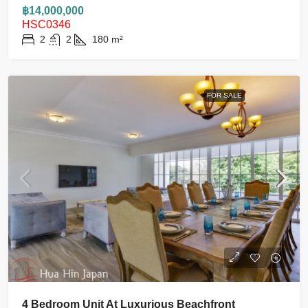
฿14,000,000
HSC0346
2
2
180
m²
FOR SALE
4 Bedroom Unit At Luxurious Beachfront