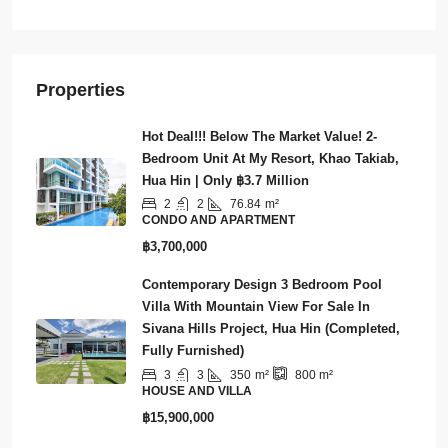
Townhouse
Properties
Hot Deal!!! Below The Market Value! 2-
Bedroom Unit At My Resort, Khao Takiab,
Hua Hin | Only ฿3.7 Million
2
2
76.84
m²
CONDO AND APARTMENT
฿3,700,000
Contemporary Design 3 Bedroom Pool
Villa With Mountain View For Sale In
Sivana Hills Project, Hua Hin (Completed,
Fully Furnished)
3
3
350
m²
800
m²
HOUSE AND VILLA
฿15,900,000