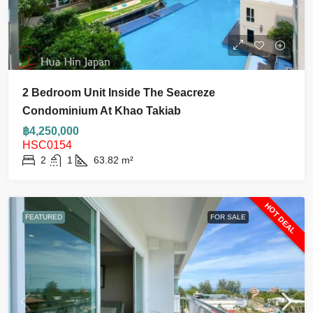
2 Bedroom Unit Inside The Seacreze
Condominium At Khao Takiab
฿4,250,000
HSC0154
2
1
63.82
m²
HOT DEAL
FEATURED
FOR SALE