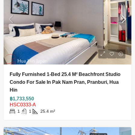
Fully Furnished 1-Bed 25.4 M² Beachfront Studio
Condo For Sale In Pak Nam Pran, Pranburi, Hua
Hin
฿1,733,550
HSC0333-A
1
1
25.4
m²