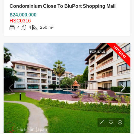
Condominium Close To BluPort Shopping Mall
฿24,000,000
HSC0316
4
4
250
m²
HOT DEAL
FOR SALE