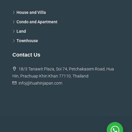
Discover
House and Villa
Condo and Apartment
Land
Townhouse
Contact Us
18/3 Tanawit Plaza, Soi 74, Petchakasem Road, Hua
Hin, Prachuap Khiri Khan 77110, Thailand
infoj@huahinjapan.com