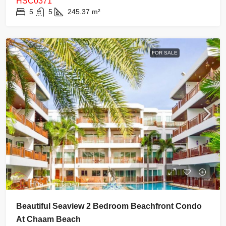
HSC0371
5
5
245.37
m²
FOR SALE
Beautiful Seaview 2 Bedroom Beachfront Condo
At Chaam Beach