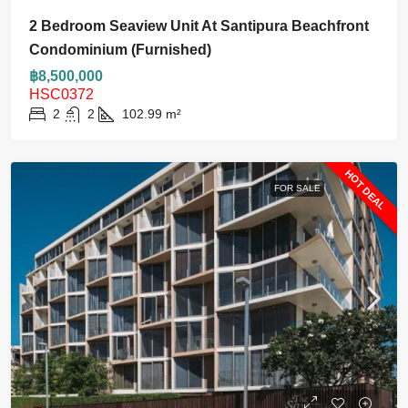
2 Bedroom Seaview Unit At Santipura Beachfront
Condominium (furnished)
฿8,500,000
HSC0372
2
2
102.99
m²
HOT DEAL
FOR SALE