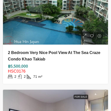
2 Bedroom Very Nice Pool View At The Sea Craze
Condo Khao Takiab
฿5,500,000
HSC0176
2
2
71
m²
FOR SALE