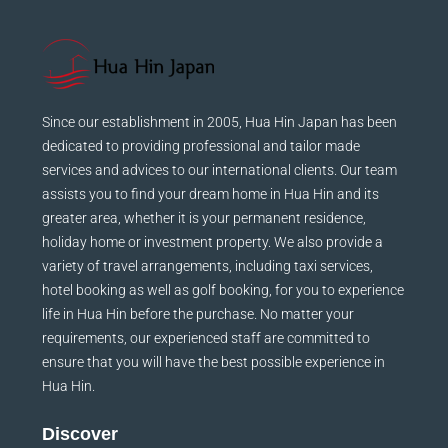
Since our establishment in 2005, Hua Hin Japan has been
dedicated to providing professional and tailor made
services and advices to our international clients. Our team
assists you to find your dream home in Hua Hin and its
greater area, whether it is your permanent residence,
holiday home or investment property. We also provide a
variety of travel arrangements, including taxi services,
hotel booking as well as golf booking, for you to experience
life in Hua Hin before the purchase. No matter your
requirements, our experienced staff are committed to
ensure that you will have the best possible experience in
Hua Hin.