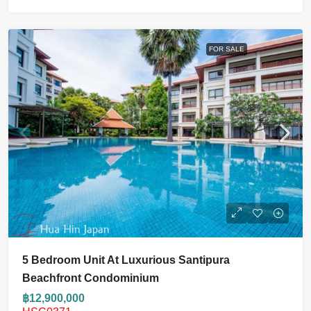
FOR SALE
5 Bedroom Unit At Luxurious Santipura
Beachfront Condominium
฿12,900,000