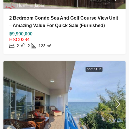
2 Bedroom Condo Sea And Golf Course View Unit
– Amazing Value For Quick Sale (Furnished)
฿9,900,000
HSC0384
2
2
123
m²
FOR SALE