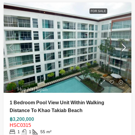
FOR SALE
1 Bedroom Pool View Unit Within Walking
Distance To Khao Takiab Beach
฿3,200,000
HSC0315
1
1
55
m²