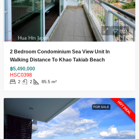
2 Bedroom Condominium Sea View Unit In
Walking Distance To Khao Takiab Beach
฿5,490,000
HSC0398
2
2
85.5
m²
HOT DEAL
FOR SALE