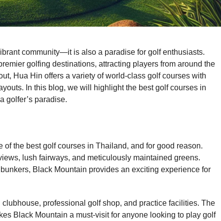
ibrant community—it is also a paradise for golf enthusiasts.
emier golfing destinations, attracting players from around the
out, Hua Hin offers a variety of world-class golf courses with
youts. In this blog, we will highlight the best golf courses in
a golfer’s paradise.
 of the best golf courses in Thailand, and for good reason.
iews, lush fairways, and meticulously maintained greens.
c bunkers, Black Mountain provides an exciting experience for
clubhouse, professional golf shop, and practice facilities. The
s Black Mountain a must-visit for anyone looking to play golf