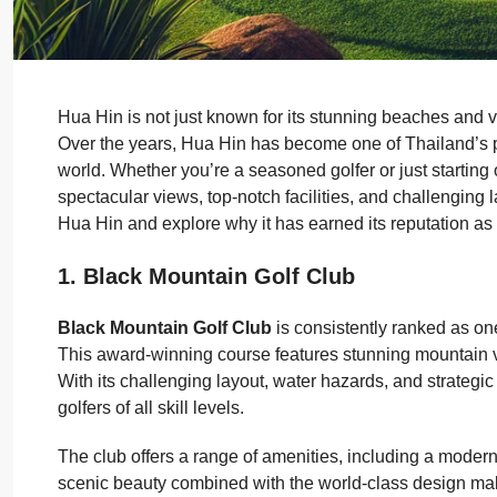
Hua Hin is not just known for its stunning beaches and v
Over the years, Hua Hin has become one of Thailand’s pr
world. Whether you’re a seasoned golfer or just starting 
spectacular views, top-notch facilities, and challenging la
Hua Hin and explore why it has earned its reputation as 
1. Black Mountain Golf Club
Black Mountain Golf Club
is consistently ranked as one
This award-winning course features stunning mountain v
With its challenging layout, water hazards, and strategi
golfers of all skill levels.
The club offers a range of amenities, including a modern 
scenic beauty combined with the world-class design make