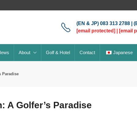
(EN & JP) 083 313 2788 | 
[email protected]
|
[email 
News
About
Golf & Hotel
Contact
Japanese
s Paradise
: A Golfer’s Paradise