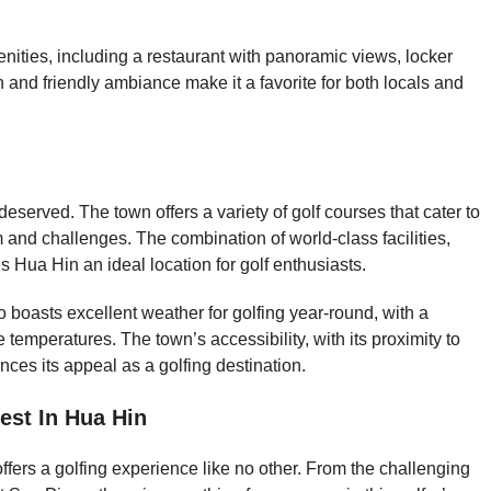
nities, including a restaurant with panoramic views, locker
and friendly ambiance make it a favorite for both locals and
deserved. The town offers a variety of golf courses that cater to
rm and challenges. The combination of world-class facilities,
 Hua Hin an ideal location for golf enthusiasts.
so boasts excellent weather for golfing year-round, with a
temperatures. The town’s accessibility, with its proximity to
ces its appeal as a golfing destination.
est In Hua Hin
fers a golfing experience like no other. From the challenging