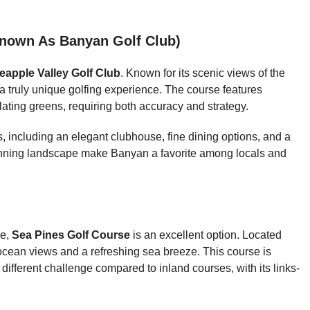
nown As Banyan Golf Club)
eapple Valley Golf Club
. Known for its scenic views of the
a truly unique golfing experience. The course features
ting greens, requiring both accuracy and strategy.
es, including an elegant clubhouse, fine dining options, and a
unning landscape make Banyan a favorite among locals and
ce,
Sea Pines Golf Course
is an excellent option. Located
 ocean views and a refreshing sea breeze. This course is
different challenge compared to inland courses, with its links-