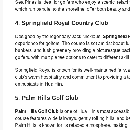
Sea Pines is ideal for golfers who enjoy a scenic, relaxin
which run parallel to the shoreline, offer both beauty a
4. Springfield Royal Country Club
Designed by the legendary Jack Nicklaus,
Springfield
experience for golfers. The course is set amidst beautifu
bunkers, and lush greenery providing a picturesque back
golfers, with multiple tee options to cater to different skill
Springfield Royal is known for its well-maintained fairway
club’s warm hospitality and commitment to providing a t
enthusiasts in Hua Hin.
5. Palm Hills Golf Club
Palm Hills Golf Club
is one of Hua Hin’s most accessible
course features wide fairways, gently rolling hills, and bea
Palm Hills is known for its relaxed atmosphere, making i