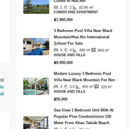
Condo In Hua Hin
2
2
82.86
m²
CONDO AND APARTMENT
฿7,900,000
3 Bedroom Pool Villa Near Black
Mountain/Hua Hin International
School For Sale
3
4
380
m²
800
m²
HOUSE AND VILLA
฿9,900,000
Modern Luxury 3 Bedroom Pool
st
Villa Near Black Mountain For Ren
to
3
3.5
400
m²
320
m²
HOUSE AND VILLA
nd
฿55,000
Sea View 1 Bedroom Unit With At
Popular Pine Condominium 150
Meter From Khao Takiab Beach