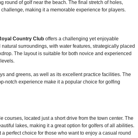
g round of golf near the beach. The final stretch of holes,
nd challenge, making it a memorable experience for players.
 Royal Country Club
offers a challenging yet enjoyable
l natural surroundings, with water features, strategically placed
drop. The layout is suitable for both novice and experienced
 levels.
s and greens, as well as its excellent practice facilities. The
op-notch experience make it a popular choice for golfing
 courses, located just a short drive from the town center. The
utiful lakes, making it a great option for golfers of all abilities.
t a perfect choice for those who want to enjoy a casual round