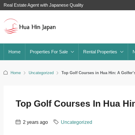
Real Estate Agent with Japanese Quality
Home
Properties For Sale
Rental Properties
Home
Uncategorized
Top Golf Courses in Hua Hin: A Golfer’
Top Golf Courses In Hua Hin
2 years ago
Uncategorized