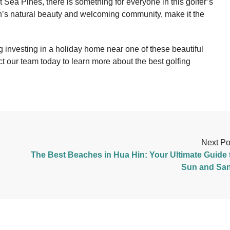
 Sea Pines, there is something for everyone in this golfer’s
n’s natural beauty and welcoming community, make it the
ng investing in a holiday home near one of these beautiful
ct our team today to learn more about the best golfing
Next Po
The Best Beaches in Hua Hin: Your Ultimate Guide 
Sun and Sa