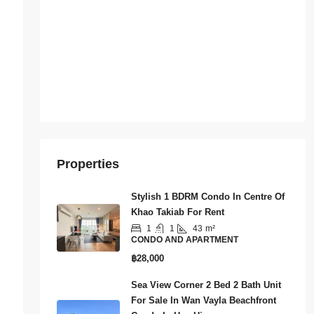
Properties
Stylish 1 BDRM Condo In Centre Of
Khao Takiab For Rent
1
1
43
m²
CONDO AND APARTMENT
฿28,000
Sea View Corner 2 Bed 2 Bath Unit
For Sale In Wan Vayla Beachfront