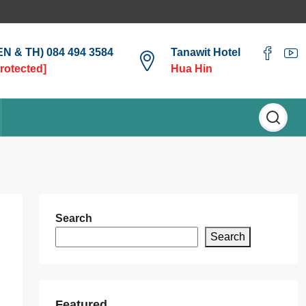
(EN & TH) 084 494 3584
Tanawit Hotel
protected]
Hua Hin
Search
Search
Featured