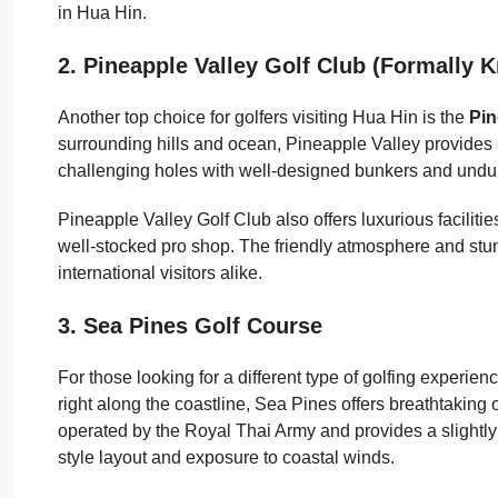
in Hua Hin.
2. Pineapple Valley Golf Club
(Formally K
Another top choice for golfers visiting Hua Hin is the
Pin
surrounding hills and ocean, Pineapple Valley provides 
challenging holes with well-designed bunkers and undula
Pineapple Valley Golf Club also offers luxurious faciliti
well-stocked pro shop. The friendly atmosphere and st
international visitors alike.
3. Sea Pines Golf Course
For those looking for a different type of golfing experien
right along the coastline, Sea Pines offers breathtaking
operated by the Royal Thai Army and provides a slightly 
style layout and exposure to coastal winds.