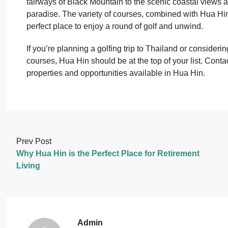
fairways of Black Mountain to the scenic coastal views at
paradise. The variety of courses, combined with Hua Hi
perfect place to enjoy a round of golf and unwind.
If you’re planning a golfing trip to Thailand or consideri
courses, Hua Hin should be at the top of your list. Conta
properties and opportunities available in Hua Hin.
Prev Post
Why Hua Hin is the Perfect Place for Retirement
Living
Admin