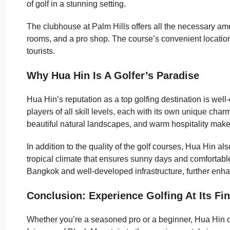
of golf in a stunning setting.
The clubhouse at Palm Hills offers all the necessary ame
rooms, and a pro shop. The course’s convenient location 
tourists.
Why Hua Hin Is A Golfer’s Paradise
Hua Hin’s reputation as a top golfing destination is well-
players of all skill levels, each with its own unique cha
beautiful natural landscapes, and warm hospitality makes
In addition to the quality of the golf courses, Hua Hin al
tropical climate that ensures sunny days and comfortable 
Bangkok and well-developed infrastructure, further enhan
Conclusion: Experience Golfing At Its Fin
Whether you’re a seasoned pro or a beginner, Hua Hin of