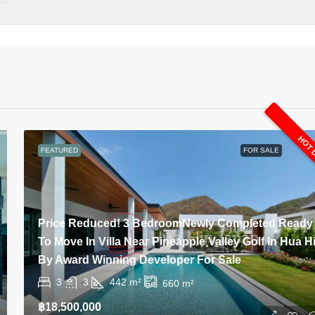
HOT 
FEATURED
FOR SALE
Price Reduced! 3 BedroomNewly Completed Ready
To Move In Villa Near Pineapple Valley Golf In Hua H
By Award Winning Developer For Sale
3
3
442
m²
660
m²
฿18,500,000