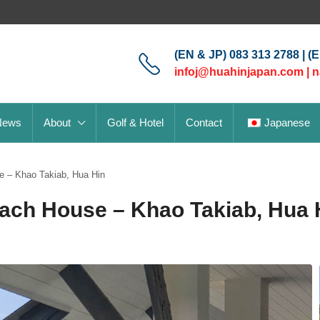
(EN & JP) 083 313 2788 | (
infoj@huahinjapan.com
|
n
News
About
Golf & Hotel
Contact
Japanese
e – Khao Takiab, Hua Hin
each House – Khao Takiab, Hua 