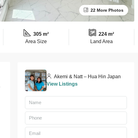
22 More Photos
305 m²
224 m²
Area Size
Land Area
Akemi & Natt – Hua Hin Japan
View Listings