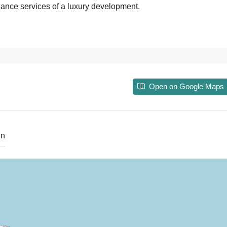
enance services of a luxury development.
Open on Google Maps
in