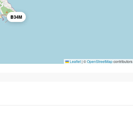
฿34M
Leaflet
|
©
OpenStreetMap
contributors