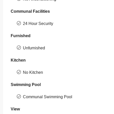
Communal Facilities
24 Hour Security
Furnished
Unfurnished
Kitchen
No Kitchen
Swimming Pool
Communal Swimming Pool
View