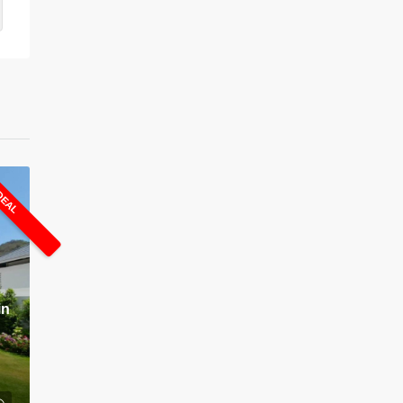
DEAL
in