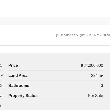
Updated on August 3, 2026 at 7:28 a
75
Price
฿34,000,000
m²
Land Area
224 m²
3
Bathrooms
3
la
Property Status
For Sale
ao