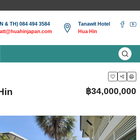
EN & TH) 084 494 3584
Tanawit Hotel
att@huahinjapan.com
Hua Hin
฿34,000,000
Hin