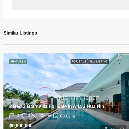
Similar Listings
FEATURED
FOR SALE
NEW LISTING
3 Bed 3 Bath Villa For Sale In Aria 2 Hua Hin
3
3
206
m²
683.2
m²
฿9,900,000