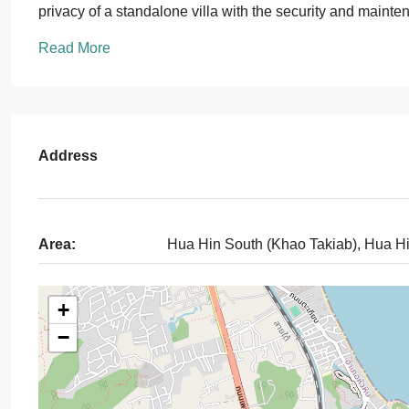
privacy of a standalone villa with the security and maint
Read More
Address
Area:
Hua Hin South (Khao Takiab), Hua H
+
−