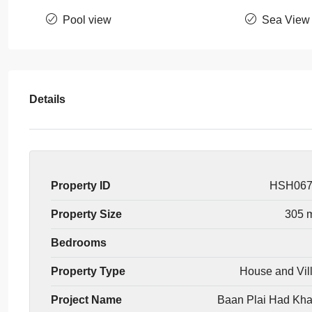
Pool view
Sea View
Details
Property ID
HSH06
Property Size
305 
Bedrooms
Property Type
House and Vil
Project Name
Baan Plai Had Kh