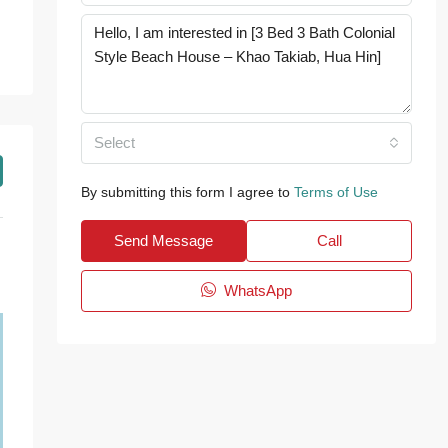
Select
By submitting this form I agree to
Terms of Use
Send Message
Call
WhatsApp