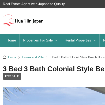
Real Estate Agent with Japanese Quality
Home
Properties For Sale
Rental Properties
Home
House and Villa
3 Bed 3 Bath Colonial Style Beach Hous
3 Bed 3 Bath Colonial Style B
FOR SALE