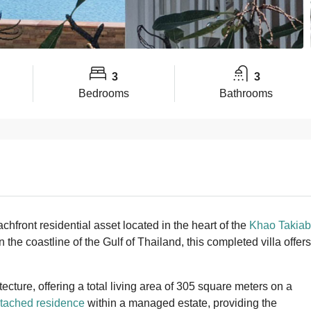
3
3
Bedrooms
Bathrooms
front residential asset located in the heart of the
Khao Takiab
 the coastline of the Gulf of Thailand, this completed villa offers
tecture, offering a total living area of 305 square meters on a
tached residence
within a managed estate, providing the