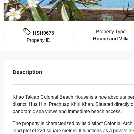
Property Type
HSH0675
House and Villa
Property ID
Description
Khao Takiab Colonial Beach House is a rare absolute beach
district, Hua Hin, Prachuap Khiri Khan. Situated directly on
panoramic sea views and immediate beach access.
The property is characterized by its distinct Colonial Archi
land plot of 224 square meters. It functions as a private
de