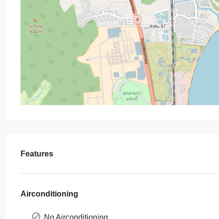
Features
Airconditioning
No Airconditioning