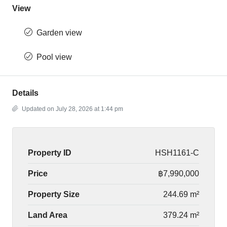
View
Garden view
Pool view
Details
Updated on July 28, 2026 at 1:44 pm
Property ID
HSH1161-C
Price
฿7,990,000
Property Size
244.69 m²
Land Area
379.24 m²