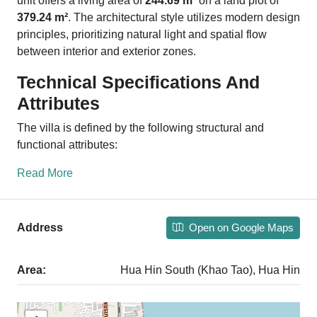
unit offers a living area of
244.69 m²
on a land plot of
379.24 m²
. The architectural style utilizes modern design
principles, prioritizing natural light and spatial flow
between interior and exterior zones.
Technical Specifications And
Attributes
The villa is defined by the following structural and
functional attributes:
Read More
Open on Google Maps
Address
Area:
Hua Hin South (Khao Tao), Hua Hin