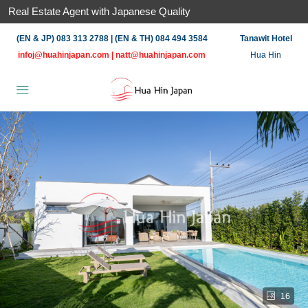
Real Estate Agent with Japanese Quality
(EN & JP) 083 313 2788 | (EN & TH) 084 494 3584
Tanawit Hotel
infoj@huahinjapan.com
|
natt@huahinjapan.com
Hua Hin
16