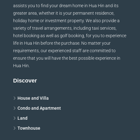
assists you to find your dream home in Hua Hin and its
greater area, whether it is your permanent residence,
holiday home or investment property. We also provide a
variety of travel arrangements, including taxi services,
hotel booking as well as golf booking, for you to experience
life in Hua Hin before the purchase. No matter your
requirements, our experienced staff are committed to
ensure that you will have the best possible experience in
Hua Hin.
Discover
House and Villa
Condo and Apartment
Land
Townhouse