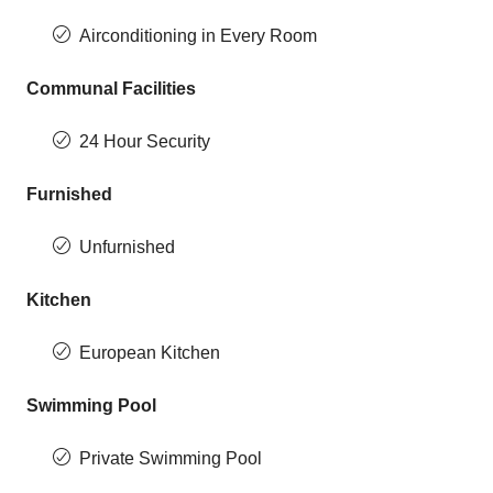
Airconditioning in Every Room
Communal Facilities
24 Hour Security
Furnished
Unfurnished
Kitchen
European Kitchen
Swimming Pool
Private Swimming Pool