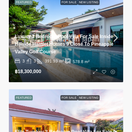
FEATURED
FOR SALE
NEW LISTING
Luxury 3 Bedroom Pool Villa For Sale Inside
Hillside Hamlet Homes 9 Close To Pineapple
Valley Golf Course
3
3
391.93
m²
578.8
m²
฿18,300,000
FEATURED
FOR SALE
NEW LISTING
Elite Turnkey 3-Bedroom Pool Villa For Sale In