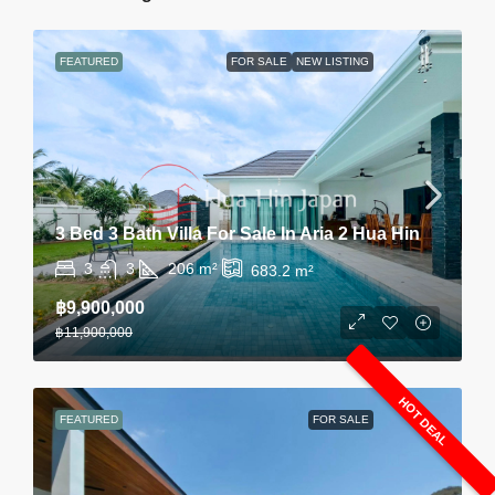
FEATURED
FOR SALE
NEW LISTING
3 Bed 3 Bath Villa For Sale In Aria 2 Hua Hin
3
3
206
m²
683.2
m²
฿9,900,000
฿11,900,000
HOT DEAL
FEATURED
FOR SALE