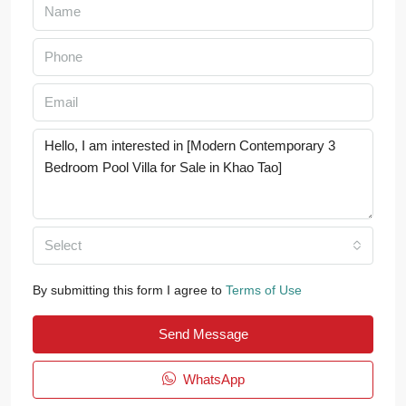
Select
By submitting this form I agree to
Terms of Use
Send Message
WhatsApp