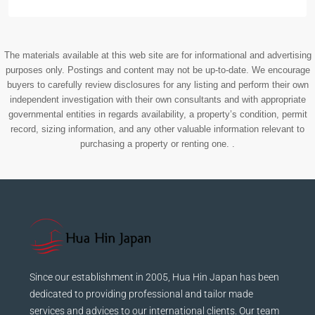
The materials available at this web site are for informational and advertising
purposes only. Postings and content may not be up-to-date. We encourage
buyers to carefully review disclosures for any listing and perform their own
independent investigation with their own consultants and with appropriate
governmental entities in regards availability, a property’s condition, permit
record, sizing information, and any other valuable information relevant to
purchasing a property or renting one. .
Since our establishment in 2005, Hua Hin Japan has been
dedicated to providing professional and tailor made
services and advices to our international clients. Our team