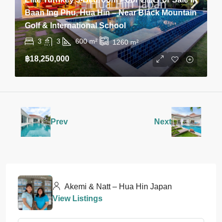
Baan Ing Phu, Hua Hin – Near Black Mountain
Golf & International School
3
3
600
m²
1260
m²
฿18,250,000
Prev
Next
Akemi & Natt – Hua Hin Japan
View Listings