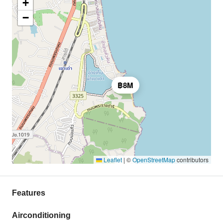
+
−
฿8M
Leaflet
|
©
OpenStreetMap
contributors
Features
Airconditioning