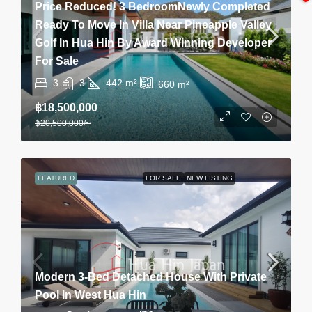
Price Reduced! 3 BedroomNewly Completed
Ready To Move In Villa Near Pineapple Valley
Golf In Hua Hin By Award Winning Developer
For Sale
3
3
442
m²
660
m²
฿18,500,000
฿20,500,000
/~
FEATURED
FOR SALE
NEW LISTING
Modern 3-Bed Detached House With Private
Pool In West Hua Hin