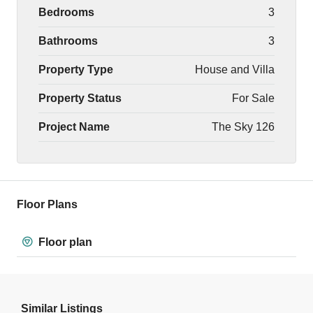
Bedrooms
3
Bathrooms
3
Property Type
House and Villa
Property Status
For Sale
Project Name
The Sky 126
Floor Plans
Floor plan
Similar Listings