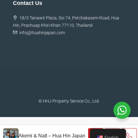
Contact Us
18/3 Tanawit Plaza, Soi 74, Petchakasem Road, Hua
Hin, Prachuap Khiri Khan 77110, Thailand
infoj@huahinjapan.com
© HHJ Property Service Co., Ltd.
Akemi & Natt – Hua Hin Japan
English