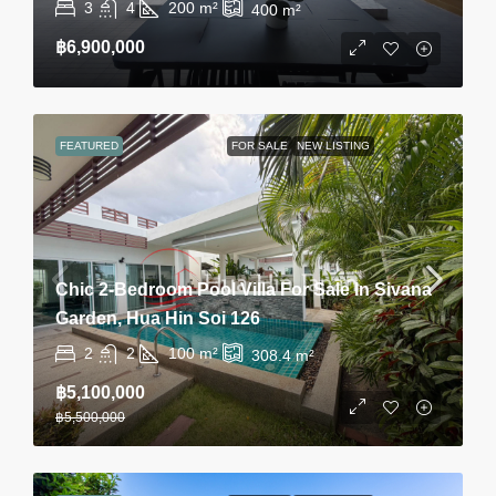
3
4
200
m²
400
m²
฿6,900,000
FEATURED
FOR SALE
NEW LISTING
Chic 2-Bedroom Pool Villa For Sale In Sivana
Garden, Hua Hin Soi 126
2
2
100
m²
308.4
m²
฿5,100,000
฿5,500,000