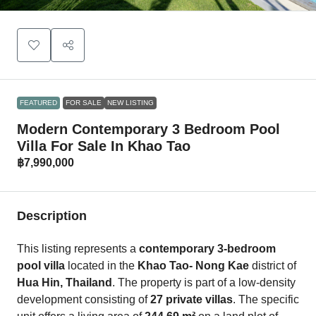
FEATURED
FOR SALE
NEW LISTING
Modern Contemporary 3 Bedroom Pool
Villa For Sale In Khao Tao
฿7,990,000
Description
This listing represents a
contemporary 3-bedroom
pool villa
located in the
Khao Tao- Nong Kae
district of
Hua Hin, Thailand
. The property is part of a low-density
development consisting of
27 private villas
. The specific