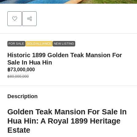
FOR SALE
GOLD ALLIANCE
NEW LISTING
Historic 1899 Golden Teak Mansion For
Sale In Hua Hin
฿73,000,000
฿80,000,000
Description
Golden Teak Mansion For Sale In
Hua Hin: A Royal 1899 Heritage
Estate