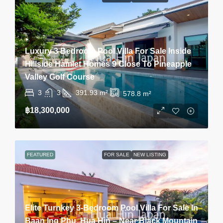
Luxury 3 Bedroom Pool Villa For Sale Inside
Hillside Hamlet Homes 9 Close To Pineapple
Valley Golf Course
3
3
391.93
m²
578.8
m²
฿18,300,000
FEATURED
FOR SALE
NEW LISTING
Elite Turnkey 3-Bedroom Pool Villa For Sale In
Baan Ing Phu, Hua Hin – Near Black Mountain