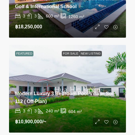
Golf & International School
3
3
600
m²
1260
m²
฿18,250,000
FEATURED
FOR SALE
NEW LISTING
Modern Luxury 3 Bedroom Pool Villa In Soi
112 ( Off-Plan)
3
3
240
m²
604
m²
฿10,900,000
/~