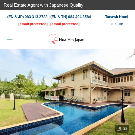
Real Estate Agent with Japanese Quality
(EN & JP) 083 313 2788 | (EN & TH) 084 494 3584
Tanawit Hotel
[email protected]
|
[email protected]
Hua Hin
33