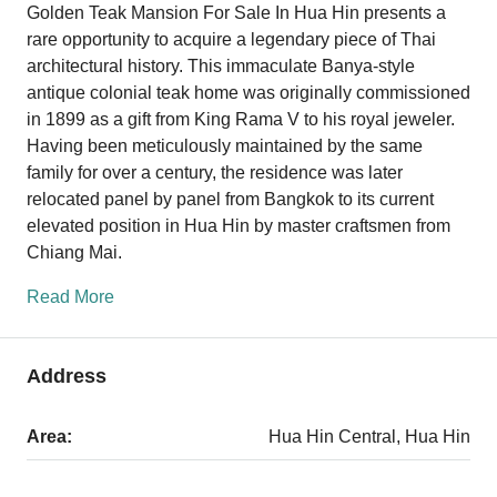
Golden Teak Mansion For Sale In Hua Hin presents a
rare opportunity to acquire a legendary piece of Thai
architectural history. This immaculate Banya-style
antique colonial teak home was originally commissioned
in 1899 as a gift from King Rama V to his royal jeweler.
Having been meticulously maintained by the same
family for over a century, the residence was later
relocated panel by panel from Bangkok to its current
elevated position in Hua Hin by master craftsmen from
Chiang Mai.
Read More
Address
Area:
Hua Hin Central, Hua Hin