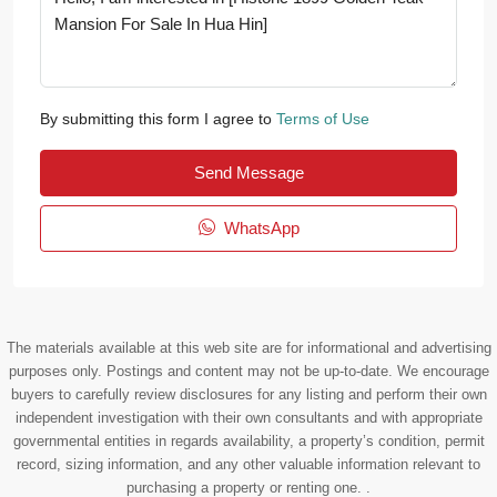
By submitting this form I agree to
Terms of Use
Send Message
WhatsApp
The materials available at this web site are for informational and advertising
purposes only. Postings and content may not be up-to-date. We encourage
buyers to carefully review disclosures for any listing and perform their own
independent investigation with their own consultants and with appropriate
governmental entities in regards availability, a property’s condition, permit
record, sizing information, and any other valuable information relevant to
purchasing a property or renting one. .