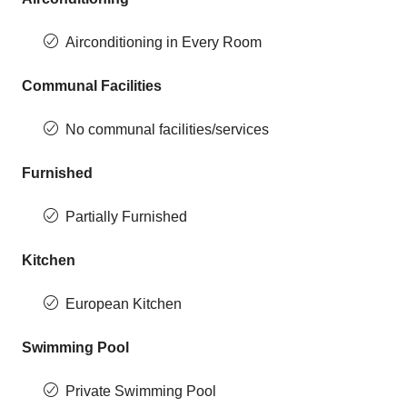
Airconditioning in Every Room
Communal Facilities
No communal facilities/services
Furnished
Partially Furnished
Kitchen
European Kitchen
Swimming Pool
Private Swimming Pool