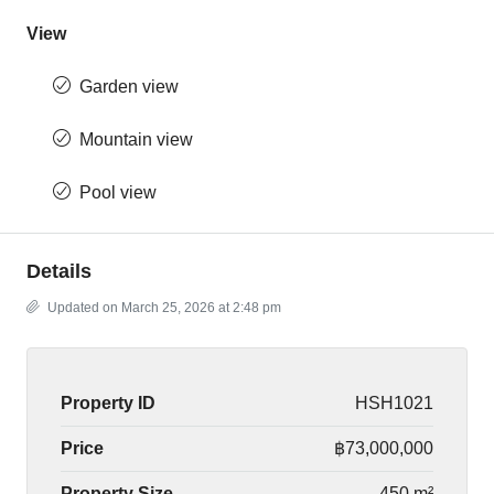
View
Garden view
Mountain view
Pool view
Details
Updated on March 25, 2026 at 2:48 pm
Property ID
HSH1021
Price
฿73,000,000
Property Size
450 m²