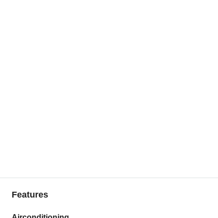
Features
Airconditioning