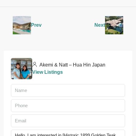
Prev
Next
Akemi & Natt – Hua Hin Japan
View Listings