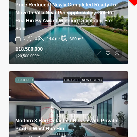
Price Reduced! Newly Completed Ready To
Move In Villa Near Pineapple Valley Golf In
Hua Hin By Award Winning Developer For
Sale
3
3
442
m²
660
m²
฿18,500,000
฿20,500,000
/~
FEATURED
FOR SALE
NEW LISTING
Modern 3-Bed Detached House With Private
Pool In West Hua Hin