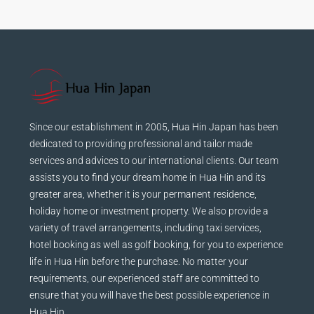
Since our establishment in 2005, Hua Hin Japan has been
dedicated to providing professional and tailor made
services and advices to our international clients. Our team
assists you to find your dream home in Hua Hin and its
greater area, whether it is your permanent residence,
holiday home or investment property. We also provide a
variety of travel arrangements, including taxi services,
hotel booking as well as golf booking, for you to experience
life in Hua Hin before the purchase. No matter your
requirements, our experienced staff are committed to
ensure that you will have the best possible experience in
Hua Hin.