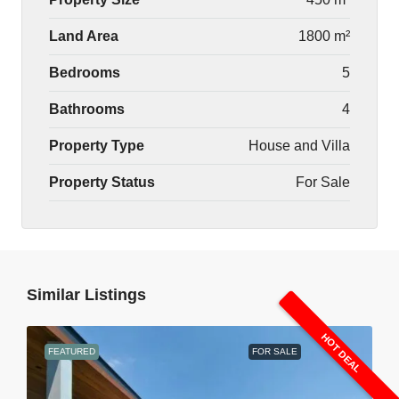
Land Area
1800 m²
Bedrooms
5
Bathrooms
4
Property Type
House and Villa
Property Status
For Sale
Similar Listings
HOT DEAL
FEATURED
FOR SALE