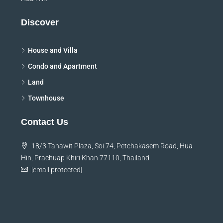
Discover
House and Villa
Condo and Apartment
Land
Townhouse
Contact Us
18/3 Tanawit Plaza, Soi 74, Petchakasem Road, Hua
Hin, Prachuap Khiri Khan 77110, Thailand
[email protected]