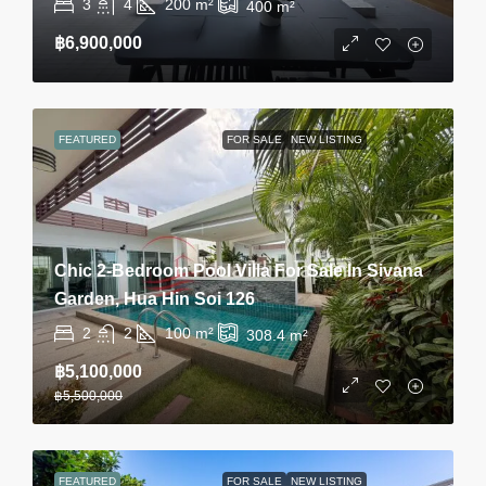
3
4
200
m²
400
m²
฿6,900,000
FEATURED
FOR SALE
NEW LISTING
Chic 2-Bedroom Pool Villa For Sale In Sivana
Garden, Hua Hin Soi 126
2
2
100
m²
308.4
m²
฿5,100,000
฿5,500,000
FEATURED
FOR SALE
NEW LISTING